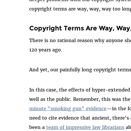
copyright terms are way, way, way too lon
Copyright Terms Are Way, Way
There is no rational reason why anyone sho
120 years ago.
And yet, our painfully long copyright terms
In this case, the effects of hyper-extended 
well as the public. Remember, this was the
minute "smoking gun" evidence
—in the f
need to cite evidence that ancient, there's
been a
team of impressive law librarians
ab