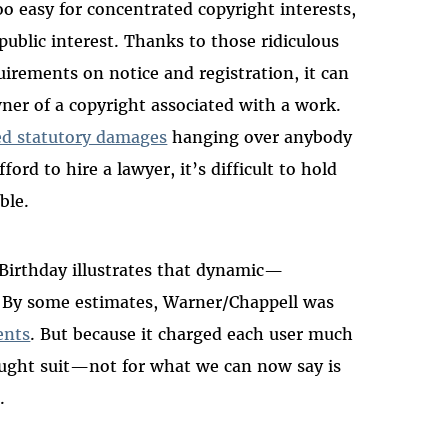
oo easy for concentrated copyright interests,
public interest. Thanks to those ridiculous
irements on notice and registration, it can
owner of a copyright associated with a work.
ed statutory damages
hanging over anybody
ord to hire a lawyer, it’s difficult to hold
ble.
Birthday illustrates that dynamic—
. By some estimates, Warner/Chappell was
ents
. But because it charged each user much
rought suit—not for what we can now say is
.