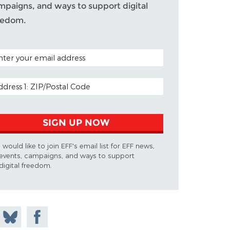
mpaigns, and ways to support digital
eedom.
TAL CODE (OPTIONAL)
AIL ADDRESS
SIGN UP NOW
I would like to join EFF's email list for EFF news,
events, campaigns, and ways to support
digital freedom.
 on
Share
Share on