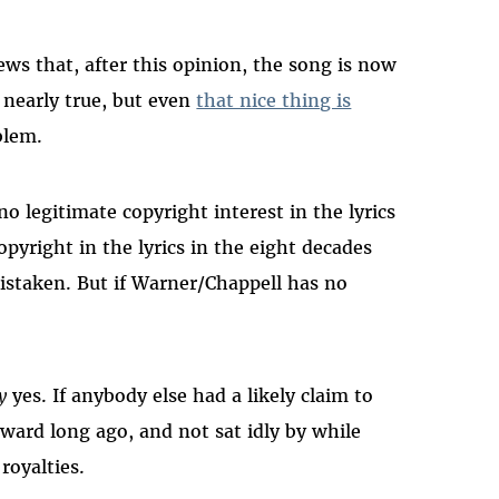
ews that, after this opinion, the song is now
y nearly true, but even
that nice thing is
blem.
o legitimate copyright interest in the lyrics
opyright in the lyrics in the eight decades
istaken. But if Warner/Chappell has no
y
yes. If anybody else had a likely claim to
ward long ago, and not sat idly by while
royalties.