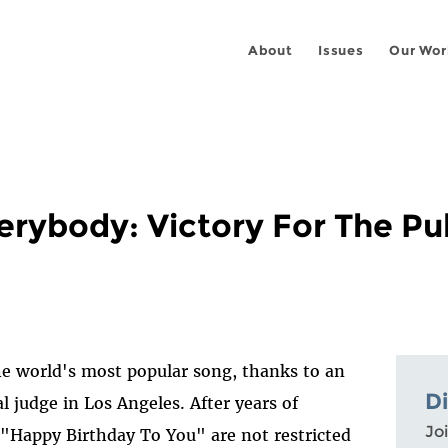
About
Issues
Our Wor
erybody: Victory For The Pu
the world's most popular song, thanks to an
D
l judge in Los Angeles. After years of
Joi
"Happy Birthday To You" are not restricted