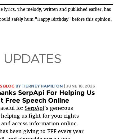
e lyrics. The melody, written and published earlier, has
 could safely hum "Happy Birthday" before this opinion,
 UPDATES
S BLOG
BY TIERNEY HAMILTON
| JUNE 18, 2026
anks SerpApi For Helping Us
t Free Speech Online
rateful for
SerpApi
’s generous
 helping us fight for your rights
 and access information online.
has been giving to EFF every year
18, and alongside our 32,000