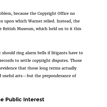
roblem, because the Copyright Office no
ion upon which Warner relied. Instead, the
e British Museum, which held on to it this
 should ring alarm bells if litigants have to
records to settle copyright disputes. Those
 evidence that those long terms actually
d useful arts—but the preponderance of
e Public Interest