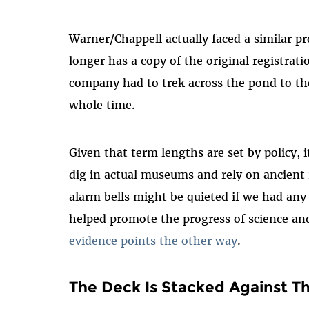
Warner/Chappell actually faced a similar p
longer has a copy of the original registrat
company had to trek across the pond to th
whole time.
Given that term lengths are set by policy, it
dig in actual museums and rely on ancient 
alarm bells might be quieted if we had any
helped promote the progress of science an
evidence points the other way
.
The Deck Is Stacked Against Th