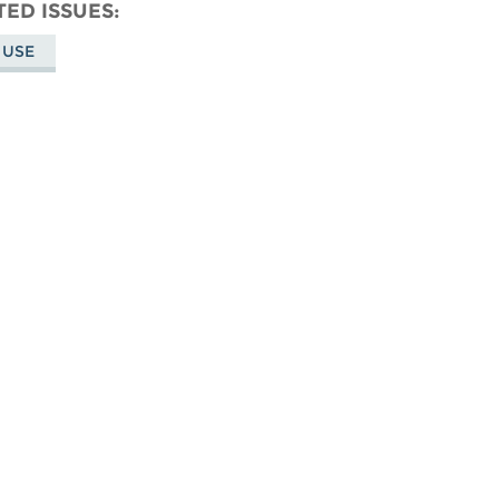
don
on
Facebook
TED ISSUES
Bluesky
 USE