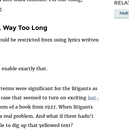
Masto
RELA
g.
FAIR
, Way Too Long
uld be restricted from using lyrics written
 enable exactly that.
terms were significant for the litigants as
 case that seemed to turn on exciting
last-
orm of a book from 1927. When litigants
 a real problem. And what if there hadn't
le to dig up that yellowed text?