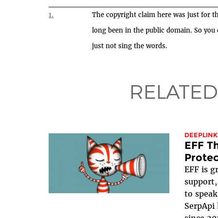
1.
The copyright claim here was just for th
long been in the public domain. So you
just not sing the words.
RELATED
DEEPLINK
EFF Th
Protec
EFF is g
support,
to speak
SerpApi 
since 20