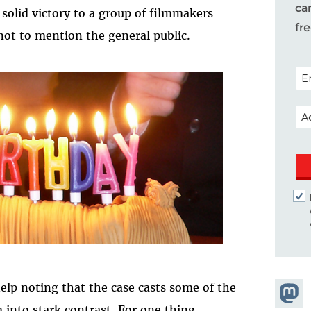
ca
solid victory to a group of filmmakers
fr
ot to mention the general public.
POS
EM
help noting that the case casts some of the
Share
into stark contrast. For one thing,