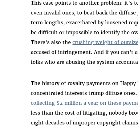
This case points to another problem: it’s t
even invalid ones, to beat back the diffuse 
term lengths, exacerbated by loosened requ
be difficult or impossible to identify the 
There’s also the
crushing weight of outsiz
accused of infringement. And if you can’t aff
folks who are abusing the system accounta
The history of royalty payments on Happy 
concentrated interests trump diffuse ones
collecting $2 million a year on these paym
less than the cost of litigating, nobody b
eight decades of improper copyright claims