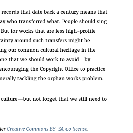
th records that date back a century means that
y say who transferred what. People should sing
But for works that are less high-profile
tainty around such transfers might be
ing our common cultural heritage in the
 one that we should work to avoid—by
ncouraging the Copyright Office to practice
enerally tackling the orphan works problem.
 culture—but not forget that we still need to
nder
Creative Commons BY-SA 3.0 license
.