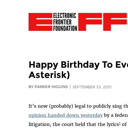
Happy Birthday To Ev
Asterisk)
BY PARKER HIGGINS
SEPTEMBER 23, 2015
It’s now (probably) legal to publicly sing 
opinion handed down yesterday
by a federa
1
litigation, the court held that the lyrics
of 