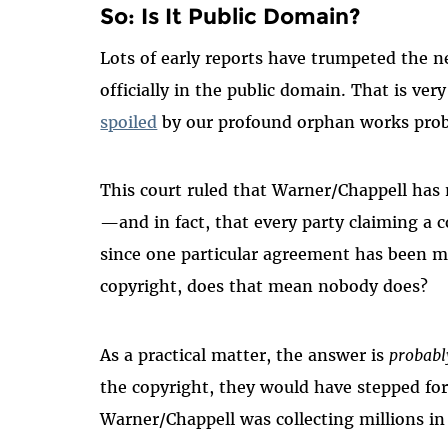
So: Is It Public Domain?
Lots of early reports have trumpeted the n
officially in the public domain. That is ver
spoiled
by our profound orphan works pro
This court ruled that Warner/Chappell has n
—and in fact, that every party claiming a c
since one particular agreement has been m
copyright, does that mean nobody does?
As a practical matter, the answer is
probabl
the copyright, they would have stepped for
Warner/Chappell was collecting millions in 