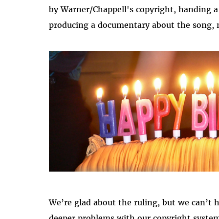
by Warner/Chappell's copyright, handing a 
producing a documentary about the song, n
We’re glad about the ruling, but we can’t 
deeper problems with our copyright system 