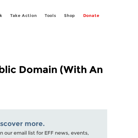
k
Take Action
Tools
Shop
Donate
blic Domain (With An
iscover more.
n our email list for EFF news, events,