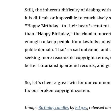
Still, the inherent difficulty of dealing wi
it is difficult or impossible to conclusivel
"Happy Birthday" to their heart's content. 
than "Happy Birthday," the cloud of uncer
enough to keep people from lawfully enjoy
public domain. That's a sad outcome, and
seeking more reasonable copyright terms, e
better librarianship around records, and g
So, let’s cheer a great win for our common
fix our broken copyright system.
Image:
Birthday candles
by
Ed g2s
, released u