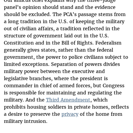
Our amicus brief explains why the three-judge
panel’s opinion should stand and the evidence
should be excluded. The PCA’s passage stems from
a long tradition in the U.S. of keeping the military
out of civilian affairs, a tradition reflected in the
structure of government laid out in the U.S.
Constitution and in the Bill of Rights. Federalism
generally gives states, rather than the federal
government, the power to police civilians subject to
limited exceptions. Separation of powers divides
military power between the executive and
legislative branches, where the president is
commander in chief of armed forces, but Congress
is responsible for maintaining and regulating the
military. And the
Third Amendment
, which
prohibits housing soldiers in private homes, reflects
a desire to preserve the
privacy
of the home from
military intrusion.