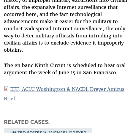
history of improper military excursions into civilian
affairs, the expansive Internet surveillance that
occurred here, and the fact technological
advancements make it easier for the military to
conduct widespread Internet surveillance, the only
way to deter military officials from intruding into
civilian affairs is to exclude evidence it improperly
obtains.
The en banc Ninth Circuit is scheduled to hear oral
argument the week of June 15 in San Francisco.
EFF, ACLU Washington & NACDL Dreyer Amicus
Brief
RELATED CASES
UNITED STATES V. MICHAEL DREYER