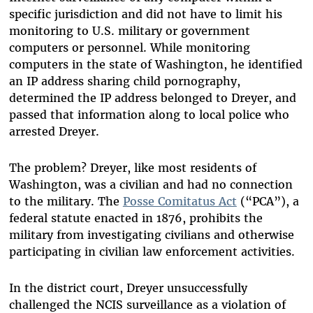
specific jurisdiction and did not have to limit his
monitoring to U.S. military or government
computers or personnel. While monitoring
computers in the state of Washington, he identified
an IP address sharing child pornography,
determined the IP address belonged to Dreyer, and
passed that information along to local police who
arrested Dreyer.
The problem? Dreyer, like most residents of
Washington, was a civilian and had no connection
to the military. The
Posse Comitatus Act
(“PCA”), a
federal statute enacted in 1876, prohibits the
military from investigating civilians and otherwise
participating in civilian law enforcement activities.
In the district court, Dreyer unsuccessfully
challenged the NCIS surveillance as a violation of