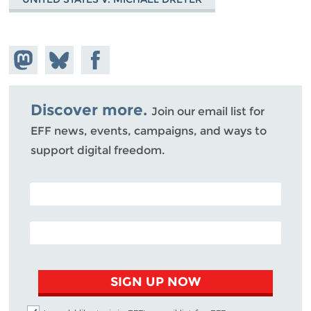
Share on
Share
Share on
Mastodon
on
Facebook
Bluesky
Discover more.
Join our email list for
EFF news, events, campaigns, and ways to
support digital freedom.
POSTAL CODE (OPTIONAL)
EMAIL ADDRESS
SIGN UP NOW