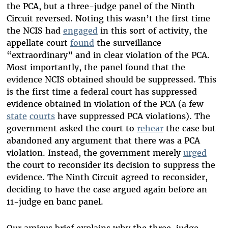
the PCA, but a three-judge panel of the Ninth
Circuit reversed. Noting this wasn’t the first time
the NCIS had
engaged
in this sort of activity, the
appellate court
found
the surveillance
“extraordinary” and in clear violation of the PCA.
Most importantly, the panel found that the
evidence NCIS obtained should be suppressed. This
is the first time a federal court has suppressed
evidence obtained in violation of the PCA (a few
state
courts
have suppressed PCA violations). The
government asked the court to
rehear
the case but
abandoned any argument that there was a PCA
violation. Instead, the government merely
urged
the court to reconsider its decision to suppress the
evidence. The Ninth Circuit agreed to reconsider,
deciding to have the case argued again before an
11-judge en banc panel.