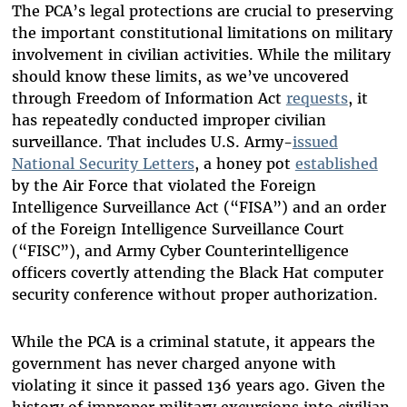
The PCA’s legal protections are crucial to preserving
the important constitutional limitations on military
involvement in civilian activities. While the military
should know these limits, as we’ve uncovered
through Freedom of Information Act
requests
, it
has repeatedly conducted improper civilian
surveillance. That includes U.S. Army-
issued
National Security Letters
, a honey pot
established
by the Air Force that violated the Foreign
Intelligence Surveillance Act (“FISA”) and an order
of the Foreign Intelligence Surveillance Court
(“FISC”), and Army Cyber Counterintelligence
officers covertly attending the Black Hat computer
security conference without proper authorization.
While the PCA is a criminal statute, it appears the
government has never charged anyone with
violating it since it passed 136 years ago. Given the