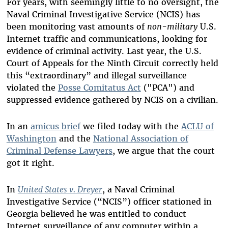
For years, with seemingly little to no oversight, the
Naval Criminal Investigative Service (NCIS) has
been monitoring vast amounts of
non-military
U.S.
Internet traffic and communications, looking for
evidence of criminal activity. Last year, the U.S.
Court of Appeals for the Ninth Circuit correctly held
this “extraordinary” and illegal surveillance
violated the
Posse Comitatus Act
("PCA") and
suppressed evidence gathered by NCIS on a civilian.
In an
amicus brief
we filed today with the
ACLU of
Washington
and the
National Association of
Criminal Defense Lawyers
, we argue that the court
got it right.
In
United States v. Dreyer
, a Naval Criminal
Investigative Service (“NCIS”) officer stationed in
Georgia believed he was entitled to conduct
Internet surveillance of any computer within a