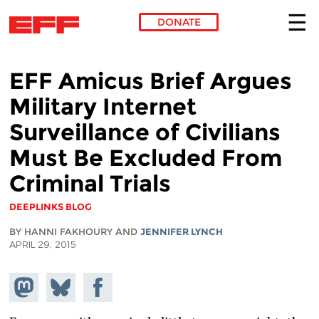
DONATE
Skip to main content
EFF Amicus Brief Argues
Military Internet
Surveillance of Civilians
Must Be Excluded From
Criminal Trials
DEEPLINKS BLOG
BY HANNI FAKHOURY AND
JENNIFER LYNCH
APRIL 29, 2015
Share on
Share
Share on
Mastodon
on
Facebook
Bluesky