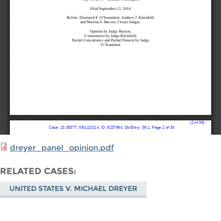
dreyer_panel_opinion.pdf
RELATED CASES
UNITED STATES V. MICHAEL DREYER