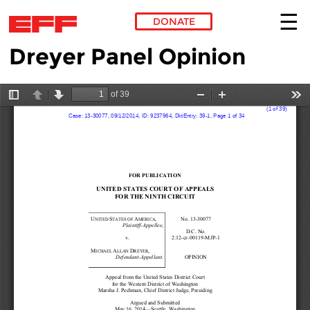
DONATE
Dreyer Panel Opinion
Skip to main content