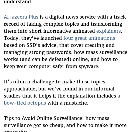
understand.
Al Jazeera Plus
is a digital news service with a track
record of taking complex topics and transforming
them into short informative animated
explainers
.
Today, they've launched
four great animations
based on SSD's advice, that cover creating and
managing strong passwords, how mass surveillance
works (and can be defeated) online, and how to
keep your computer safer from spyware.
It's often a challenge to make these topics
approachable, but we've found in our informal
studies that it helps if the explanation includes
a
bow-tied octopus
with a mustache.
Tips to Avoid Online Surveillance: how mass
surveillance got so cheap, and how to make it more