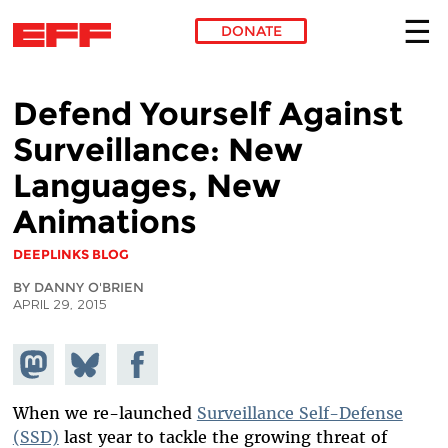
DONATE
Skip to main content
Defend Yourself Against
Surveillance: New
Languages, New
Animations
DEEPLINKS BLOG
BY DANNY O'BRIEN
APRIL 29, 2015
Share on
Share
Share on
Mastodon
on
Facebook
Bluesky
When we re-launched
Surveillance Self-Defense
(SSD)
last year to tackle the growing threat of