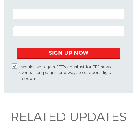
POSTAL CODE (OPTIONAL)
EMAIL ADDRESS
SIGN UP NOW
I would like to join EFF's email list for EFF news,
events, campaigns, and ways to support digital
freedom.
RELATED UPDATES