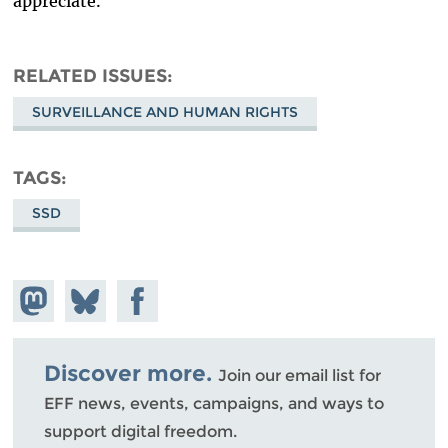
appreciate.
RELATED ISSUES
SURVEILLANCE AND HUMAN RIGHTS
TAGS
SSD
Share on
Share
Share on
Mastodon
on
Facebook
Bluesky
Discover more.
Join our email list for
EFF news, events, campaigns, and ways to
support digital freedom.