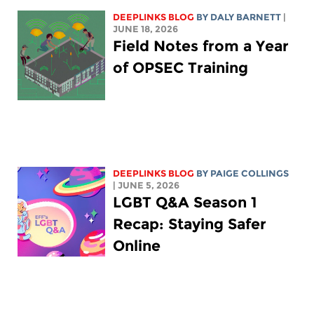
DEEPLINKS BLOG
BY
DALY BARNETT
|
JUNE 18, 2026
Field Notes from a Year
of OPSEC Training
DEEPLINKS BLOG
BY
PAIGE COLLINGS
| JUNE 5, 2026
LGBT Q&A Season 1
Recap: Staying Safer
Online