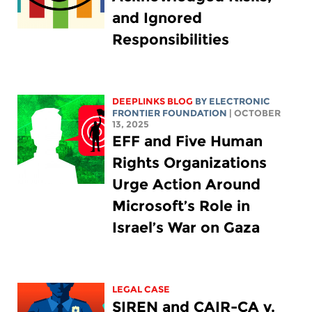
and Ignored
Responsibilities
DEEPLINKS BLOG
BY ELECTRONIC
FRONTIER FOUNDATION
| OCTOBER
13, 2025
EFF and Five Human
Rights Organizations
Urge Action Around
Microsoft’s Role in
Israel’s War on Gaza
LEGAL CASE
SIREN and CAIR-CA v.