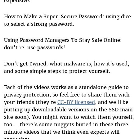
expensive.
How to Make a Super-Secure Password: using dice
to select a strong password.
Using Password Managers To Stay Safe Online:
don't re-use passwords!
Don't get 0wned: what malware is, how it's used,
and some simple steps to protect yourself.
Each of the videos works as a standalone guide to
privacy protection, so feel free to share them with
your friends (they're
CC-BY licensed
, and we'll be
putting up downloadable versions on the SSD main
site soon). You might want to watch them yourself,
too— there's some nuggets buried in these three
minute videos that we think even experts will