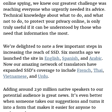
online spying, we knew our greatest challenge was
reaching everyone who urgently needed its advice.
Technical knowledge about what to do, and what
not to do, to protect your privacy online, is only
truly useful if it can be understood by those who
need that information the most.
We're delighted to note a few important steps in
increasing the reach of SSD. Six months ago we
launched the site in
English
,
Spanish
, and
Arabic
.
Now our amazing network of translators have
expanded SSD's coverage to include
French
,
Thai
,
Vietnamese
, and
Urdu
.
Adding around 230 million native speakers to our
potential audience is great news. It's even better
when someone takes our suggestions and turns it
into a form that makes it easier for anyone to