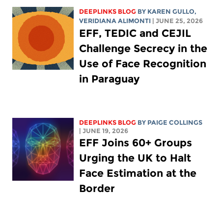
DEEPLINKS BLOG
BY
KAREN GULLO
,
VERIDIANA ALIMONTI
| JUNE 25, 2026
EFF, TEDIC and CEJIL
Challenge Secrecy in the
Use of Face Recognition
in Paraguay
DEEPLINKS BLOG
BY
PAIGE COLLINGS
| JUNE 19, 2026
EFF Joins 60+ Groups
Urging the UK to Halt
Face Estimation at the
Border