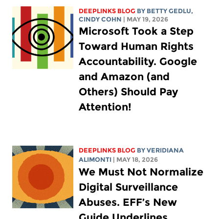
DEEPLINKS BLOG
BY
BETTY GEDLU
,
CINDY COHN
| MAY 19, 2026
Microsoft Took a Step
Toward Human Rights
Accountability. Google
and Amazon (and
Others) Should Pay
Attention!
DEEPLINKS BLOG
BY
VERIDIANA
ALIMONTI
| MAY 18, 2026
We Must Not Normalize
Digital Surveillance
Abuses. EFF’s New
Guide Underlines