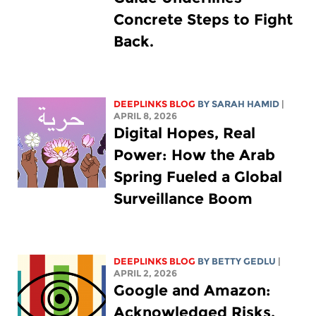
Concrete Steps to Fight
Back.
DEEPLINKS BLOG
BY
SARAH HAMID
|
APRIL 8, 2026
Digital Hopes, Real
Power: How the Arab
Spring Fueled a Global
Surveillance Boom
DEEPLINKS BLOG
BY
BETTY GEDLU
|
APRIL 2, 2026
Google and Amazon:
Acknowledged Risks,