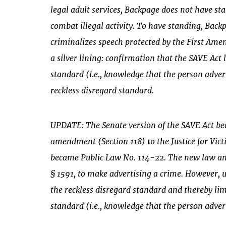
legal adult services, Backpage does not have st
combat illegal activity. To have standing, Bac
criminalizes speech protected by the First Ame
a silver lining: confirmation that the SAVE Act
standard (i.e., knowledge that the person advert
reckless disregard standard.
UPDATE: The Senate version of the SAVE Act be
amendment (Section 118) to the Justice for Victi
became Public Law No. 114-22. The new law amen
§ 1591, to make advertising a crime. However, u
the reckless disregard standard and thereby li
standard (i.e., knowledge that the person adverti