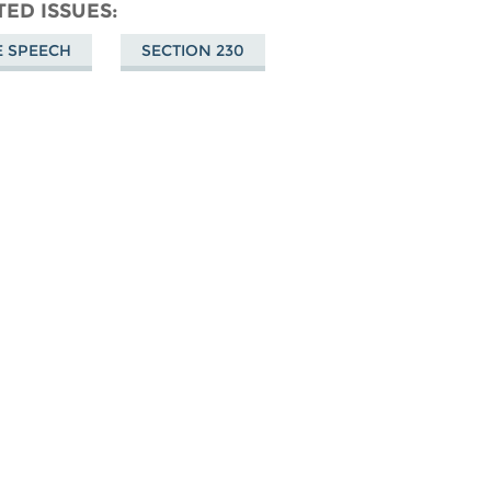
don
on
Facebook
TED ISSUES
Bluesky
E SPEECH
SECTION 230