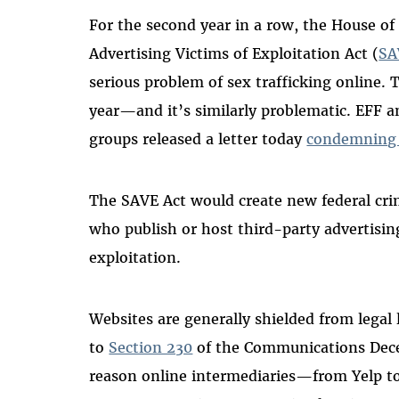
For the second year in a row, the House of
Advertising Victims of Exploitation Act (
SA
serious problem of sex trafficking online. T
year—and it’s similarly problematic. EFF an
groups released a letter today
condemning o
The SAVE Act would create new federal crimi
who publish or host third-party advertisin
exploitation.
Websites are generally shielded from legal 
to
Section 230
of the Communications Decen
reason online intermediaries—from Yelp to 