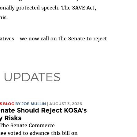
tionally protected speech. The SAVE Act,
his.
tatives—we now call on the Senate to reject
 UPDATES
S BLOG
BY
JOE MULLIN
| AUGUST 3, 2026
nate Should Reject KOSA's
y Risks
The Senate Commerce
e voted to advance this bill on