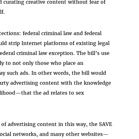
curating creative content without fear of
lf.
ections: federal criminal law and federal
ld strip Internet platforms of existing legal
ederal criminal law exception. The bill’s use
ly to not only those who place an
ay such ads. In other words, the bill would
party advertising content with the knowledge
elihood—that the ad relates to sex
 of advertising content in this way, the SAVE
 social networks, and many other websites—