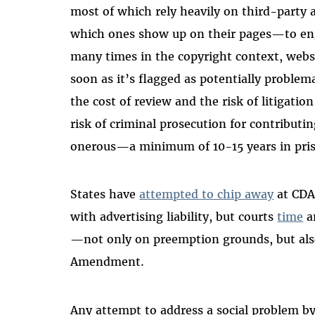
most of which rely heavily on third-party
which ones show up on their pages—to eng
many times in the copyright context, webs
soon as it’s flagged as potentially proble
the cost of review and the risk of litigatio
risk of criminal prosecution for contributi
onerous—a minimum of 10-15 years in pri
States have
attempted to chip away
at CDA
with advertising liability, but courts
time
a
—not only on preemption grounds, but also
Amendment.
Any attempt to address a social problem by 