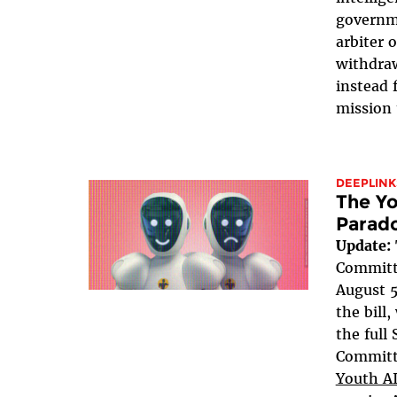
governme
arbiter 
withdraw
instead 
mission 
DEEPLINK
The Yo
Parad
Update:
Committe
August 5
the bill
the full
Committe
Youth AI