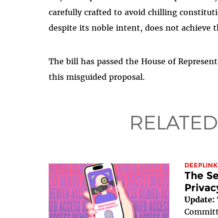
carefully crafted to avoid chilling constitu
despite its noble intent, does not achieve t
The bill has passed the House of Represen
this misguided proposal.
RELATED
DEEPLINK
The Se
Privac
Update:
Committe