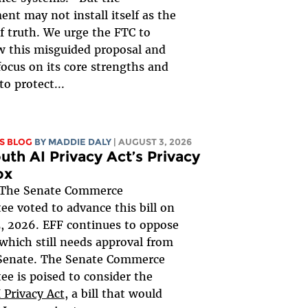
nt may not install itself as the
of truth. We urge the FTC to
 this misguided proposal and
focus on its core strengths and
to protect...
S BLOG
BY
MADDIE DALY
| AUGUST 3, 2026
uth AI Privacy Act’s Privacy
ox
The Senate Commerce
e voted to advance this bill on
, 2026. EFF continues to oppose
, which still needs approval from
 Senate. The Senate Commerce
e is poised to consider the
 Privacy Act
, a bill that would