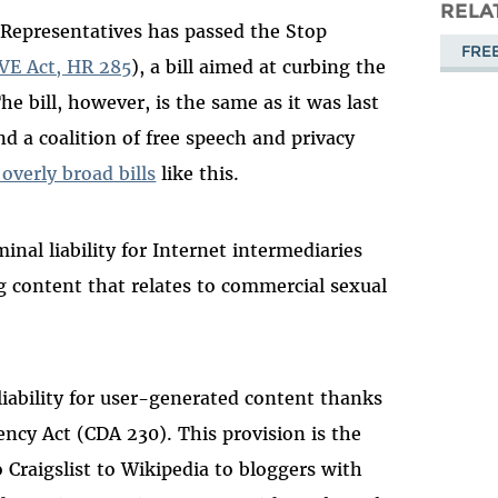
Masto
RELA
 Representatives has passed the Stop
FRE
VE Act, HR 285
), a bill aimed at curbing the
he bill, however, is the same as it was last
d a coalition of free speech and privacy
verly broad bills
like this.
nal liability for Internet intermediaries
g content that relates to commercial sexual
liability for user-generated content thanks
cy Act (CDA 230). This provision is the
Craigslist to Wikipedia to bloggers with