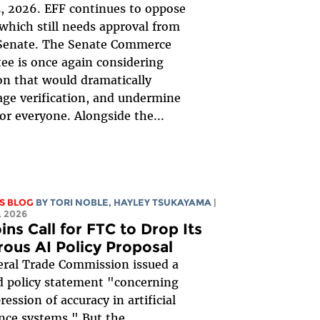
, 2026. EFF continues to oppose
, which still needs approval from
 Senate. The Senate Commerce
e is once again considering
ion that would dramatically
ge verification, and undermine
for everyone. Alongside the...
S BLOG
BY
TORI NOBLE
,
HAYLEY TSUKAYAMA
|
 2026
ins Call for FTC to Drop Its
rous AI Policy Proposal
ral Trade Commission issued a
 policy statement "concerning
ession of accuracy in artificial
ence systems." But the