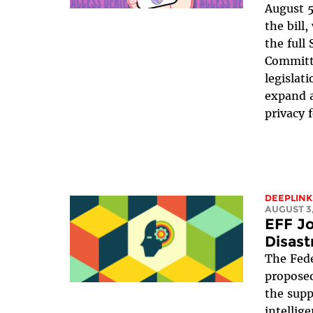
August 5
the bill
the full
Committe
legislat
expand a
privacy 
DEEPLINK
AUGUST 3,
EFF Jo
Disast
The Fede
proposed
the suppr
intellig