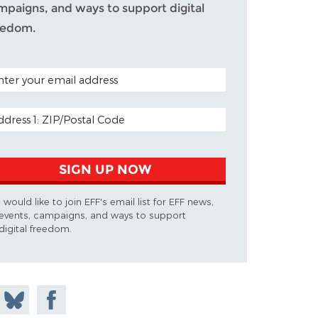
mpaigns, and ways to support digital
eedom.
TAL CODE (OPTIONAL)
AIL ADDRESS
SIGN UP NOW
I would like to join EFF's email list for EFF news,
events, campaigns, and ways to support
digital freedom.
 on
Share
Share on