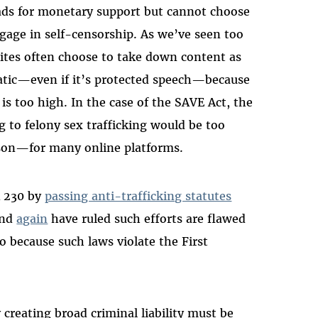
 ads for monetary support but cannot choose
age in self-censorship. As we’ve seen too
ites often choose to take down content as
matic—even if it’s protected speech—because
n is too high. In the case of the SAVE Act, the
ng to felony sex trafficking would be too
son—for many online platforms.
 230 by
passing anti-trafficking statutes
nd
again
have ruled such efforts are flawed
 because such laws violate the First
creating broad criminal liability must be