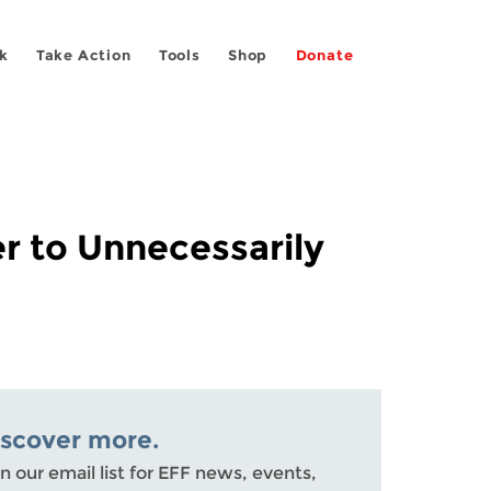
k
Take Action
Tools
Shop
Donate
r to Unnecessarily
iscover more.
n our email list for EFF news, events,