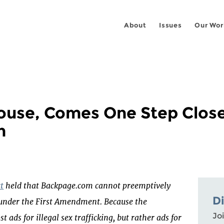
About
Issues
Our Wor
ouse, Comes One Step Close
h
rt
held that Backpage.com cannot preemptively
D
t under the First Amendment. Because the
Joi
t ads for illegal sex trafficking, but rather ads for