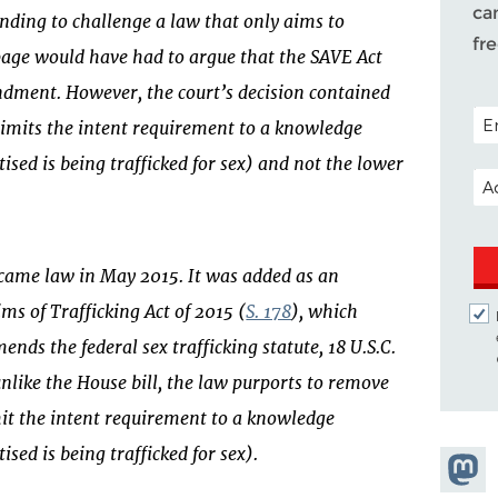
ca
anding to challenge a law that only aims to
fr
kpage would have had to argue that the SAVE Act
ndment. However, the court’s decision contained
POS
 limits the intent requirement to a knowledge
ised is being trafficked for sex) and not the lower
EM
came law in May 2015. It was added as an
ms of Trafficking Act of 2015 (
S. 178
), which
ds the federal sex trafficking statute, 18 U.S.C.
nlike the House bill, the law purports to remove
mit the intent requirement to a knowledge
sed is being trafficked for sex).
Share