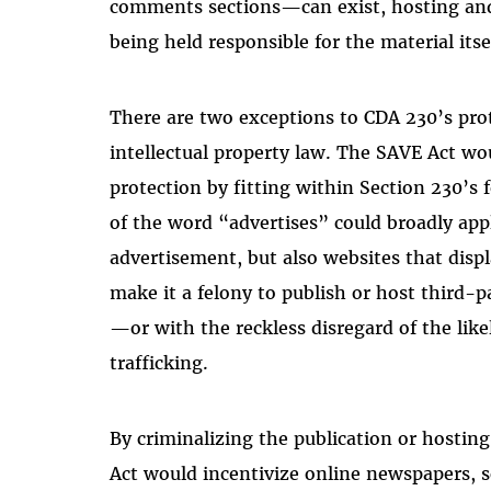
comments sections—can exist, hosting and 
being held responsible for the material itse
There are two exceptions to CDA 230’s prot
intellectual property law. The SAVE Act wou
protection by fitting within Section 230’s f
of the word “advertises” could broadly app
advertisement, but also websites that displ
make it a felony to publish or host third-
—or with the reckless disregard of the lik
trafficking.
By criminalizing the publication or hosting
Act would incentivize online newspapers,