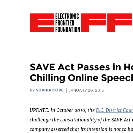
SAVE Act Passes in H
Chilling Online Speec
BY
SOPHIA COPE
JANUARY 29, 2015
UPDATE: In October 2016, the
D.C. District Cou
challenge the constitutionality of the SAVE Ac
company asserted that its intention is not to hos