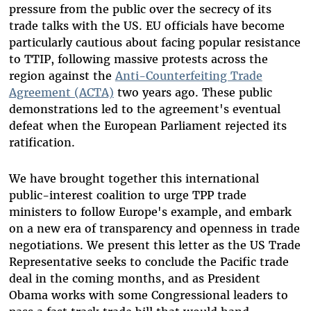
pressure from the public over the secrecy of its
trade talks with the US. EU officials have become
particularly cautious about facing popular resistance
to TTIP, following massive protests across the
region against the
Anti-Counterfeiting Trade
Agreement (ACTA)
two years ago. These public
demonstrations led to the agreement's eventual
defeat when the European Parliament rejected its
ratification.
We have brought together this international
public-interest coalition to urge TPP trade
ministers to follow Europe's example, and embark
on a new era of transparency and openness in trade
negotiations. We present this letter as the US Trade
Representative seeks to conclude the Pacific trade
deal in the coming months, and as President
Obama works with some Congressional leaders to