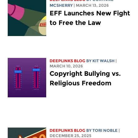
MCSHERRY
| MARCH 13, 2026
EFF Launches New Fight
to Free the Law
DEEPLINKS BLOG
BY
KIT WALSH
|
MARCH 10, 2026
Copyright Bullying vs.
Religious Freedom
DEEPLINKS BLOG
BY
TORI NOBLE
|
DECEMBER 25, 2025