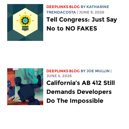
DEEPLINKS BLOG
BY
KATHARINE
TRENDACOSTA
| JUNE 9, 2026
Tell Congress: Just Say
No to NO FAKES
DEEPLINKS BLOG
BY
JOE MULLIN
|
JUNE 4, 2026
California’s AB 412 Still
Demands Developers
Do The Impossible