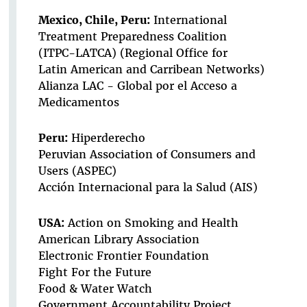
Mexico, Chile, Peru:
International
Treatment Preparedness Coalition
(ITPC-LATCA) (Regional Office for
Latin American and Carribean Networks)
Alianza LAC - Global por el Acceso a
Medicamentos
Peru:
Hiperderecho
Peruvian Association of Consumers and
Users (ASPEC)
Acción Internacional para la Salud (AIS)
USA:
Action on Smoking and Health
American Library Association
Electronic Frontier Foundation
Fight For the Future
Food & Water Watch
Government Accountability Project