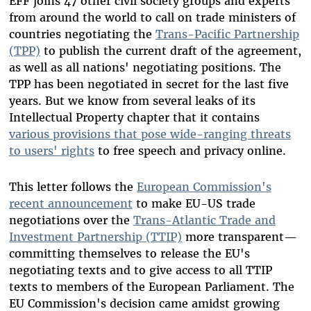
EFF joins 47 other civil society groups and experts
from around the world to call on trade ministers of
countries negotiating the
Trans-Pacific Partnership
(TPP)
to publish the current draft of the agreement,
as well as all nations' negotiating positions. The
TPP has been negotiated in secret for the last five
years. But we know from several leaks of its
Intellectual Property chapter that it contains
various provisions that pose wide-ranging threats
to users' rights
to free speech and privacy online.
This letter follows the
European Commission's
recent announcement
to make EU-US trade
negotiations over the
Trans-Atlantic Trade and
Investment Partnership (TTIP)
more transparent—
committing themselves to release the EU's
negotiating texts and to give access to all TTIP
texts to members of the European Parliament. The
EU Commission's decision came amidst growing