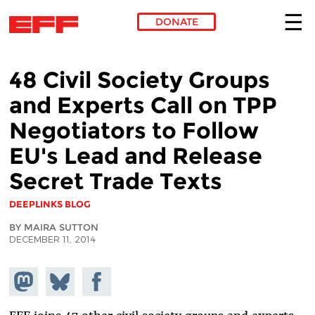
DONATE
Skip to main content
48 Civil Society Groups
and Experts Call on TPP
Negotiators to Follow
EU's Lead and Release
Secret Trade Texts
DEEPLINKS BLOG
BY MAIRA SUTTON
DECEMBER 11, 2014
Share on
Share
Share on
Mastodon
on
Facebook
Bluesky