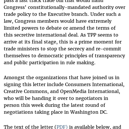
pass a fast track trade bill that would hand
Congress' constitutionally-mandated authority over
trade policy to the Executive branch. Under such a
law, Congress members would have extremely
limited powers to debate or amend the terms of
this secretive international deal. As TPP seems to
arrive at its final stage, this is a prime moment for
trade ministers to stop the secrecy and re-commit
themselves to democratic principles of transparency
and public participation in rule making.
Amongst the organizations that have joined us in
signing this letter include Consumers International,
Creative Commons, and OpenMedia International,
who will be handing it over to negotiators in
person this week during the latest round of
negotiations taking place in Washington DC.
The text of the letter (
PDF)
is available below, and