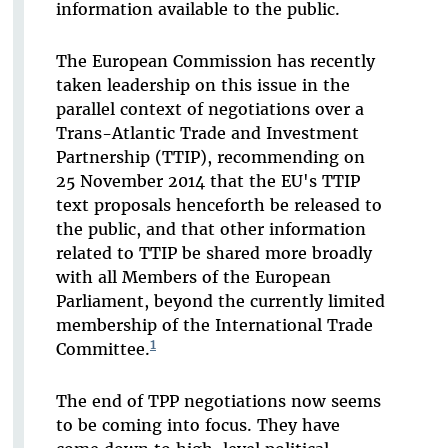
information available to the public.
The European Commission has recently
taken leadership on this issue in the
parallel context of negotiations over a
Trans-Atlantic Trade and Investment
Partnership (TTIP), recommending on
25 November 2014 that the EU's TTIP
text proposals henceforth be released to
the public, and that other information
related to TTIP be shared more broadly
with all Members of the European
Parliament, beyond the currently limited
membership of the International Trade
1
Committee.
The end of TPP negotiations now seems
to be coming into focus. They have