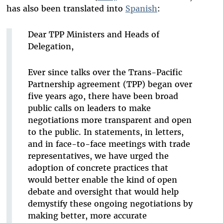
has also been translated into
Spanish
:
Dear TPP Ministers and Heads of
Delegation,
Ever since talks over the Trans-Pacific
Partnership agreement (TPP) began over
five years ago, there have been broad
public calls on leaders to make
negotiations more transparent and open
to the public. In statements, in letters,
and in face-to-face meetings with trade
representatives, we have urged the
adoption of concrete practices that
would better enable the kind of open
debate and oversight that would help
demystify these ongoing negotiations by
making better, more accurate