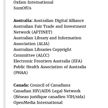
Oxfam International
SumOfUs
Australia:
Australian Digital Alliance
Australian Fair Trade and Investment
Network (AFTINET)
Australian Library and Information
Association (ALIA)
Australian Libraries Copyright
Committee (ALCC)
Electronic Frontiers Australia (EFA)
Public Health Association of Australia
(PHAA)
Canada:
Council of Canadians
Canadian HIV/AIDS Legal Network
(Réseau juridique canadien VIH/sida)
OpenMedia International