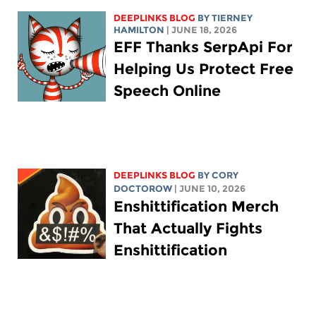
DEEPLINKS BLOG
BY TIERNEY
HAMILTON
| JUNE 18, 2026
EFF Thanks SerpApi For
Helping Us Protect Free
Speech Online
DEEPLINKS BLOG
BY
CORY
DOCTOROW
| JUNE 10, 2026
Enshittification Merch
That Actually Fights
Enshittification