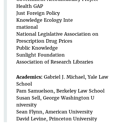
Health GAP
Just Foreign Policy
Knowledge Ecology Inte
rnational
National Legislative Association on
Prescription Drug Prices
Public Knowledge
Sunlight Foundation
Association of Research Libraries
Academics:
Gabriel J. Michael, Yale Law
School
Pam Samuelson, Berkeley Law School
Susan Sell, George Washington U
niversity
Sean Flynn, American University
David Levine, Princeton University