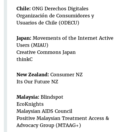
Chile:
ONG Derechos Digitales
Organización de Consumidores y
Usuarios de Chile (ODECU)
Japan:
Movements of the Internet Active
Users (MIAU)
Creative Commons Japan
thinkC
New Zealand:
Consumer NZ
Its Our Future NZ
Malaysia:
Blindspot
EcoKnights
Malaysian AIDS Council
Positive Malaysian Treatment Access &
Advocacy Group (MTAAG+)