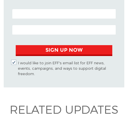
POSTAL CODE (OPTIONAL)
EMAIL ADDRESS
SIGN UP NOW
I would like to join EFF's email list for EFF news,
events, campaigns, and ways to support digital
freedom.
RELATED UPDATES