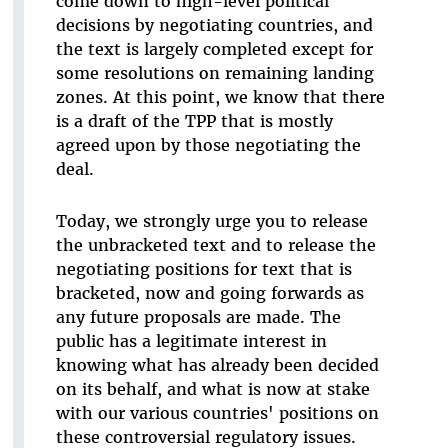
come down to high-level political
decisions by negotiating countries, and
the text is largely completed except for
some resolutions on remaining landing
zones. At this point, we know that there
is a draft of the TPP that is mostly
agreed upon by those negotiating the
deal.
Today, we strongly urge you to release
the unbracketed text and to release the
negotiating positions for text that is
bracketed, now and going forwards as
any future proposals are made. The
public has a legitimate interest in
knowing what has already been decided
on its behalf, and what is now at stake
with our various countries' positions on
these controversial regulatory issues.