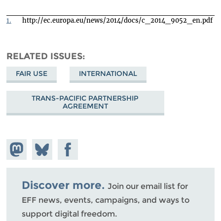
1.
http://ec.europa.eu/news/2014/docs/c_2014_9052_en.pdf
RELATED ISSUES
FAIR USE
INTERNATIONAL
TRANS-PACIFIC PARTNERSHIP
AGREEMENT
Share on
Share
Share on
Mastodon
on
Facebook
Bluesky
Discover more.
Join our email list for
EFF news, events, campaigns, and ways to
support digital freedom.