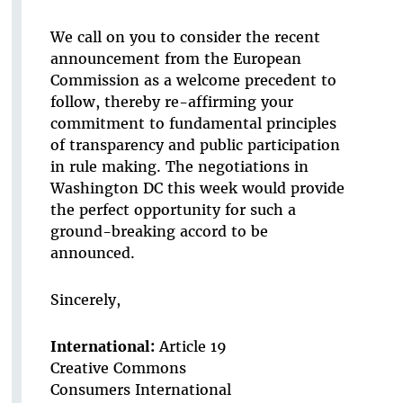
We call on you to consider the recent
announcement from the European
Commission as a welcome precedent to
follow, thereby re-affirming your
commitment to fundamental principles
of transparency and public participation
in rule making. The negotiations in
Washington DC this week would provide
the perfect opportunity for such a
ground-breaking accord to be
announced.
Sincerely,
International:
Article 19
Creative Commons
Consumers International