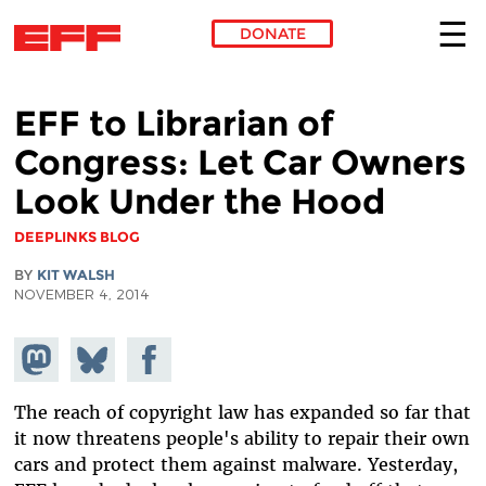
DONATE
Skip to main content
EFF to Librarian of
Congress: Let Car Owners
Look Under the Hood
DEEPLINKS BLOG
BY
KIT WALSH
NOVEMBER 4, 2014
Share on
Share
Share on
Mastodon
on
Facebook
Bluesky
The reach of copyright law has expanded so far that
it now threatens people's ability to repair their own
cars and protect them against malware. Yesterday,