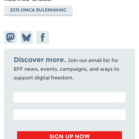
2015 DMCA RULEMAKING
Share on
Share
Share on
Mastodon
on
Facebook
Bluesky
Discover more.
Join our email list for
EFF news, events, campaigns, and ways to
support digital freedom.
POSTAL CODE (OPTIONAL)
EMAIL ADDRESS
SIGN UP NOW