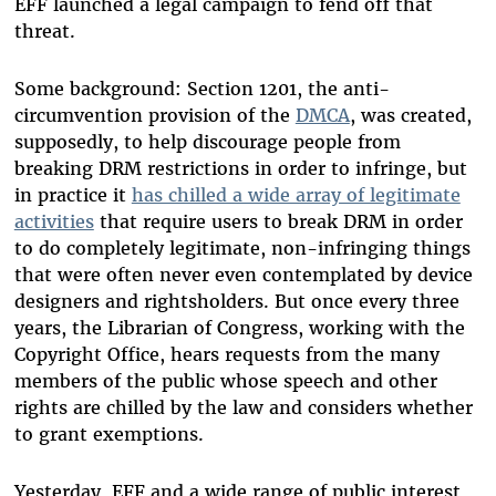
EFF launched a legal campaign to fend off that
threat.
Some background: Section 1201, the anti-
circumvention provision of the
DMCA
, was created,
supposedly, to help discourage people from
breaking DRM restrictions in order to infringe, but
in practice it
has chilled a wide array of legitimate
activities
that require users to break DRM in order
to do completely legitimate, non-infringing things
that were often never even contemplated by device
designers and rightsholders. But once every three
years, the Librarian of Congress, working with the
Copyright Office, hears requests from the many
members of the public whose speech and other
rights are chilled by the law and considers whether
to grant exemptions.
Yesterday, EFF and a wide range of public interest