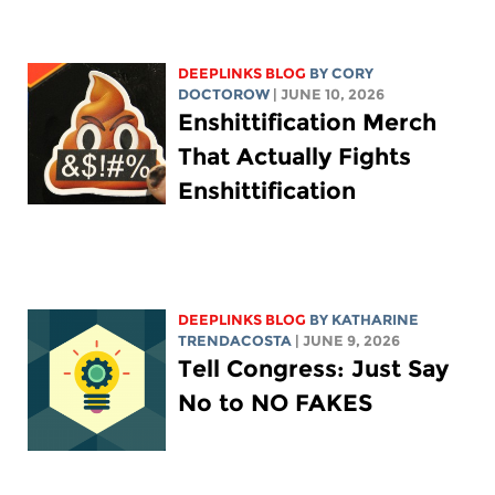
DEEPLINKS BLOG
BY
CORY
DOCTOROW
| JUNE 10, 2026
Enshittification Merch
That Actually Fights
Enshittification
DEEPLINKS BLOG
BY
KATHARINE
TRENDACOSTA
| JUNE 9, 2026
Tell Congress: Just Say
No to NO FAKES