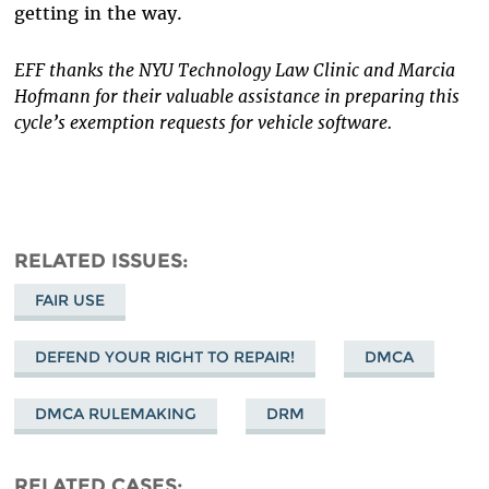
getting in the way.
EFF thanks the NYU Technology Law Clinic and Marcia
Hofmann for their valuable assistance in preparing this
cycle’s exemption requests for vehicle software.
RELATED ISSUES
FAIR USE
DEFEND YOUR RIGHT TO REPAIR!
DMCA
DMCA RULEMAKING
DRM
RELATED CASES