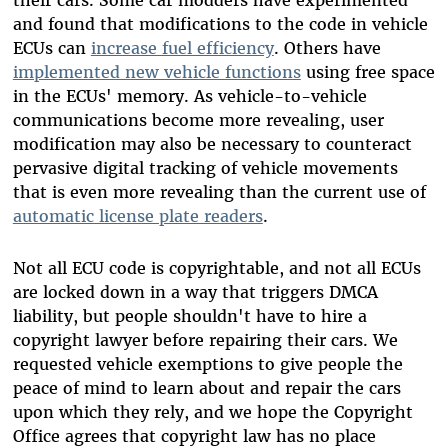
their cars. Some car modders have experimented
and found that modifications to the code in vehicle
ECUs can
increase fuel efficiency
. Others have
implemented new vehicle functions
using free space
in the ECUs' memory. As vehicle-to-vehicle
communications become more revealing, user
modification may also be necessary to counteract
pervasive digital tracking of vehicle movements
that is even more revealing than the current use of
automatic license plate readers
.
Not all ECU code is copyrightable, and not all ECUs
are locked down in a way that triggers DMCA
liability, but people shouldn't have to hire a
copyright lawyer before repairing their cars. We
requested vehicle exemptions to give people the
peace of mind to learn about and repair the cars
upon which they rely, and we hope the Copyright
Office agrees that copyright law has no place