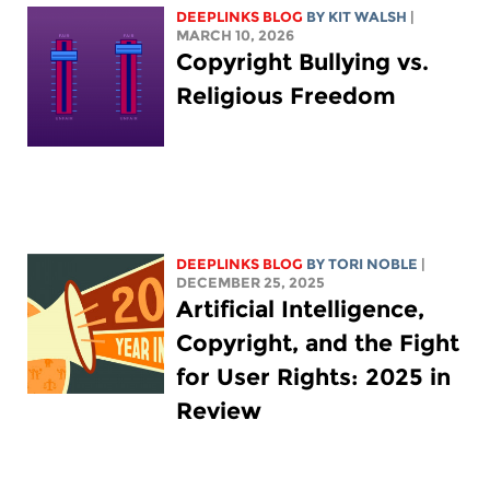
DEEPLINKS BLOG
BY
KIT WALSH
|
MARCH 10, 2026
Copyright Bullying vs.
Religious Freedom
DEEPLINKS BLOG
BY
TORI NOBLE
|
DECEMBER 25, 2025
Artificial Intelligence,
Copyright, and the Fight
for User Rights: 2025 in
Review