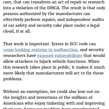
cars, that can transform an act of repair or research
into a violation of the DMCA. The result is that only
persons authorized by the manufacturer can
effectively perform repairs, and independent audits
of car safety and security take place under a legal
cloud, if at all.
That work is important. Errors in ECU code can
cause braking systems to malfunction
, and security
researchers have
exposed vulnerabilities
that would
allow attackers to hijack vehicle functions. When
this research takes place in public, it makes it much
more likely that manufacturers will act to fix those
problems.
Without an exemption, we could also lose out on
the insights and inventions of the millions of
Americans who enjoy tinkering with and improving