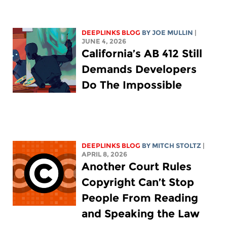
DEEPLINKS BLOG
BY
JOE MULLIN
|
JUNE 4, 2026
California’s AB 412 Still
Demands Developers
Do The Impossible
DEEPLINKS BLOG
BY
MITCH STOLTZ
|
APRIL 8, 2026
Another Court Rules
Copyright Can’t Stop
People From Reading
and Speaking the Law