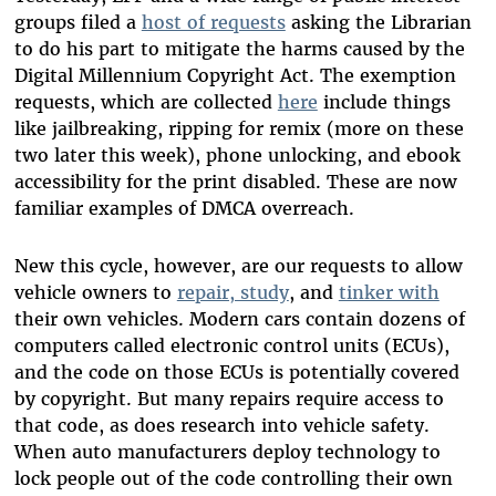
groups filed a
host of requests
asking the Librarian
to do his part to mitigate the harms caused by the
Digital Millennium Copyright Act. The exemption
requests, which are collected
here
include things
like jailbreaking, ripping for remix (more on these
two later this week), phone unlocking, and ebook
accessibility for the print disabled. These are now
familiar examples of DMCA overreach.
New this cycle, however, are our requests to allow
vehicle owners to
repair, study
, and
tinker with
their own vehicles. Modern cars contain dozens of
computers called electronic control units (ECUs),
and the code on those ECUs is potentially covered
by copyright. But many repairs require access to
that code, as does research into vehicle safety.
When auto manufacturers deploy technology to
lock people out of the code controlling their own