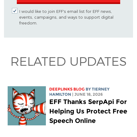
I would like to join EFF's email list for EFF news,
events, campaigns, and ways to support digital
freedom.
RELATED UPDATES
DEEPLINKS BLOG
BY TIERNEY
HAMILTON
| JUNE 18, 2026
EFF Thanks SerpApi For
Helping Us Protect Free
Speech Online