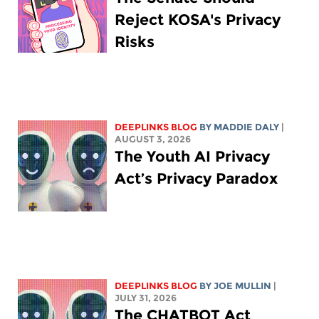
Reject KOSA's Privacy
Risks
DEEPLINKS BLOG
BY
MADDIE DALY
|
AUGUST 3, 2026
The Youth AI Privacy
Act’s Privacy Paradox
DEEPLINKS BLOG
BY
JOE MULLIN
|
JULY 31, 2026
The CHATBOT Act