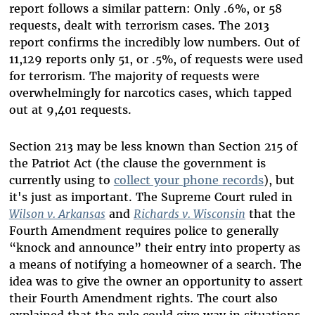
report follows a similar pattern: Only .6%, or 58
requests, dealt with terrorism cases. The 2013
report confirms the incredibly low numbers. Out of
11,129 reports only 51, or .5%, of requests were used
for terrorism. The majority of requests were
overwhelmingly for narcotics cases, which tapped
out at 9,401 requests.
Section 213 may be less known than Section 215 of
the Patriot Act (the clause the government is
currently using to
collect your phone records
), but
it's just as important. The Supreme Court ruled in
Wilson v. Arkansas
and
Richards v. Wisconsin
that the
Fourth Amendment requires police to generally
“knock and announce” their entry into property as
a means of notifying a homeowner of a search. The
idea was to give the owner an opportunity to assert
their Fourth Amendment rights. The court also