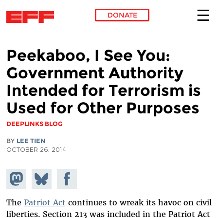
DONATE
Skip to main content
Peekaboo, I See You:
Government Authority
Intended for Terrorism is
Used for Other Purposes
DEEPLINKS BLOG
BY
LEE TIEN
OCTOBER 26, 2014
Share on
Share
Share on
Mastodon
on
Facebook
Bluesky
The
Patriot Act
continues to wreak its havoc on civil
liberties. Section 213 was included in the Patriot Act