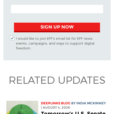
EMAIL ADDRESS
SIGN UP NOW
I would like to join EFF's email list for EFF news,
events, campaigns, and ways to support digital
freedom.
RELATED UPDATES
DEEPLINKS BLOG
BY
INDIA MCKINNEY
| AUGUST 4, 2026
Tomorrow’s U.S. Senate