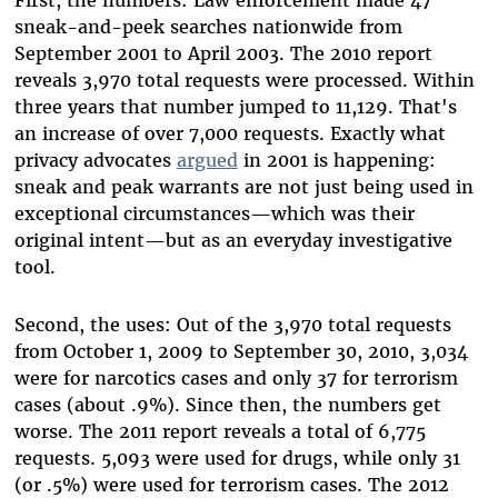
First, the numbers: Law enforcement made 47
sneak-and-peek searches nationwide from
September 2001 to April 2003. The 2010 report
reveals 3,970 total requests were processed. Within
three years that number jumped to 11,129. That's
an increase of over 7,000 requests. Exactly what
privacy advocates
argued
in 2001 is happening:
sneak and peak warrants are not just being used in
exceptional circumstances—which was their
original intent—but as an everyday investigative
tool.
Second, the uses: Out of the 3,970 total requests
from October 1, 2009 to September 30, 2010, 3,034
were for narcotics cases and only 37 for terrorism
cases (about .9%). Since then, the numbers get
worse. The 2011 report reveals a total of 6,775
requests. 5,093 were used for drugs, while only 31
(or .5%) were used for terrorism cases. The 2012