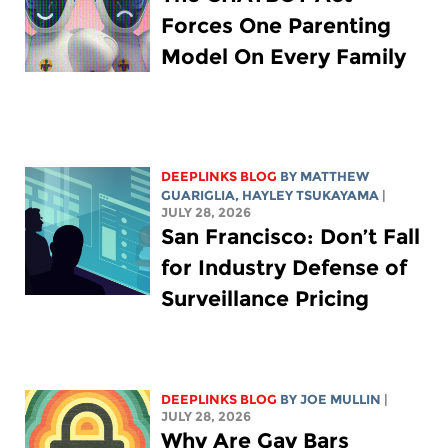
Forces One Parenting
Model On Every Family
DEEPLINKS BLOG
BY
MATTHEW
GUARIGLIA
,
HAYLEY TSUKAYAMA
|
JULY 28, 2026
San Francisco: Don’t Fall
for Industry Defense of
Surveillance Pricing
DEEPLINKS BLOG
BY
JOE MULLIN
|
JULY 28, 2026
Why Are Gay Bars