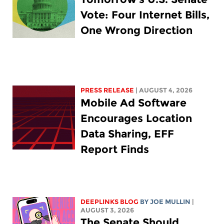
Vote: Four Internet Bills,
One Wrong Direction
PRESS RELEASE
| AUGUST 4, 2026
Mobile Ad Software
Encourages Location
Data Sharing, EFF
Report Finds
DEEPLINKS BLOG
BY
JOE MULLIN
|
AUGUST 3, 2026
The Senate Should