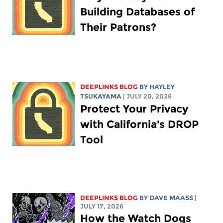
Building Databases of
Their Patrons?
DEEPLINKS BLOG
BY
HAYLEY
TSUKAYAMA
| JULY 20, 2026
Protect Your Privacy
with California's DROP
Tool
DEEPLINKS BLOG
BY
DAVE MAASS
|
JULY 17, 2026
How the Watch Dogs