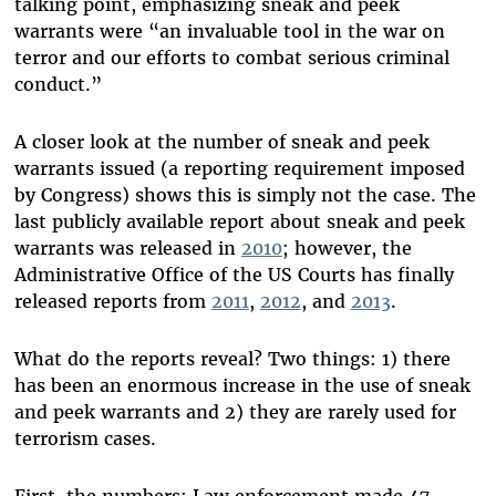
talking point, emphasizing sneak and peek
warrants were “an invaluable tool in the war on
terror and our efforts to combat serious criminal
conduct.”
A closer look at the number of sneak and peek
warrants issued (a reporting requirement imposed
by Congress) shows this is simply not the case. The
last publicly available report about sneak and peek
warrants was released in
2010
; however, the
Administrative Office of the US Courts has finally
released reports from
2011
,
2012
, and
2013
.
What do the reports reveal? Two things: 1) there
has been an enormous increase in the use of sneak
and peek warrants and 2) they are rarely used for
terrorism cases.