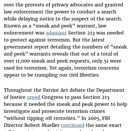
over the protests of privacy advocates and granted
law enforcement the power to conduct a search
while delaying notice to the suspect of the search.
Known as a “sneak and peek” warrant, law
enforcement was
adamant
Section 213 was needed
to protect against terrorism. But the latest
government report detailing the numbers of “sneak
and peek” warrants reveals that out of a total of
over 11,000 sneak and peek requests, only 51 were
used for terrorism. Yet again, terrorism concerns
appear to be trampling our civil liberties.
Throughout the Patriot Act debate the Department
of Justice
urged
Congress to pass Section 213
because it needed the sneak and peak power to help
investigate and prosecute terrorism crimes
“without tipping off terrorists.” In 2005, FBI
Director Robert Mueller
continued
the same exact