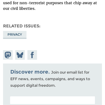
used for non-terrorist purposes that chip away at
our civil liberties.
RELATED ISSUES
PRIVACY
Share on
Share
Share on
Mastodon
on
Facebook
Bluesky
Discover more.
Join our email list for
EFF news, events, campaigns, and ways to
support digital freedom.
POSTAL CODE (OPTIONAL)