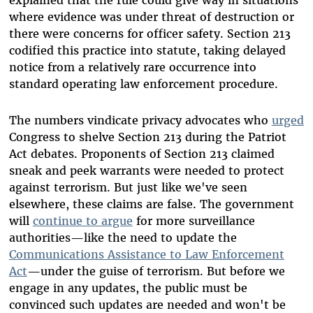
explained that the rule could give way in situations
where evidence was under threat of destruction or
there were concerns for officer safety. Section 213
codified this practice into statute, taking delayed
notice from a relatively rare occurrence into
standard operating law enforcement procedure.
The numbers vindicate privacy advocates who
urged
Congress to shelve Section 213 during the Patriot
Act debates. Proponents of Section 213 claimed
sneak and peek warrants were needed to protect
against terrorism. But just like we've seen
elsewhere, these claims are false. The government
will
continue to argue
for more surveillance
authorities—like the need to update the
Communications Assistance to Law Enforcement
Act
—under the guise of terrorism. But before we
engage in any updates, the public must be
convinced such updates are needed and won't be