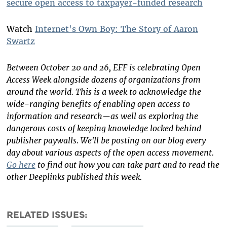
secure open access to taxpayer-funded research
Watch
Internet's Own Boy: The Story of Aaron
Swartz
Between October 20 and 26, EFF is celebrating Open
Access Week alongside dozens of organizations from
around the world. This is a week to acknowledge the
wide-ranging benefits of enabling open access to
information and research—as well as exploring the
dangerous costs of keeping knowledge locked behind
publisher paywalls. We'll be posting on our blog every
day about various aspects of the open access movement.
Go here
to find out how you can take part and to read the
other Deeplinks published this week.
RELATED ISSUES