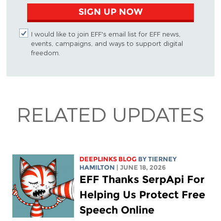
SIGN UP NOW
I would like to join EFF's email list for EFF news,
events, campaigns, and ways to support digital
freedom.
RELATED UPDATES
DEEPLINKS BLOG
BY TIERNEY
HAMILTON
| JUNE 18, 2026
EFF Thanks SerpApi For
Helping Us Protect Free
Speech Online