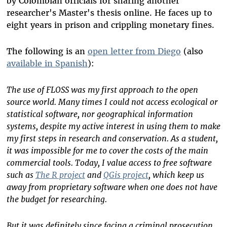
by Colombian officials for sharing another
researcher's Master's thesis online. He faces up to
eight years in prison and crippling monetary fines.
The following is an
open letter from Diego
(also
available in Spanish
):
The use of FLOSS was my first approach to the open
source world. Many times I could not access ecological or
statistical software, nor geographical information
systems, despite my active interest in using them to make
my first steps in research and conservation. As a student,
it was impossible for me to cover the costs of the main
commercial tools. Today, I value access to free software
such as
The R project
and
QGis project
, which keep us
away from proprietary software when one does not have
the budget for researching.
But it was definitely since facing a criminal prosecution