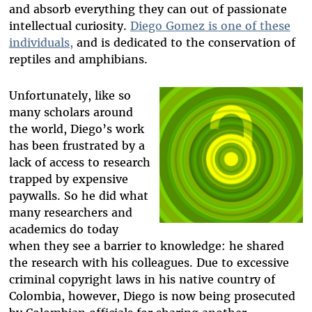
and absorb everything they can out of passionate
intellectual curiosity.
Diego Gomez is one of these
individuals,
and is dedicated to the conservation of
reptiles and amphibians.
Unfortunately, like so
many scholars around
the world, Diego’s work
has been frustrated by a
lack of access to research
trapped by expensive
paywalls. So he did what
many researchers and
academics do today
when they see a barrier to knowledge: he shared
the research with his colleagues. Due to excessive
criminal copyright laws in his native country of
Colombia, however, Diego is now being prosecuted