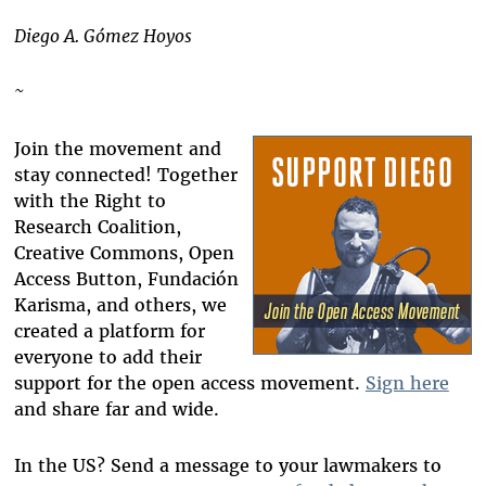
Diego A. Gómez Hoyos
~
Join the movement and
stay connected! Together
with the Right to
Research Coalition,
Creative Commons, Open
Access Button, Fundación
Karisma, and others, we
created a platform for
everyone to add their
support for the open access movement.
Sign here
and share far and wide.
In the US? Send a message to your lawmakers to