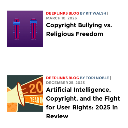
DEEPLINKS BLOG
BY
KIT WALSH
|
MARCH 10, 2026
Copyright Bullying vs.
Religious Freedom
DEEPLINKS BLOG
BY
TORI NOBLE
|
DECEMBER 25, 2025
Artificial Intelligence,
Copyright, and the Fight
for User Rights: 2025 in
Review