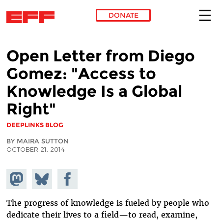
DONATE
Skip to main content
Open Letter from Diego
Gomez: "Access to
Knowledge Is a Global
Right"
DEEPLINKS BLOG
BY MAIRA SUTTON
OCTOBER 21, 2014
Share on
Share
Share on
Mastodon
on
Facebook
Bluesky
The progress of knowledge is fueled by people who
dedicate their lives to a field—to read, examine,