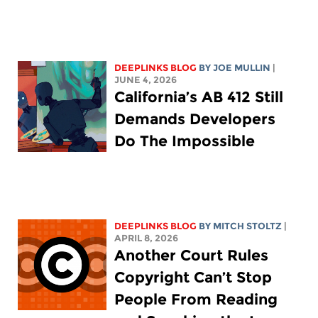
DEEPLINKS BLOG
BY
JOE MULLIN
|
JUNE 4, 2026
California’s AB 412 Still
Demands Developers
Do The Impossible
DEEPLINKS BLOG
BY
MITCH STOLTZ
|
APRIL 8, 2026
Another Court Rules
Copyright Can’t Stop
People From Reading