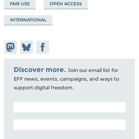
FAIR USE
OPEN ACCESS
INTERNATIONAL
Share on
Share
Share on
Mastodon
on
Facebook
Bluesky
Discover more.
Join our email list for
EFF news, events, campaigns, and ways to
support digital freedom.
POSTAL CODE (OPTIONAL)
EMAIL ADDRESS