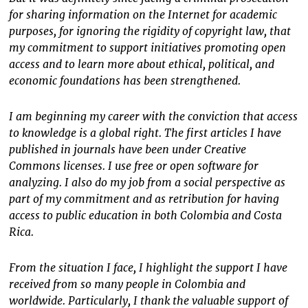
for sharing information on the Internet for academic
purposes, for ignoring the rigidity of copyright law, that
my commitment to support initiatives promoting open
access and to learn more about ethical, political, and
economic foundations has been strengthened.
I am beginning my career with the conviction that access
to knowledge is a global right. The first articles I have
published in journals have been under Creative
Commons licenses. I use free or open software for
analyzing. I also do my job from a social perspective as
part of my commitment and as retribution for having
access to public education in both Colombia and Costa
Rica.
From the situation I face, I highlight the support I have
received from so many people in Colombia and
worldwide. Particularly, I thank the valuable support of