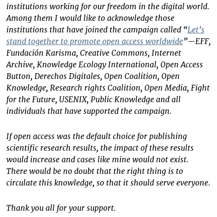
institutions working for our freedom in the digital world.
Among them I would like to acknowledge those
institutions that have joined the campaign called “
Let’s
stand together to promote open access worldwide
”—EFF,
Fundación Karisma, Creative Commons, Internet
Archive, Knowledge Ecology International, Open Access
Button, Derechos Digitales, Open Coalition, Open
Knowledge, Research rights Coalition, Open Media, Fight
for the Future, USENIX, Public Knowledge and all
individuals that have supported the campaign.
If open access was the default choice for publishing
scientific research results, the impact of these results
would increase and cases like mine would not exist.
There would be no doubt that the right thing is to
circulate this knowledge, so that it should serve everyone.
Thank you all for your support.