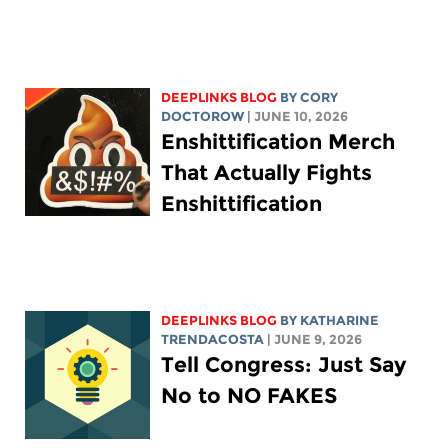
DEEPLINKS BLOG
BY
CORY
DOCTOROW
| JUNE 10, 2026
Enshittification Merch
That Actually Fights
Enshittification
DEEPLINKS BLOG
BY
KATHARINE
TRENDACOSTA
| JUNE 9, 2026
Tell Congress: Just Say
No to NO FAKES