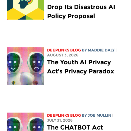
Drop Its Disastrous AI
Policy Proposal
DEEPLINKS BLOG
BY
MADDIE DALY
|
AUGUST 3, 2026
The Youth AI Privacy
Act’s Privacy Paradox
DEEPLINKS BLOG
BY
JOE MULLIN
|
JULY 31, 2026
The CHATBOT Act