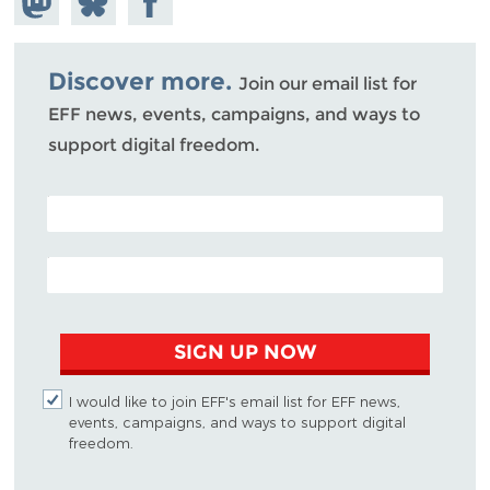
Mastodon
on
Facebook
Bluesky
Discover more.
Join our email list for
EFF news, events, campaigns, and ways to
support digital freedom.
POSTAL CODE (OPTIONAL)
EMAIL ADDRESS
SIGN UP NOW
I would like to join EFF's email list for EFF news,
events, campaigns, and ways to support digital
freedom.