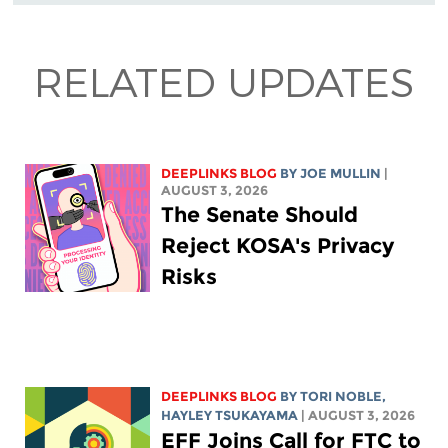
RELATED UPDATES
DEEPLINKS BLOG
BY
JOE MULLIN
|
AUGUST 3, 2026
The Senate Should
Reject KOSA's Privacy
Risks
DEEPLINKS BLOG
BY
TORI NOBLE
,
HAYLEY TSUKAYAMA
| AUGUST 3, 2026
EFF Joins Call for FTC to