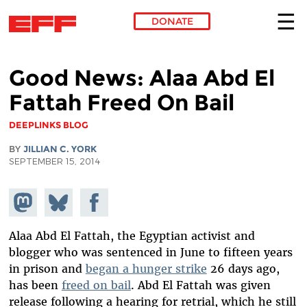
DONATE
Skip to main content
Good News: Alaa Abd El
Fattah Freed On Bail
DEEPLINKS BLOG
BY
JILLIAN C. YORK
SEPTEMBER 15, 2014
Share on
Share
Share on
Mastodon
on
Facebook
Bluesky
Alaa Abd El Fattah, the Egyptian activist and
blogger who was sentenced in June to fifteen years
in prison and
began a hunger strike
26 days ago,
has been
freed on bail
. Abd El Fattah was given
release following a hearing for retrial, which he still