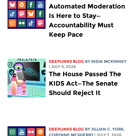
Automated Moderation
Is Here to Stay—
Accountability Must
Keep Pace
DEEPLINKS BLOG
BY
INDIA MCKINNEY
| JULY 9, 2026
The House Passed The
KIDS Act—The Senate
Should Reject It
DEEPLINKS BLOG
BY
JILLIAN C. YORK
,
CORYNNE MCSHERRY
| JULY 7, 2026