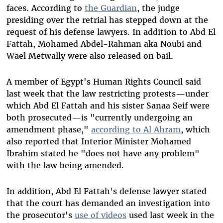
faces. According to
the Guardian
, the judge
presiding over the retrial has stepped down at the
request of his defense lawyers. In addition to Abd El
Fattah, Mohamed Abdel-Rahman aka Noubi and
Wael Metwally were also released on bail.
A member of Egypt's Human Rights Council said
last week that the law restricting protests—under
which Abd El Fattah and his sister Sanaa Seif were
both prosecuted—is "currently undergoing an
amendment phase,"
according to Al Ahram
, which
also reported that Interior Minister Mohamed
Ibrahim stated he "does not have any problem"
with the law being amended.
In addition, Abd El Fattah's defense lawyer stated
that the court has demanded an investigation into
the prosecutor's
use of videos
used last week in the