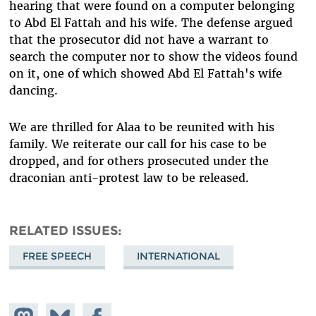
hearing that were found on a computer belonging
to Abd El Fattah and his wife. The defense argued
that the prosecutor did not have a warrant to
search the computer nor to show the videos found
on it, one of which showed Abd El Fattah's wife
dancing.
We are thrilled for Alaa to be reunited with his
family. We reiterate our call for his case to be
dropped, and for others prosecuted under the
draconian anti-protest law to be released.
RELATED ISSUES
FREE SPEECH
INTERNATIONAL
Share on
Share
Share on