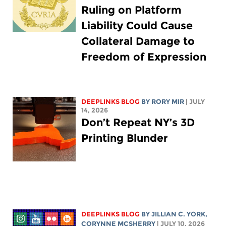
Ruling on Platform
Liability Could Cause
Collateral Damage to
Freedom of Expression
DEEPLINKS BLOG
BY
RORY MIR
| JULY
14, 2026
Don’t Repeat NY’s 3D
Printing Blunder
DEEPLINKS BLOG
BY
JILLIAN C. YORK
,
CORYNNE MCSHERRY
| JULY 10, 2026