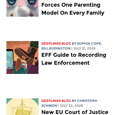
Forces One Parenting
Model On Every Family
DEEPLINKS BLOG
BY
SOPHIA COPE
,
BILL BUDINGTON
| JULY 31, 2026
EFF Guide to Recording
Law Enforcement
DEEPLINKS BLOG
BY
CHRISTOPH
SCHMON
| JULY 22, 2026
New EU Court of Justice