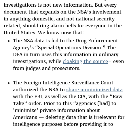
investigations is not new information. But every
document that expands on the NSA’s involvement
in anything domestic, and not national security
related, should ring alarm bells for everyone in the
United States. We know now that:
The NSA data is fed to the Drug Enforcement
Agency’s “Special Operations Division.” The
DEA in turn uses this information in ordinary
investigations, while
cloaking the source
– even
from judges and prosecutors.
The Foreign Intelligence Surveillance Court
authorized the NSA to
share unminimized data
with the FBI, as well as the CIA, with the “Raw
Take” order. Prior to this “agencies [had] to
'minimize' private information about
Americans — deleting data that is irrelevant for
intelligence purposes before providing it to