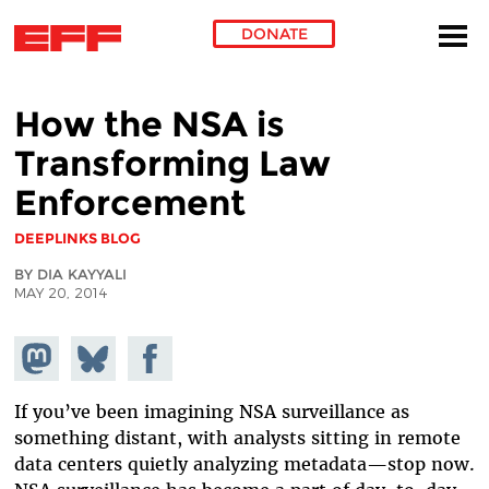
DONATE
Skip to main content
How the NSA is
Transforming Law
Enforcement
DEEPLINKS BLOG
BY DIA KAYYALI
MAY 20, 2014
Share on
Share
Share on
Mastodon
on
Facebook
Bluesky
If you’ve been imagining NSA surveillance as
something distant, with analysts sitting in remote
data centers quietly analyzing metadata—stop now.