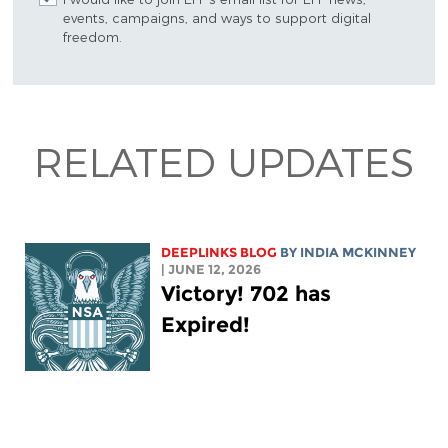
events, campaigns, and ways to support digital
freedom.
RELATED UPDATES
DEEPLINKS BLOG
BY
INDIA MCKINNEY
| JUNE 12, 2026
Victory! 702 has
Expired!