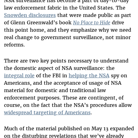
NSA surveillance has become a part of day-to-day
law enforcement fabric in the United States. The
Snowden disclosures
that were made public as part
of Glenn Greenwald’s book
No Place to Hide
drive
this point home, and they emphasize why we need
real change to government surveillance, not minor
reforms.
There are two key points necessary to understand
the domestic aspect of NSA surveillance: the
integral role
of the FBI in
helping the NSA
spy on
Americans, and the acceptance of usage of NSA
material for domestic and traditional law
enforcement purposes. These are contingent, of
course, on the fact that the NSA’s procedures allow
widespread targeting of Americans
.
Much of the material published on May 13 expanded
on the disturbing revelations that we’ve already