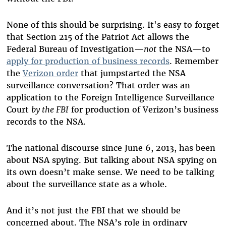
None of this should be surprising. It's easy to forget
that Section 215 of the Patriot Act allows the
Federal Bureau of Investigation—
not
the NSA—to
apply for production of business records
. Remember
the
Verizon order
that jumpstarted the NSA
surveillance conversation? That order was an
application to the Foreign Intelligence Surveillance
Court
by the FBI
for production of Verizon’s business
records to the NSA.
The national discourse since June 6, 2013, has been
about NSA spying. But talking about NSA spying on
its own doesn’t make sense. We need to be talking
about the surveillance state as a whole.
And it’s not just the FBI that we should be
concerned about. The NSA’s role in ordinary