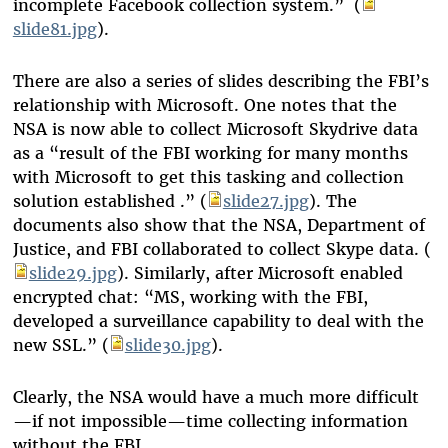
incomplete Facebook collection system.” (
slide81.jpg
).
There are also a series of slides describing the FBI’s
relationship with Microsoft. One notes that the
NSA is now able to collect Microsoft Skydrive data
as a “result of the FBI working for many months
with Microsoft to get this tasking and collection
solution established .” (
slide27.jpg
). The
documents also show that the NSA, Department of
Justice, and FBI collaborated to collect Skype data. (
slide29.jpg
). Similarly, after Microsoft enabled
encrypted chat: “MS, working with the FBI,
developed a surveillance capability to deal with the
new SSL.” (
slide30.jpg
).
Clearly, the NSA would have a much more difficult
—if not impossible—time collecting information
without the FBI.