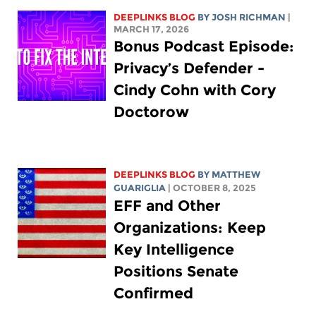
DEEPLINKS BLOG
BY
JOSH RICHMAN
|
MARCH 17, 2026
Bonus Podcast Episode:
Privacy’s Defender -
Cindy Cohn with Cory
Doctorow
DEEPLINKS BLOG
BY
MATTHEW
GUARIGLIA
| OCTOBER 8, 2025
EFF and Other
Organizations: Keep
Key Intelligence
Positions Senate
Confirmed