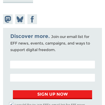
Share on
Share
Share on
Mastodon
on
Facebook
Bluesky
Discover more.
Join our email list for
EFF news, events, campaigns, and ways to
support digital freedom.
POSTAL CODE (OPTIONAL)
EMAIL ADDRESS
SIGN UP NOW
I would like to join EFF's email list for EFF news,