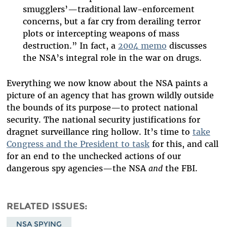
smugglers’—traditional law-enforcement
concerns, but a far cry from derailing terror
plots or intercepting weapons of mass
destruction.” In fact, a
2004 memo
discusses
the NSA’s integral role in the war on drugs.
Everything we now know about the NSA paints a
picture of an agency that has grown wildly outside
the bounds of its purpose—to protect national
security. The national security justifications for
dragnet surveillance ring hollow. It’s time to
take
Congress and the President to task
for this, and call
for an end to the unchecked actions of our
dangerous spy agencies­—the NSA
and
the FBI.
RELATED ISSUES
NSA SPYING