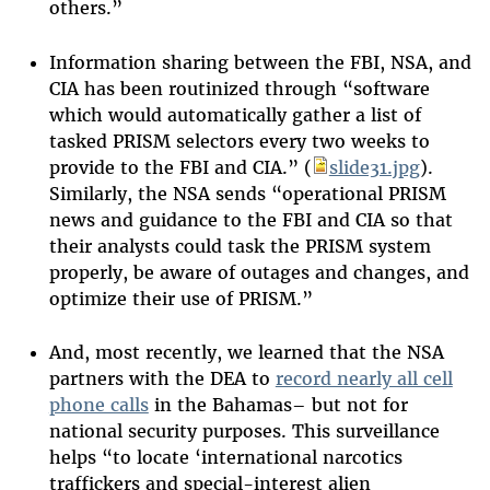
others.”
Information sharing between the FBI, NSA, and
CIA has been routinized through “software
which would automatically gather a list of
tasked PRISM selectors every two weeks to
provide to the FBI and CIA.” (
slide31.jpg
).
Similarly, the NSA sends “operational PRISM
news and guidance to the FBI and CIA so that
their analysts could task the PRISM system
properly, be aware of outages and changes, and
optimize their use of PRISM.”
And, most recently, we learned that the NSA
partners with the DEA to
record nearly all cell
phone calls
in the Bahamas– but not for
national security purposes. This surveillance
helps “to locate ‘international narcotics
traffickers and special-interest alien