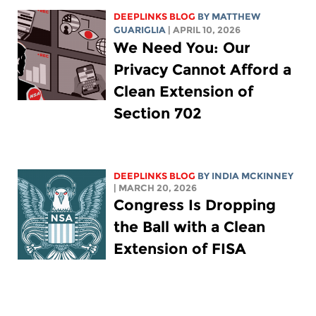
DEEPLINKS BLOG
BY
MATTHEW
GUARIGLIA
| APRIL 10, 2026
We Need You: Our
Privacy Cannot Afford a
Clean Extension of
Section 702
DEEPLINKS BLOG
BY
INDIA MCKINNEY
| MARCH 20, 2026
Congress Is Dropping
the Ball with a Clean
Extension of FISA