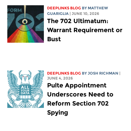
DEEPLINKS BLOG
BY
MATTHEW
GUARIGLIA
| JUNE 10, 2026
The 702 Ultimatum:
Warrant Requirement or
Bust
DEEPLINKS BLOG
BY
JOSH RICHMAN
|
JUNE 4, 2026
Pulte Appointment
Underscores Need to
Reform Section 702
Spying