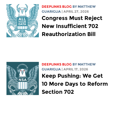
DEEPLINKS BLOG
BY
MATTHEW
GUARIGLIA
| APRIL 27, 2026
Congress Must Reject
New Insufficient 702
Reauthorization Bill
DEEPLINKS BLOG
BY
MATTHEW
GUARIGLIA
| APRIL 17, 2026
Keep Pushing: We Get
10 More Days to Reform
Section 702