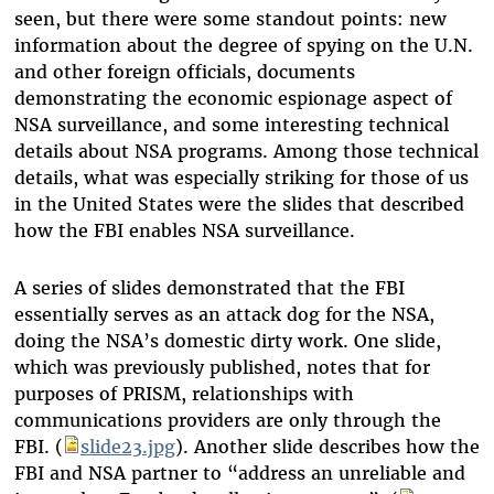
seen, but there were some standout points: new
information about the degree of spying on the U.N.
and other foreign officials, documents
demonstrating the economic espionage aspect of
NSA surveillance, and some interesting technical
details about NSA programs. Among those technical
details, what was especially striking for those of us
in the United States were the slides that described
how the FBI enables NSA surveillance.
A series of slides demonstrated that the FBI
essentially serves as an attack dog for the NSA,
doing the NSA’s domestic dirty work. One slide,
which was previously published, notes that for
purposes of PRISM, relationships with
communications providers are only through the
FBI. (
slide23.jpg
)
. Another slide describes how the
FBI and NSA partner to “address an unreliable and