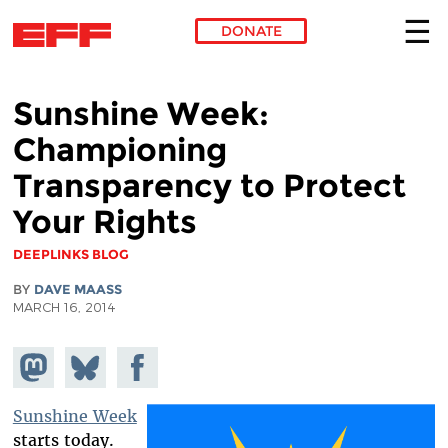
DONATE
Skip to main content
Sunshine Week:
Championing
Transparency to Protect
Your Rights
DEEPLINKS BLOG
BY
DAVE MAASS
MARCH 16, 2014
Share on
Share
Share on
Mastodon
on
Facebook
Bluesky
Sunshine Week
starts today.