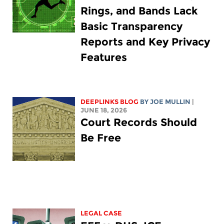
Rings, and Bands Lack
Basic Transparency
Reports and Key Privacy
Features
DEEPLINKS BLOG
BY
JOE MULLIN
|
JUNE 18, 2026
Court Records Should
Be Free
LEGAL CASE