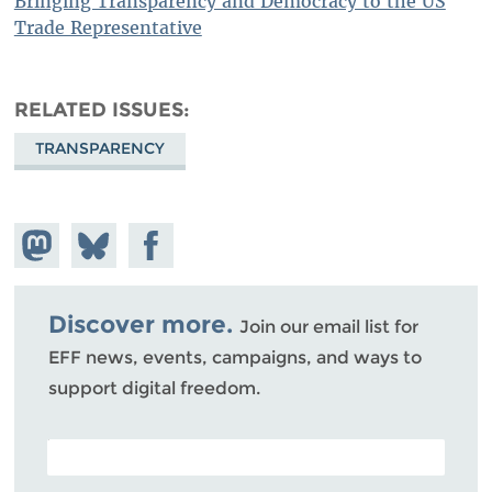
Bringing Transparency and Democracy to the US
Trade Representative
RELATED ISSUES
TRANSPARENCY
Share on
Share
Share on
Mastodon
on
Facebook
Bluesky
Discover more.
Join our email list for
EFF news, events, campaigns, and ways to
support digital freedom.
POSTAL CODE (OPTIONAL)