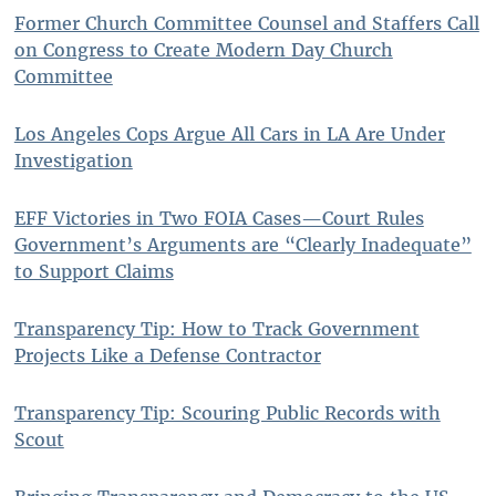
Former Church Committee Counsel and Staffers Call
on Congress to Create Modern Day Church
Committee
Los Angeles Cops Argue All Cars in LA Are Under
Investigation
EFF Victories in Two FOIA Cases—Court Rules
Government’s Arguments are “Clearly Inadequate”
to Support Claims
Transparency Tip: How to Track Government
Projects Like a Defense Contractor
Transparency Tip: Scouring Public Records with
Scout