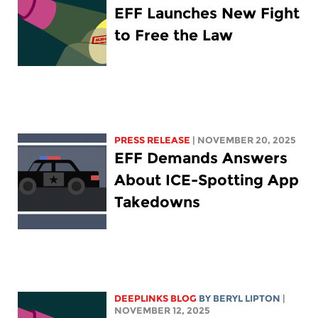
EFF Launches New Fight
to Free the Law
PRESS RELEASE
| NOVEMBER 20, 2025
EFF Demands Answers
About ICE-Spotting App
Takedowns
DEEPLINKS BLOG
BY
BERYL LIPTON
|
NOVEMBER 12, 2025