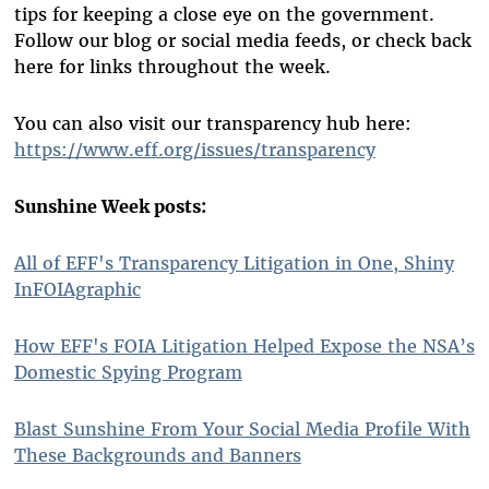
tips for keeping a close eye on the government.
Follow our blog or social media feeds, or check back
here for links throughout the week.
You can also visit our transparency hub here:
https://www.eff.org/issues/transparency
Sunshine Week posts:
All of EFF's Transparency Litigation in One, Shiny
InFOIAgraphic
How EFF's FOIA Litigation Helped Expose the NSA’s
Domestic Spying Program
Blast Sunshine From Your Social Media Profile With
These Backgrounds and Banners