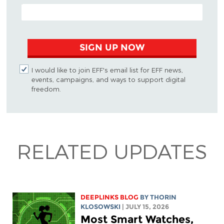
EMAIL ADDRESS
SIGN UP NOW
I would like to join EFF's email list for EFF news,
events, campaigns, and ways to support digital
freedom.
RELATED UPDATES
DEEPLINKS BLOG
BY
THORIN
KLOSOWSKI
| JULY 15, 2026
Most Smart Watches,