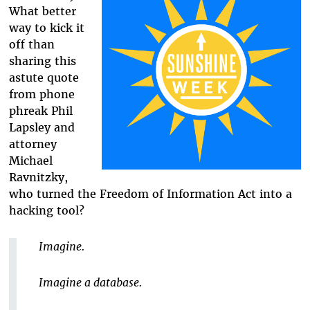
What better
way to kick it
off than
sharing this
astute quote
from phone
phreak Phil
Lapsley and
attorney
Michael
Ravnitzky,
who turned the Freedom of Information Act into a
hacking tool?
Imagine.
Imagine a database.