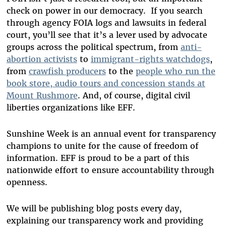
check on power in our democracy. If you search
through agency FOIA logs and lawsuits in federal
court, you’ll see that it’s a lever used by advocate
groups across the political spectrum, from
anti-
abortion activists
to
immigrant-rights watchdogs
,
from
crawfish producers
to the
people who run the
book store, audio tours and concession stands at
Mount Rushmore
. And, of course, digital civil
liberties organizations like EFF.
Sunshine Week is an annual event for transparency
champions to unite for the cause of freedom of
information. EFF is proud to be a part of this
nationwide effort to ensure accountability through
openness.
We will be publishing blog posts every day,
explaining our transparency work and providing