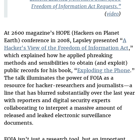
Freedom of Information Act Requests.”
(
video
)
At 2600 magazine’s HOPE (Hackers on Planet
Earth) conference in 2008, Lapsley presented “
A
Hacker's View of the Freedom of Information Act
,”
which explained how he applied phreaking
methods and sensibilities to obtain (and exploit)
public records for his book, “
Exploding the Phone
.”
The talk illuminates the power of FOIA as a
resource for hacker-researchers and journalists—a
line that has blurred substantially over the last year
with reporters and digital security experts
collaborating to interpret a massive amount of
released and leaked electronic surveillance
documents.
FOIA isn’t just a research tool, but an important