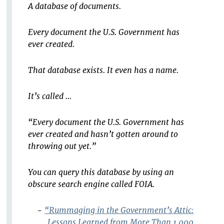
A database of documents.
Every document the U.S. Government has
ever created.
That database exists. It even has a name.
It’s called …
“Every document the U.S. Government has
ever created and hasn’t gotten around to
throwing out yet.”
You can query this database by using an
obscure search engine called FOIA.
-
“Rummaging in the Government’s Attic:
Lessons Learned from More Than 1,000