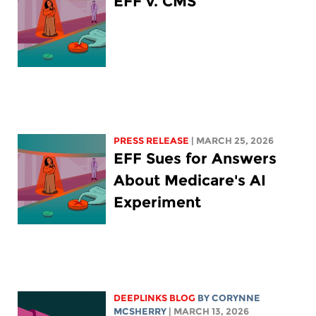
EFF v. CMS
PRESS RELEASE
| MARCH 25, 2026
EFF Sues for Answers
About Medicare's AI
Experiment
DEEPLINKS BLOG
BY
CORYNNE
MCSHERRY
| MARCH 13, 2026