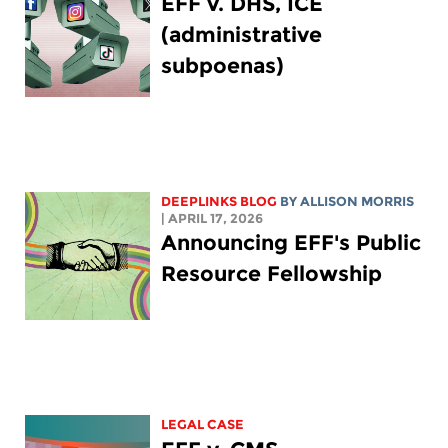
EFF v. DHS, ICE
(administrative
subpoenas)
DEEPLINKS BLOG
BY ALLISON MORRIS
| APRIL 17, 2026
Announcing EFF's Public
Resource Fellowship
LEGAL CASE