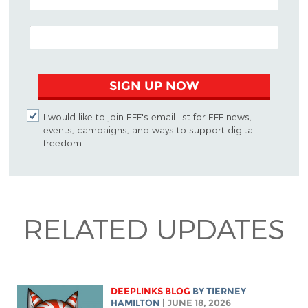
EMAIL ADDRESS
SIGN UP NOW
I would like to join EFF's email list for EFF news,
events, campaigns, and ways to support digital
freedom.
RELATED UPDATES
DEEPLINKS BLOG
BY TIERNEY
HAMILTON
| JUNE 18, 2026