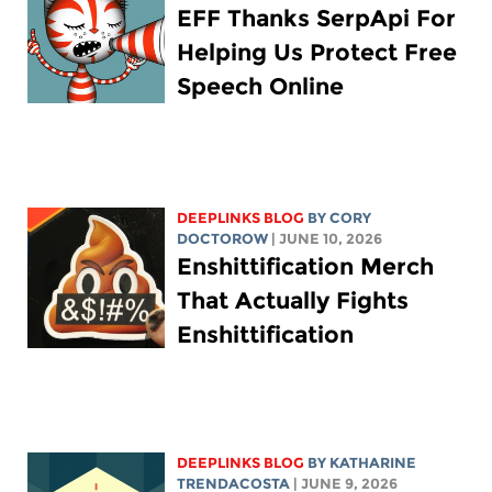
EFF Thanks SerpApi For
Helping Us Protect Free
Speech Online
DEEPLINKS BLOG
BY
CORY
DOCTOROW
| JUNE 10, 2026
Enshittification Merch
That Actually Fights
Enshittification
DEEPLINKS BLOG
BY
KATHARINE
TRENDACOSTA
| JUNE 9, 2026