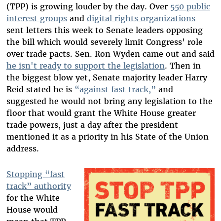
(TPP) is growing louder by the day. Over
550 public
interest groups
and
digital rights organizations
sent letters this week to Senate leaders opposing
the bill which would severely limit Congress' role
over trade pacts. Sen. Ron Wyden came out and said
he isn't ready to support the legislation
. Then in
the biggest blow yet, Senate majority leader Harry
Reid stated he is
“against fast track,”
and
suggested he would not bring any legislation to the
floor that would grant the White House greater
trade powers, just a day after the president
mentioned it as a priority in his State of the Union
address.
Stopping “fast
track” authority
for the White
House would