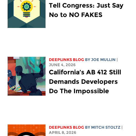
Tell Congress: Just Say
No to NO FAKES
DEEPLINKS BLOG
BY
JOE MULLIN
|
JUNE 4, 2026
California’s AB 412 Still
Demands Developers
Do The Impossible
DEEPLINKS BLOG
BY
MITCH STOLTZ
|
APRIL 8, 2026