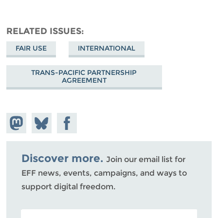
RELATED ISSUES
FAIR USE
INTERNATIONAL
TRANS-PACIFIC PARTNERSHIP
AGREEMENT
Share on
Share
Share on
Mastodon
on
Facebook
Bluesky
Discover more.
Join our email list for
EFF news, events, campaigns, and ways to
support digital freedom.
POSTAL CODE (OPTIONAL)