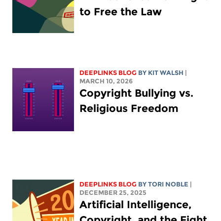
to Free the Law
DEEPLINKS BLOG
BY
KIT WALSH
|
MARCH 10, 2026
Copyright Bullying vs.
Religious Freedom
DEEPLINKS BLOG
BY
TORI NOBLE
|
DECEMBER 25, 2025
Artificial Intelligence,
Copyright, and the Fight