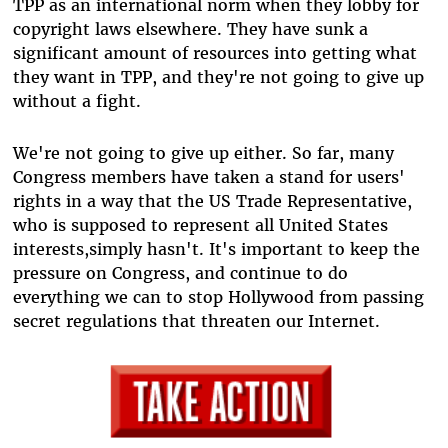
TPP as an international norm when they lobby for
copyright laws elsewhere. They have sunk a
significant amount of resources into getting what
they want in TPP, and they're not going to give up
without a fight.
We're not going to give up either. So far, many
Congress members have taken a stand for users'
rights in a way that the US Trade Representative,
who is supposed to represent all United States
interests,simply hasn't. It's important to keep the
pressure on Congress, and continue to do
everything we can to stop Hollywood from passing
secret regulations that threaten our Internet.