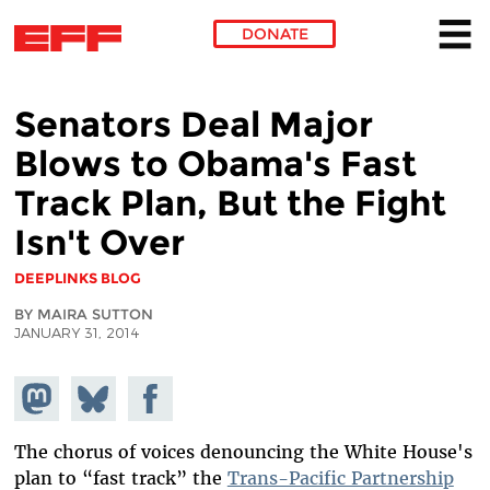
DONATE
Skip to main content
Senators Deal Major
Blows to Obama's Fast
Track Plan, But the Fight
Isn't Over
DEEPLINKS BLOG
BY MAIRA SUTTON
JANUARY 31, 2014
Share on
Share
Share on
Mastodon
on
Facebook
Bluesky
The chorus of voices denouncing the White House's
plan to “fast track” the
Trans-Pacific Partnership