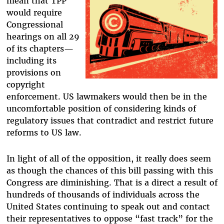
mean that TPP
would require
Congressional
hearings on all 29
of its chapters—
including its
provisions on
copyright
enforcement. US lawmakers would then be in the
uncomfortable position of considering kinds of
regulatory issues that contradict and restrict future
reforms to US law.
In light of all of the opposition, it really does seem
as though the chances of this bill passing with this
Congress are diminishing. That is a direct a result of
hundreds of thousands of individuals across the
United States continuing to speak out and contact
their representatives to oppose “fast track” for the