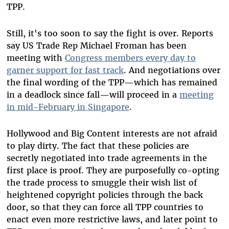
TPP.
Still, it's too soon to say the fight is over. Reports
say US Trade Rep Michael Froman has been
meeting with
Congress members every day to
garner support
for
fast track
. And negotiations over
the final wording of the TPP—which has remained
in a deadlock since fall—will proceed in a
meeting
in mid-February in Singapore
.
Hollywood and Big Content interests are not afraid
to play dirty. The fact that these policies are
secretly negotiated into trade agreements in the
first place is proof. They are purposefully co-opting
the trade process to smuggle their wish list of
heightened copyright policies through the back
door, so that they can force all TPP countries to
enact even more restrictive laws, and later point to