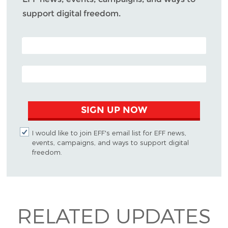
support digital freedom.
POSTAL CODE (OPTIONAL)
EMAIL ADDRESS
SIGN UP NOW
I would like to join EFF's email list for EFF news,
events, campaigns, and ways to support digital
freedom.
RELATED UPDATES