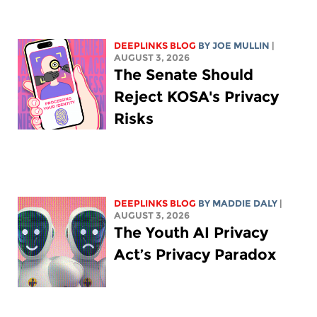
DEEPLINKS BLOG
BY
JOE MULLIN
|
AUGUST 3, 2026
The Senate Should
Reject KOSA's Privacy
Risks
DEEPLINKS BLOG
BY
MADDIE DALY
|
AUGUST 3, 2026
The Youth AI Privacy
Act’s Privacy Paradox