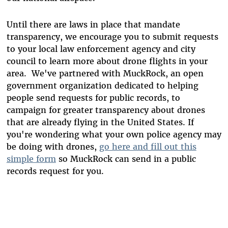
Until there are laws in place that mandate
transparency, we encourage you to submit requests
to your local law enforcement agency and city
council to learn more about drone flights in your
area. We've partnered with MuckRock, an open
government organization dedicated to helping
people send requests for public records, to
campaign for greater transparency about drones
that are already flying in the United States. If
you're wondering what your own police agency may
be doing with drones,
go here and fill out this
simple form
so MuckRock can send in a public
records request for you.