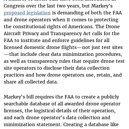
Congress over the last two years, but Markey's
proposed legislation
is demanding of both the FAA
and drone operators when it comes to protecting
the constitutional rights of Americans. The Drone
Aircraft Privacy and Transparency Act calls for the
FAA to institute and enforce guidelines for all
licensed domestic drone flights—not just test sites
—that include clear data minimization procedures,
as well as transparency rules that require drone test
site operators to disclose their data collection
practices and how drone operators use, retain, and
share all collected data.
Markey's bill requires the FAA to create a publicly
searchable database of all awarded drone operator
licenses, the logistical details of their operation,
and each drone operator's data collection and
minimization statement. Creating a database like