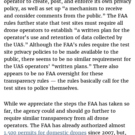
operator to create, post, and enforce its own privacy
policy, as well as set up “a mechanism to receive
and consider comments from the public.” The FAA
rules further state that test sites must require all
drone operators to establish “a written plan for the
operator's use and retention of data collected by
the UAS.” Although the FAA’s rules require the test
site privacy policies to be made available to the
public, there seems to be no similar requirement for
the UAS operators’ “written plans.” There also
appears to be no FAA oversight for these
transparency rules — the rules basically call for the
test sites to police themselves.
While we appreciate the steps the FAA has taken so
far, the agency could and should go further to
require similar transparency from all drone
operators. The FAA has already authorized almost
1,500 permits for domestic drones
since 2007, but,