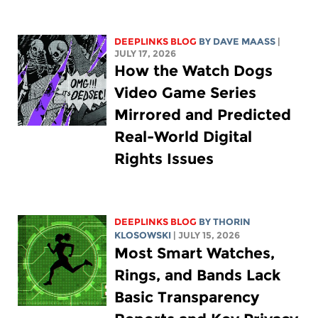
DEEPLINKS BLOG
BY
DAVE MAASS
|
JULY 17, 2026
How the Watch Dogs
Video Game Series
Mirrored and Predicted
Real-World Digital
Rights Issues
DEEPLINKS BLOG
BY
THORIN
KLOSOWSKI
| JULY 15, 2026
Most Smart Watches,
Rings, and Bands Lack
Basic Transparency