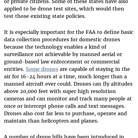
or private citizens. Some of these states have also
applied to be drone test sites, which would then
test those existing state policies.
It is especially important for the FAA to define basic
data collection procedures for domestic drones
because the technology enables a kind of
surveillance not achievable by manned aerial or
ground-based law enforcement or commercial
entities.
Some drones
are capable of staying in the
air for 16-24 hours at a time, much longer than a
manned aircraft ever could. Drones can fly altitudes
above 20,000 feet with super high resolution
cameras and can monitor and track many people at
once or intercept phone calls and text messages.
Drones also cost far less to purchase, operate and
maintain than helicopters and planes.
A number of drone bills have been introduced in