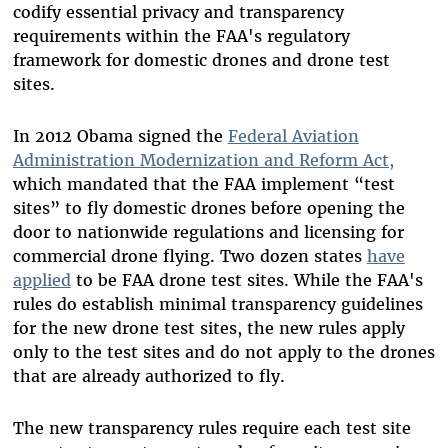
codify essential privacy and transparency
requirements within the FAA's regulatory
framework for domestic drones and drone test
sites.
In 2012 Obama signed the
Federal Aviation
Administration Modernization and Reform Act,
which mandated that the FAA implement “test
sites” to fly domestic drones before opening the
door to nationwide regulations and licensing for
commercial drone flying. Two dozen states
have
applied
to be FAA drone test sites. While the FAA's
rules do establish minimal transparency guidelines
for the new drone test sites, the new rules apply
only to the test sites and do not apply to the drones
that are already authorized to fly.
The new transparency rules require each test site