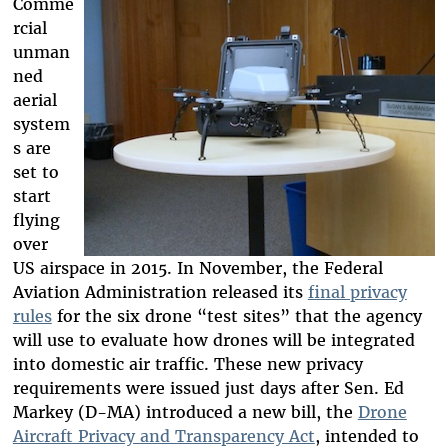
Comme
rcial
unman
ned
aerial
system
s are
set to
start
flying
over
US airspace in 2015. In November, the Federal
Aviation Administration released its
final privacy
rules
for the six drone “test sites” that the agency
will use to evaluate how drones will be integrated
into domestic air traffic. These new privacy
requirements were issued just days after Sen. Ed
Markey (D-MA) introduced a new bill, the
Drone
Aircraft Privacy and Transparency Act
, intended to