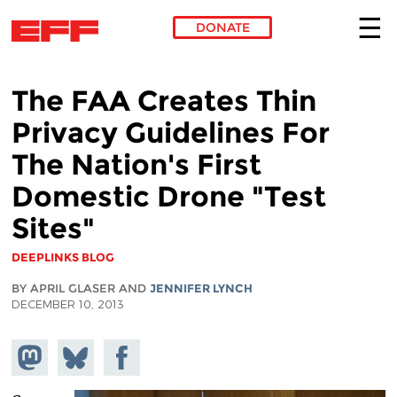
DONATE
Skip to main content
The FAA Creates Thin
Privacy Guidelines For
The Nation's First
Domestic Drone "Test
Sites"
DEEPLINKS BLOG
BY APRIL GLASER AND
JENNIFER LYNCH
DECEMBER 10, 2013
Share on
Share
Share on
Mastodon
on
Facebook
Bluesky