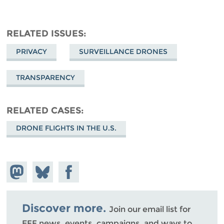
RELATED ISSUES
PRIVACY
SURVEILLANCE DRONES
TRANSPARENCY
RELATED CASES
DRONE FLIGHTS IN THE U.S.
Share on
Share
Share on
Mastodon
on
Facebook
Bluesky
Discover more.
Join our email list for
EFF news, events, campaigns, and ways to