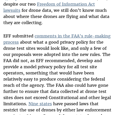
despite our two
Freedom of Information Act
lawsuits
for drone data, we still don’t know much
about where these drones are flying and what data
they are collecting
.
EFF submitted
comments in the FAA's rule-making
process
about what a good privacy policy for the
drone test sites would look like, and only a few of
our proposals were adopted into the new rules. The
FAA did not, as EFF recommended, develop and
provide a model privacy policy for all test site
operators, something that would have been
relatively easy to produce considering the federal
reach of the agency. The FAA also could have gone
further to ensure that data collected at drone test
sites does not exceed Constitutional and other legal
limitations.
Nine
states
have passed laws that
restrict the use of drones by either law enforcement