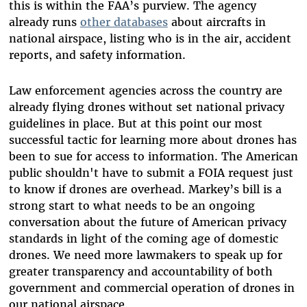
this is within the FAA’s purview. The agency
already runs
other databases
about aircrafts in
national airspace, listing who is in the air, accident
reports, and safety information.
Law enforcement agencies across the country are
already flying drones without set national privacy
guidelines in place. But at this point our most
successful tactic for learning more about drones has
been to sue for access to information. The American
public shouldn't have to submit a FOIA request just
to know if drones are overhead. Markey’s bill is a
strong start to what needs to be an ongoing
conversation about the future of American privacy
standards in light of the coming age of domestic
drones. We need more lawmakers to speak up for
greater transparency and accountability of both
government and commercial operation of drones in
our national airspace.