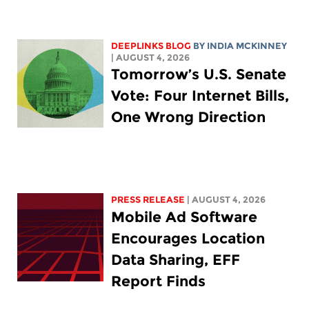
DEEPLINKS BLOG
BY
INDIA MCKINNEY
| AUGUST 4, 2026
Tomorrow’s U.S. Senate
Vote: Four Internet Bills,
One Wrong Direction
PRESS RELEASE
| AUGUST 4, 2026
Mobile Ad Software
Encourages Location
Data Sharing, EFF
Report Finds