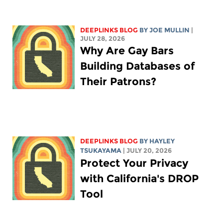
DEEPLINKS BLOG
BY
JOE MULLIN
|
JULY 28, 2026
Why Are Gay Bars
Building Databases of
Their Patrons?
DEEPLINKS BLOG
BY
HAYLEY
TSUKAYAMA
| JULY 20, 2026
Protect Your Privacy
with California's DROP
Tool