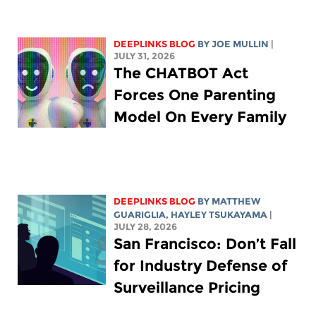
DEEPLINKS BLOG
BY
JOE MULLIN
|
JULY 31, 2026
The CHATBOT Act
Forces One Parenting
Model On Every Family
DEEPLINKS BLOG
BY
MATTHEW
GUARIGLIA
,
HAYLEY TSUKAYAMA
|
JULY 28, 2026
San Francisco: Don’t Fall
for Industry Defense of
Surveillance Pricing