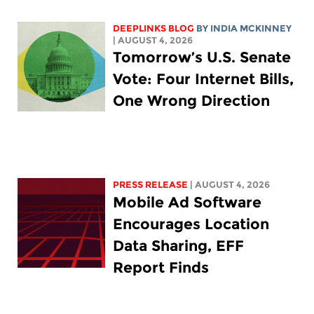
DEEPLINKS BLOG
BY
INDIA MCKINNEY
| AUGUST 4, 2026
Tomorrow’s U.S. Senate
Vote: Four Internet Bills,
One Wrong Direction
PRESS RELEASE
| AUGUST 4, 2026
Mobile Ad Software
Encourages Location
Data Sharing, EFF
Report Finds