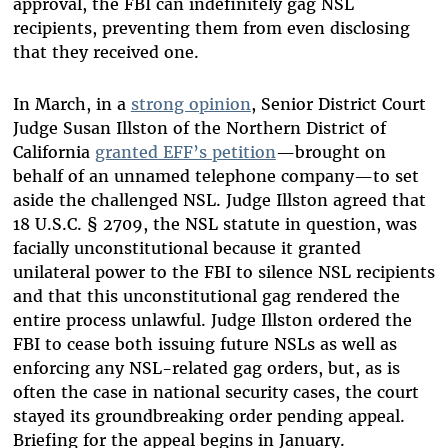
approval, the FBI can indefinitely gag NSL
recipients, preventing them from even disclosing
that they received one.
In March, in a
strong opinion
, Senior District Court
Judge Susan Illston of the Northern District of
California
granted EFF’s petition
—brought on
behalf of an unnamed telephone company—to set
aside the challenged NSL. Judge Illston agreed that
18 U.S.C. § 2709, the NSL statute in question, was
facially unconstitutional because it granted
unilateral power to the FBI to silence NSL recipients
and that this unconstitutional gag rendered the
entire process unlawful. Judge Illston ordered the
FBI to cease both issuing future NSLs as well as
enforcing any NSL-related gag orders, but, as is
often the case in national security cases, the court
stayed its groundbreaking order pending appeal.
Briefing for the appeal begins in January.