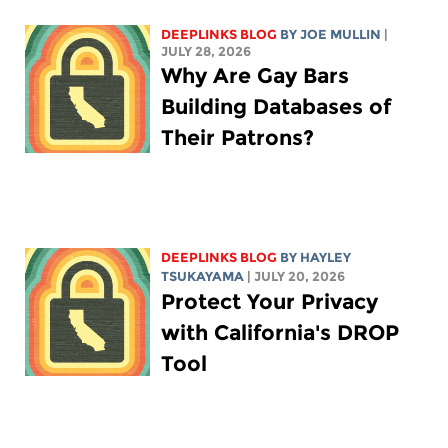
DEEPLINKS BLOG
BY
JOE MULLIN
|
JULY 28, 2026
Why Are Gay Bars
Building Databases of
Their Patrons?
DEEPLINKS BLOG
BY
HAYLEY
TSUKAYAMA
| JULY 20, 2026
Protect Your Privacy
with California's DROP
Tool