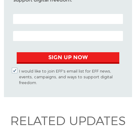
POSTAL CODE (OPTIONAL)
EMAIL ADDRESS
SIGN UP NOW
I would like to join EFF's email list for EFF news,
events, campaigns, and ways to support digital
freedom.
RELATED UPDATES