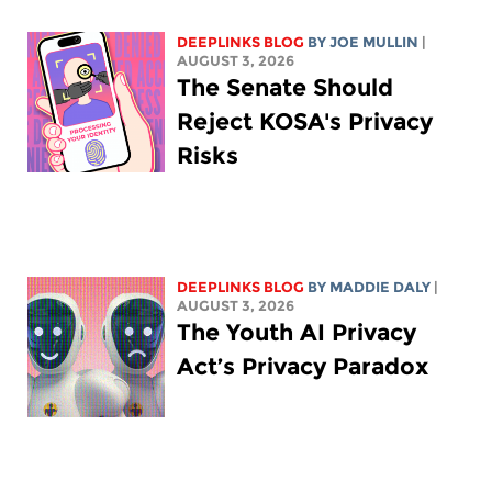
DEEPLINKS BLOG
BY
JOE MULLIN
|
AUGUST 3, 2026
The Senate Should
Reject KOSA's Privacy
Risks
DEEPLINKS BLOG
BY
MADDIE DALY
|
AUGUST 3, 2026
The Youth AI Privacy
Act’s Privacy Paradox