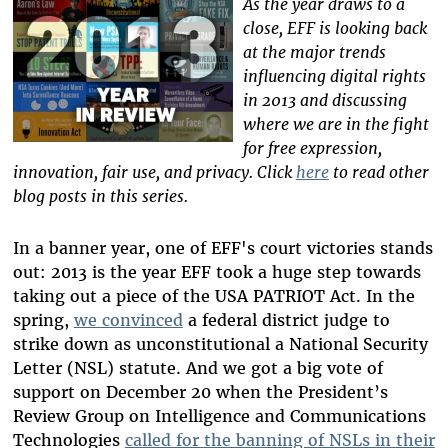
As the year draws to a
close, EFF is looking back
at the major trends
influencing digital rights
in 2013 and discussing
where we are in the fight
for free expression,
innovation, fair use, and privacy. Click
here
to read other
blog posts in this series.
In a banner year, one of EFF's court victories stands
out: 2013 is the year EFF took a huge step towards
taking out a piece of the USA PATRIOT Act. In the
spring,
we convinced
a federal district judge to
strike down as unconstitutional a National Security
Letter (NSL) statute. And we got a big vote of
support on December 20 when the President’s
Review Group on Intelligence and Communications
Technologies
called for the banning of NSLs in their