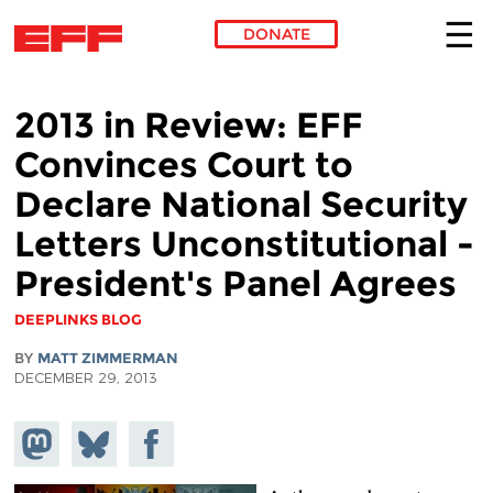
DONATE
Skip to main content
2013 in Review: EFF
Convinces Court to
Declare National Security
Letters Unconstitutional -
President's Panel Agrees
DEEPLINKS BLOG
BY
MATT ZIMMERMAN
DECEMBER 29, 2013
Share on
Share
Share on
Mastodon
on
Facebook
Bluesky