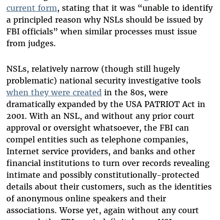
current form
, stating that it was “unable to identify
a principled reason why NSLs should be issued by
FBI officials” when similar processes must issue
from judges.
NSLs, relatively narrow (though still hugely
problematic) national security investigative tools
when they were created
in the 80s, were
dramatically expanded by the USA PATRIOT Act in
2001. With an NSL, and without any prior court
approval or oversight whatsoever, the FBI can
compel entities such as telephone companies,
Internet service providers, and banks and other
financial institutions to turn over records revealing
intimate and possibly constitutionally-protected
details about their customers, such as the identities
of anonymous online speakers and their
associations. Worse yet, again without any court