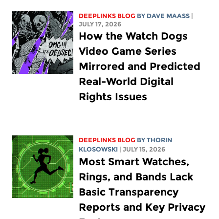
DEEPLINKS BLOG
BY
DAVE MAASS
|
JULY 17, 2026
How the Watch Dogs
Video Game Series
Mirrored and Predicted
Real-World Digital
Rights Issues
DEEPLINKS BLOG
BY
THORIN
KLOSOWSKI
| JULY 15, 2026
Most Smart Watches,
Rings, and Bands Lack
Basic Transparency
Reports and Key Privacy