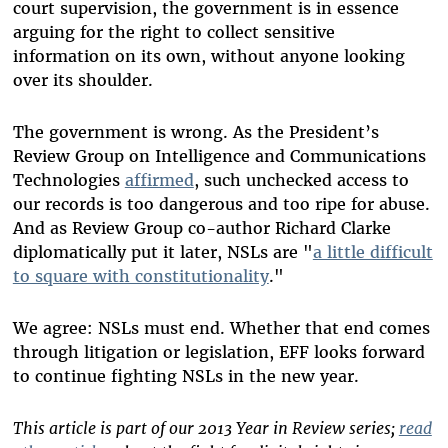
court supervision, the government is in essence
arguing for the right to collect sensitive
information on its own, without anyone looking
over its shoulder.
The government is wrong. As the President’s
Review Group on Intelligence and Communications
Technologies
affirmed
, such unchecked access to
our records is too dangerous and too ripe for abuse.
And as Review Group co-author Richard Clarke
diplomatically put it later, NSLs are "
a little difficult
to square with constitutionality
."
We agree: NSLs must end. Whether that end comes
through litigation or legislation, EFF looks forward
to continue fighting NSLs in the new year.
This article is part of our 2013 Year in Review series;
read