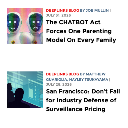
DEEPLINKS BLOG
BY
JOE MULLIN
|
JULY 31, 2026
The CHATBOT Act
Forces One Parenting
Model On Every Family
DEEPLINKS BLOG
BY
MATTHEW
GUARIGLIA
,
HAYLEY TSUKAYAMA
|
JULY 28, 2026
San Francisco: Don’t Fall
for Industry Defense of
Surveillance Pricing