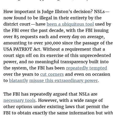
How important is Judge Illston’s decision? NSLs—
now found to be illegal in their entirety by the
district court—have
been a ubiquitous tool
used by
the FBI over the past decade, with the FBI issuing
over 85 requests each and every day on average,
amounting to over 300,000 since the passage of the
USA PATRIOT Act. Without a requirement that a
court sign off on its exercise of this unprecedented
power, and no meaningful transparency built into
the system, the FBI has been
repeatedly tempted
over the years to
cut corners
and even on occasion
to
blatantly
misuse this extraordinary power
.
The FBI has repeatedly argued that NSLs are
necessary tools
. However, with a wide range of
other options under existing laws that permit the
FBI to obtain exactly the same information but
with