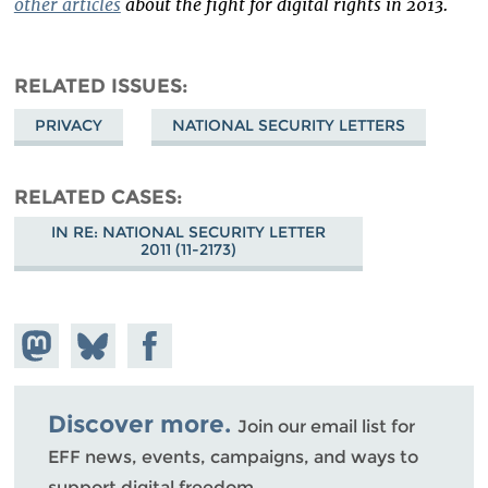
other articles
about the fight for digital rights in 2013.
RELATED ISSUES
PRIVACY
NATIONAL SECURITY LETTERS
RELATED CASES
IN RE: NATIONAL SECURITY LETTER
2011 (11-2173)
Share on
Share
Share on
Mastodon
on
Facebook
Bluesky
Discover more.
Join our email list for
EFF news, events, campaigns, and ways to
support digital freedom.