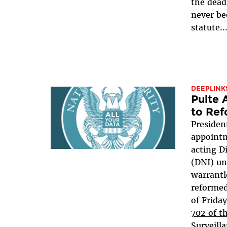
the dead
never be
statute..
DEEPLINK
Pulte
to Ref
Presiden
appointm
acting Di
(DNI) un
warrantl
reformed
of Frida
702 of t
Surveill