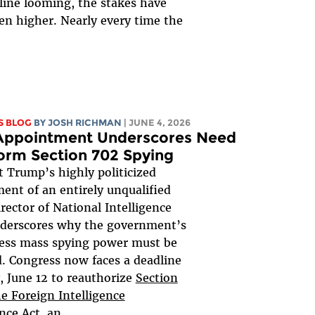
line looming, the stakes have
en higher. Nearly every time the
.
S BLOG
BY
JOSH RICHMAN
| JUNE 4, 2026
 Appointment Underscores Need
orm Section 702 Spying
t Trump’s highly politicized
ent of an entirely unqualified
rector of National Intelligence
derscores why the government’s
ess mass spying power must be
. Congress now faces a deadline
y, June 12 to reauthorize
Section
he Foreign Intelligence
ance Act
, an...