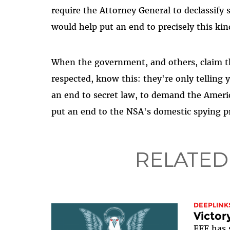
require the Attorney General to declassify 
would help put an end to precisely this kin
When the government, and others, claim th
respected, know this: they're only telling 
an end to secret law, to demand the America
put an end to the NSA's domestic spying 
RELATED
DEEPLINK
Victor
EFF has 