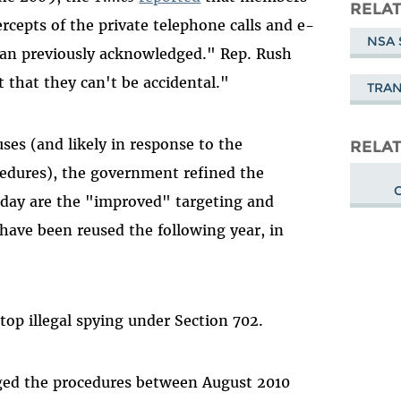
Masto
RELAT
rcepts of the private telephone calls and e-
NSA 
han previously acknowledged." Rep. Rush
 that they can't be accidental."
TRA
ses (and likely in response to the
RELAT
ocedures), the government refined the
rday are the "improved" targeting and
have been reused the following year, in
stop illegal spying under Section 702.
ged the procedures between August 2010