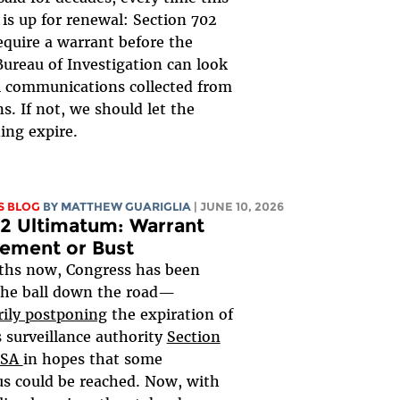
is up for renewal: Section 702
equire a warrant before the
Bureau of Investigation can look
al communications collected from
s. If not, we should let the
ing expire.
S BLOG
BY
MATTHEW GUARIGLIA
| JUNE 10, 2026
2 Ultimatum: Warrant
ement or Bust
ths now, Congress has been
the ball down the road—
ily postponing
the expiration of
 surveillance authority
Section
ISA
in hopes that some
s could be reached. Now, with