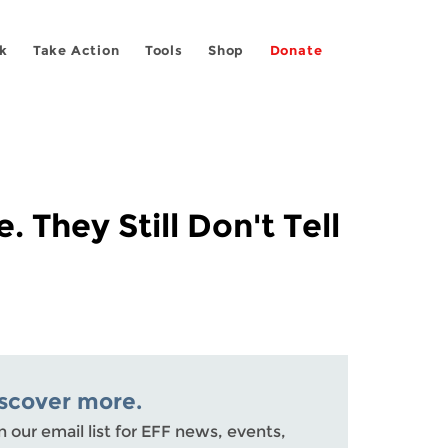
k
Take Action
Tools
Shop
Donate
 They Still Don't Tell
scover more.
n our email list for EFF news, events,