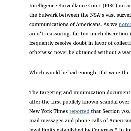
Intelligence Surveillance Court (FISC) on a
the bulwark between the NSA's vast surveil
communications of Americans. As we
note
aren't reassuring: far too much discretion 
frequently resolve doubt in favor of collec
otherwise never be obtained without a war
Which would be bad enough, if it were the e
The targeting and minimization documents
after the first publicly known scandal ove
New York Times
reported
that Section 702 
mail messages and phone calls of Americans
legal limits established by Congress." In 