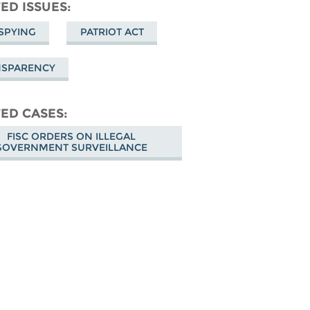
don
on
Facebook
ED ISSUES
Bluesky
SPYING
PATRIOT ACT
NSPARENCY
ED CASES
FISC ORDERS ON ILLEGAL
GOVERNMENT SURVEILLANCE