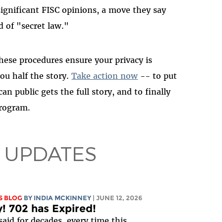
significant FISC opinions, a move they say
d of "secret law."
ese procedures ensure your privacy is
you half the story.
Take action now
-- to put
n public gets the full story, and to finally
program.
 UPDATES
S BLOG
BY
INDIA MCKINNEY
| JUNE 12, 2026
y! 702 has Expired!
said for decades, every time this