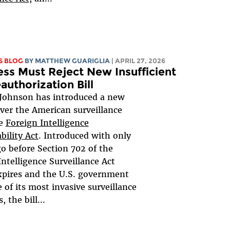
S BLOG
BY
MATTHEW GUARIGLIA
| APRIL 27, 2026
ss Must Reject New Insufficient
authorization Bill
Johnson has introduced a new
over the American surveillance
he
Foreign Intelligence
bility Act
. Introduced with only
go before Section 702 of the
Intelligence Surveillance Act
xpires and the U.S. government
 of its most invasive surveillance
 the bill...