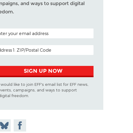
paigns, and ways to support digital
eedom.
TAL CODE (OPTIONAL)
IL ADDRESS
SIGN UP NOW
I would like to join EFF's email list for EFF news,
events, campaigns, and ways to support
digital freedom.
on
Share
Share on