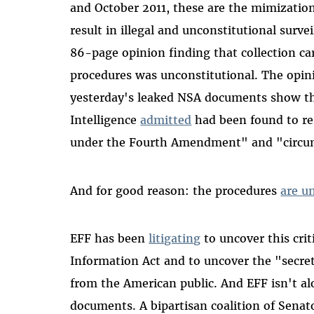
and October 2011, these are the mimization
result in illegal and unconstitutional surve
86-page opinion finding that collection c
procedures was unconstitutional. The opinio
yesterday's leaked NSA documents show the
Intelligence
admitted
had been found to res
under the Fourth Amendment" and "circumv
And for good reason: the procedures
are u
EFF has been
litigating
to uncover this cri
Information Act and to uncover the "secr
from the American public. And EFF isn't alo
documents. A bipartisan coalition of Senat