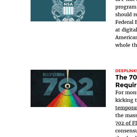
program 
should r
Federal 
at digit
American
whole th
DEEPLINK
The 70
Requir
For mon
kicking 
temporar
the mass
702 of F
consensu