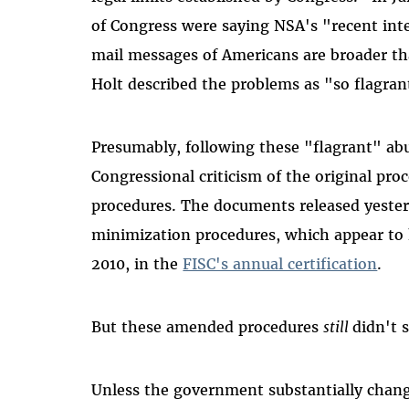
of Congress were saying NSA's "recent inte
mail messages of Americans are broader t
Holt described the problems as "so flagrant
Presumably, following these "flagrant" abu
Congressional criticism of the original pr
procedures. The documents released yeste
minimization procedures, which appear to 
2010, in the
FISC's annual certification
.
But these amended procedures
still
didn't 
Unless the government substantially chan