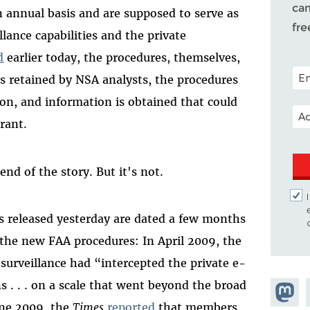
cam
n annual basis and are supposed to serve as
fr
lance capabilities and the private
d
earlier today, the procedures, themselves,
POS
is retained by NSA analysts, the procedures
tion, and information is obtained that could
EMA
rant.
nd of the story. But it's not.
 released yesterday are dated a few months
r the new FAA procedures: In April 2009, the
surveillance had “intercepted the private e-
 . . . on a scale that went beyond the broad
Share 
June 2009, the
Times
reported
that members