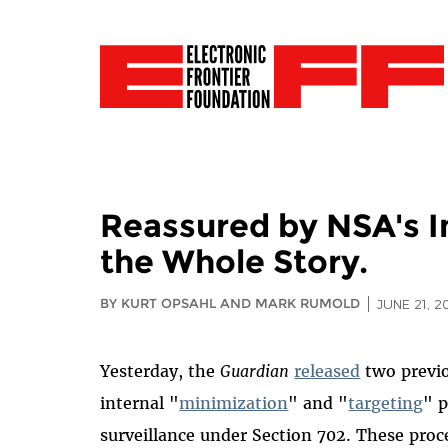
Reassured by NSA's In
the Whole Story.
BY KURT OPSAHL AND MARK RUMOLD
JUNE 21, 2
Yesterday, the
Guardian
released
two previo
internal "
minimization
" and "
targeting
" 
surveillance under Section 702. These proc