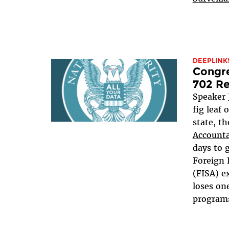
DEEPLINK
Congre
702 Re
Speaker 
fig leaf 
state, t
Accounta
days to 
Foreign 
(FISA) e
loses one
programs,