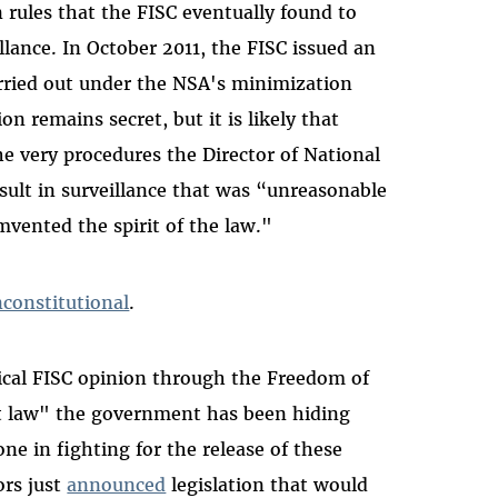
 rules that the FISC eventually found to
illance. In October 2011, the FISC issued an
arried out under the NSA's minimization
n remains secret, but it is likely that
 very procedures the Director of National
ult in surveillance that was “unreasonable
ented the spirit of the law."
nconstitutional
.
tical FISC opinion through the Freedom of
et law" the government has been hiding
ne in fighting for the release of these
ors just
announced
legislation that would