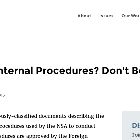
About
Issues
Our Wor
ternal Procedures? Don't Be.
013
usly-classified documents describing the
Di
procedures used by the NSA to conduct
Joi
edures are approved by the Foreign