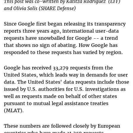
This post was co-written by Katitza Rodriguez (EFF)
and Olivia Solis (SHARE Defense)
Since Google first began releasing its transparency
reports three years ago, international user-data
requests have snowballed for Google -- a trend
that shows no sign of abating. How Google has
responded to these requests has varied by region.
Google has received 33,279 requests from the
United States, which leads way in demands for user
data. The United States' data requests include those
issued by U.S. authorities for U.S. investigations as
well as requests made on behalf of other states
pursuant to mutual legal assistance treaties
(MLAT).
These numbers are followed closely by European