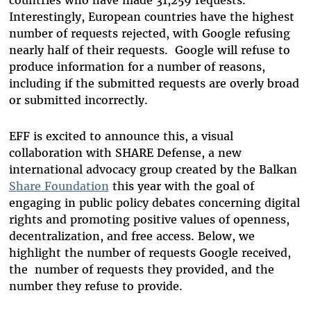
countries who have made 31,259 requests.
Interestingly, European countries have the highest
number of requests rejected, with Google refusing
nearly half of their requests. Google will refuse to
produce information for a number of reasons,
including if the submitted requests are overly broad
or submitted incorrectly.
EFF is excited to announce this, a visual
collaboration with SHARE Defense, a new
international advocacy group created by the Balkan
Share Foundation
this year with the goal of
engaging in public policy debates concerning digital
rights and promoting positive values of openness,
decentralization, and free access. Below, we
highlight the number of requests Google received,
the number of requests they provided, and the
number they refuse to provide.