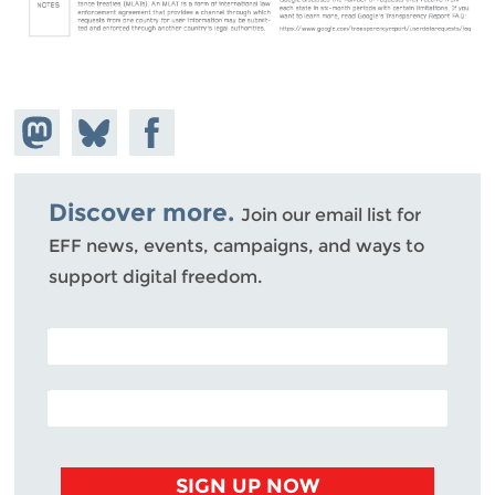
Share on
Share
Share on
Mastodon
on
Facebook
Bluesky
Discover more.
Join our email list for
EFF news, events, campaigns, and ways to
support digital freedom.
POSTAL CODE (OPTIONAL)
EMAIL ADDRESS
SIGN UP NOW