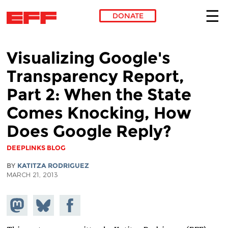
DONATE
Skip to main content
Visualizing Google's
Transparency Report,
Part 2: When the State
Comes Knocking, How
Does Google Reply?
DEEPLINKS BLOG
BY
KATITZA RODRIGUEZ
MARCH 21, 2013
Share on
Share
Share on
Mastodon
on
Facebook
Bluesky