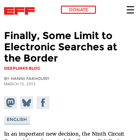
DONATE
Skip to main content
Finally, Some Limit to
Electronic Searches at
the Border
DEEPLINKS BLOG
BY HANNI FAKHOURY
MARCH 13, 2013
Share on
Share
Share on
Mastodon
on
Facebook
Bluesky
ENGLISH
In an important new decision, the Ninth Circuit