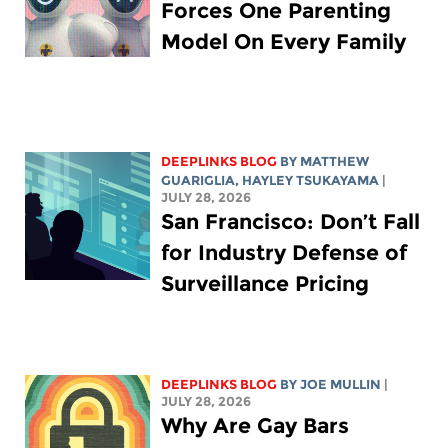
Forces One Parenting
Model On Every Family
DEEPLINKS BLOG
BY
MATTHEW
GUARIGLIA
,
HAYLEY TSUKAYAMA
|
JULY 28, 2026
San Francisco: Don’t Fall
for Industry Defense of
Surveillance Pricing
DEEPLINKS BLOG
BY
JOE MULLIN
|
JULY 28, 2026
Why Are Gay Bars