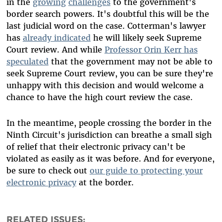
in the
growing
challenges
to the government's
border search powers. It's doubtful this will be the
last judicial word on the case. Cotterman's lawyer
has
already indicated
he will likely seek Supreme
Court review. And while
Professor Orin Kerr has
speculated
that the government may not be able to
seek Supreme Court review, you can be sure they're
unhappy with this decision and would welcome a
chance to have the high court review the case.
In the meantime, people crossing the border in the
Ninth Circuit's jurisdiction can breathe a small sigh
of relief that their electronic privacy can't be
violated as easily as it was before. And for everyone,
be sure to check out
our guide to protecting your
electronic privacy
at the border.
RELATED ISSUES