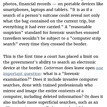
photos, financial records
—
on portable devices like
smartphones, laptops and tablets. "It is as if a
search of a person’s suitcase could reveal not only
what the bag contained on the current trip, but
everything it had ever carried." A "reasonable
suspicion" standard for forensic searches ensured
travellers wouldn't be subject to a "computer strip
search" every time they crossed the border.
This is the first time a court has placed a limit on
the government's ability to search an electronic
device at the border.
Cotterman
does leave open
one
important question
: what is a "forensic
examination?" Does it include invasive computer
searches, done with trained professionals who
mirror and image the entire contents of a
computer, including deleted information? Or does it
also include more superficial searches, such as an