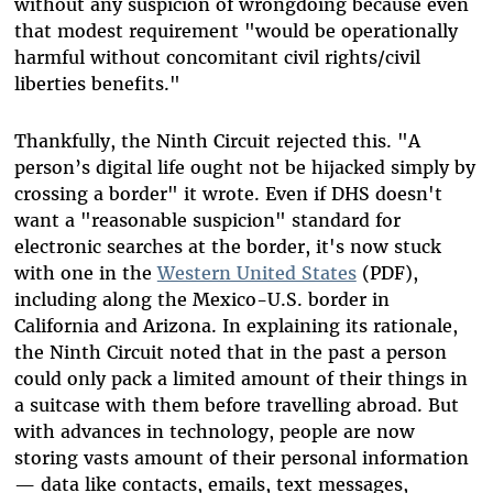
without any suspicion of wrongdoing because even
that modest requirement "would be operationally
harmful without concomitant civil rights/civil
liberties benefits."
Thankfully, the Ninth Circuit rejected this. "A
person’s digital life ought not be hijacked simply by
crossing a border" it wrote. Even if DHS doesn't
want a "reasonable suspicion" standard for
electronic searches at the border, it's now stuck
with one in the
Western United States
(PDF),
including along the Mexico-U.S. border in
California and Arizona. In explaining its rationale,
the Ninth Circuit noted that in the past a person
could only pack a limited amount of their things in
a suitcase with them before travelling abroad. But
with advances in technology, people are now
storing vasts amount of their personal information
—
data like contacts, emails, text messages,