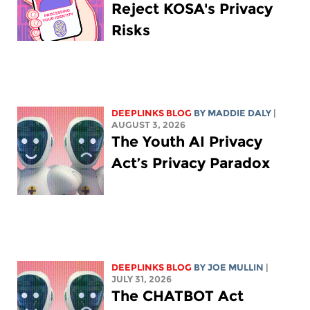
Reject KOSA's Privacy
Risks
DEEPLINKS BLOG
BY
MADDIE DALY
|
AUGUST 3, 2026
The Youth AI Privacy
Act’s Privacy Paradox
DEEPLINKS BLOG
BY
JOE MULLIN
|
JULY 31, 2026
The CHATBOT Act