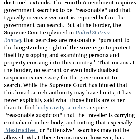
doctrine" extends. The Fourth Amendment requires
government searches to be "reasonable" and that
typically means a warrant is required before the
government can search. But at the border, the
Supreme Court explained in
United States v.
Ramsey
that searches are reasonable "pursuant to
the longstanding right of the sovereign to protect
itself by stopping and examining persons and
property crossing into this country." That means at
the border, no warrant or even individualized
suspicion is necessary for the government to
search. While the Supreme Court has hinted that
this broad search authority may have limits, it has
never explicitly said what those limits are other
than to find
body cavity searches
require
"reasonable suspicion" that the traveller is carrying
contraband in her body, and noting that especially
"destructive"
or "offensive" searches may not be
allowed. What these terms mean, however, has