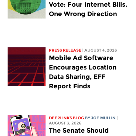
Vote: Four Internet Bills,
One Wrong Direction
PRESS RELEASE
| AUGUST 4, 2026
Mobile Ad Software
Encourages Location
Data Sharing, EFF
Report Finds
DEEPLINKS BLOG
BY
JOE MULLIN
|
AUGUST 3, 2026
The Senate Should