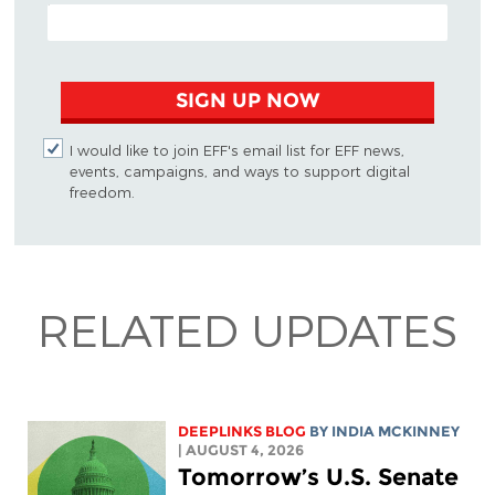
EMAIL ADDRESS
SIGN UP NOW
I would like to join EFF's email list for EFF news,
events, campaigns, and ways to support digital
freedom.
RELATED UPDATES
DEEPLINKS BLOG
BY
INDIA MCKINNEY
| AUGUST 4, 2026
Tomorrow’s U.S. Senate