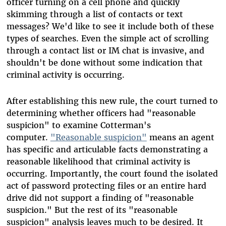
officer turning on a cell phone and quickly
skimming through a list of contacts or text
messages? We'd like to see it include both of these
types of searches. Even the simple act of scrolling
through a contact list or IM chat is invasive, and
shouldn't be done without some indication that
criminal activity is occurring.
After establishing this new rule, the court turned to
determining whether officers had "reasonable
suspicion" to examine Cotterman's
computer.
"Reasonable suspicion"
means an agent
has specific and articulable facts demonstrating a
reasonable likelihood that criminal activity is
occurring. Importantly, the court found the isolated
act of password protecting files or an entire hard
drive did not support a finding of "reasonable
suspicion." But the rest of its "reasonable
suspicion" analysis leaves much to be desired. It