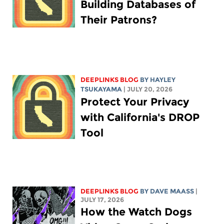
Building Databases of
Their Patrons?
DEEPLINKS BLOG
BY
HAYLEY
TSUKAYAMA
| JULY 20, 2026
Protect Your Privacy
with California's DROP
Tool
DEEPLINKS BLOG
BY
DAVE MAASS
|
JULY 17, 2026
How the Watch Dogs