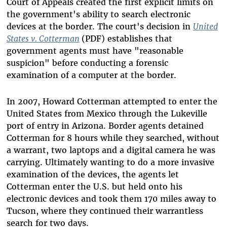
Court of Appeals created the first explicit limits on
the government's ability to search electronic
devices at the border. The court's decision in
United
States v. Cotterman
(PDF) establishes that
government agents must have "reasonable
suspicion" before conducting a forensic
examination of a computer at the border.
In 2007, Howard Cotterman attempted to enter the
United States from Mexico through the Lukeville
port of entry in Arizona. Border agents detained
Cotterman for 8 hours while they searched, without
a warrant, two laptops and a digital camera he was
carrying. Ultimately wanting to do a more invasive
examination of the devices, the agents let
Cotterman enter the U.S. but held onto his
electronic devices and took them 170 miles away to
Tucson, where they continued their warrantless
search for two days.