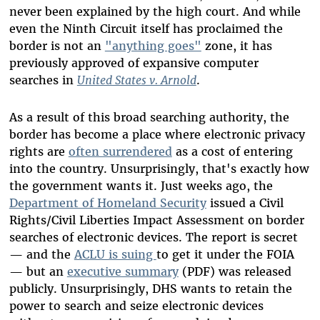
never been explained by the high court. And while
even the Ninth Circuit itself has proclaimed the
border is not an
"anything goes"
zone, it has
previously approved of expansive computer
searches in
United States v. Arnold
.
As a result of this broad searching authority, the
border has become a place where electronic privacy
rights are
often surrendered
as a cost of entering
into the country. Unsurprisingly, that's exactly how
the government wants it. Just weeks ago, the
Department of Homeland Security
issued a Civil
Rights/Civil Liberties Impact Assessment on border
searches of electronic devices. The report is secret
—
and the
ACLU is suing
to get it under the FOIA
—
but an
executive summary
(PDF) was released
publicly. Unsurprisingly, DHS wants to retain the
power to search and seize electronic devices