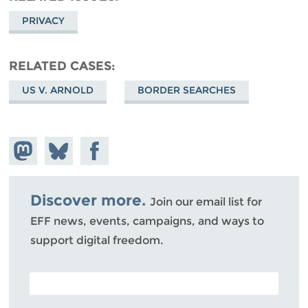
PRIVACY
RELATED CASES
US V. ARNOLD
BORDER SEARCHES
Share on
Share
Share on
Mastodon
on
Facebook
Bluesky
Discover more.
Join our email list for
EFF news, events, campaigns, and ways to
support digital freedom.
POSTAL CODE (OPTIONAL)