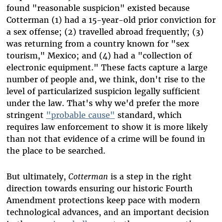
found "reasonable suspicion" existed because
Cotterman (1) had a 15-year-old prior conviction for
a sex offense; (2) travelled abroad frequently; (3)
was returning from a country known for "sex
tourism," Mexico; and (4) had a "collection of
electronic equipment." These facts capture a large
number of people and, we think, don't rise to the
level of particularized suspicion legally sufficient
under the law. That's why we'd prefer the more
stringent
"probable cause"
standard, which
requires law enforcement to show it is more likely
than not that evidence of a crime will be found in
the place to be searched.
But ultimately,
Cotterman
is a step in the right
direction towards ensuring our historic Fourth
Amendment protections keep pace with modern
technological advances, and an important decision