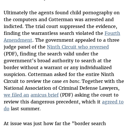
Ultimately the agents found child pornography on
the computers and Cotterman was arrested and
indicted. The trial court suppressed the evidence,
finding the warrantless search violated the
Fourth
Amendment
. The government appealed to a three
judge panel of the
Ninth Circuit who reversed
(PDF), finding the search valid under the
government's broad authority to search at the
border without a warrant or any individualized
suspicion. Cotterman asked for the entire Ninth
Circuit to review the case
en banc.
Together with the
National Association of Criminal Defense Lawyers,
we filed an
amicus brief
(PDF) asking the court to
review this dangerous precedent, which it
agreed to
do
last summer.
At issue was just how far the "border search