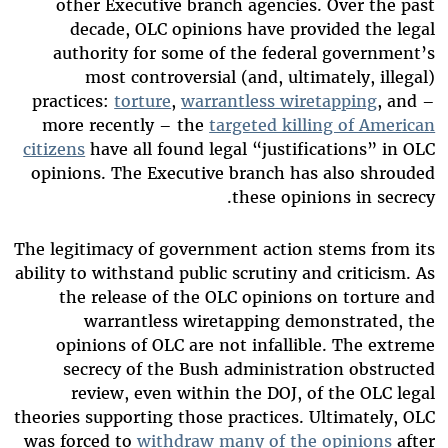
other Executive branch agencies. Over the past
decade, OLC opinions have provided the legal
authority for some of the federal government’s
most controversial (and, ultimately, illegal)
practices:
torture
,
warrantless wiretapping
, and –
more recently – the
targeted killing of American
citizens
have all found legal “justifications” in OLC
opinions. The Executive branch has also shrouded
these opinions in secrecy.
The legitimacy of government action stems from its
ability to withstand public scrutiny and criticism.
A
s
the release of the OLC opinions on torture and
warrantless wiretapping demonstrated, the
opinions of OLC are not infallible. The extreme
secrecy of the Bush administration obstructed
review, even within the DOJ, of the OLC legal
theories supporting those practices. Ultimately, OLC
was forced to
withdraw many of the opinions
after