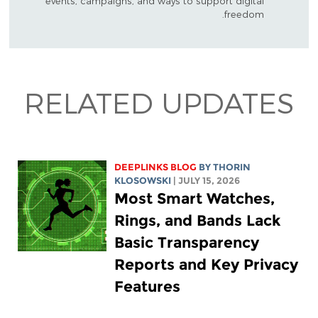
events, campaigns, and ways to support digital
freedom.
RELATED UPDATES
DEEPLINKS BLOG
BY
THORIN
KLOSOWSKI
| JULY 15, 2026
Most Smart Watches,
Rings, and Bands Lack
Basic Transparency
Reports and Key Privacy
Features