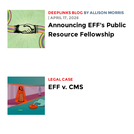
DEEPLINKS BLOG
BY ALLISON MORRIS
| APRIL 17, 2026
Announcing EFF's Public
Resource Fellowship
LEGAL CASE
EFF v. CMS