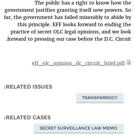
The public has a right to know how the
government justifies granting itself new powers. So
far, the government has failed miserably to abide by
this principle. EFF looks forward to ending the
practice of secret OLC legal opinions, and we look
forward to pressing our case before the D.C. Circuit.
eff_olc_opinion_dc_circuit_brief.pdf
RELATED ISSUES
TRANSPARENCY
RELATED CASES
SECRET SURVEILLANCE LAW MEMO