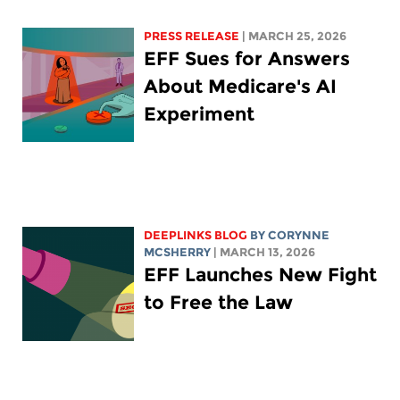
PRESS RELEASE
| MARCH 25, 2026
EFF Sues for Answers
About Medicare's AI
Experiment
DEEPLINKS BLOG
BY
CORYNNE
MCSHERRY
| MARCH 13, 2026
EFF Launches New Fight
to Free the Law