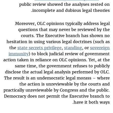
public review showed the analyses rested on
incomplete and dubious legal theories.
Moreover, OLC opinions typically address legal
questions that may never be reviewed by the
courts. The Executive branch has shown no
hesitation in using various legal doctrines (such as
the
state secrets privilege
,
standing
, or
sovereign
immunity
) to block judicial review of government
action taken in reliance on OLC opinions. Yet, at the
same time, the government refuses to publicly
disclose the actual legal analysis performed by OLC.
The result is an undemocratic legal morass – where
the action is unreviewable by the courts and
practically unreviewable by Congress and the public.
Democracy does not permit the Executive branch to
have it both ways.