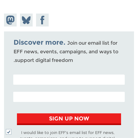
hare on
Share
Share on
stodon
Facebook
on
Bluesky
Discover more.
Join our email list for
EFF news, events, campaigns, and ways to
support digital freedom.
POSTAL CODE (OPTIONAL)
EMAIL ADDRESS
SIGN UP NOW
I would like to join EFF's email list for EFF news,