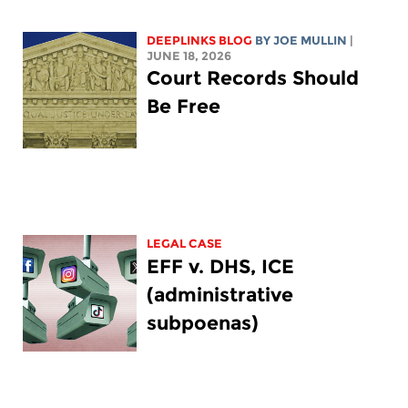
DEEPLINKS BLOG
BY
JOE MULLIN
|
JUNE 18, 2026
Court Records Should
Be Free
LEGAL CASE
EFF v. DHS, ICE
(administrative
subpoenas)