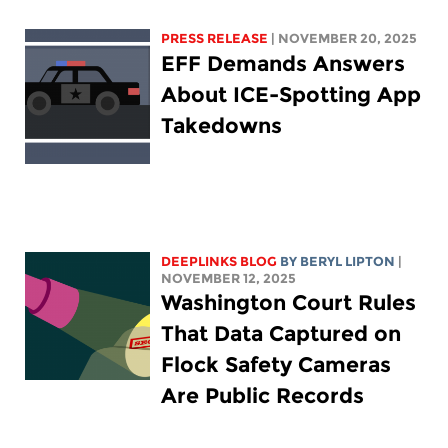
PRESS RELEASE
| NOVEMBER 20, 2025
EFF Demands Answers
About ICE-Spotting App
Takedowns
DEEPLINKS BLOG
BY
BERYL LIPTON
|
NOVEMBER 12, 2025
Washington Court Rules
That Data Captured on
Flock Safety Cameras
Are Public Records