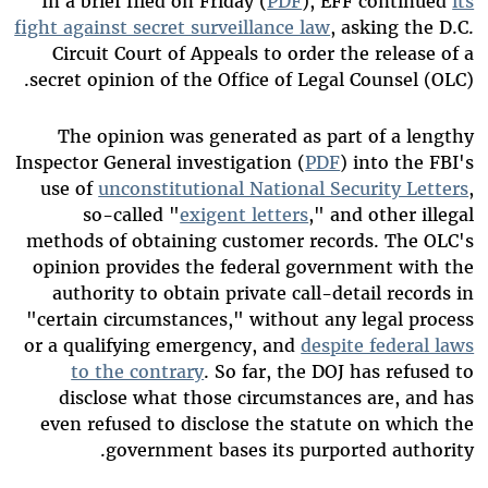
In a brief filed on Friday (
PDF
), EFF continued
its
fight against secret surveillance law
, asking the D.C.
Circuit Court of Appeals to order the release of a
secret opinion of the Office of Legal Counsel (OLC).
The opinion was generated as part of a lengthy
Inspector General investigation (
PDF
) into the FBI's
use of
unconstitutional National Security Letters
,
so-called "
exigent letters
," and other illegal
methods of obtaining customer records. The OLC's
opinion provides the federal government with the
authority to obtain private call-detail records in
"certain circumstances," without any legal process
or a qualifying emergency, and
despite federal laws
to the contrary
. So far, the DOJ has refused to
disclose what those circumstances are, and has
even refused to disclose the statute on which the
government bases its purported authority.