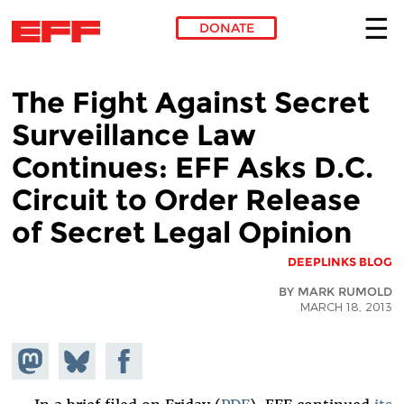
DONATE
Skip to main content
The Fight Against Secret
Surveillance Law
Continues: EFF Asks D.C.
Circuit to Order Release
of Secret Legal Opinion
DEEPLINKS BLOG
BY MARK RUMOLD
MARCH 18, 2013
hare on
Share
Share on
stodon
Facebook
on
Bluesky