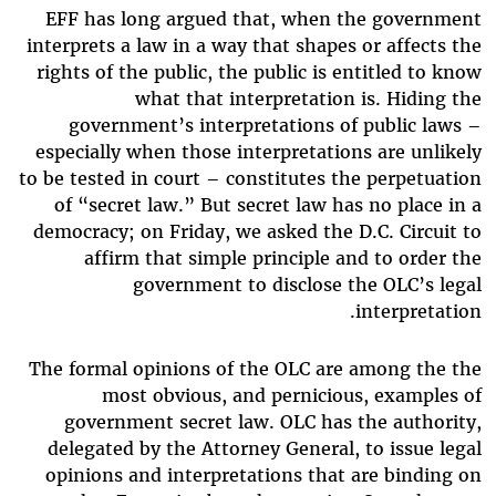
EFF has long argued that, when the government
interprets a law in a way that shapes or affects the
rights of the public, the public is entitled to know
what that interpretation is. Hiding the
government’s interpretations of public laws –
especially when those interpretations are unlikely
to be tested in court – constitutes the perpetuation
of “secret law.” But secret law has no place in a
democracy; on Friday, we asked the D.C. Circuit to
affirm that simple principle and to order the
government to disclose the OLC’s legal
interpretation.
The formal opinions of the OLC are among the the
most obvious, and pernicious, examples of
government secret law. OLC has the authority,
delegated by the Attorney General, to issue legal
opinions and interpretations that are binding on