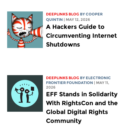
DEEPLINKS BLOG
BY
COOPER
QUINTIN
| MAY 12, 2026
A Hackers Guide to
Circumventing Internet
Shutdowns
DEEPLINKS BLOG
BY ELECTRONIC
FRONTIER FOUNDATION
| MAY 11,
2026
EFF Stands in Solidarity
With RightsCon and the
Global Digital Rights
Community