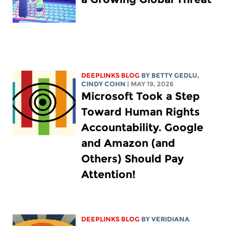
DEEPLINKS BLOG
BY
BETTY GEDLU
,
CINDY COHN
| MAY 19, 2026
Microsoft Took a Step
Toward Human Rights
Accountability. Google
and Amazon (and
Others) Should Pay
Attention!
DEEPLINKS BLOG
BY
VERIDIANA