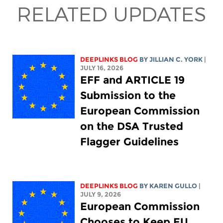
RELATED UPDATES
DEEPLINKS BLOG
BY
JILLIAN C. YORK
|
JULY 16, 2026
EFF and ARTICLE 19
Submission to the
European Commission
on the DSA Trusted
Flagger Guidelines
DEEPLINKS BLOG
BY
KAREN GULLO
|
JULY 9, 2026
European Commission
Chooses to Keep EU