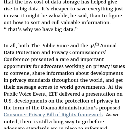
that the low cost of data storage has helped give
rise to big data. It’s cheaper to save everything just
in case it might be valuable, he said, than to figure
out how to sort and cull valuable information.
“That’s why we have big data.”
th
In all, both The Public Voice and the 34
Annual
Data Protection and Privacy Commissioners’
Conference presented a rare and important
opportunity for advocates working on privacy issues
to convene, share information about developments
in privacy standards throughout the world, and get
their message across to world governments. At the
Public Voice Event, EFF delivered a presentation on
U.S. developments on the protection of privacy in
the form of the Obama Administration’s proposed
Consumer Privacy Bill of Rights framework
. As we
noted, there is still a long way to go before
adequate standards are in place to safeguard