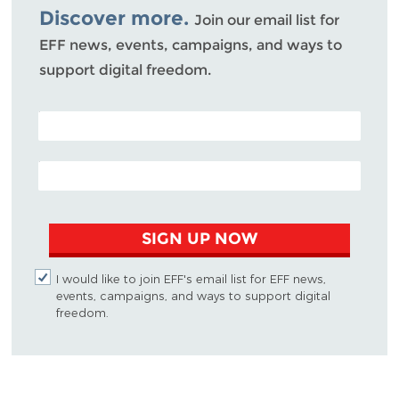
Discover more.
Join our email list for
EFF news, events, campaigns, and ways to
support digital freedom.
POSTAL CODE (OPTIONAL)
EMAIL ADDRESS
SIGN UP NOW
I would like to join EFF's email list for EFF news,
events, campaigns, and ways to support digital
freedom.