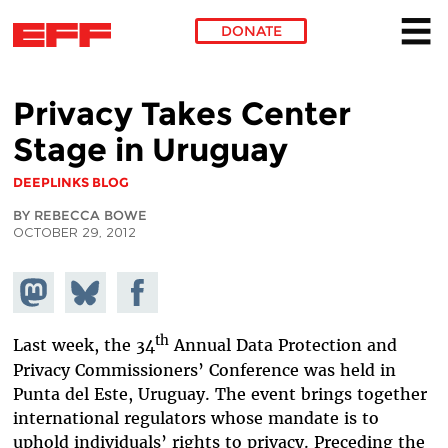
DONATE
Skip to main content
Privacy Takes Center
Stage in Uruguay
DEEPLINKS BLOG
BY REBECCA BOWE
OCTOBER 29, 2012
Share on
Share
Share on
Mastodon
on
Facebook
Bluesky
th
Last week, the 34
Annual Data Protection and
Privacy Commissioners’ Conference was held in
Punta del Este, Uruguay. The event brings together
international regulators whose mandate is to
uphold individuals’ rights to privacy. Preceding the