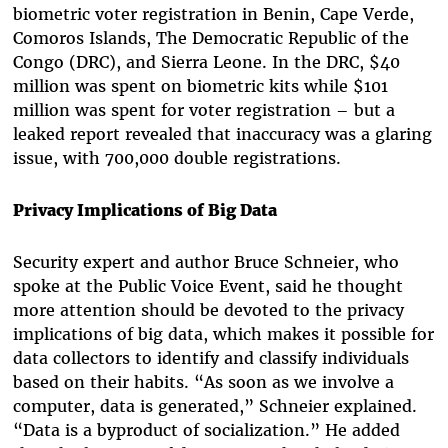
biometric voter registration in Benin, Cape Verde,
Comoros Islands, The Democratic Republic of the
Congo (DRC), and Sierra Leone. In the DRC, $40
million was spent on biometric kits while $101
million was spent for voter registration – but a
leaked report revealed that inaccuracy was a glaring
issue, with 700,000 double registrations.
Privacy Implications of Big Data
Security expert and author Bruce Schneier, who
spoke at the Public Voice Event, said he thought
more attention should be devoted to the privacy
implications of big data, which makes it possible for
data collectors to identify and classify individuals
based on their habits. “As soon as we involve a
computer, data is generated,” Schneier explained.
“Data is a byproduct of socialization.” He added