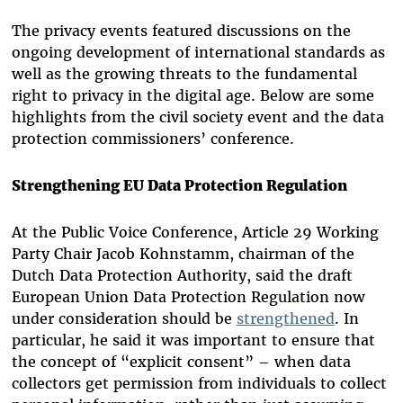
The privacy events featured discussions on the
ongoing development of international standards as
well as the growing threats to the fundamental
right to privacy in the digital age. Below are some
highlights from the civil society event and the data
protection commissioners’ conference.
Strengthening EU Data Protection Regulation
At the Public Voice Conference, Article 29 Working
Party Chair Jacob Kohnstamm, chairman of the
Dutch Data Protection Authority, said the draft
European Union Data Protection Regulation now
under consideration should be
strengthened
. In
particular, he said it was important to ensure that
the concept of “explicit consent” – when data
collectors get permission from individuals to collect