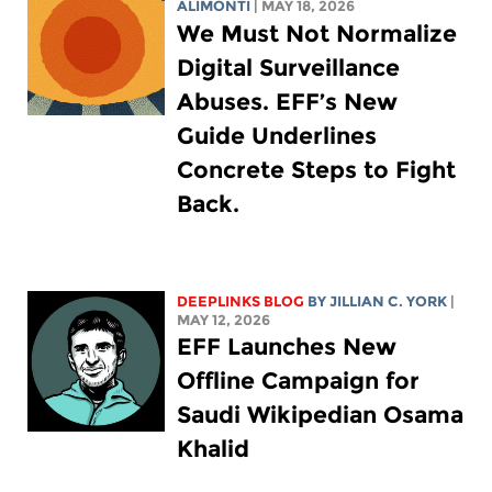
ALIMONTI
| MAY 18, 2026
We Must Not Normalize
Digital Surveillance
Abuses. EFF’s New
Guide Underlines
Concrete Steps to Fight
Back.
DEEPLINKS BLOG
BY
JILLIAN C. YORK
|
MAY 12, 2026
EFF Launches New
Offline Campaign for
Saudi Wikipedian Osama
Khalid