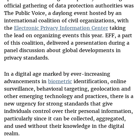
official gathering of data protection authorities was
The Public Voice, a daylong event hosted by an
international coalition of civil organizations, with
the
Electronic Privacy Information Center
taking
the lead on organizing events this year. EFF, a part
of this coalition, delivered a presentation during a
panel discussion about global developments in
privacy standards.
In a digital age marked by ever-increasing
advancements in
biometric
identification, online
surveillance, behavioral targeting, geolocation and
other emerging technology and practices, there is a
new urgency for strong standards that give
individuals control over their personal information,
particularly since it can be collected, aggregated,
and used without their knowledge in the digital
realm.