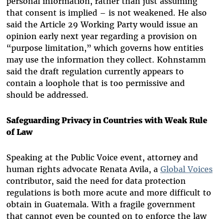
personal information, rather than just assuming
that consent is implied – is not weakened. He also
said the Article 29 Working Party would issue an
opinion early next year regarding a provision on
“purpose limitation,” which governs how entities
may use the information they collect. Kohnstamm
said the draft regulation currently appears to
contain a loophole that is too permissive and
should be addressed.
Safeguarding Privacy in Countries with Weak Rule
of Law
Speaking at the Public Voice event, attorney and
human rights advocate Renata Avila, a
Global Voices
contributor, said the need for data protection
regulations is both more acute and more difficult to
obtain in Guatemala. With a fragile government
that cannot even be counted on to enforce the law