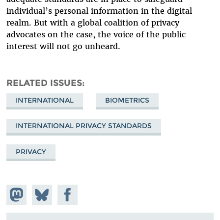
individual’s personal information in the digital
realm. But with a global coalition of privacy
advocates on the case, the voice of the public
interest will not go unheard.
RELATED ISSUES
INTERNATIONAL
BIOMETRICS
INTERNATIONAL PRIVACY STANDARDS
PRIVACY
Share on
Share
Share on
Mastodon
on
Facebook
Bluesky