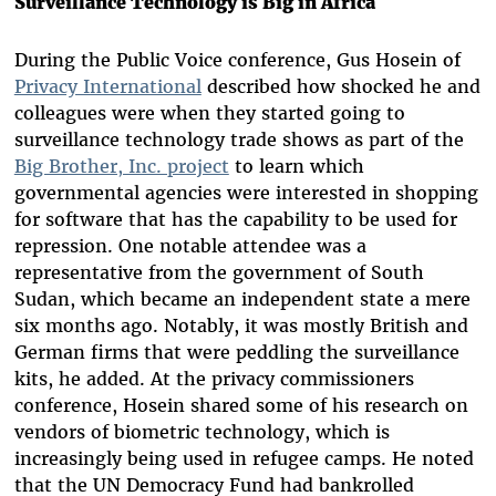
Surveillance Technology is Big in Africa
During the Public Voice conference, Gus Hosein of
Privacy International
described how shocked he and
colleagues were when they started going to
surveillance technology trade shows as part of the
Big Brother, Inc. project
to learn which
governmental agencies were interested in shopping
for software that has the capability to be used for
repression. One notable attendee was a
representative from the government of South
Sudan, which became an independent state a mere
six months ago. Notably, it was mostly British and
German firms that were peddling the surveillance
kits, he added. At the privacy commissioners
conference, Hosein shared some of his research on
vendors of biometric technology, which is
increasingly being used in refugee camps. He noted
that the UN Democracy Fund had bankrolled