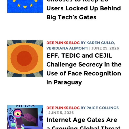
Users Locked Up Behind
Big Tech’s Gates
DEEPLINKS BLOG
BY
KAREN GULLO
,
VERIDIANA ALIMONTI
| JUNE 25, 2026
EFF, TEDIC and CEJIL
Challenge Secrecy in the
Use of Face Recognition
in Paraguay
DEEPLINKS BLOG
BY
PAIGE COLLINGS
| JUNE 5, 2026
Internet Age Gates Are
a Growing Global Threat