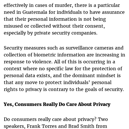
effectively in cases of murder, there is a particular
need in Guatemala for individuals to have assurance
that their personal information is not being
misused or collected without their consent,
especially by private security companies.
Security measures such as surveillance cameras and
collection of biometric information are increasing in
response to violence. All of this is occurring in a
context where no specific law for the protection of
personal data exists, and the dominant mindset is
that any move to protect individuals’ personal
rights to privacy is contrary to the goals of security.
Yes, Consumers Really Do Care About Privacy
Do consumers really care about privacy? Two
speakers, Frank Torres and Brad Smith from