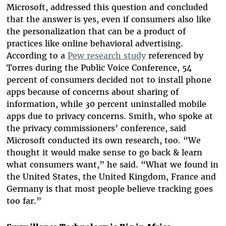
Microsoft, addressed this question and concluded
that the answer is yes, even if consumers also like
the personalization that can be a product of
practices like online behavioral advertising.
According to a
Pew research study
referenced by
Torres during the Public Voice Conference, 54
percent of consumers decided not to install phone
apps because of concerns about sharing of
information, while 30 percent uninstalled mobile
apps due to privacy concerns. Smith, who spoke at
the privacy commissioners’ conference, said
Microsoft conducted its own research, too. “We
thought it would make sense to go back & learn
what consumers want,” he said. “What we found in
the United States, the United Kingdom, France and
Germany is that most people believe tracking goes
too far.”