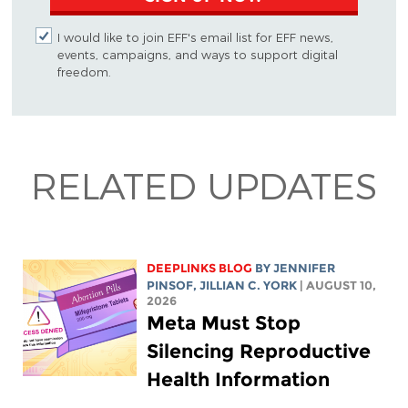
I would like to join EFF's email list for EFF news,
events, campaigns, and ways to support digital
freedom.
RELATED UPDATES
DEEPLINKS BLOG
BY
JENNIFER
PINSOF
,
JILLIAN C. YORK
| AUGUST 10,
2026
Meta Must Stop
Silencing Reproductive
Health Information