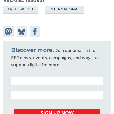
RELATED ISSUES
FREE SPEECH
INTERNATIONAL
Share on
Share
Share on
Mastodon
on
Facebook
Bluesky
Discover more.
Join our email list for
EFF news, events, campaigns, and ways to
support digital freedom.
POSTAL CODE (OPTIONAL)
EMAIL ADDRESS
SIGN UP NOW