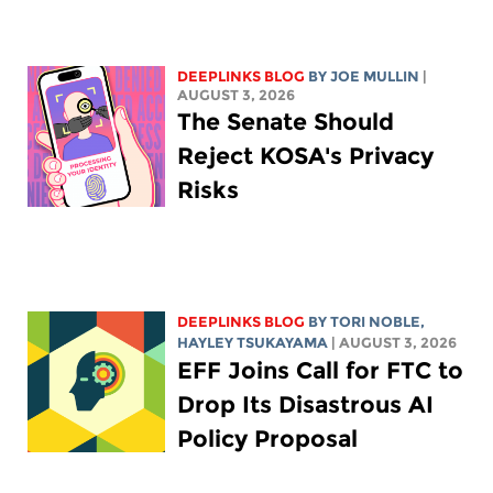
DEEPLINKS BLOG
BY
JOE MULLIN
|
AUGUST 3, 2026
The Senate Should
Reject KOSA's Privacy
Risks
DEEPLINKS BLOG
BY
TORI NOBLE
,
HAYLEY TSUKAYAMA
| AUGUST 3, 2026
EFF Joins Call for FTC to
Drop Its Disastrous AI
Policy Proposal