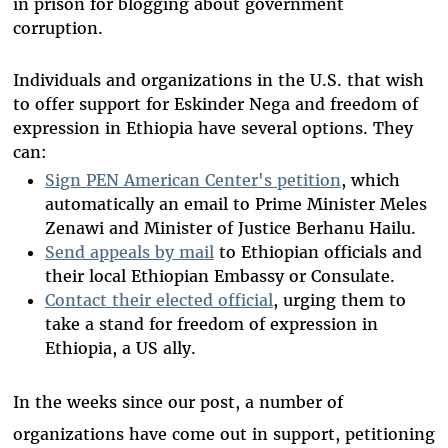
in prison for blogging about government
corruption.
Individuals and organizations in the U.S. that wish
to offer support for Eskinder Nega and freedom of
expression in Ethiopia have several options. They
can:
Sign PEN American Center's petition
, which
automatically an email to Prime Minister Meles
Zenawi and Minister of Justice Berhanu Hailu.
Send appeals by mail
to Ethiopian officials and
their local Ethiopian Embassy or Consulate.
Contact their elected official
, urging them to
take a stand for freedom of expression in
Ethiopia, a US ally.
In the weeks since our post, a number of
organizations have come out in support, petitioning