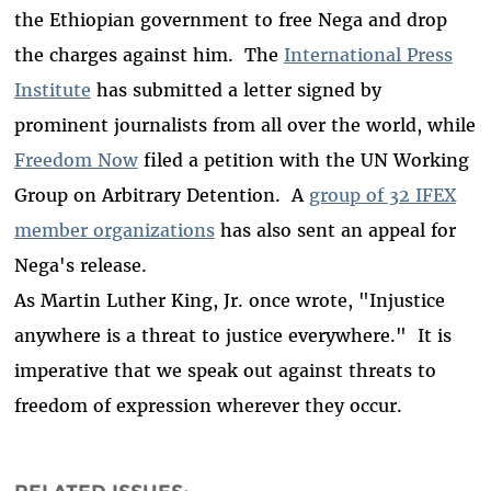
the Ethiopian government to free Nega and drop
the charges against him. The
International Press
Institute
has submitted a letter signed by
prominent journalists from all over the world, while
Freedom Now
filed a petition with the UN Working
Group on Arbitrary Detention. A
group of 32 IFEX
member organizations
has also sent an appeal for
Nega's release.
As Martin Luther King, Jr. once wrote, "Injustice
anywhere is a threat to justice everywhere." It is
imperative that we speak out against threats to
freedom of expression wherever they occur.