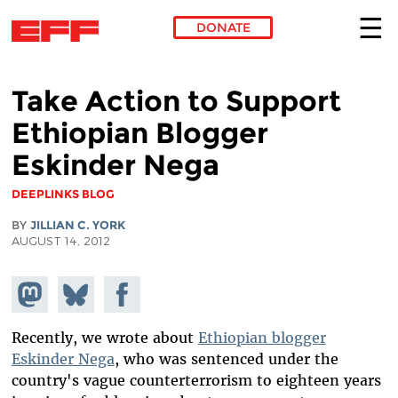
DONATE
Skip to main content
Take Action to Support
Ethiopian Blogger
Eskinder Nega
DEEPLINKS BLOG
BY
JILLIAN C. YORK
AUGUST 14, 2012
Share on
Share
Share on
Mastodon
on
Facebook
Bluesky
Recently, we wrote about
Ethiopian blogger
Eskinder Nega
, who was sentenced under the
country's vague counterterrorism to eighteen years