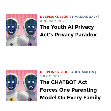
DEEPLINKS BLOG
BY
MADDIE DALY
|
AUGUST 3, 2026
The Youth AI Privacy
Act’s Privacy Paradox
DEEPLINKS BLOG
BY
JOE MULLIN
|
JULY 31, 2026
The CHATBOT Act
Forces One Parenting
Model On Every Family