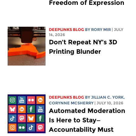
Freedom of Expression
DEEPLINKS BLOG
BY
RORY MIR
| JULY
14, 2026
Don’t Repeat NY’s 3D
Printing Blunder
DEEPLINKS BLOG
BY
JILLIAN C. YORK
,
CORYNNE MCSHERRY
| JULY 10, 2026
Automated Moderation
Is Here to Stay—
Accountability Must