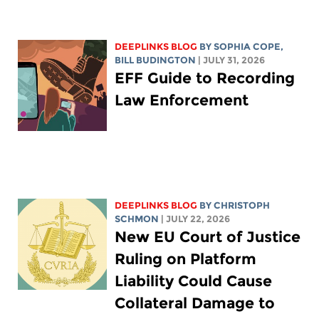
DEEPLINKS BLOG
BY
SOPHIA COPE
,
BILL BUDINGTON
| JULY 31, 2026
EFF Guide to Recording
Law Enforcement
DEEPLINKS BLOG
BY
CHRISTOPH
SCHMON
| JULY 22, 2026
New EU Court of Justice
Ruling on Platform
Liability Could Cause
Collateral Damage to