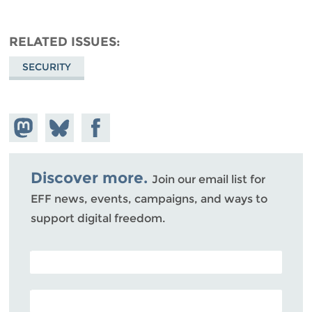
RELATED ISSUES
SECURITY
Share on
Share
Share on
Mastodon
on
Facebook
Bluesky
Discover more.
Join our email list for
EFF news, events, campaigns, and ways to
support digital freedom.
POSTAL CODE (OPTIONAL)
EMAIL ADDRESS