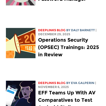
DEEPLINKS BLOG
BY
DALY BARNETT
|
DECEMBER 29, 2025
Operations Security
(OPSEC) Trainings: 2025
in Review
DEEPLINKS BLOG
BY
EVA GALPERIN
|
NOVEMBER 6, 2025
EFF Teams Up With AV
Comparatives to Test