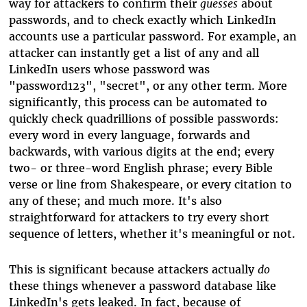
way for attackers to confirm their
guesses
about
passwords, and to check exactly which LinkedIn
accounts use a particular password. For example, an
attacker can instantly get a list of any and all
LinkedIn users whose password was
"password123", "secret", or any other term. More
significantly, this process can be automated to
quickly check quadrillions of possible passwords:
every word in every language, forwards and
backwards, with various digits at the end; every
two- or three-word English phrase; every Bible
verse or line from Shakespeare, or every citation to
any of these; and much more. It's also
straightforward for attackers to try every short
sequence of letters, whether it's meaningful or not.
This is significant because attackers actually
do
these things whenever a password database like
LinkedIn's gets leaked. In fact, because of