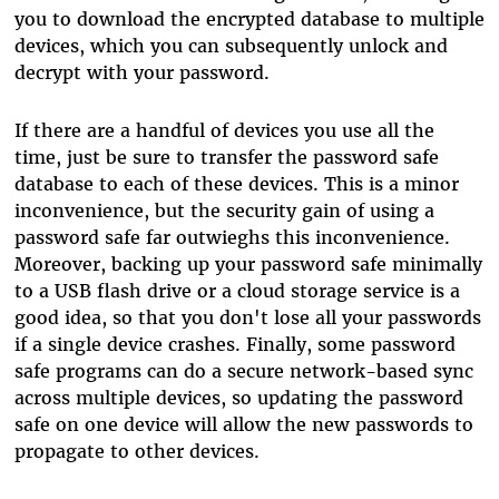
you to download the encrypted database to multiple
devices, which you can subsequently unlock and
decrypt with your password.
If there are a handful of devices you use all the
time, just be sure to transfer the password safe
database to each of these devices. This is a minor
inconvenience, but the security gain of using a
password safe far outwieghs this inconvenience.
Moreover, backing up your password safe minimally
to a USB flash drive or a cloud storage service is a
good idea, so that you don't lose all your passwords
if a single device crashes. Finally, some password
safe programs can do a secure network-based sync
across multiple devices, so updating the password
safe on one device will allow the new passwords to
propagate to other devices.