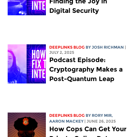
Finding the Joy in
Digital Security
DEEPLINKS BLOG
BY
JOSH RICHMAN
|
JULY 2, 2025
Podcast Episode:
Cryptography Makes a
Post-Quantum Leap
DEEPLINKS BLOG
BY
RORY MIR
,
AARON MACKEY
| JUNE 26, 2025
How Cops Can Get Your