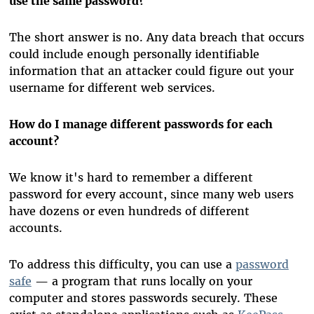
use the same password?
The short answer is no. Any data breach that occurs
could include enough personally identifiable
information that an attacker could figure out your
username for different web services.
How do I manage different passwords for each
account?
We know it's hard to remember a different
password for every account, since many web users
have dozens or even hundreds of different
accounts.
To address this difficulty, you can use a
password
safe
— a program that runs locally on your
computer and stores passwords securely. These