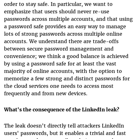
order to stay safe. In particular, we want to
emphasize that users should never re-use
passwords across multiple accounts, and that using
a password safe provides an easy way to manage
lots of strong passwords across multiple online
accounts. We understand there are trade-offs
between secure password management and
convenience; we think a good balance is achieved
by using a password safe for at least the vast
majority of online accounts, with the option to
memorize a few strong and distinct passwords for
the cloud services one needs to access most
frequently and from new devices.
What's the consequence of the LinkedIn leak?
The leak doesn't directly tell attackers LinkedIn
users' passwords, but it enables a trivial and fast