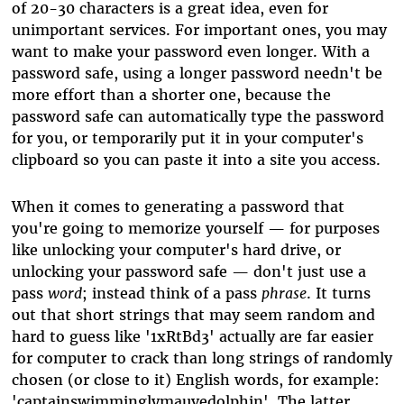
of 20-30 characters is a great idea, even for
unimportant services. For important ones, you may
want to make your password even longer. With a
password safe, using a longer password needn't be
more effort than a shorter one, because the
password safe can automatically type the password
for you, or temporarily put it in your computer's
clipboard so you can paste it into a site you access.
When it comes to generating a password that
you're going to memorize yourself — for purposes
like unlocking your computer's hard drive, or
unlocking your password safe — don't just use a
pass
word
; instead think of a pass
phrase
. It turns
out that short strings that may seem random and
hard to guess like '1xRtBd3' actually are far easier
for computer to crack than long strings of randomly
chosen (or close to it) English words, for example:
'captainswimminglymauvedolphin'. The latter