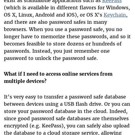
exist as standalone applications such as
KeePass
(which is available in different flavors for Windows,
OS X, Linux, Android and iOS), or OS X's
Keychain
,
and there are also password safes in many
browsers. When you use a password safe, you no
longer have to memorize these passwords, and so it
becomes feasible to store dozens or hundreds of
passwords. Instead, you just remember one
password to unlock the password safe.
What if I need to access online services from
multiple devices?
It's very easy to transfer a password safe database
between devices using a USB flash drive. Or you can
store your password database in the cloud. Indeed,
since good password safe databases are themselves
encrypted (e.g. KeePass), you can safely also upload
the database to a cloud storage service, allowing