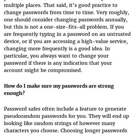
multiple places. That said, it's good practice to
change passwords from time to time. Very roughly,
one should consider changing passwords annually,
but this is not a one-size-fits-all problem. If you
are frequently typing in a password on an untrusted
device, or if you are accessing a high-value service,
changing more frequently is a good idea. In
particular, you always want to change your
password if there is any indication that your
account might be compromised.
How do I make sure my passwords are strong
enough?
Password safes often include a feature to generate
pseudorandom passwords for you. They will end up
looking like random strings of however many
characters you choose. Choosing longer passwords