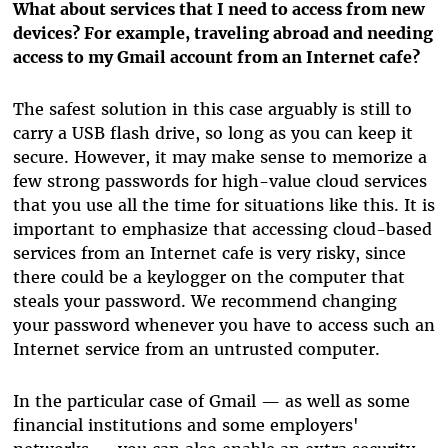
What about services that I need to access from new
devices? For example, traveling abroad and needing
access to my Gmail account from an Internet cafe?
The safest solution in this case arguably is still to
carry a USB flash drive, so long as you can keep it
secure. However, it may make sense to memorize a
few strong passwords for high-value cloud services
that you use all the time for situations like this. It is
important to emphasize that accessing cloud-based
services from an Internet cafe is very risky, since
there could be a keylogger on the computer that
steals your password. We recommend changing
your password whenever you have to access such an
Internet service from an untrusted computer.
In the particular case of Gmail — as well as some
financial institutions and some employers'