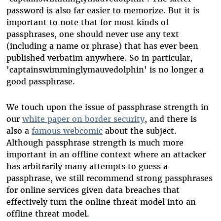
password is also far easier to memorize. But it is
important to note that for most kinds of
passphrases, one should never use any text
(including a name or phrase) that has ever been
published verbatim anywhere. So in particular,
'captainswimminglymauvedolphin' is no longer a
good passphrase.
We touch upon the issue of passphrase strength in
our
white paper on border security
, and there is
also a
famous webcomic
about the subject.
Although passphrase strength is much more
important in an offline context where an attacker
has arbitrarily many attempts to guess a
passphrase, we still recommend strong passphrases
for online services given data breaches that
effectively turn the online threat model into an
offline threat model.