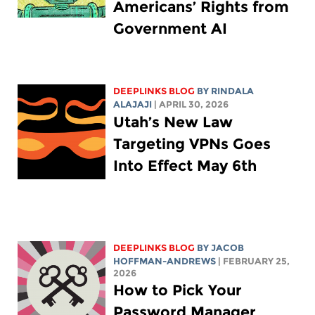
Americans’ Rights from
Government AI
DEEPLINKS BLOG
BY
RINDALA
ALAJAJI
| APRIL 30, 2026
Utah’s New Law
Targeting VPNs Goes
Into Effect May 6th
DEEPLINKS BLOG
BY
JACOB
HOFFMAN-ANDREWS
| FEBRUARY 25,
2026
How to Pick Your
Password Manager