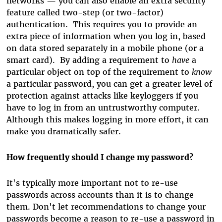
networks — you can also enable an extra security
feature called two-step (or two-factor)
authentication. This requires you to provide an
extra piece of information when you log in, based
on data stored separately in a mobile phone (or a
smart card). By adding a requirement to
have
a
particular object on top of the requirement to
know
a particular password, you can get a greater level of
protection against attacks like keyloggers if you
have to log in from an untrustworthy computer.
Although this makes logging in more effort, it can
make you dramatically safer.
How frequently should I change my password?
It's typically more important not to re-use
passwords across accounts than it is to change
them. Don't let recommendations to change your
passwords become a reason to re-use a password in