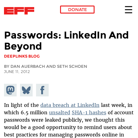
DONATE
Skip to main content
Passwords: LinkedIn And
Beyond
DEEPLINKS BLOG
BY DAN AUERBACH AND SETH SCHOEN
JUNE 11, 2012
Share on
Share
Share on
Mastodon
on
Facebook
Bluesky
In light of the
data breach at LinkedIn
last week, in
which 6.5 million
unsalted
SHA-1 hashes
of account
passwords were leaked publicly, we thought this
would be a good opportunity to remind users about
best practices for managing passwords online in