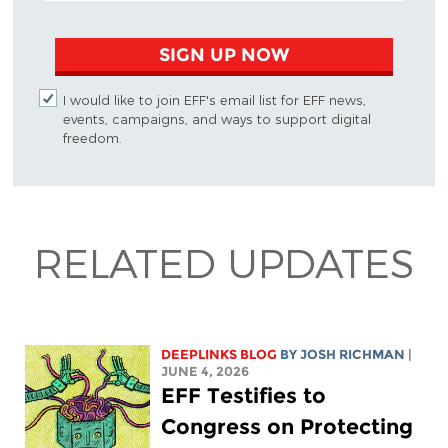
SIGN UP NOW
I would like to join EFF's email list for EFF news,
events, campaigns, and ways to support digital
freedom.
RELATED UPDATES
DEEPLINKS BLOG
BY
JOSH RICHMAN
|
JUNE 4, 2026
EFF Testifies to
Congress on Protecting