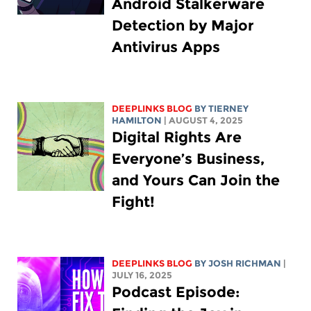
Android Stalkerware
Detection by Major
Antivirus Apps
DEEPLINKS BLOG
BY TIERNEY
HAMILTON
| AUGUST 4, 2025
Digital Rights Are
Everyone’s Business,
and Yours Can Join the
Fight!
DEEPLINKS BLOG
BY
JOSH RICHMAN
|
JULY 16, 2025
Podcast Episode: