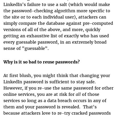
LinkedIn's failure to use a salt (which would make
the password-checking algorithm more specific to
the site or to each individual user), attackers can
simply compare the database against pre-computed
versions of all of the above, and more, quickly
getting an exhaustive list of exactly who has used
every guessable password, in an extremely broad
sense of "guessable".
Why is it so bad to reuse passwords?
At first blush, you might think that changing your
LinkedIn password is sufficient to stay safe.
However, if you re-use the same password for other
online services, you are at risk for
all
of those
services so long as a data breach occurs in any of
them and your password is revealed. That's
because attackers love to re-try cracked passwords