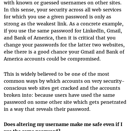
with known or guessed usernames on other sites.
In this sense, your security across all web services
for which you use a given password is only as
strong as the weakest link. As a concrete example,
if you use the same password for LinkedIn, Gmail,
and Bank of America, then it is critical that you
change your passwords for the latter two websites,
else there is a good chance your Gmail and Bank of
America accounts could be compromised.
This is widely believed to be one of the most
common ways by which accounts on very security-
conscious web sites get cracked and the accounts
broken into: because users have used the same
password on some other site which gets penetrated
in a way that reveals their password.
Does altering my username make me safe even if I