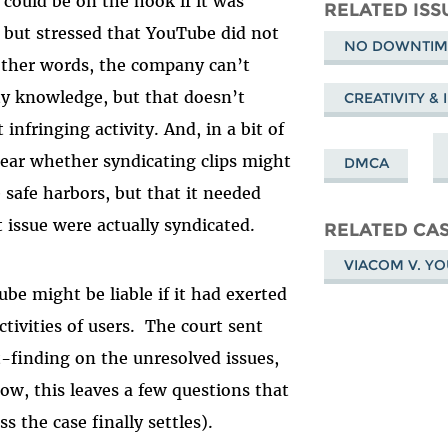
 could be on the hook if it was
Mastodon
on
Fa
RELATED ISS
– but stressed that YouTube did not
Bluesky
NO DOWNTIME
 other words, the company can’t
lty knowledge, but that doesn’t
CREATIVITY &
 infringing activity.
And, in a bit of
clear whether syndicating clips might
DMCA
 safe harbors, but that it needed
t issue were actually syndicated.
RELATED CA
VIACOM V. Y
ube might be liable if it had exerted
ctivities of users. The court sent
ct-finding on the unresolved issues,
ow, this leaves a few questions that
ess the case finally settles).