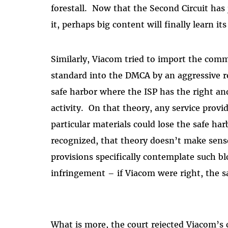
forestall.
Now that the Second Circuit has
it, perhaps big content will finally learn its
Similarly, Viacom tried to import the comm
standard into the DMCA by an aggressive r
safe harbor where the ISP has the right and
activity.
On that theory, any service prov
particular materials could lose the safe har
recognized, that theory doesn’t make sens
provisions specifically contemplate such bl
infringement – if Viacom were right, the s
What is more, the court rejected Viacom’s 