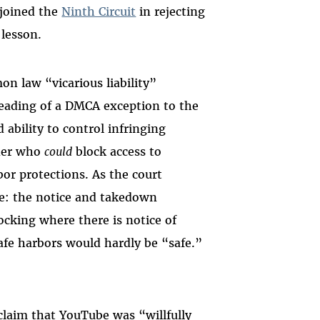
 joined the
Ninth Circuit
in rejecting
 lesson.
on law “vicarious liability”
eading of a DMCA exception to the
 ability to control infringing
ider who
could
block access to
bor protections.
As the court
e: the notice and takedown
ocking where there is notice of
afe harbors would hardly be “safe.”
claim that YouTube was “willfully