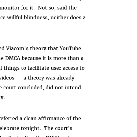
monitor for it. Not so, said the
 willful blindness, neither does a
nted Viacom's theory that YouTube
the DMCA because it is more than a
f things to facilitate user access to
 videos -- a theory was already
e court concluded, did not intend
ly.
referred a
clean affirmance of the
celebrate
tonight.
The court’s