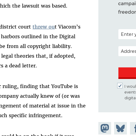
campaig
 which the lawsuit was based.
freedo
district court
threw ou
t Viacom’s
POSTAL C
 harbors outlined in the Digital
 from all copyright liability.
EMAIL A
egal theories that, if adopted,
 a dead letter.
r ruling, finding that YouTube is
I woul
event
company actually knew of (or was
digit
ringement of material at issue in the
such specific infringement.
Share on
Share
Sh