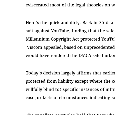
eviscerated most of the legal theories on
Here’s the quick and dirty: Back in 2010, a 
suit against YouTube, finding that the safe
Millennium Copyright Act protected YouTube
Viacom appealed, based on
unprecedented l
would have rendered the DMCA safe harbors
Today’s decision largely affirms that earlie
protected from liability except where the 
willfully blind to) specific instances of inf
case, or facts of circumstances indicating 