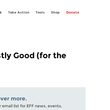
k
Take Action
Tools
Shop
Donate
tly Good (for the
over more.
r email list for EFF news, events,