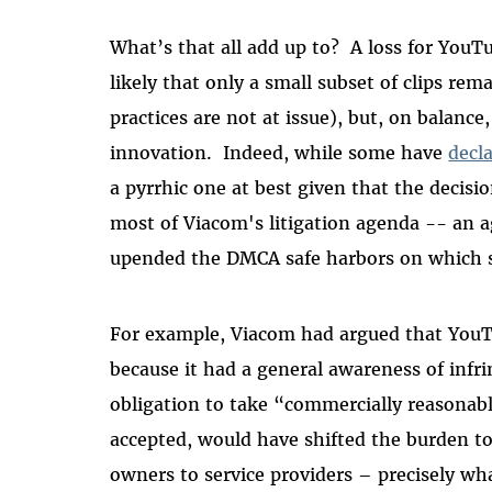
What’s that all add up to? A loss for YouTu
likely that only a small subset of clips re
practices are not at issue), but, on balance
innovation.
Indeed, w
hile some have
decl
a pyrrhic one at best given that the decisio
most of Viacom's litigation agenda -- an 
upended the DMCA safe harbors on which s
For example, Viacom had argued that YouTu
because it had a general awareness of infr
obligation to take “commercially reasonable
accepted, would have shifted the burden t
owners to service providers – precisely wh