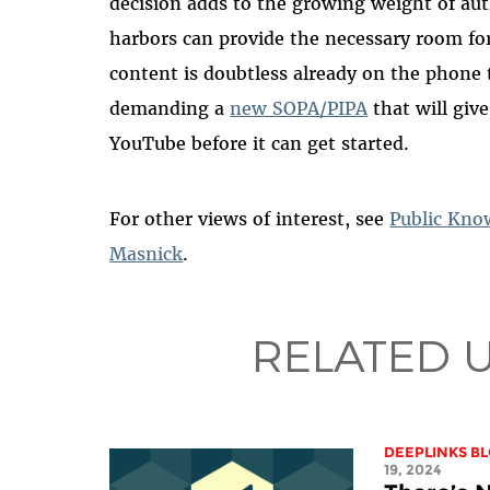
decision adds to
the growing weight of aut
harbors can provide the
necessary room fo
content is doubtless already on the phone t
demanding a
new SOPA/PIPA
that will giv
YouTube before it can get started.
For other views of interest, see
Public Kno
Masnick
.
RELATED 
DEEPLINKS B
19, 2024