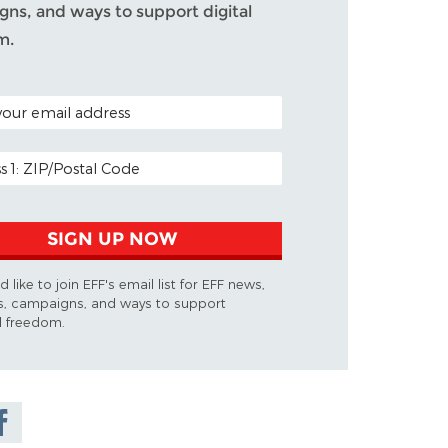
ns, and ways to support digital
m.
ODE (OPTIONAL)
DDRESS
SIGN UP NOW
d like to join EFF's email list for EFF news,
s, campaigns, and ways to support
al freedom.
are on