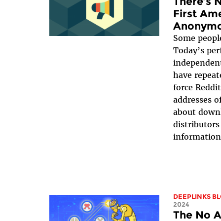
There’s 
First Am
Anonymo
Some people 
Today’s per
independent
have repeate
force Reddit
addresses o
about down
distributors
information 
DEEPLINKS B
2024
The No A