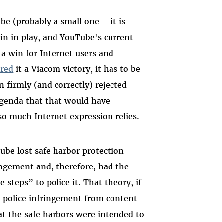
be (probably a small one – it is
main in play, and YouTube's current
, a win for Internet users and
ared
it a Viacom victory
, it has to be
n firmly (and correctly) rejected
agenda that that would have
o much Internet expression relies.
be lost safe harbor protection
ingement and, therefore, had the
 steps” to police it. That theory, if
o police infringement from content
at the safe harbors were intended to