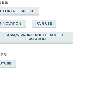
cebook
UES
 FOR FREE SPEECH
 INNOVATION
FAIR USE
SOPA/PIPA: INTERNET BLACKLIST
LEGISLATION
SES
OUTUBE