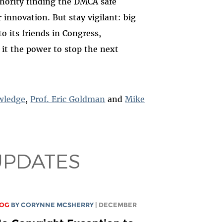
hority finding the DMCA safe
r innovation.
But stay vigilant: big
o its friends in Congress,
e it the power to stop the next
wledge
,
Prof. Eric Goldman
and
Mike
UPDATES
LOG
BY
CORYNNE MCSHERRY
| DECEMBER