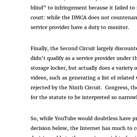
blind” to infringement because it failed to 
court: while the DMCA does not countenance
service provider have a duty to monitor.
Finally, the Second Circuit largely discou
didn't qualify as a service provider under 
storage locker, but actually does a variety o
videos, such as generating a list of related
rejected by the Ninth Circuit. Congress, th
for the statute to be interpreted so narrow
So,
while YouTube would doubtless have p
decision below, the Internet has much to 