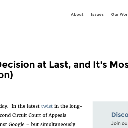
About
Issues
Our Wor
ecision at Last, and It's Mos
on)
oday. In the latest
twist
in the long-
Disc
econd Circuit Court of Appeals
Join ou
inst Google – but simultaneously