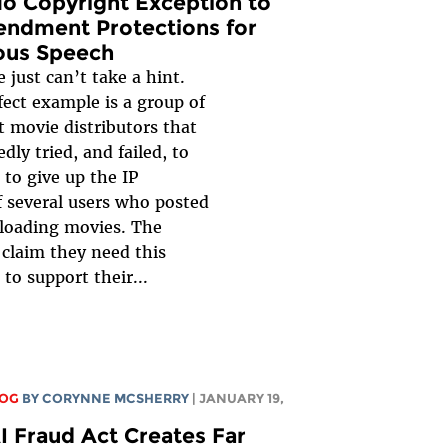
No Copyright Exception to
endment Protections for
us Speech
just can’t take a hint.
fect example is a group of
 movie distributors that
dly tried, and failed, to
 to give up the IP
f several users who posted
loading movies. The
 claim they need this
to support their...
LOG
BY
CORYNNE MCSHERRY
| JANUARY 19,
I Fraud Act Creates Far