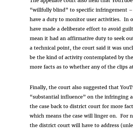
The appellate court also held that YouTube
“willfully blind” to specific infringement 
have a duty to monitor user activities. In
have made a deliberate effort to avoid gui
mean it had an affirmative duty to seek out
a technical point, the court said it was un
be the kind of activity contemplated by the
more facts as to whether any of the clips a
Finally, the court also suggested that YouT
“substantial influence” on the infringing a
the case back to district court for more fa
which means the case will linger on. For n
the district court will have to address (unl