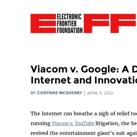
Viacom v. Google: A D
Internet and Innovati
BY
CORYNNE MCSHERRY
APRIL 5, 2012
The Internet can breathe a sigh of relief t
running
Viacom v. YouTube
litigation, the S
revived the entertainment giant’s suit aga