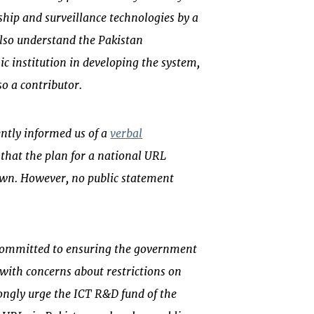
hip and surveillance technologies by a
lso understand the Pakistan
 institution in developing the system,
so a contributor.
ntly informed us of a
verbal
that the plan for a national URL
awn. However, no public statement
 committed to ensuring the government
 with concerns about restrictions on
rongly urge the ICT R&D fund of the