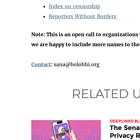
Index on censorship
Reporters Without Borders
Note:
This is an open call to organizations
we are happy to include more names to the l
Contact
:
sana@bolobhi.org
RELATED 
DEEPLINKS B
The Sena
Privacy R