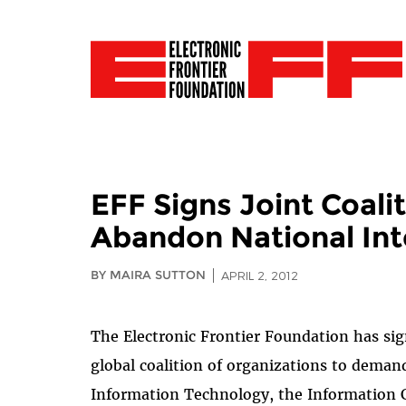
EFF Signs Joint Coalit
Abandon National Int
BY MAIRA SUTTON
APRIL 2, 2012
The Electronic Frontier Foundation has si
global coalition of organizations to deman
Information Technology, the Information