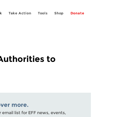
k
Take Action
Tools
Shop
Donate
Authorities to
over more.
r email list for EFF news, events,