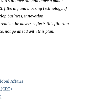
ter URLs in Pakistan and make a public
 filtering and blocking technology. If
lop business, innovation,
ealize the adverse effects this filtering
e, not go ahead with this plan.
lobal Affairs
 (CDT)
)