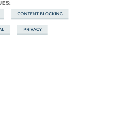
cebook
UES
CONTENT BLOCKING
AL
PRIVACY