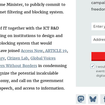
campaig
e Minister, to publicly commit to
freedo
rnet filtering and blocking system.
POSTAL C
of IT together with the ICT R&D
ling on institutions to design and
EMAIL A
 blocking system that would
have joined
Access Now
,
ARTICLE 19
,
ogy
,
Citizen Lab
,
Global Voices
ers Without Borders
in condemning
I woul
event
nize the potential incalculable
digit
onomy, and call on the government
e speech, and access to information.
Share on
Share
Sh