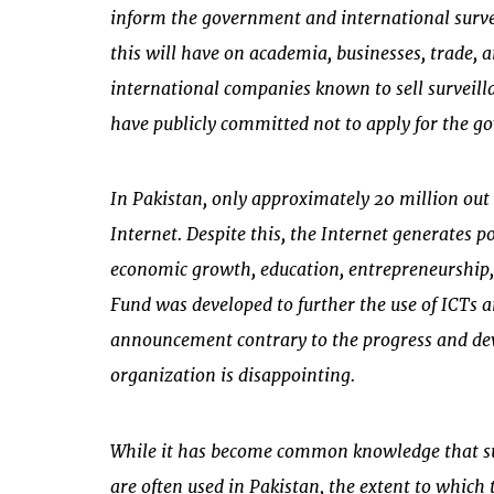
inform the government and international surve
this will have on academia, businesses, trade, an
international companies known to sell surveilla
have publicly committed not to apply for the go
In Pakistan, only approximately 20 million out 
Internet. Despite this, the Internet generates p
economic growth, education, entrepreneurship,
Fund was developed to further the use of ICTs
announcement contrary to the progress and de
organization is disappointing.
While it has become common knowledge that su
are often used in Pakistan, the extent to which t