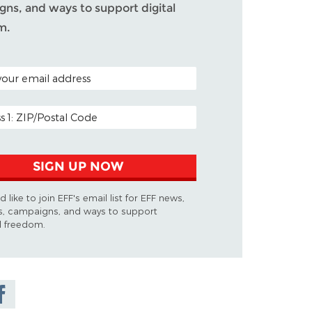
ns, and ways to support digital
m.
ODE (OPTIONAL)
DDRESS
SIGN UP NOW
d like to join EFF's email list for EFF news,
s, campaigns, and ways to support
al freedom.
are on