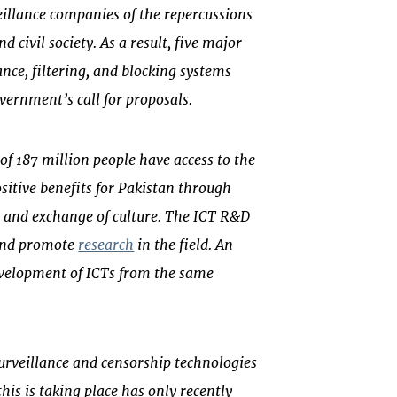
illance companies of the repercussions
d civil society. As a result, five major
nce, filtering, and blocking systems
vernment’s call for proposals.
of 187 million people have access to the
ositive benefits for Pakistan through
 and exchange of culture. The ICT R&D
 and promote
research
in the field. An
velopment of ICTs from the same
rveillance and censorship technologies
his is taking place has only recently