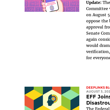
Update:
The
Committee v
on August 5
oppose the b
approval fr
Senate Com
again consid
would drama
verificatio
for everyone
DEEPLINKS B
AUGUST 3, 20
EFF Joins
Disastrou
The Federal