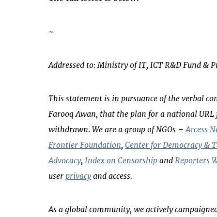
~
Addressed to: Ministry of IT, ICT R&D Fund & 
This statement is in pursuance of the verbal 
Farooq Awan, that the plan for a national URL 
withdrawn. We are a group of NGOs –
Access 
Frontier Foundation
,
Center for Democracy & 
Advocacy
,
Index on Censorship
and
Reporters W
user
privacy
and access.
As a global community, we actively campaigned