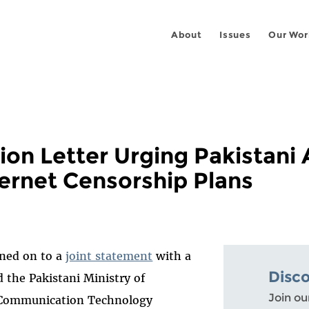
About
Issues
Our Wor
ion Letter Urging Pakistani 
ernet Censorship Plans
gned on to a
joint statement
with a
Disc
d the Pakistani Ministry of
Join ou
 Communication Technology