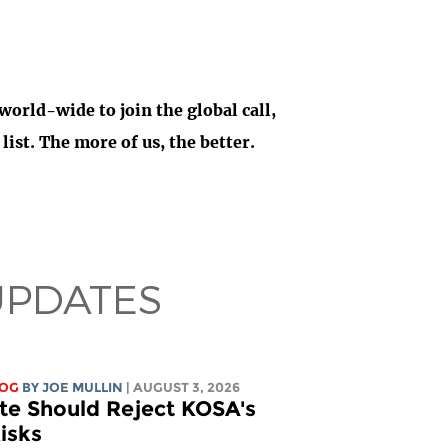
 world-wide to join the global call,
ist. The more of us, the better.
UPDATES
LOG
BY
JOE MULLIN
| AUGUST 3, 2026
te Should Reject KOSA's
isks