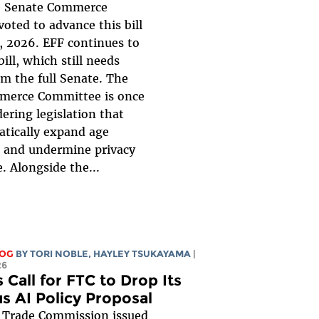
 Senate Commerce
oted to advance this bill
, 2026. EFF continues to
ill, which still needs
om the full Senate. The
merce Committee is once
ering legislation that
tically expand age
n, and undermine privacy
. Alongside the...
LOG
BY
TORI NOBLE
,
HAYLEY TSUKAYAMA
|
26
 Call for FTC to Drop Its
s AI Policy Proposal
 Trade Commission issued