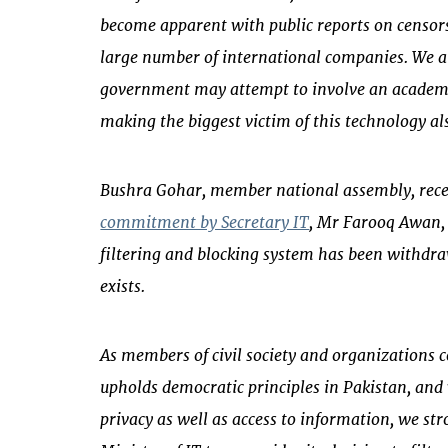
become apparent with public reports on censors
large number of international companies. We a
government may attempt to involve an academic
making the biggest victim of this technology al
Bushra Gohar, member national assembly, rece
commitment by Secretary IT
, Mr Farooq Awan, 
filtering and blocking system has been withdr
exists.
As members of civil society and organizations
upholds democratic principles in Pakistan, and
privacy as well as access to information, we st