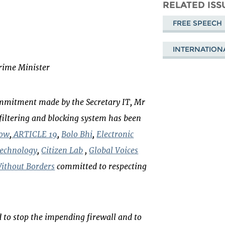
Mastodon
on
Fa
RELATED ISS
Bluesky
FREE SPEECH
INTERNATION
Prime Minister
commitment made by the Secretary IT, Mr
filtering and blocking system has been
Now
,
ARTICLE 19
,
Bolo Bhi
,
Electronic
Technology
,
Citizen Lab
,
Global Voices
ithout Borders
committed to respecting
 to stop the impending firewall and to