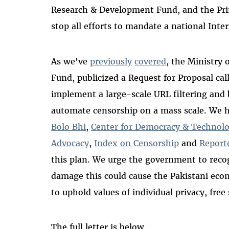
Research & Development Fund, and the Prim
stop all efforts to mandate a national Inte
As we've
previously
covered
, the Ministry 
Fund, publicized a Request for Proposal cal
implement a large-scale URL filtering and
automate censorship on a mass scale. We 
Bolo Bhi
,
Center for Democracy & Technol
Advocacy
,
Index on Censorship
and
Report
this plan. We urge the government to recog
damage this could cause the Pakistani ec
to uphold values of individual privacy, fre
The full letter is below.