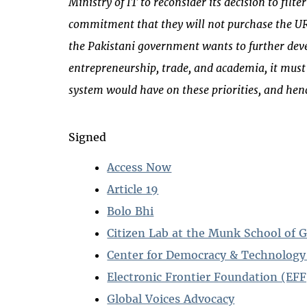
Ministry of IT to reconsider its decision to fil
commitment that they will not purchase the URL
the Pakistani government wants to further deve
entrepreneurship, trade, and academia, it must r
system would have on these priorities, and henc
Signed
Access Now
Article 19
Bolo Bhi
Citizen Lab at the Munk School of G
Center for Democracy & Technology
Electronic Frontier Foundation (EFF
Global Voices Advocacy