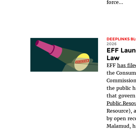
force...
DEEPLINKS B
2026
EFF Laun
Law
EFF
has fil
the Consume
Commission 
the public h
that govern 
Public.Reso
Resource), 
by open rec
Malamud, ha