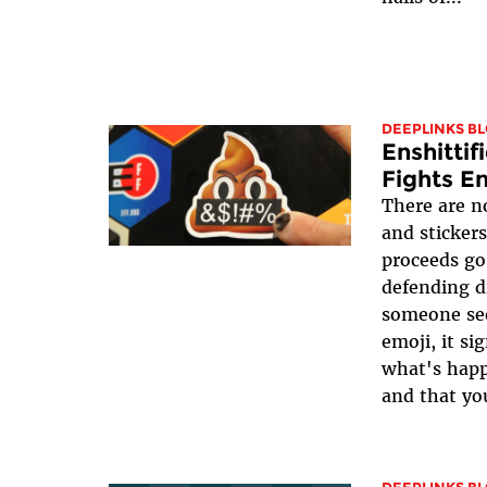
DEEPLINKS B
Enshittif
Fights En
There are n
and stickers
proceeds go
defending d
someone see
emoji, it si
what's happ
and that yo