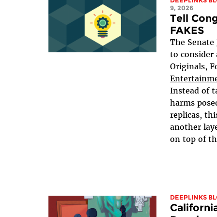
DEEPLINKS B
9, 2026
Tell Con
FAKES
The Senate 
to consider
Originals, F
Entertainme
Instead of t
harms pose
replicas, th
another lay
on top of th
DEEPLINKS B
Californi