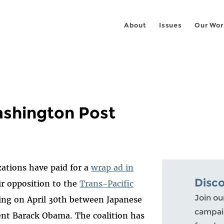
About
Issues
Our Wor
ashington Post
zations have paid for a
wrap ad in
Disc
ir opposition to the
Trans-Pacific
Join ou
ng on April 30th between Japanese
campaig
ent Barack Obama. The coalition has