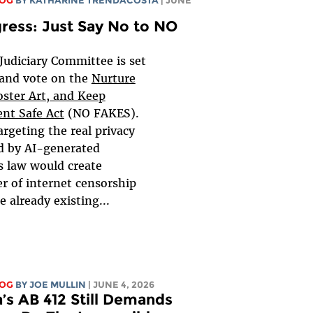
LOG
BY
KATHARINE TRENDACOSTA
| JUNE
gress: Just Say No to NO
Judiciary Committee is set
 and vote on the
Nurture
oster Art, and Keep
nt Safe Act
(NO FAKES).
argeting the real privacy
d by AI-generated
is law would create
er of internet censorship
e already existing...
LOG
BY
JOE MULLIN
| JUNE 4, 2026
a’s AB 412 Still Demands