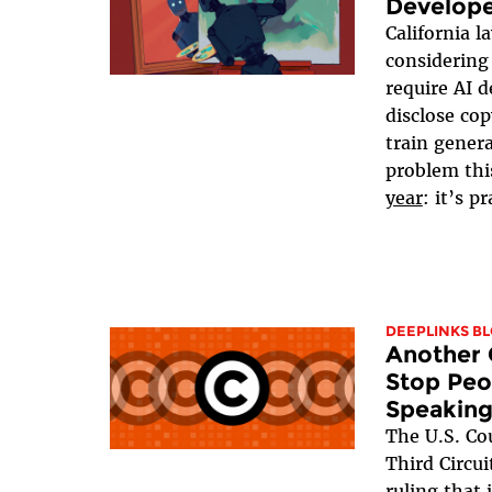
Develope
California 
considerin
require AI d
disclose co
train gener
problem thi
year
: it’s p
DEEPLINKS B
Another 
Stop Peo
Speaking
The U.S. Cou
Third Circui
ruling that 