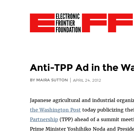
Anti-TPP Ad in the W
BY MAIRA SUTTON
APRIL 24, 2012
Japanese agricultural and industrial organi
the Washington Post
today publicizing the
Partnership
(TPP) ahead of a summit meeti
Prime Minister Yoshihiko Noda and Presid