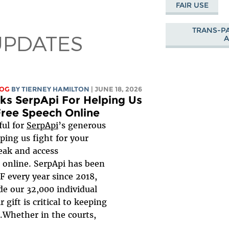
FAIR USE
TRANS-PA
UPDATES
LOG
BY TIERNEY HAMILTON
| JUNE 18, 2026
ks SerpApi For Helping Us
Free Speech Online
ful for
SerpApi
’s generous
ping us fight for your
peak and access
 online. SerpApi has been
F every year since 2018,
de our 32,000 individual
 gift is critical to keeping
t.Whether in the courts,