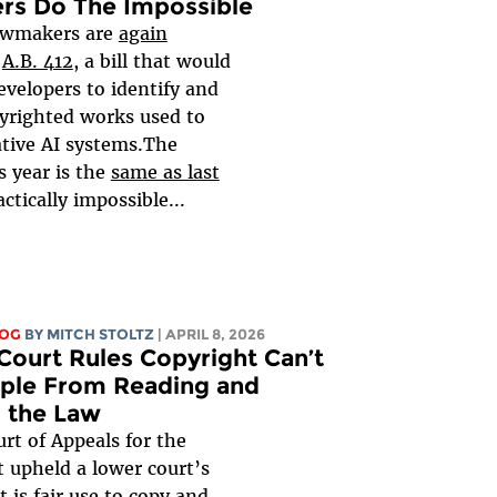
rs Do The Impossible
lawmakers are
again
g
A.B. 412
, a bill that would
evelopers to identify and
pyrighted works used to
ative AI systems.The
s year is the
same as last
ractically impossible...
LOG
BY
MITCH STOLTZ
| APRIL 8, 2026
Court Rules Copyright Can’t
ple From Reading and
 the Law
rt of Appeals for the
t upheld a lower court’s
it is fair use to copy and