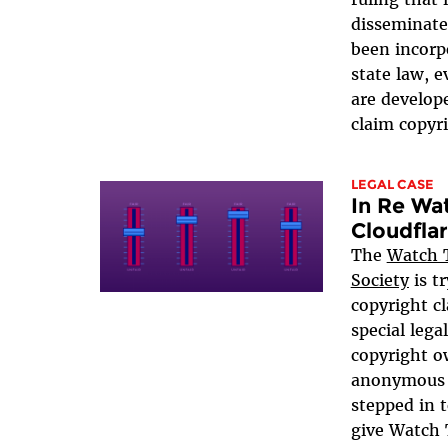
disseminate
been incorp
state law, 
are develop
claim copyri
LEGAL CASE
In Re Wa
Cloudfla
The
Watch T
Society
is t
copyright cl
special legal
copyright o
anonymous o
stepped in 
give Watch 