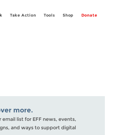
k
Take Action
Tools
Shop
Donate
over more.
r email list for EFF news, events,
ns, and ways to support digital