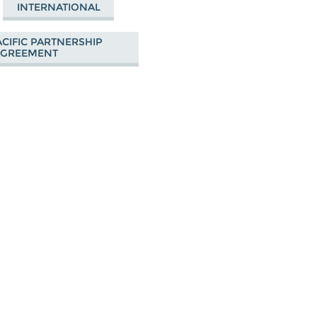
INTERNATIONAL
CIFIC PARTNERSHIP
AGREEMENT