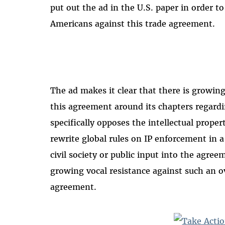
put out the ad in the U.S. paper in order to
Americans against this trade agreement.
The ad makes it clear that there is growin
this agreement around its chapters regardin
specifically opposes the intellectual prope
rewrite global rules on IP enforcement in 
civil society or public input into the agree
growing vocal resistance against such an o
agreement.