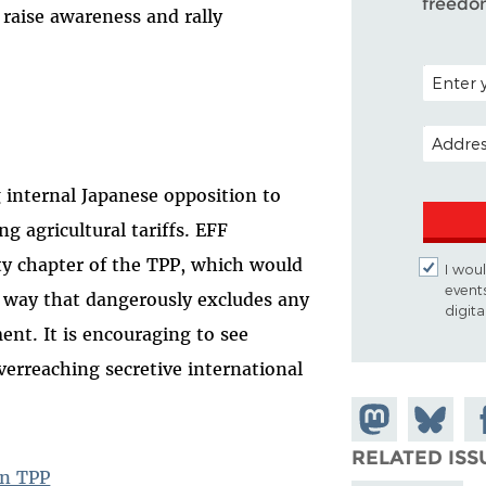
freedo
 raise awareness and rally
POSTAL C
EMAIL A
g internal Japanese opposition to
g agricultural tariffs. EFF
rty chapter of the TPP, which would
I woul
event
a way that dangerously excludes any
digit
ment. It is encouraging to see
verreaching secretive international
Share on
Share
Sh
Mastodon
on
Fa
RELATED ISS
Bluesky