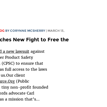
LOG
BY
CORYNNE MCSHERRY
| MARCH 13,
ches New Fight to Free the
ed a new lawsuit
against
r Product Safety
(CPSC) to ensure that
as full access to the laws
us.Our client
urce.Org
(Public
a tiny non-profit founded
ords advocate Carl
s a mission that’s...