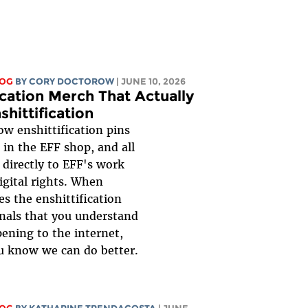
LOG
BY
CORY DOCTOROW
| JUNE 10, 2026
ication Merch That Actually
shittification
ow enshittification pins
 in the EFF shop, and all
 directly to EFF's work
igital rights. When
s the enshittification
gnals that you understand
ening to the internet,
u know we can do better.