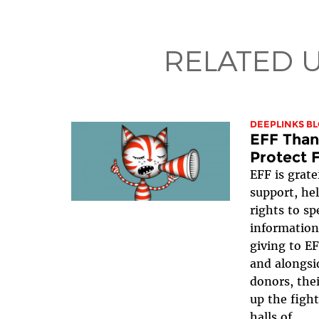
RELATED 
DEEPLINKS B
EFF Than
Protect 
EFF is grate
support, hel
rights to s
information
giving to EF
and alongsi
donors, their
up the figh
halls of...