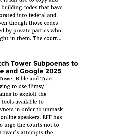
 building codes that have
orated into federal and
even though those codes
ed by private parties who
ght in them. The court...
tch Tower Subpoenas to
re and Google 2025
ower Bible and Tract
rying to use flimsy
aims to exploit the
 tools available to
wners in order to unmask
nline speakers. EFF has
to
urge
the
courts
not to
Tower’s attempts the