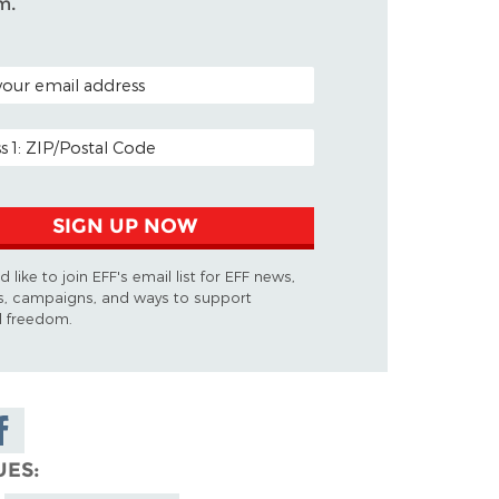
m.
ODE (OPTIONAL)
DDRESS
SIGN UP NOW
d like to join EFF's email list for EFF news,
s, campaigns, and ways to support
al freedom.
are on
cebook
UES