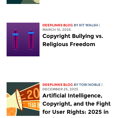
DEEPLINKS BLOG
BY
KIT WALSH
|
MARCH 10, 2026
Copyright Bullying vs.
Religious Freedom
DEEPLINKS BLOG
BY
TORI NOBLE
|
DECEMBER 25, 2025
Artificial Intelligence,
Copyright, and the Fight
for User Rights: 2025 in