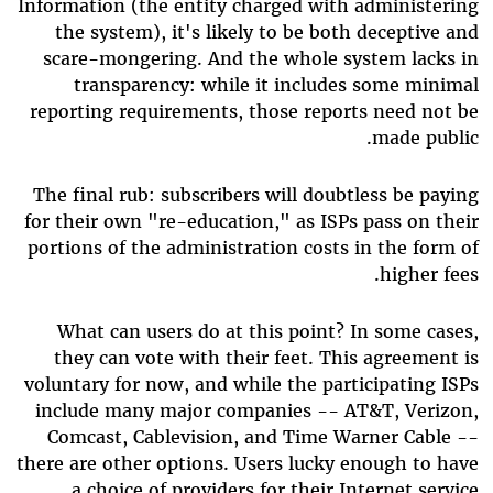
Information (the entity charged with administering
the system), it's likely to be both deceptive and
scare-mongering. And the whole system lacks in
transparency: while it includes some minimal
reporting requirements, those reports need not be
made public.
The final rub: subscribers will doubtless be paying
for their own "re-education," as ISPs pass on their
portions of the administration costs in the form of
higher fees.
What can users do at this point? In some cases,
they can vote with their feet. This agreement is
voluntary for now, and while the participating ISPs
include many major companies -- AT&T, Verizon,
Comcast, Cablevision, and Time Warner Cable --
there are other options. Users lucky enough to have
a choice of providers for their Internet service