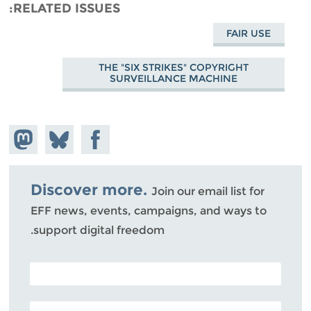
RELATED ISSUES
FAIR USE
THE "SIX STRIKES" COPYRIGHT
SURVEILLANCE MACHINE
hare on
Share
Share on
stodon
Facebook
on
Bluesky
Discover more.
Join our email list for
EFF news, events, campaigns, and ways to
support digital freedom.
POSTAL CODE (OPTIONAL)
EMAIL ADDRESS