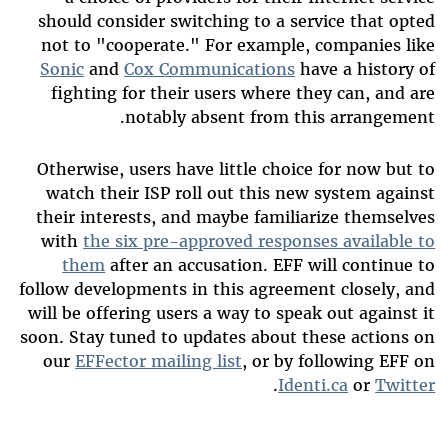
should consider switching to a service that opted
not to "cooperate." For example, companies like
Sonic
and
Cox Communications
have a history of
fighting for their users where they can, and are
notably absent from this arrangement.
Otherwise, users have little choice for now but to
watch their ISP roll out this new system against
their interests, and maybe familiarize themselves
with
the six pre-approved responses available to
them
after an accusation. EFF will continue to
follow developments in this agreement closely, and
will be offering users a way to speak out against it
soon. Stay tuned to updates about these actions on
our
EFFector mailing list
, or by following EFF on
.
Identi.ca
or
Twitter