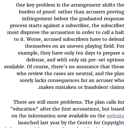
One key problem is the arrangement shifts the
burden of proof: rather than accusers proving
infringement before the graduated response
process starts against a subscriber, the subscriber
must disprove the accusation in order to call a halt
to it. Worse, accused subscribers have to defend
themselves on an uneven playing field. For
example, they have only ten days to prepare a
defense, and with only six pre-set options
available. Of course, there's no assurance that those
who review the cases are neutral, and the plan
sorely lacks consequences for an accuser who
makes mistaken or fraudulent claims.
There are still more problems. The plan calls for
"education" after the first accusations, but based
on the information now available on the
website
launched last year by the Center for Copyright