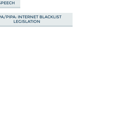
SPEECH
A/PIPA: INTERNET BLACKLIST
LEGISLATION