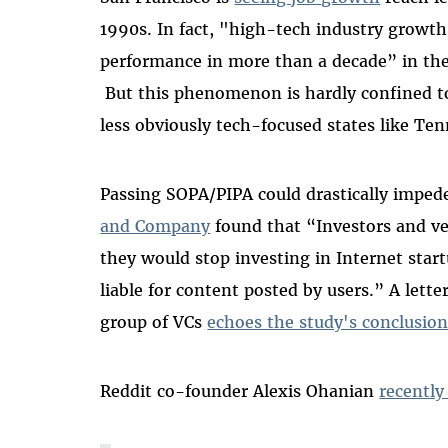
1990s. In fact, "high-tech industry growth
performance in more than a decade” in th
But this phenomenon is hardly confined t
less obviously tech-focused states like Ten
Passing SOPA/PIPA could drastically imped
and Company
found that “Investors and ve
they would stop investing in Internet sta
liable for content posted by users.” A lette
group of VCs
echoes the study's conclusio
Reddit co-founder Alexis Ohanian
recently