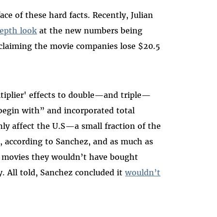
ace of these hard facts. Recently, Julian
depth look
at the new numbers being
 claiming the movie companies lose $20.5
iplier' effects to double—and triple—
begin with” and incorporated total
y affect the U.S—a small fraction of the
on, according to Sanchez, and as much as
 movies they wouldn’t have bought
y. All told, Sanchez concluded it
wouldn’t