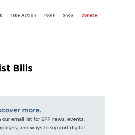
k
Take Action
Tools
Shop
Donate
t Bills
scover more.
n our email list for EFF news, events,
paigns, and ways to support digital