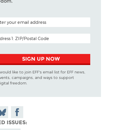
edom.
AL CODE (OPTIONAL)
IL ADDRESS
SIGN UP NOW
 would like to join EFF's email list for EFF news,
vents, campaigns, and ways to support
igital freedom.
n
hare
Share on
on
n
Facebook
ED ISSUES
luesky