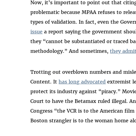
Now, it’s important to point out that citi
problematic because MPAA refuses to releas
types of validation. In fact, even the Gov
issue
a report saying the government shoul
they “cannot be substantiated or traced ba
methodology.” And sometimes,
they admi
Trotting out overblown numbers and mislead
Content. It
has long advocated
extremist le
protect its industry against “piracy.” Mov
Court to have the Betamax ruled illegal. 
Congress “the VCR is to the American film
Boston strangler is to the woman home al