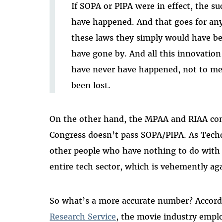
If SOPA or PIPA were in effect, the su
have happened. And that goes for any
these laws they simply would have b
have gone by. And all this innovation
have never have happened, not to men
been lost.
On the other hand, the MPAA and RIAA const
Congress doesn’t pass SOPA/PIPA. As Tech
other people who have nothing to do with 
entire tech sector, which is vehemently agai
So what’s a more accurate number? Accord
Research Service
, the movie industry empl