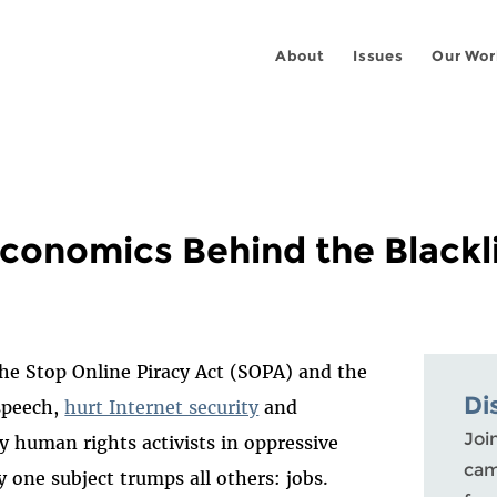
About
Issues
Our Wor
conomics Behind the Blacklis
the Stop Online Piracy Act (SOPA) and the
Di
speech,
hurt Internet security
and
Joi
y human rights activists in oppressive
cam
ay one subject trumps all others: jobs.