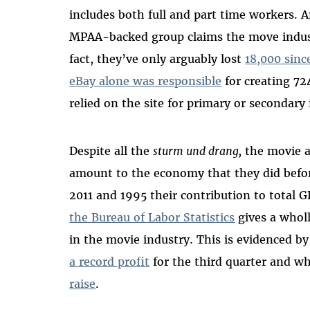
includes both full and part time workers.
MPAA-backed group claims the move indust
fact, they’ve only arguably lost
18,000 sinc
eBay alone was responsible
for creating 72
relied on the site for primary or secondar
Despite all the
sturm und drang,
the movie a
amount to the economy that they did befo
2011 and 1995 their contribution to total
the Bureau of Labor Statistics
gives a wholl
in the movie industry. This is evidenced b
a record profit
for the third quarter and w
raise
.