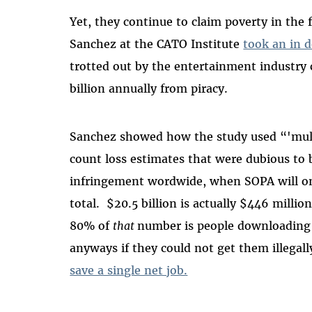
Yet, they continue to claim poverty in the f
Sanchez at the CATO Institute
took an in 
trotted out by the entertainment industry
billion annually from piracy.
Sanchez showed how the study used “'mult
count loss estimates that were dubious to 
infringement wordwide, when SOPA will onl
total. $20.5 billion is actually $446 milli
80% of
that
number is people downloading
anyways if they could not get them illegall
save a single net job.