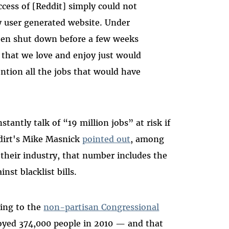
ccess of [Reddit] simply could not
 user generated website. Under
een shut down before a few weeks
 that we love and enjoy just would
tion all the jobs that would have
antly talk of “19 million jobs” at risk if
dirt's Mike Masnick
pointed out
, among
their industry, that number includes the
nst blacklist bills.
ing to the
non-partisan Congressional
oyed 374,000 people in 2010 — and that