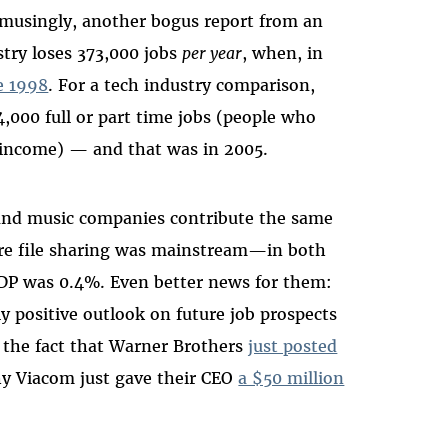
 Amusingly, another bogus report from an
ry loses 373,000 jobs
per year
, when, in
e 1998
. For a tech industry comparison,
4,000 full or part time jobs (people who
y income) — and that was in 2005.
nd music companies contribute the same
re file sharing was mainstream—in both
 GDP was 0.4%. Even better news for them:
y positive outlook on future job prospects
y the fact that Warner Brothers
just posted
hy Viacom just gave their CEO
a $50 million