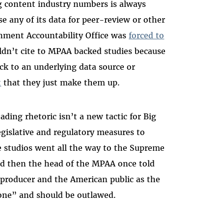
ng content industry numbers is always
e any of its data for peer-review or other
ernment Accountability Office was
forced to
dn’t cite to MPAA backed studies because
ck to an underlying data source or
t
that they just make them up.
ing rhetoric isn’t a new tactic for Big
gislative and regulatory measures to
ie studios went all the way to the Supreme
And then the head of the MPAA once told
 producer and the American public as the
one” and should be outlawed.