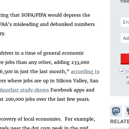
fre
ring that SOPA/PIPA would depress the
POST
 MPAA's misleading and debunked numbers
ry.
EMA
driver in a time of general economic
ore jobs than any other, adding 233,000
 6,500 in just the last month,”
according to
I
e
s where jobs are up in Silicon Valley, San
d
Another study shows
Facebook apps and
t 200,000 jobs over the last few years.
Share o
S
recovery of local economies. For example,
Mastod
o
RELAT
vels near the dot com peak in the mid
B