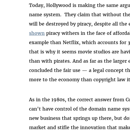
Today, Hollywood is making the same arg
name system. They claim that without the a
will be destroyed by piracy, despite all the
shown
piracy withers in the face of afforda
example than Netflix, which accounts for 3
that is why it seems movie studios are ha
than with pirates. And as far as the large
concluded the fair use — a legal concept 
more to the economy than copyright law it
As in the 1980s, the correct answer from C
can't have control of the domain name s
new business that springs up there, but do
market and stifle the innovation that make