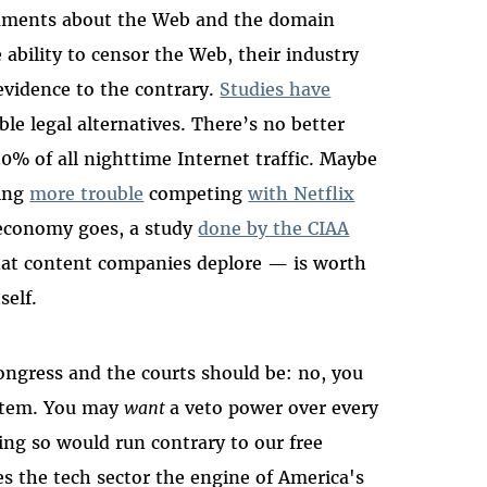
uments about the Web and the domain
bility to censor the Web, their industry
 evidence to the contrary.
Studies have
ble legal alternatives. There’s no better
0% of all nighttime Internet traffic. Maybe
ving
more trouble
competing
with Netflix
r economy goes, a study
done by the CIAA
that content companies deplore — is worth
self.
ongress and the courts should be: no, you
ystem. You may
want
a veto power over every
ing so would run contrary to our free
s the tech sector the engine of America's