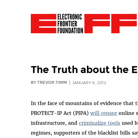
The Truth about the E
BY TREVOR TIMM
JANUARY 6, 2012
In the face of mountains of evidence that 
PROTECT-IP Act (PIPA)
will censor
online 
infrastructure, and
criminalize tools
used b
regimes, supporters of the blacklist bills s