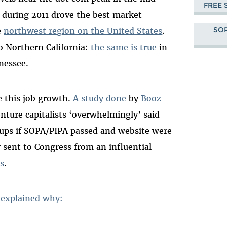
FREE 
 during 2011 drove the best market
SOP
e
northwest region on the United States
.
o Northern California:
the same is true
in
nessee.
e this job growth.
A study done
by
Booz
nture capitalists ‘overwhelmingly’ said
rtups if SOPA/PIPA passed and website were
r sent to Congress from an influential
ns
.
 explained why: