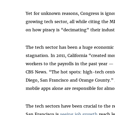
Yet for unknown reasons, Congress is igno
growing tech sector, all while citing the
on how piracy is “decimating” their indust
The tech sector has been a huge economic 
stagnation. In 2011, California “created m
workers to the payrolls in the past year —
CBS News. “The hot spots: high-tech center
Diego, San Francisco and Orange County.”
mobile apps alone are responsible for almos
The tech sectors have been crucial to the 
San Francisco is
seeing job growth
reach le