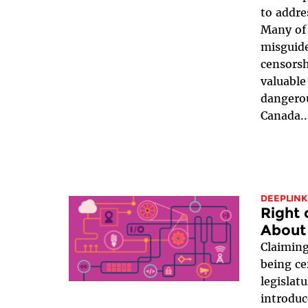
to addre
Many of 
misguide
censorsh
valuable
dangerou
Canada..
DEEPLINK
Right 
About 
Claiming
being ce
legislat
introduc