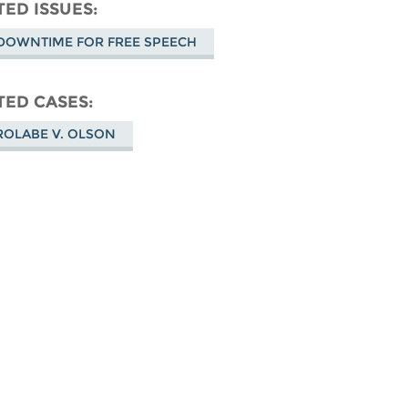
don
on
Facebook
TED ISSUES
Bluesky
DOWNTIME FOR FREE SPEECH
TED CASES
ROLABE V. OLSON