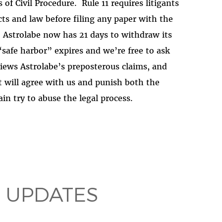
 of Civil Procedure.
Rule 11 requires litigants
cts and law before filing any paper with the
Astrolabe now has 21 days to withdraw its
1 “safe harbor” expires and we’re free to ask
iews Astrolabe’s preposterous claims, and
 will agree with us and punish both the
in try to abuse the legal process.
 UPDATES