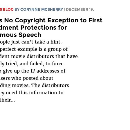
S BLOG
BY
CORYNNE MCSHERRY
| DECEMBER 19,
s No Copyright Exception to First
ment Protections for
mous Speech
ple just can’t take a hint.
perfect example is a group of
ent movie distributors that have
y tried, and failed, to force
o give up the IP addresses of
users who posted about
ing movies. The distributors
ey need this information to
heir...