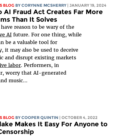
S BLOG
BY
CORYNNE MCSHERRY
| JANUARY 19, 2024
 AI Fraud Act Creates Far More
ms Than It Solves
 have reason to be wary of the
ve AI
future. For one thing, while
n be a valuable tool for
ty, it may also be used to deceive
ic and disrupt existing markets
ive labor
. Performers, in
ar, worry that AI-generated
nd music...
S BLOG
BY
COOPER QUINTIN
| OCTOBER 4, 2022
ake Makes It Easy For Anyone to
Censorship