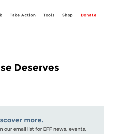
k
Take Action
Tools
Shop
Donate
ase Deserves
iscover more.
n our email list for EFF news, events,