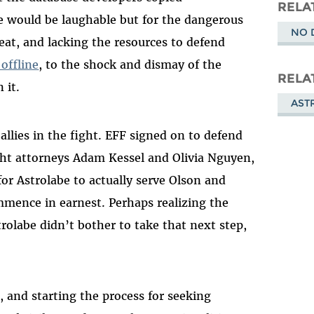
Masto
RELA
se would be laughable but for the dangerous
NO 
eat, and lacking the resources to defend
offline
, to the shock and dismay of the
RELA
 it.
AST
llies in the fight. EFF signed on to defend
ht attorneys Adam Kessel and Olivia Nguyen,
or Astrolabe to actually serve Olson and
mmence in earnest. Perhaps realizing the
trolabe didn’t bother to take that next step,
, and starting the process for seeking