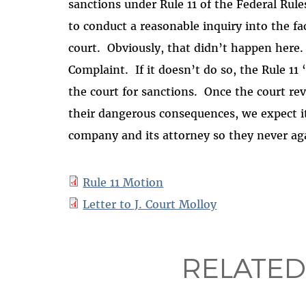
sanctions under Rule 11 of the Federal Rules
to conduct a reasonable inquiry into the fa
court.
Obviously, that didn’t happen here.
Complaint.
If it doesn’t do so, the Rule 1
the court for sanctions.
Once the court rev
their dangerous consequences, we expect it
company and its attorney so they never aga
Rule 11 Motion
Letter to J. Court Molloy
RELATED