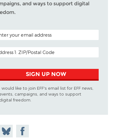
mpaigns, and ways to support digital
eedom.
TAL CODE (OPTIONAL)
AIL ADDRESS
SIGN UP NOW
I would like to join EFF's email list for EFF news,
events, campaigns, and ways to support
digital freedom.
 on
Share
Share on