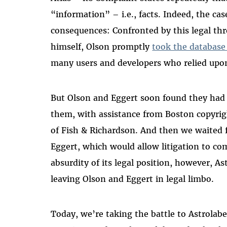
“information” – i.e., facts. Indeed, the ca
consequences: Confronted by this legal thr
himself, Olson promptly
took the database 
many users and developers who relied upon
But Olson and Eggert soon found they had a
them, with assistance from Boston copyrig
of Fish & Richardson. And then we waited f
Eggert, which would allow litigation to co
absurdity of its legal position, however, As
leaving Olson and Eggert in legal limbo.
Today, we’re taking the battle to Astrolabe