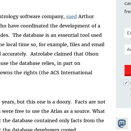
ca
fr
 astrology software company,
sued
Arthur
who have coordinated the development of a
POS
ades.
The database is an essential tool used
 local time so, for example, files and email
EM
accurately.
Astrolabe claimed that Olson
use the database relies, in part on
 owns the rights (the ACS International
 years, but this one is a doozy.
Facts are not
were free to use the Atlas as a source. What
 the database contained only facts from the
Share
at the database developers copied