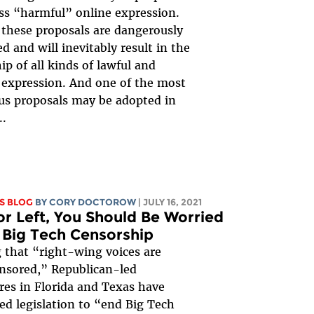
ss “harmful” online expression.
these proposals are dangerously
d and will inevitably result in the
ip of all kinds of lawful and
 expression. And one of the most
s proposals may be adopted in
..
S BLOG
BY
CORY DOCTOROW
| JULY 16, 2021
or Left, You Should Be Worried
Big Tech Censorship
 that “right-wing voices are
nsored,” Republican-led
ures in Florida and Texas have
ed legislation to “end Big Tech