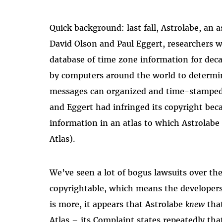
Quick background: last fall, Astrolabe, an
David Olson and Paul Eggert, researchers 
database of time zone information for dec
by computers around the world to determine
messages can organized and time-stamped 
and Eggert had infringed its copyright beca
information in an atlas to which Astrolabe
Atlas).
We’ve seen a lot of bogus lawsuits over the
copyrightable, which means the developers 
is more, it appears that Astrolabe
knew
that
Atlas – its Complaint states repeatedly th