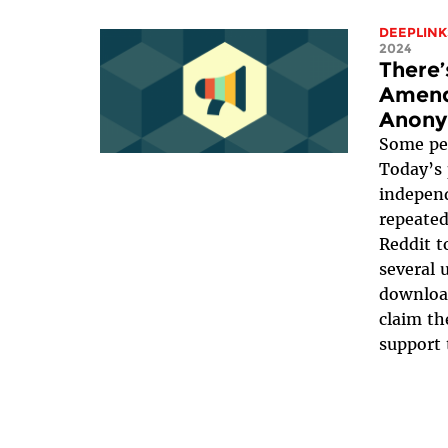
DEEPLINK
2024
There’
Amend
Anony
Some peo
Today’s 
independ
repeatedl
Reddit t
several 
download
claim th
support t