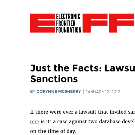
Just the Facts: Laws
Sanctions
BY
CORYNNE MCSHERRY
JANUARY 12, 2012
If there were ever a lawsuit that invited s
one
is it: a case against two database dev
on the time of day.