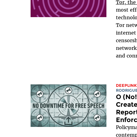
Tor, the
most eff
technolo
Tor netw
internet
censorsh
network
and conn
DEEPLINK
RODRIGU
O (No!
Create
Report
Enfor
Policyma
contempl