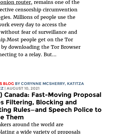
 onion router
, remains one of the
ective censorship circumvention
gies. Millions of people use the
ork every day to access the
 without fear of surveillance and
ip.Most people get on the Tor
 by downloading the Tor Browser
ecting to a relay. But...
S BLOG
BY
CORYNNE MCSHERRY
,
KATITZA
EZ
| AUGUST 10, 2021
) Canada: Fast-Moving Proposal
s Filtering, Blocking and
ing Rules—and Speech Police to
ce Them
kers around the world are
ating a wide variety of proposals