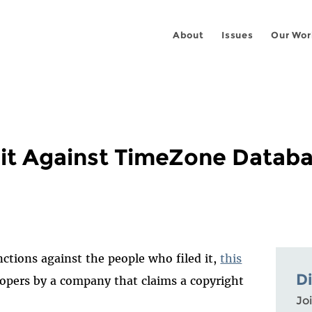
About
Issues
Our Wor
uit Against TimeZone Datab
anctions against the people who filed it,
this
D
elopers by a company that claims a copyright
Joi