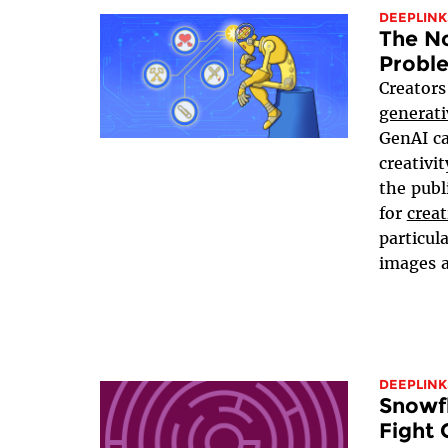
DEEPLINK
The No
Proble
Creators
generati
GenAI ca
creativi
the publ
for
creat
particul
images a
DEEPLINK
Snowfl
Fight 