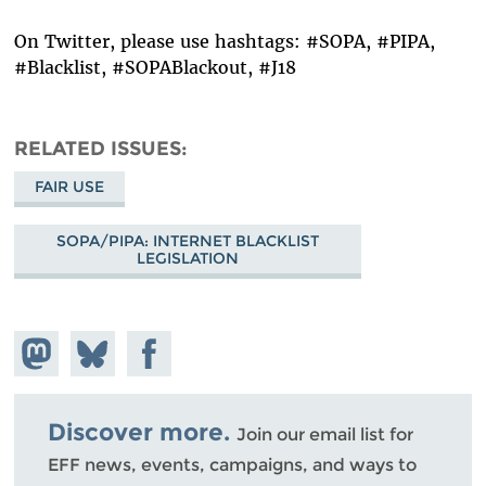
On Twitter, please use hashtags: #SOPA, #PIPA,
#Blacklist, #SOPABlackout, #J18
RELATED ISSUES
FAIR USE
SOPA/PIPA: INTERNET BLACKLIST
LEGISLATION
Share on
Share
Share on
Mastodon
on
Facebook
Bluesky
Discover more.
Join our email list for
EFF news, events, campaigns, and ways to