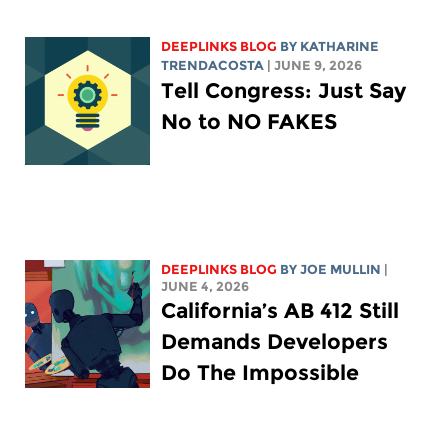
DEEPLINKS BLOG
BY
KATHARINE
TRENDACOSTA
| JUNE 9, 2026
Tell Congress: Just Say
No to NO FAKES
DEEPLINKS BLOG
BY
JOE MULLIN
|
JUNE 4, 2026
California’s AB 412 Still
Demands Developers
Do The Impossible