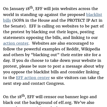
th
On January 18
, EFF will join websites across the
world in standing up against the proposed
blacklist
bills
(SOPA in the House and the PROTECT IP Act in
the Senate). EFF is calling on websites to be part of
the protest by blacking out their logos, posting
statements opposing the bills, and linking to our
action center
. Websites are also encouraged to
follow the powerful examples of Reddit, Wikipedia
and others by “blacking out” their entire site for a
day. If you do choose to take down your website in
protest, please be sure to post a message about why
you oppose the blacklist bills and consider linking
to the
EFF action center
so site visitors can take the
next step and contact Congress.
th
On the 18
, EFF will censor our banner logo and
black out the background of eff.org. We’ve also