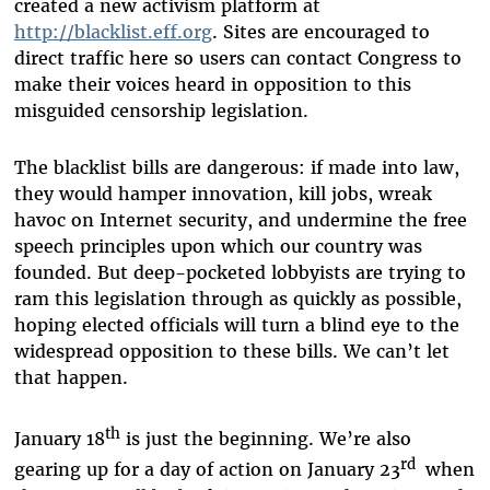
created a new activism platform at
http://blacklist.eff.org
. Sites are encouraged to
direct traffic here so users can contact Congress to
make their voices heard in opposition to this
misguided censorship legislation.
The blacklist bills are dangerous: if made into law,
they would hamper innovation, kill jobs, wreak
havoc on Internet security, and undermine the free
speech principles upon which our country was
founded. But deep-pocketed lobbyists are trying to
ram this legislation through as quickly as possible,
hoping elected officials will turn a blind eye to the
widespread opposition to these bills. We can’t let
that happen.
th
January 18
is just the beginning. We’re also
rd
gearing up for a day of action on January 23
when