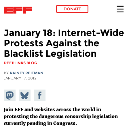
DONATE
Skip to main content
January 18: Internet-Wide
Protests Against the
Blacklist Legislation
DEEPLINKS BLOG
BY
RAINEY REITMAN
JANUARY 17, 2012
Share on
Share
Share on
Mastodon
on
Facebook
Bluesky
Join EFF and websites across the world in
protesting the dangerous censorship legislation
currently pending in Congress.