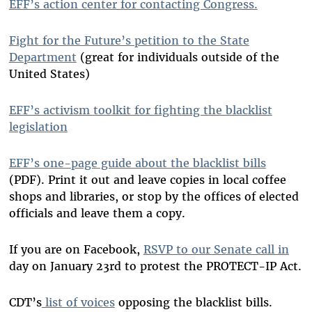
EFF’s action center for contacting Congress.
Fight for the Future’s petition to the State
Department
(great for individuals outside of the
United States)
EFF’s activism toolkit for fighting the blacklist
legislation
EFF’s one-page guide about the blacklist bills
(PDF). Print it out and leave copies in local coffee
shops and libraries, or stop by the offices of elected
officials and leave them a copy.
If you are on Facebook,
RSVP to our Senate call in
day on January 23rd to protest the PROTECT-IP Act.
CDT’s
list of voices
opposing the blacklist bills.