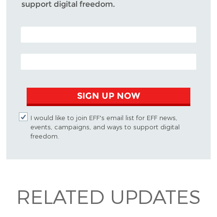
support digital freedom.
POSTAL CODE (OPTIONAL)
EMAIL ADDRESS
SIGN UP NOW
I would like to join EFF's email list for EFF news,
events, campaigns, and ways to support digital
freedom.
RELATED UPDATES