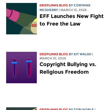
DEEPLINKS BLOG
BY
CORYNNE
MCSHERRY
| MARCH 13, 2026
EFF Launches New Fight
to Free the Law
DEEPLINKS BLOG
BY
KIT WALSH
|
MARCH 10, 2026
Copyright Bullying vs.
Religious Freedom
DEEPLINKS BLOG
BY
TORI NOBLE
|