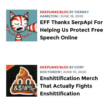
DEEPLINKS BLOG
BY TIERNEY
HAMILTON
| JUNE 18, 2026
EFF Thanks SerpApi For
Helping Us Protect Free
Speech Online
DEEPLINKS BLOG
BY
CORY
DOCTOROW
| JUNE 10, 2026
Enshittification Merch
That Actually Fights
Enshittification