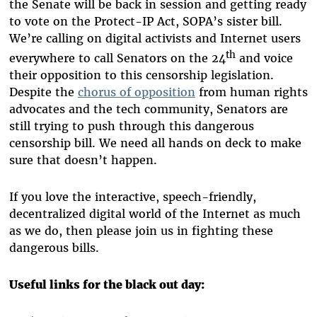
the Senate will be back in session and getting ready
to vote on the Protect-IP Act, SOPA’s sister bill.
We’re calling on digital activists and Internet users
th
everywhere to call Senators on the 24
and voice
their opposition to this censorship legislation.
Despite the
chorus of opposition
from human rights
advocates and the tech community, Senators are
still trying to push through this dangerous
censorship bill. We need all hands on deck to make
sure that doesn’t happen.
If you love the interactive, speech-friendly,
decentralized digital world of the Internet as much
as we do, then please join us in fighting these
dangerous bills.
Useful links for the black out day: