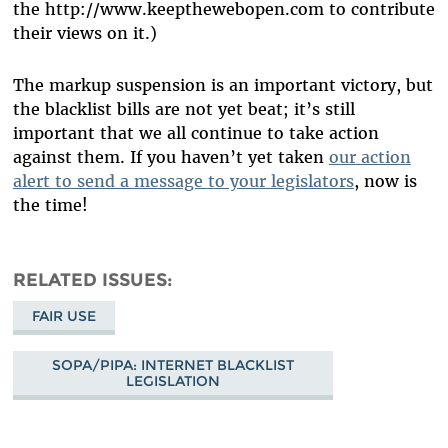
the http://www.keepthewebopen.com to contribute
their views on it.)
The markup suspension is an important victory, but
the blacklist bills are not yet beat; it’s still
important that we all continue to take action
against them. If you haven’t yet taken
our action
alert to send a message to your legislators
, now is
the time!
RELATED ISSUES
FAIR USE
SOPA/PIPA: INTERNET BLACKLIST
LEGISLATION