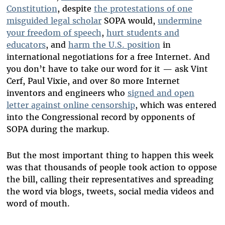
Constitution
, despite
the protestations of one
misguided legal scholar
SOPA would,
undermine
your freedom of speech
,
hurt students and
educators
, and
harm the U.S. position
in
international negotiations for a free Internet. And
you don’t have to take our word for it — ask Vint
Cerf, Paul Vixie, and over 80 more Internet
inventors and engineers who
signed and open
letter against online censorship
, which was entered
into the Congressional record by opponents of
SOPA during the markup.
But the most important thing to happen this week
was that thousands of people took action to oppose
the bill, calling their representatives and spreading
the word via blogs, tweets, social media videos and
word of mouth.