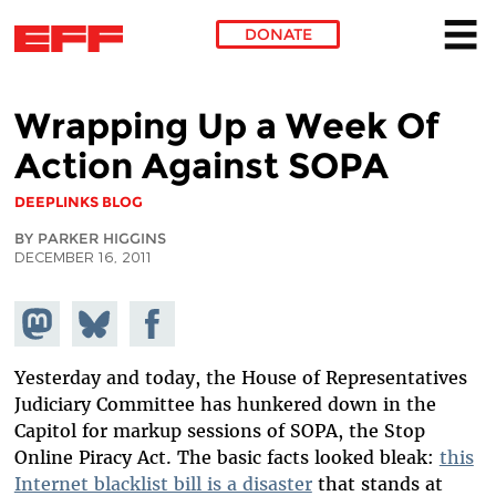
DONATE
Skip to main content
Wrapping Up a Week Of
Action Against SOPA
DEEPLINKS BLOG
BY PARKER HIGGINS
DECEMBER 16, 2011
Share on
Share
Share on
Mastodon
on
Facebook
Bluesky
Yesterday and today, the House of Representatives
Judiciary Committee has hunkered down in the
Capitol for markup sessions of SOPA, the Stop
Online Piracy Act. The basic facts looked bleak:
this
Internet blacklist bill is a disaster
that stands at