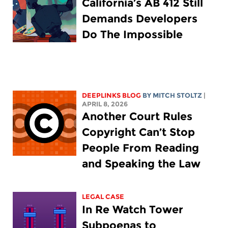
California’s AB 412 Still
Demands Developers
Do The Impossible
DEEPLINKS BLOG
BY
MITCH STOLTZ
|
APRIL 8, 2026
Another Court Rules
Copyright Can’t Stop
People From Reading
and Speaking the Law
LEGAL CASE
In Re Watch Tower
Subpoenas to