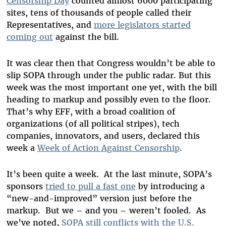
Censorship Day
counted almost 6000 participating
sites, tens of thousands of people called their
Representatives, and
more legislators started
coming out
against the bill.
It was clear then that Congress wouldn’t be able to
slip SOPA through under the public radar. But this
week was the most important one yet, with the bill
heading to markup and possibly even to the floor.
That’s why EFF, with a broad coalition of
organizations (of all political stripes), tech
companies, innovators, and users, declared this
week a
Week of Action Against Censorship
.
It’s been quite a week. At the last minute, SOPA’s
sponsors
tried to pull a fast one
by introducing a
“new-and-improved” version just before the
markup. But we – and you – weren’t fooled. As
we’ve noted,
SOPA still conflicts with the U.S.