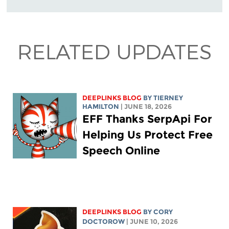
RELATED UPDATES
DEEPLINKS BLOG
BY TIERNEY
HAMILTON
| JUNE 18, 2026
EFF Thanks SerpApi For
Helping Us Protect Free
Speech Online
DEEPLINKS BLOG
BY
CORY
DOCTOROW
| JUNE 10, 2026