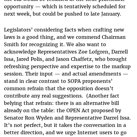
opportunity — which is tentatively scheduled for
next week, but could be pushed to late January.
Legislators’ considering facts when crafting new
laws is a good thing, and we commend Chairman
Smith for recognizing it. We also want to
acknowledge Representatives Zoe Lofgren, Darrell
Issa, Jared Polis, and Jason Chaffetz, who brought
refreshing perspective and expertise to the markup
session. Their input — and actual amendments —
stand in clear contrast to SOPA proponents’
common refrain that the opposition doesn’t
contribute any real suggestions. (Another fact
belying that refrain: there is an alternative bill
already on the table: the OPEN Act proposed by
Senator Ron Wyden and Representative Darrel Issa.
It’s not perfect, but it takes the conversation in a
better direction, and we urge Internet users to go