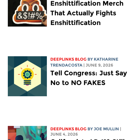
Enshittification Merch
That Actually Fights
Enshittification
DEEPLINKS BLOG
BY
KATHARINE
TRENDACOSTA
| JUNE 9, 2026
Tell Congress: Just Say
No to NO FAKES
DEEPLINKS BLOG
BY
JOE MULLIN
|
JUNE 4, 2026