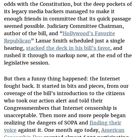
odds with the Constitution, but the deep pockets of
its legacy media backers managed to make it
enough friends in committee that its quick passage
seemed possible. Judiciary Committee Chairman,
author of the bill, and “
Hollywood’s Favorite
Republican
” Lamar Smith scheduled just a single
hearing,
stacked the deck in his bill’s favor
, and
rushed it through to markup now, at the end of the
legislative session.
But then a funny thing happened: the Internet
fought back. It started in bits and pieces, from our
coverage of the bill’s introduction to the citizens
who took our action alert and told their
Congressmembers that Internet censorship is
unacceptable. Then more and more people began
realizing the dangers of SOPA and
finding their
voice
against it. One month ago today,
American