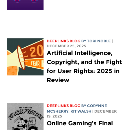
DEEPLINKS BLOG
BY
TORI NOBLE
|
DECEMBER 25, 2025
Artificial Intelligence,
Copyright, and the Fight
for User Rights: 2025 in
Review
DEEPLINKS BLOG
BY
CORYNNE
MCSHERRY
,
KIT WALSH
| DECEMBER
19, 2025
Online Gaming’s Final