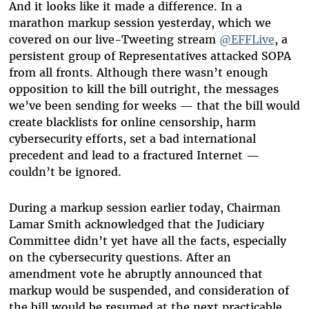
And it looks like it made a difference. In a
marathon markup session yesterday, which we
covered on our live-Tweeting stream
@EFFLive
, a
persistent group of Representatives attacked SOPA
from all fronts. Although there wasn’t enough
opposition to kill the bill outright, the messages
we’ve been sending for weeks — that the bill would
create blacklists for online censorship, harm
cybersecurity efforts, set a bad international
precedent and lead to a fractured Internet —
couldn’t be ignored.
During a markup session earlier today, Chairman
Lamar Smith acknowledged that the Judiciary
Committee didn’t yet have all the facts, especially
on the cybersecurity questions. After an
amendment vote he abruptly announced that
markup would be suspended, and consideration of
the bill would be resumed at the next practicable