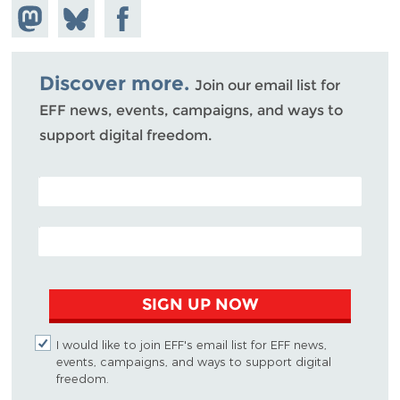
Share on
Share
Share on
Mastodon
on
Facebook
Bluesky
Discover more.
Join our email list for
EFF news, events, campaigns, and ways to
support digital freedom.
POSTAL CODE (OPTIONAL)
EMAIL ADDRESS
SIGN UP NOW
I would like to join EFF's email list for EFF news,
events, campaigns, and ways to support digital
freedom.