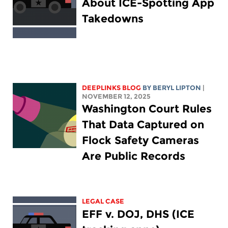
About ICE-Spotting App
Takedowns
DEEPLINKS BLOG
BY
BERYL LIPTON
|
NOVEMBER 12, 2025
Washington Court Rules
That Data Captured on
Flock Safety Cameras
Are Public Records
LEGAL CASE
EFF v. DOJ, DHS (ICE