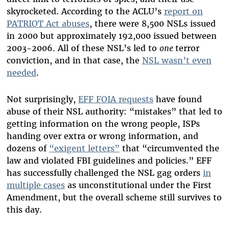
skyrocketed. According to the ACLU’s
report on
PATRIOT Act abuses
, there were 8,500 NSLs issued
in 2000 but approximately 192,000 issued between
2003-2006. All of these NSL’s led to
one
terror
conviction, and in that case, the
NSL wasn’t even
needed
.
Not surprisingly,
EFF FOIA requests
have found
abuse of their NSL authority: “mistakes” that led to
getting information on the wrong people, ISPs
handing over extra or wrong information, and
dozens of
“exigent letters”
that “circumvented the
law and violated FBI guidelines and policies.” EFF
has successfully challenged the NSL gag orders
in
multiple cases
as unconstitutional under the First
Amendment, but the overall scheme still survives to
this day.