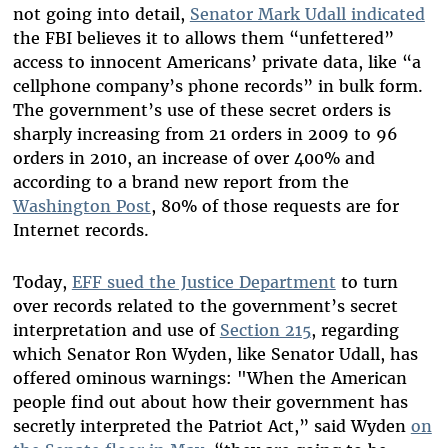
not going into detail,
Senator Mark Udall indicated
the FBI believes it to allows them “unfettered”
access to innocent Americans’ private data, like “a
cellphone company’s phone records” in bulk form.
The government’s use of these secret orders is
sharply increasing from 21 orders in 2009 to 96
orders in 2010, an increase of over 400% and
according to a brand new report from the
Washington Post
, 80% of those requests are for
Internet records.
Today,
EFF sued the Justice Department
to turn
over records related to the government’s secret
interpretation and use of
Section 215
, regarding
which Senator Ron Wyden, like Senator Udall, has
offered ominous warnings: "When the American
people find out about how their government has
secretly interpreted the Patriot Act,” said Wyden
on