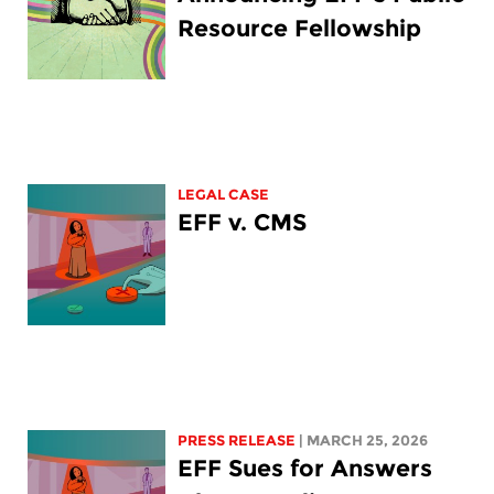
Resource Fellowship
LEGAL CASE
EFF v. CMS
PRESS RELEASE
| MARCH 25, 2026
EFF Sues for Answers