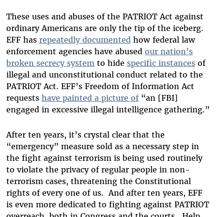
These uses and abuses of the PATRIOT Act against
ordinary Americans are only the tip of the iceberg.
EFF has
repeatedly documented
how federal law
enforcement agencies have abused
our nation’s
broken secrecy system
to hide
specific instances
of
illegal and unconstitutional conduct related to the
PATRIOT Act.
EFF’s Freedom of Information Act
requests
have painted a picture of
“an [FBI]
engaged in excessive illegal intelligence gathering.”
After ten years, it’s crystal clear that the
“emergency” measure sold as a necessary step in
the fight against terrorism is being used routinely
to violate the privacy of regular people in non-
terrorism cases, threatening the Constitutional
rights of every one of us. And after ten years, EFF
is even more dedicated to fighting against PATRIOT
overreach, both in Congress and the courts. Help