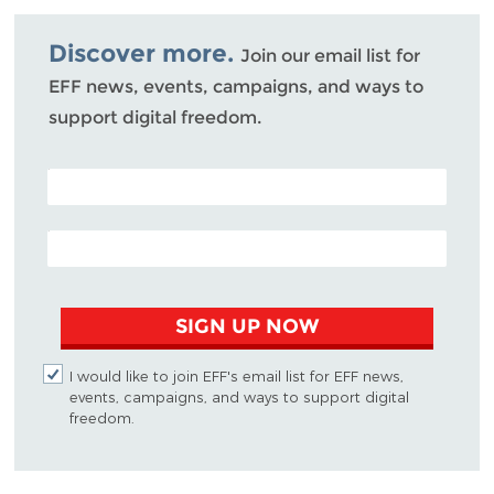
Bluesky
Discover more.
Join our email list for
EFF news, events, campaigns, and ways to
support digital freedom.
POSTAL CODE (OPTIONAL)
EMAIL ADDRESS
SIGN UP NOW
I would like to join EFF's email list for EFF news,
events, campaigns, and ways to support digital
freedom.