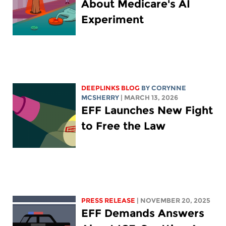
About Medicare's AI
Experiment
DEEPLINKS BLOG
BY
CORYNNE
MCSHERRY
| MARCH 13, 2026
EFF Launches New Fight
to Free the Law
PRESS RELEASE
| NOVEMBER 20, 2025
EFF Demands Answers