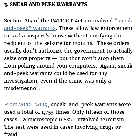
3. SNEAK AND PEEK WARRANTS
Section 213 of the PATRIOT Act normalized
“sneak-
and-peek” warrants
. These allow law enforcement
to raid a suspect’s house without notifying the
recipient of the seizure for months. These orders
usually don't authorize the government to actually
seize any property — but that won't stop them
from poking around your computers. Again, sneak-
and-peek warrants could be used for
any
investigation, even if the crime was only a
misdemeanor.
From 2006-2009
, sneak-and-peek warrants were
used a total of 1,755 times. Only fifteen of those
cases—a microscopic 0.8%—involved terrorism.
The rest were used in cases involving drugs or
fraud.