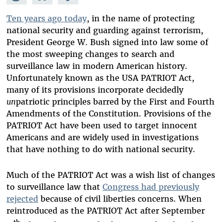
Mastodon
on
Facebook
Bluesky
Ten years ago today
, in the name of protecting
national security and guarding against terrorism,
President George W. Bush signed into law some of
the most sweeping changes to search and
surveillance law in modern American history.
Unfortunately known as the USA PATRIOT Act,
many of its provisions incorporate decidedly
un
patriotic principles barred by the First and Fourth
Amendments of the Constitution. Provisions of the
PATRIOT Act have been used to target innocent
Americans and are widely used in investigations
that have nothing to do with national security.
Much of the PATRIOT Act was a wish list of changes
to surveillance law that
Congress had previously
rejected
because of civil liberties concerns. When
reintroduced as the PATRIOT Act after September