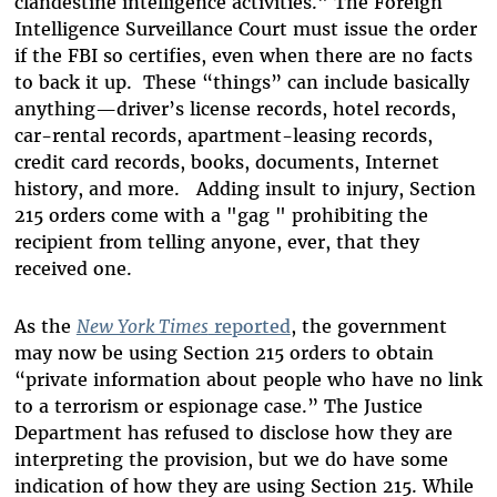
clandestine intelligence activities." The Foreign
Intelligence Surveillance Court must issue the order
if the FBI so certifies, even when there are no facts
to back it up. These “things” can include basically
anything—driver’s license records, hotel records,
car-rental records, apartment-leasing records,
credit card records, books, documents, Internet
history, and more. Adding insult to injury, Section
215 orders come with a "gag " prohibiting the
recipient from telling anyone, ever, that they
received one.
As the
New York Times
reported
, the government
may now be using Section 215 orders to obtain
“private information about people who have no link
to a terrorism or espionage case.” The Justice
Department has refused to disclose how they are
interpreting the provision, but we do have some
indication of how they are using Section 215. While