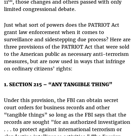
th
11
, those changes and others passed with only
limited congressional debate.
Just what sort of powers does the PATRIOT Act
grant law enforcement when it comes to
surveillance and sidestepping due process? Here are
three provisions of the PATRIOT Act that were sold
to the American public as necessary anti-terrorism
measures, but are now used in ways that infringe
on ordinary citizens’ rights:
1. SECTION 215 – “ANY TANGIBLE THING”
Under this provision, the FBI can obtain secret
court orders for business records and other
“tangible things” so long as the FBI says that the
records are sought "for an authorized investigation
. . . to protect against international terrorism or