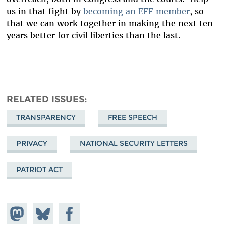
us in that fight by
becoming an EFF member
, so
that we can work together in making the next ten
years better for civil liberties than the last.
RELATED ISSUES
TRANSPARENCY
FREE SPEECH
PRIVACY
NATIONAL SECURITY LETTERS
PATRIOT ACT
Share on
Share
Share on
Mastodon
on
Facebook