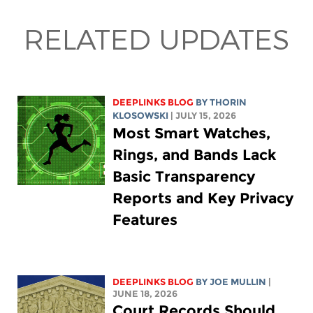
RELATED UPDATES
DEEPLINKS BLOG
BY
THORIN
KLOSOWSKI
| JULY 15, 2026
Most Smart Watches,
Rings, and Bands Lack
Basic Transparency
Reports and Key Privacy
Features
DEEPLINKS BLOG
BY
JOE MULLIN
|
JUNE 18, 2026
Court Records Should