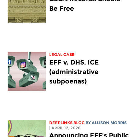
Be Free
LEGAL CASE
EFF v. DHS, ICE
(administrative
subpoenas)
DEEPLINKS BLOG
BY ALLISON MORRIS
| APRIL 17, 2026
Announcing EFF's Public