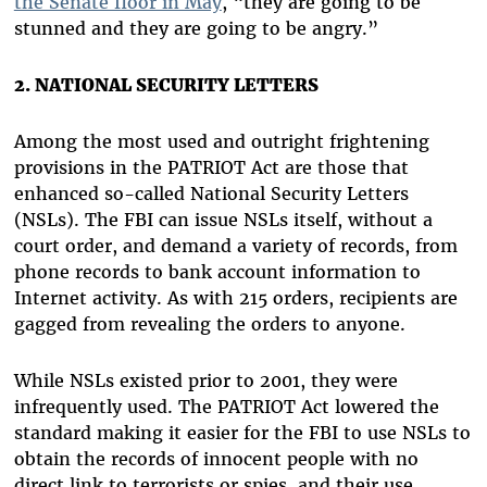
the Senate floor in May
, “they are going to be
stunned and they are going to be angry.”
2. NATIONAL SECURITY LETTERS
Among the most used and outright frightening
provisions in the PATRIOT Act are those that
enhanced so-called National Security Letters
(NSLs). The FBI can issue NSLs itself, without a
court order, and demand a variety of records, from
phone records to bank account information to
Internet activity. As with 215 orders, recipients are
gagged from revealing the orders to anyone.
While NSLs existed prior to 2001, they were
infrequently used. The PATRIOT Act lowered the
standard making it easier for the FBI to use NSLs to
obtain the records of innocent people with no
direct link to terrorists or spies, and their use