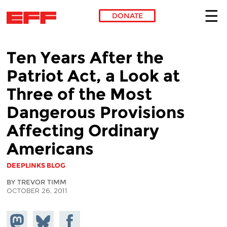
DONATE
Skip to main content
Ten Years After the
Patriot Act, a Look at
Three of the Most
Dangerous Provisions
Affecting Ordinary
Americans
DEEPLINKS BLOG
BY TREVOR TIMM
OCTOBER 26, 2011
Share on
Share
Share on