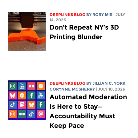
DEEPLINKS BLOG
BY
RORY MIR
| JULY
14, 2026
Don’t Repeat NY’s 3D
Printing Blunder
DEEPLINKS BLOG
BY
JILLIAN C. YORK
,
CORYNNE MCSHERRY
| JULY 10, 2026
Automated Moderation
Is Here to Stay—
Accountability Must
Keep Pace