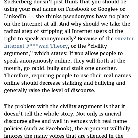
Zuckerberg doesn’t just think that you should be
using your real name on Facebook or Google+ or
LinkedIn -- she thinks pseudonyms have no place
on the Internet at all. And why should we take the
radical step of stripping all Internet users of the
right to speak anonymously? Because of the
Greater
Internet F***wad Theory
, or the “civility
argument,” which states: If you allow people to
speak anonymously online, they will froth at the
mouth, go rabid, bully and stalk one another.
Therefore, requiring people to use their real names
online should decrease stalking and bullying and
generally raise the level of discourse.
The problem with the civility argument is that it
doesn’t tell the whole story. Not only is uncivil
discourse alive and well in venues with real name
policies (such as Facebook), the argument willfully
ignores the many voices that are silenced in the