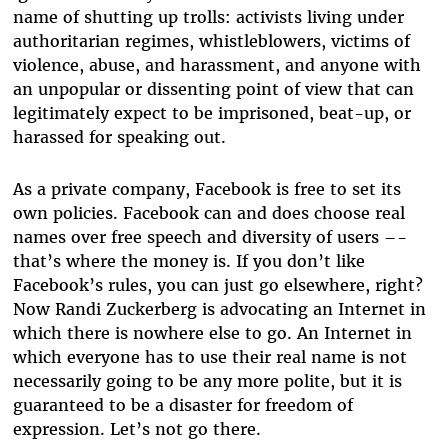
name of shutting up trolls: activists living under
authoritarian regimes, whistleblowers, victims of
violence, abuse, and harassment, and anyone with
an unpopular or dissenting point of view that can
legitimately expect to be imprisoned, beat-up, or
harassed for speaking out.
As a private company, Facebook is free to set its
own policies. Facebook can and does choose real
names over free speech and diversity of users –-
that’s where the money is. If you don’t like
Facebook’s rules, you can just go elsewhere, right?
Now Randi Zuckerberg is advocating an Internet in
which there is nowhere else to go. An Internet in
which everyone has to use their real name is not
necessarily going to be any more polite, but it is
guaranteed to be a disaster for freedom of
expression. Let’s not go there.