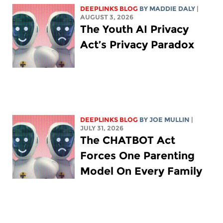
DEEPLINKS BLOG
BY
MADDIE DALY
|
AUGUST 3, 2026
The Youth AI Privacy
Act’s Privacy Paradox
DEEPLINKS BLOG
BY
JOE MULLIN
|
JULY 31, 2026
The CHATBOT Act
Forces One Parenting
Model On Every Family