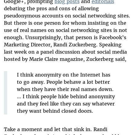
Google+, prompting
blog posts
and
editorials
debating the pros and cons of allowing
pseudonymous accounts on social networking sites.
But there is one person for whom insisting on the
use of real names on social networking sites is not
enough. Unsurprisingly, that person is Facebook’s
Marketing Director, Randi Zuckerberg. Speaking
last week on a panel discussion about social media
hosted by Marie Claire magazine, Zuckerberg said,
I think anonymity on the Internet has
to go away. People behave a lot better
when they have their real names down.
… I think people hide behind anonymity
and they feel like they can say whatever
they want behind closed doors.
Take a moment and let that sink in. Randi