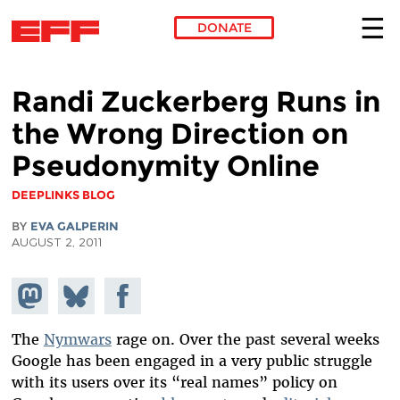
DONATE
Skip to main content
Randi Zuckerberg Runs in
the Wrong Direction on
Pseudonymity Online
DEEPLINKS BLOG
BY
EVA GALPERIN
AUGUST 2, 2011
Share on
Share
Share on
Mastodon
on
Facebook
Bluesky
The
Nymwars
rage on. Over the past several weeks
Google has been engaged in a very public struggle
with its users over its “real names” policy on