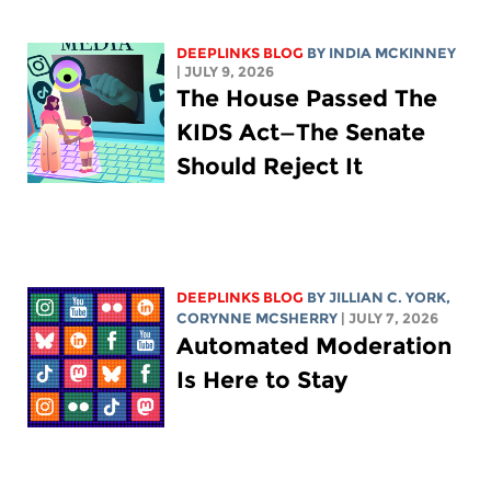
DEEPLINKS BLOG
BY
INDIA MCKINNEY
| JULY 9, 2026
The House Passed The
KIDS Act—The Senate
Should Reject It
DEEPLINKS BLOG
BY
JILLIAN C. YORK
,
CORYNNE MCSHERRY
| JULY 7, 2026
Automated Moderation
Is Here to Stay