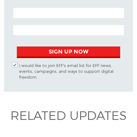
POSTAL CODE (OPTIONAL)
EMAIL ADDRESS
SIGN UP NOW
I would like to join EFF's email list for EFF news,
events, campaigns, and ways to support digital
freedom.
RELATED UPDATES