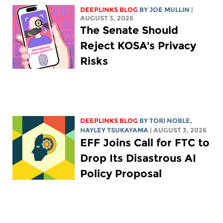
DEEPLINKS BLOG
BY
JOE MULLIN
|
AUGUST 3, 2026
The Senate Should
Reject KOSA's Privacy
Risks
DEEPLINKS BLOG
BY
TORI NOBLE
,
HAYLEY TSUKAYAMA
| AUGUST 3, 2026
EFF Joins Call for FTC to
Drop Its Disastrous AI
Policy Proposal