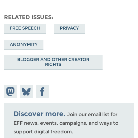
RELATED ISSUES
FREE SPEECH
PRIVACY
ANONYMITY
BLOGGER AND OTHER CREATOR
RIGHTS
Share on
Share
Share on
Mastodon
on
Facebook
Bluesky
Discover more.
Join our email list for
EFF news, events, campaigns, and ways to
support digital freedom.