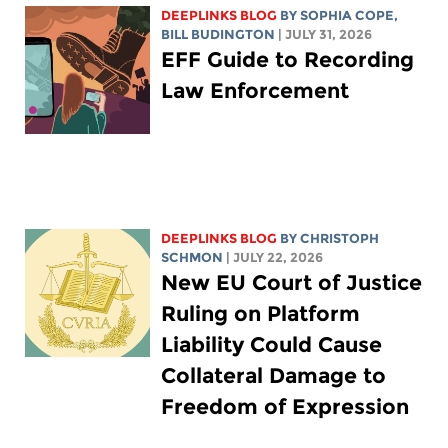
DEEPLINKS BLOG
BY
SOPHIA COPE
,
BILL BUDINGTON
| JULY 31, 2026
EFF Guide to Recording
Law Enforcement
DEEPLINKS BLOG
BY
CHRISTOPH
SCHMON
| JULY 22, 2026
New EU Court of Justice
Ruling on Platform
Liability Could Cause
Collateral Damage to
Freedom of Expression