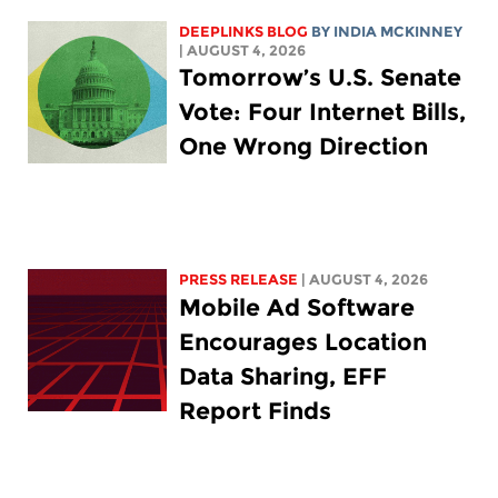
DEEPLINKS BLOG
BY
INDIA MCKINNEY
| AUGUST 4, 2026
Tomorrow’s U.S. Senate
Vote: Four Internet Bills,
One Wrong Direction
PRESS RELEASE
| AUGUST 4, 2026
Mobile Ad Software
Encourages Location
Data Sharing, EFF
Report Finds