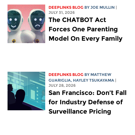
DEEPLINKS BLOG
BY
JOE MULLIN
|
JULY 31, 2026
The CHATBOT Act
Forces One Parenting
Model On Every Family
DEEPLINKS BLOG
BY
MATTHEW
GUARIGLIA
,
HAYLEY TSUKAYAMA
|
JULY 28, 2026
San Francisco: Don’t Fall
for Industry Defense of
Surveillance Pricing