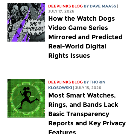
DEEPLINKS BLOG
BY
DAVE MAASS
|
JULY 17, 2026
How the Watch Dogs
Video Game Series
Mirrored and Predicted
Real-World Digital
Rights Issues
DEEPLINKS BLOG
BY
THORIN
KLOSOWSKI
| JULY 15, 2026
Most Smart Watches,
Rings, and Bands Lack
Basic Transparency
Reports and Key Privacy
Features