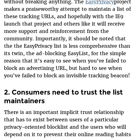
without breaking anything. The
EasyPrivacy
project
makes a praiseworthy attempt to maintain a list of
these tracking URLs, and hopefully with the IE9
launch that project and others like it will receive
more support and reinforcement from the
community. Importantly, it should be noted that
the the EasyPrivacy list is less comprehensive than
its twin, the ad-blocking EasyList, for the simple
reason that it's easy to see when you've failed to
block an advertising URL, but hard to see when
you've failed to block an invisible tracking beacon!
2. Consumers need to trust the list
maintainers
There is an important implicit trust relationship
that has to exist between users of a particular
privacy-oriented blocklist and the users who will
depend on it to prevent their online reading habits