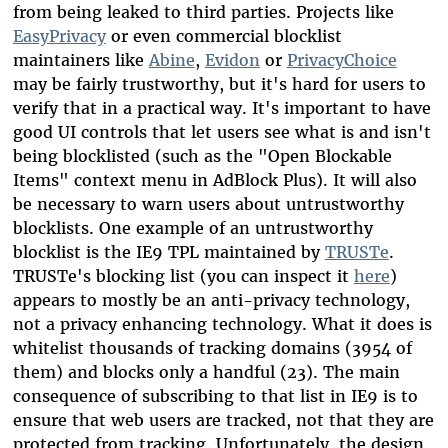
from being leaked to third parties. Projects like
EasyPrivacy
or even commercial blocklist
maintainers like
Abine
,
Evidon
or
PrivacyChoice
may be fairly trustworthy, but it's hard for users to
verify that in a practical way. It's important to have
good UI controls that let users see what is and isn't
being blocklisted (such as the "Open Blockable
Items" context menu in AdBlock Plus). It will also
be necessary to warn users about untrustworthy
blocklists. One example of an untrustworthy
blocklist is the IE9 TPL maintained by
TRUSTe
.
TRUSTe's blocking list (you can inspect it
here
)
appears to mostly be an anti-privacy technology,
not a privacy enhancing technology. What it does is
whitelist thousands of tracking domains (3954 of
them) and blocks only a handful (23). The main
consequence of subscribing to that list in IE9 is to
ensure that web users are tracked, not that they are
protected from tracking. Unfortunately, the design