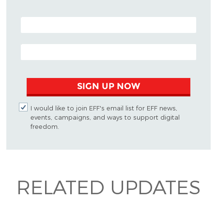
POSTAL CODE (OPTIONAL)
EMAIL ADDRESS
SIGN UP NOW
I would like to join EFF's email list for EFF news,
events, campaigns, and ways to support digital
freedom.
RELATED UPDATES