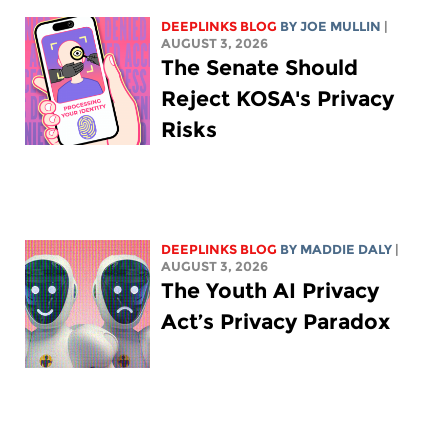
DEEPLINKS BLOG
BY
JOE MULLIN
|
AUGUST 3, 2026
The Senate Should
Reject KOSA's Privacy
Risks
DEEPLINKS BLOG
BY
MADDIE DALY
|
AUGUST 3, 2026
The Youth AI Privacy
Act’s Privacy Paradox