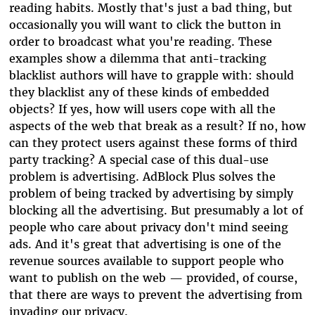
reading habits. Mostly that's just a bad thing, but
occasionally you will want to click the button in
order to broadcast what you're reading. These
examples show a dilemma that anti-tracking
blacklist authors will have to grapple with: should
they blacklist any of these kinds of embedded
objects? If yes, how will users cope with all the
aspects of the web that break as a result? If no, how
can they protect users against these forms of third
party tracking? A special case of this dual-use
problem is advertising. AdBlock Plus solves the
problem of being tracked by advertising by simply
blocking all the advertising. But presumably a lot of
people who care about privacy don't mind seeing
ads. And it's great that advertising is one of the
revenue sources available to support people who
want to publish on the web — provided, of course,
that there are ways to prevent the advertising from
invading our privacy.