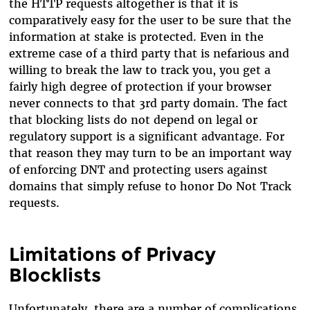
the HTTP requests altogether is that it is
comparatively easy for the user to be sure that the
information at stake is protected. Even in the
extreme case of a third party that is nefarious and
willing to break the law to track you, you get a
fairly high degree of protection if your browser
never connects to that 3rd party domain. The fact
that blocking lists do not depend on legal or
regulatory support is a significant advantage. For
that reason they may turn to be an important way
of enforcing DNT and protecting users against
domains that simply refuse to honor Do Not Track
requests.
Limitations of Privacy
Blocklists
Unfortunately, there are a number of complications