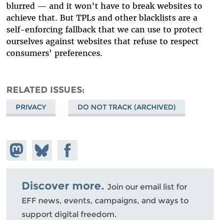
blurred — and it won't have to break websites to
achieve that. But TPLs and other blacklists are a
self-enforcing fallback that we can use to protect
ourselves against websites that refuse to respect
consumers' preferences.
RELATED ISSUES
PRIVACY
DO NOT TRACK (ARCHIVED)
Share on
Share
Share on
Mastodon
on
Facebook
Bluesky
Discover more.
Join our email list for
EFF news, events, campaigns, and ways to
support digital freedom.