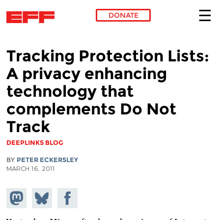
DONATE
Skip to main content
Tracking Protection Lists:
A privacy enhancing
technology that
complements Do Not
Track
DEEPLINKS BLOG
BY
PETER ECKERSLEY
MARCH 16, 2011
Share on
Share
Share on
Mastodon
on
Facebook
Bluesky