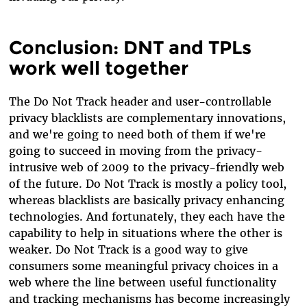
Conclusion: DNT and TPLs
work well together
The Do Not Track header and user-controllable
privacy blacklists are complementary innovations,
and we're going to need both of them if we're
going to succeed in moving from the privacy-
intrusive web of 2009 to the privacy-friendly web
of the future. Do Not Track is mostly a policy tool,
whereas blacklists are basically privacy enhancing
technologies. And fortunately, they each have the
capability to help in situations where the other is
weaker. Do Not Track is a good way to give
consumers some meaningful privacy choices in a
web where the line between useful functionality
and tracking mechanisms has become increasingly