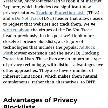
Yesterday, Microsoft released version 9 of Internet
Explorer, which includes two significant new
privacy features:
Tracking Protection Lists
(TPLs)
and a
Do Not Track
(DNT) header that allows users
to request that websites not track them. We've
written about
the virtues of the Do Not Track
header previously. In this post we'll look more
closely at privacy blocklists, a category of
technologies that includes the popular
AdBlock
Plus
browser extension and the new IE9 Tracking
Protection Lists. These lists are an important type
of privacy technology, with distinct advantages over
other approaches. They also have a number of
inherent limitations, which makes them natural
complements, rather than alternatives, to DNT.
Advantages of Privacy
Blocklists