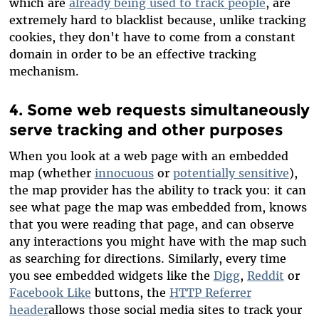
which are
already being used to track people
, are
extremely hard to blacklist because, unlike tracking
cookies, they don't have to come from a constant
domain in order to be an effective tracking
mechanism.
4. Some web requests simultaneously
serve tracking and other purposes
When you look at a web page with an embedded
map (whether
innocuous
or
potentially sensitive
),
the map provider has the ability to track you: it can
see what page the map was embedded from, knows
that you were reading that page, and can observe
any interactions you might have with the map such
as searching for directions. Similarly, every time
you see embedded widgets like the
Digg
,
Reddit
or
Facebook Like
buttons, the
HTTP Referrer
header
allows those social media sites to track your