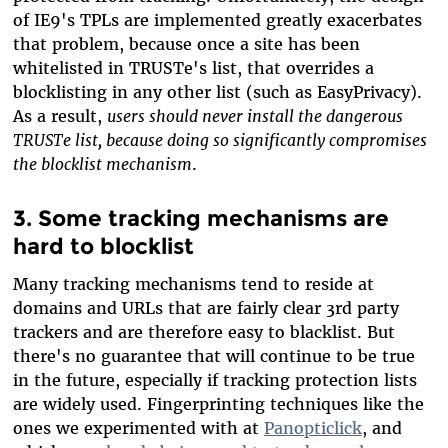
of IE9's TPLs are implemented greatly exacerbates
that problem, because once a site has been
whitelisted in TRUSTe's list, that overrides a
blocklisting in any other list (such as EasyPrivacy).
As a result,
users should never install the dangerous
TRUSTe list, because doing so significantly compromises
the blocklist mechanism
.
3. Some tracking mechanisms are
hard to blocklist
Many tracking mechanisms tend to reside at
domains and URLs that are fairly clear 3rd party
trackers and are therefore easy to blacklist. But
there's no guarantee that will continue to be true
in the future, especially if tracking protection lists
are widely used. Fingerprinting techniques like the
ones we experimented with at
Panopticlick
, and