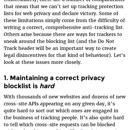
that mean that we can't set up tracking protection
lists for web privacy and declare victory. Some of
these limitations simply come from the difficulty of
writing a correct, comprehensive anti-tracking list.
Others arise because there are ways for trackers to
sneak around the blocking list (and the Do Not
Track header will be an important way to create
legal disincentives for that kind of behaviour). Let's
look at these issues more closely.
1. Maintaining a correct privacy
blocklist is
hard
With thousands of new websites and dozens of new
cross-site APIs appearing on any given day, it's
quite hard to sort out which ones are engaged in
the business of tracking people. It's also quite hard
to tell which cross-site requests can be blocked