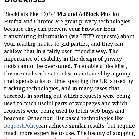
Blocklists like IE9's TPLs and AdBlock Plus for
Firefox and Chrome are great privacy technologies
because they can prevent your browser from
transmitting information (via HTTP requests) about
your reading habits to 3rd parties, and they can
achieve that in a fairly user-friendly way. The
importance of usability in the design of privacy
tools cannot be overstated. To enable a blocklist,
the user subscribes to a list maintained by a group
that spends a lot of time spotting the URLs used by
tracking technologies, and in many cases that
succeeds in sorting out which requests were being
used to fetch useful parts of webpages and which
requests were being used to fetch web bugs and
beacons. Other non-list based technologies like
RequestPolicy
can achieve similar results, but require
much more expertise to use. The beauty of stopping