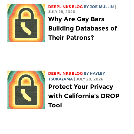
DEEPLINKS BLOG
BY
JOE MULLIN
|
JULY 28, 2026
Why Are Gay Bars
Building Databases of
Their Patrons?
DEEPLINKS BLOG
BY
HAYLEY
TSUKAYAMA
| JULY 20, 2026
Protect Your Privacy
with California's DROP
Tool