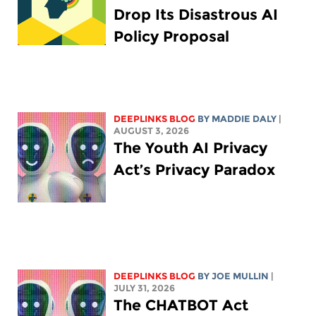
Drop Its Disastrous AI
Policy Proposal
DEEPLINKS BLOG
BY
MADDIE DALY
|
AUGUST 3, 2026
The Youth AI Privacy
Act’s Privacy Paradox
DEEPLINKS BLOG
BY
JOE MULLIN
|
JULY 31, 2026
The CHATBOT Act