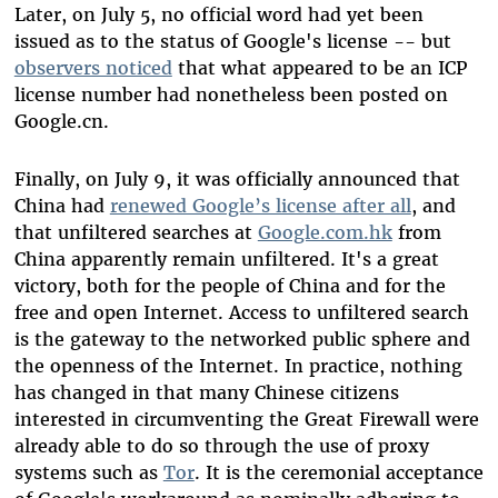
Later, on July 5, no official word had yet been
issued as to the status of Google's license -- but
observers noticed
that what appeared to be an ICP
license number had nonetheless been posted on
Google.cn.
Finally, on July 9, it was officially announced that
China had
renewed Google’s license after all
, and
that unfiltered searches at
Google.com.hk
from
China apparently remain unfiltered. It's a great
victory, both for the people of China and for the
free and open Internet. Access to unfiltered search
is the gateway to the networked public sphere and
the openness of the Internet. In practice, nothing
has changed in that many Chinese citizens
interested in circumventing the Great Firewall were
already able to do so through the use of proxy
systems such as
Tor
. It is the ceremonial acceptance