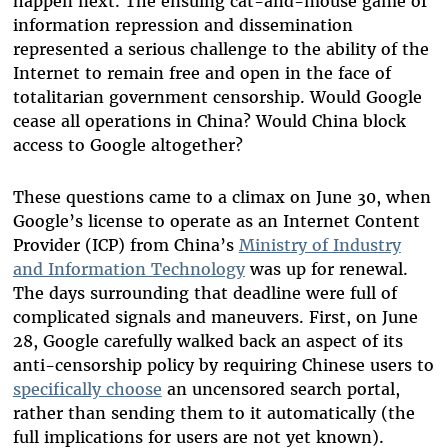
happen next. The ensuing cat-and-mouse game of
information repression and dissemination
represented a serious challenge to the ability of the
Internet to remain free and open in the face of
totalitarian government censorship. Would Google
cease all operations in China? Would China block
access to Google altogether?
These questions came to a climax on June 30, when
Google’s license to operate as an Internet Content
Provider (ICP) from China’s
Ministry of Industry
and Information Technology
was up for renewal.
The days surrounding that deadline were full of
complicated signals and maneuvers. First, on June
28, Google carefully walked back an aspect of its
anti-censorship policy by requiring Chinese users to
specifically choose
an uncensored search portal,
rather than sending them to it automatically (the
full implications for users are not yet known).