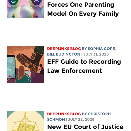
Forces One Parenting
Model On Every Family
DEEPLINKS BLOG
BY
SOPHIA COPE
,
BILL BUDINGTON
| JULY 31, 2026
EFF Guide to Recording
Law Enforcement
DEEPLINKS BLOG
BY
CHRISTOPH
SCHMON
| JULY 22, 2026
New EU Court of Justice