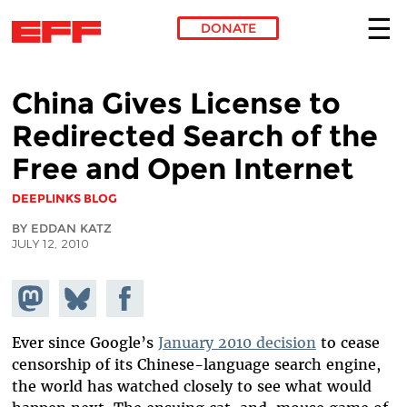
DONATE
Skip to main content
China Gives License to
Redirected Search of the
Free and Open Internet
DEEPLINKS BLOG
BY EDDAN KATZ
JULY 12, 2010
Share on
Share
Share on
Mastodon
on
Facebook
Bluesky
Ever since Google’s
January 2010 decision
to cease
censorship of its Chinese-language search engine,
the world has watched closely to see what would