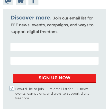
Mastodon
on
Facebook
Bluesky
Discover more.
Join our email list for
EFF news, events, campaigns, and ways to
support digital freedom.
POSTAL CODE (OPTIONAL)
EMAIL ADDRESS
SIGN UP NOW
I would like to join EFF's email list for EFF news,
events, campaigns, and ways to support digital
freedom.