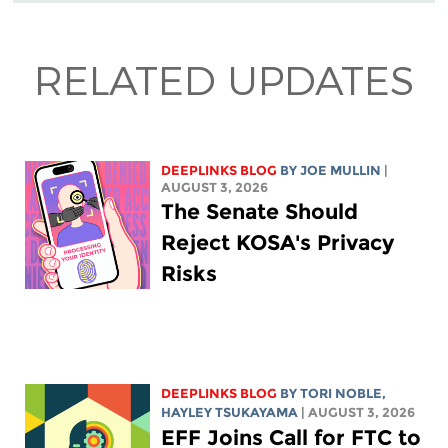
RELATED UPDATES
DEEPLINKS BLOG
BY
JOE MULLIN
|
AUGUST 3, 2026
The Senate Should
Reject KOSA's Privacy
Risks
DEEPLINKS BLOG
BY
TORI NOBLE
,
HAYLEY TSUKAYAMA
| AUGUST 3, 2026
EFF Joins Call for FTC to