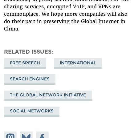
sharing services, encrypted VoIP, and VPNs are
commonplace. We hope more companies will also
do their part in preserving the Global Internet in
China.
RELATED ISSUES
FREE SPEECH
INTERNATIONAL
SEARCH ENGINES
THE GLOBAL NETWORK INITIATIVE
SOCIAL NETWORKS
Share on
Share
Share on