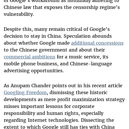
of Google's workaround as nominally adhering to
Chinese law that exposes the censorship regime's
vulnerability.
Despite this, many remain critical of Google's
decision to stay in China. Speculation abounds
about whether Google made
additional concessions
to the Chinese government and about their
commercial ambitions
for a music service, its
mobile phone business, and Chinese-language
advertising opportunities.
As Anupam Chander points out in his recent article
Googling Freedom
, dismissing these historic
developments as mere profit maximization strategy
misses important lessons for corporate
responsibility and human rights, especially
regarding Internet technologies. Dissecting the
extent to which Google still has ties with China