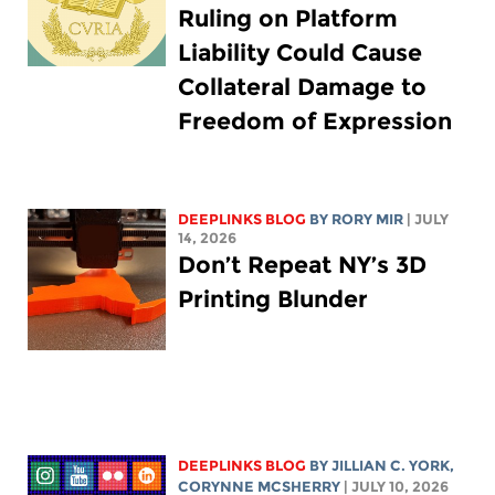
Ruling on Platform
Liability Could Cause
Collateral Damage to
Freedom of Expression
DEEPLINKS BLOG
BY
RORY MIR
| JULY
14, 2026
Don’t Repeat NY’s 3D
Printing Blunder
DEEPLINKS BLOG
BY
JILLIAN C. YORK
,
CORYNNE MCSHERRY
| JULY 10, 2026