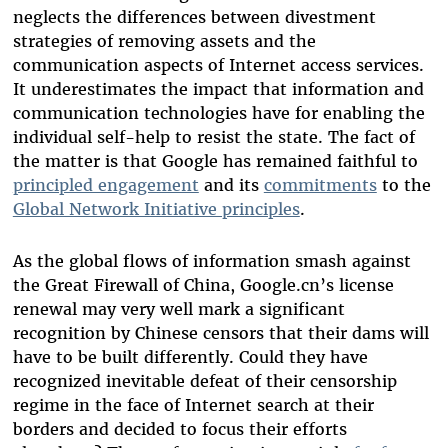
neglects the differences between divestment
strategies of removing assets and the
communication aspects of Internet access services.
It underestimates the impact that information and
communication technologies have for enabling the
individual self-help to resist the state. The fact of
the matter is that Google has remained faithful to
principled engagement
and its
commitments
to the
Global Network Initiative principles
.
As the global flows of information smash against
the Great Firewall of China, Google.cn’s license
renewal may very well mark a significant
recognition by Chinese censors that their dams will
have to be built differently. Could they have
recognized inevitable defeat of their censorship
regime in the face of Internet search at their
borders and decided to focus their efforts