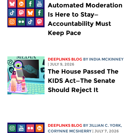
Automated Moderation
Is Here to Stay—
Accountability Must
Keep Pace
DEEPLINKS BLOG
BY
INDIA MCKINNEY
| JULY 9, 2026
The House Passed The
KIDS Act—The Senate
Should Reject It
DEEPLINKS BLOG
BY
JILLIAN C. YORK
,
CORYNNE MCSHERRY
| JULY 7, 2026