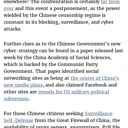
elsewhere? The confrontation is certainly
far from
over
and this event a postponement, as the power
wielded by the Chinese censorship regime is
constant in its blocking, surveillance, and cyber
attacks.
Further clues as to the Chinese Government's new
cyber-strategy can be found in a paper released last
week by the China Academy of Social Sciences,
which is backed by the Communist Party
Government. That paper identified social
networking sites as being at
the center of China’s
new media plans
, and also claimed Facebook and
other sites are
vessels for US military political
subversion
.
For those Chinese citizens seeking
Surveillance
Self-Defense
from the Great Firewall of China, the
availability of proxy servers, anonymizers, P2P file