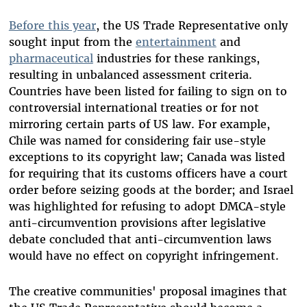
Before this year
, the US Trade Representative only
sought input from the
entertainment
and
pharmaceutical
industries for these rankings,
resulting in unbalanced assessment criteria.
Countries have been listed for failing to sign on to
controversial international treaties or for not
mirroring certain parts of US law. For example,
Chile was named for considering fair use-style
exceptions to its copyright law; Canada was listed
for requiring that its customs officers have a court
order before seizing goods at the border; and Israel
was highlighted for refusing to adopt DMCA-style
anti-circumvention provisions after legislative
debate concluded that anti-circumvention laws
would have no effect on copyright infringement.
The creative communities' proposal imagines that