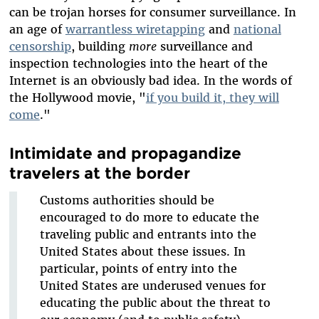
can be trojan horses for consumer surveillance. In
an age of
warrantless wiretapping
and
national
censorship
, building
more
surveillance and
inspection technologies into the heart of the
Internet is an obviously bad idea. In the words of
the Hollywood movie, "
if you build it, they will
come
."
Intimidate and propagandize
travelers at the border
Customs authorities should be
encouraged to do more to educate the
traveling public and entrants into the
United States about these issues. In
particular, points of entry into the
United States are underused venues for
educating the public about the threat to