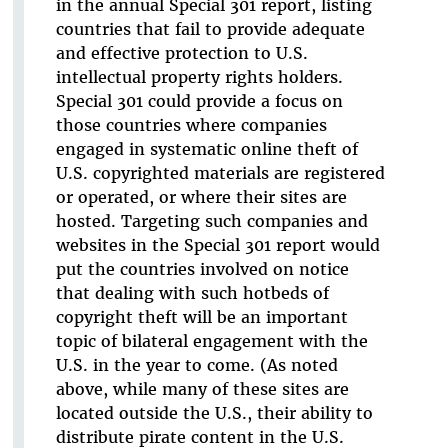
in the annual Special 301 report, listing
countries that fail to provide adequate
and effective protection to U.S.
intellectual property rights holders.
Special 301 could provide a focus on
those countries where companies
engaged in systematic online theft of
U.S. copyrighted materials are registered
or operated, or where their sites are
hosted. Targeting such companies and
websites in the Special 301 report would
put the countries involved on notice
that dealing with such hotbeds of
copyright theft will be an important
topic of bilateral engagement with the
U.S. in the year to come. (As noted
above, while many of these sites are
located outside the U.S., their ability to
distribute pirate content in the U.S.