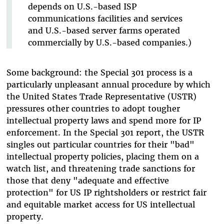
depends on U.S.-based ISP
communications facilities and services
and U.S.-based server farms operated
commercially by U.S.-based companies.)
Some background: the Special 301 process is a
particularly unpleasant annual procedure by which
the United States Trade Representative (USTR)
pressures other countries to adopt tougher
intellectual property laws and spend more for IP
enforcement. In the Special 301 report, the USTR
singles out particular countries for their "bad"
intellectual property policies, placing them on a
watch list, and threatening trade sanctions for
those that deny "adequate and effective
protection" for US IP rightsholders or restrict fair
and equitable market access for US intellectual
property.