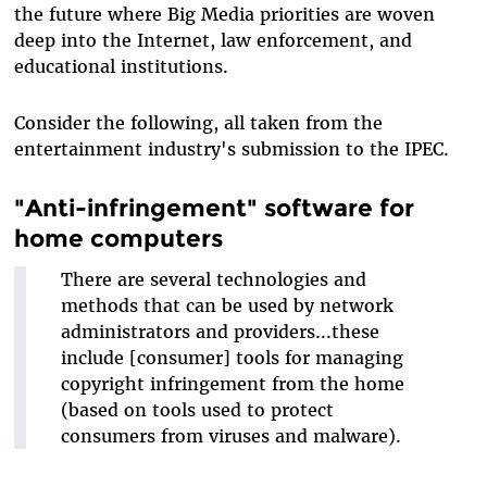
the future where Big Media priorities are woven
deep into the Internet, law enforcement, and
educational institutions.
Consider the following, all taken from the
entertainment industry's submission to the IPEC.
"Anti-infringement" software for
home computers
There are several technologies and
methods that can be used by network
administrators and providers...these
include [consumer] tools for managing
copyright infringement from the home
(based on tools used to protect
consumers from viruses and malware).