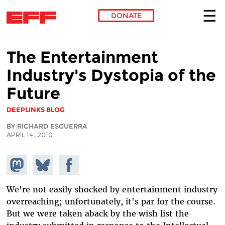
DONATE
Skip to main content
The Entertainment
Industry's Dystopia of the
Future
DEEPLINKS BLOG
BY RICHARD ESGUERRA
APRIL 14, 2010
Share on
Share
Share on
Mastodon
on
Facebook
Bluesky
We're not easily shocked by entertainment industry
overreaching; unfortunately, it's par for the course.
But we were taken aback by the wish list the