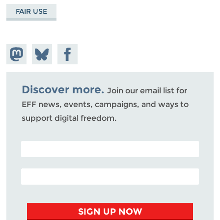
FAIR USE
Share on
Share
Share on
Mastodon
on
Facebook
Bluesky
Discover more.
Join our email list for
EFF news, events, campaigns, and ways to
support digital freedom.
POSTAL CODE (OPTIONAL)
EMAIL ADDRESS
SIGN UP NOW