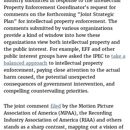
industry submitted in response to the Intellectual
Property Enforcement Coordinator's request for
comments on the forthcoming "Joint Strategic
Plan" for intellectual property enforcement. The
comments submitted by various organizations
provide a kind of window into how these
organizations view both intellectual property and
the public interest. For example, EFF and other
public interest groups have asked the IPEC to
take a
balanced approach
to intellectual property
enforcement, paying close attention to the actual
harm caused, the potential unexpected
consequences of government intervention, and
compelling countervailing priorities.
The joint comment
filed
by the Motion Picture
Association of America (MPAA), the Recording
Industry Association of America (RIAA) and others
stands as a sharp contrast, mapping out a vision of