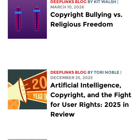
DEEPLINKS BLOG
BY
KIT WALSH
|
MARCH 10, 2026
Copyright Bullying vs.
Religious Freedom
DEEPLINKS BLOG
BY
TORI NOBLE
|
DECEMBER 25, 2025
Artificial Intelligence,
Copyright, and the Fight
for User Rights: 2025 in
Review