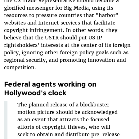
the US Trade Representative should become a
glorified messenger for Big Media, using its
resources to pressure countries that "harbor"
websites and Internet services that facilitate
copyright infringement. In other words, they
believe that the USTR should put US IP
rightsholders' interests at the center of its foreign
policy, ignoring other foreign policy goals such as
regional security, and promoting innovation and
competition.
Federal agents working on
Hollywood's clock
The planned release of a blockbuster
motion picture should be acknowledged
as an event that attracts the focused
efforts of copyright thieves, who will
seek to obtain and distribute pre-release