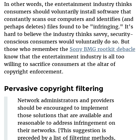
In other words, the entertainment industry thinks
consumers should voluntarily install software that
constantly scans our computers and identifies (and
perhaps deletes) files found to be "infringing." It's
hard to believe the industry thinks savvy, security-
conscious consumers would voluntarily do so. But
those who remember the
Sony BMG rootkit debacle
know that the entertainment industry is all too
willing to sacrifice consumers at the altar of
copyright enforcement.
Pervasive copyright filtering
Network administrators and providers
should be encouraged to implement
those solutions that are available and
reasonable to address infringement on
their networks. [This suggestion is
preceded by a list of filtering methods,