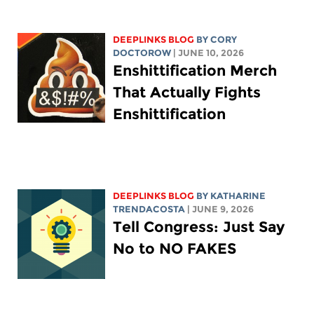
DEEPLINKS BLOG
BY
CORY
DOCTOROW
| JUNE 10, 2026
Enshittification Merch
That Actually Fights
Enshittification
DEEPLINKS BLOG
BY
KATHARINE
TRENDACOSTA
| JUNE 9, 2026
Tell Congress: Just Say
No to NO FAKES