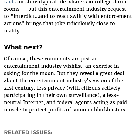
raids
on stereotypical file-sharers in college dorm
rooms — but this entertainment industry request
to "interdict...and to react swiftly with enforcement
actions" brings that joke ridiculously close to
reality.
What next?
Of course, these comments are just an
entertainment industry wishlist, an exercise in
asking for the moon. But they reveal a great deal
about the entertainment industry's vision of the
21st century: less privacy (with citizens actively
participating in their own surveillance), a less-
neutral Internet, and federal agents acting as paid
muscle to protect profits of summer blockbusters.
RELATED ISSUES