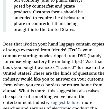
our economy (and to public safety)
posed by counterfeit and pirate
products. Customs forms should be
amended to require the disclosure of
pirate or counterfeit items being
brought into the United States.
Does that iPod in your hand luggage contain copies
of songs extracted from friends' CDs? Is your
computer storing movies ripped from DVD (handy
for conserving battery life on long trips)? Was that
book you bought overseas "licensed" for use in the
United States? These are the kinds of questions the
industry would like you to answer on your customs
form when you cross borders or return home from
abroad. What is more, this suggestion also raises
the specter of something we've heard the
entertainment industry
suggest before
: more
searches and seizures of electronic goods at the