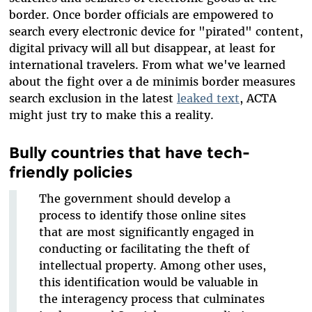
border. Once border officials are empowered to
search every electronic device for "pirated" content,
digital privacy will all but disappear, at least for
international travelers. From what we've learned
about the fight over a de minimis border measures
search exclusion in the latest
leaked text
, ACTA
might just try to make this a reality.
Bully countries that have tech-
friendly policies
The government should develop a
process to identify those online sites
that are most significantly engaged in
conducting or facilitating the theft of
intellectual property. Among other uses,
this identification would be valuable in
the interagency process that culminates