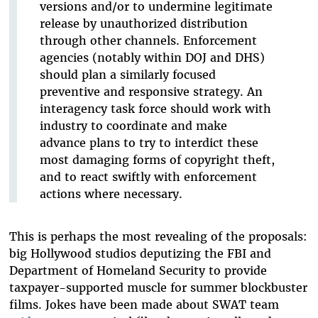
versions and/or to undermine legitimate
release by unauthorized distribution
through other channels. Enforcement
agencies (notably within DOJ and DHS)
should plan a similarly focused
preventive and responsive strategy. An
interagency task force should work with
industry to coordinate and make
advance plans to try to interdict these
most damaging forms of copyright theft,
and to react swiftly with enforcement
actions where necessary.
This is perhaps the most revealing of the proposals:
big Hollywood studios deputizing the FBI and
Department of Homeland Security to provide
taxpayer-supported muscle for summer blockbuster
films. Jokes have been made about SWAT team