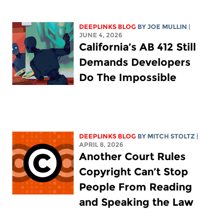
DEEPLINKS BLOG
BY
JOE MULLIN
|
JUNE 4, 2026
California’s AB 412 Still
Demands Developers
Do The Impossible
DEEPLINKS BLOG
BY
MITCH STOLTZ
|
APRIL 8, 2026
Another Court Rules
Copyright Can’t Stop
People From Reading
and Speaking the Law