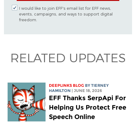
I would like to join EFF's email list for EFF news,
events, campaigns, and ways to support digital
freedom.
RELATED UPDATES
DEEPLINKS BLOG
BY TIERNEY
HAMILTON
| JUNE 18, 2026
EFF Thanks SerpApi For
Helping Us Protect Free
Speech Online