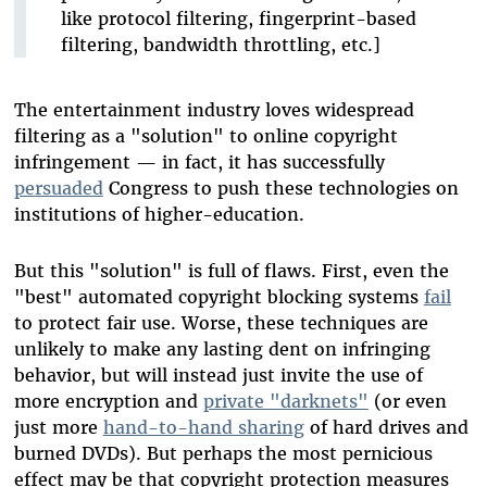
like protocol filtering, fingerprint-based
filtering, bandwidth throttling, etc.]
The entertainment industry loves widespread
filtering as a "solution" to online copyright
infringement — in fact, it has successfully
persuaded
Congress to push these technologies on
institutions of higher-education.
But this "solution" is full of flaws. First, even the
"best" automated copyright blocking systems
fail
to protect fair use. Worse, these techniques are
unlikely to make any lasting dent on infringing
behavior, but will instead just invite the use of
more encryption and
private "darknets"
(or even
just more
hand-to-hand sharing
of hard drives and
burned DVDs). But perhaps the most pernicious
effect may be that copyright protection measures