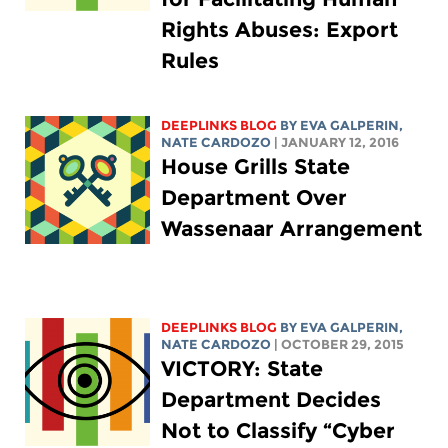
Rights Abuses: Export
Rules
DEEPLINKS BLOG
BY
EVA GALPERIN
,
NATE CARDOZO
| JANUARY 12, 2016
House Grills State
Department Over
Wassenaar Arrangement
DEEPLINKS BLOG
BY
EVA GALPERIN
,
NATE CARDOZO
| OCTOBER 29, 2015
VICTORY: State
Department Decides
Not to Classify “Cyber