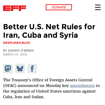
DONATE
Skip to main content
Better U.S. Net Rules for
Iran, Cuba and Syria
DEEPLINKS BLOG
BY DANNY O'BRIEN
MARCH 10, 2010
Share on
Share
Share on
Mastodon
on
Facebook
Bluesky
The Treasury's Office of Foreign Assets Control
(OFAC) announced on Monday key
amendments
to
the regulation of United States sanctions against
Cuba, Iran and Sudan.