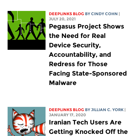
DEEPLINKS BLOG
BY CINDY COHN
|
JULY 20, 2021
Pegasus Project Shows
the Need for Real
Device Security,
Accountability, and
Redress for Those
Facing State-Sponsored
Malware
DEEPLINKS BLOG
BY
JILLIAN C. YORK
|
JANUARY 17, 2020
Iranian Tech Users Are
Getting Knocked Off the