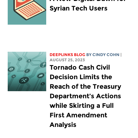
Syrian Tech Users
DEEPLINKS BLOG
BY CINDY COHN
|
AUGUST 25, 2023
Tornado Cash Civil
Decision Limits the
Reach of the Treasury
Department’s Actions
while Skirting a Full
First Amendment
Analysis