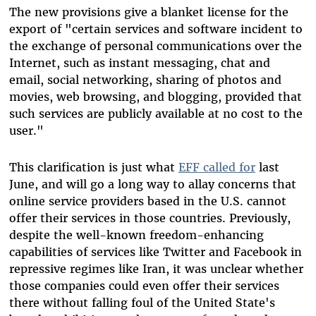
The new provisions give a blanket license for the
export of "certain services and software incident to
the exchange of personal communications over the
Internet, such as instant messaging, chat and
email, social networking, sharing of photos and
movies, web browsing, and blogging, provided that
such services are publicly available at no cost to the
user."
This clarification is just what
EFF called for
last
June, and will go a long way to allay concerns that
online service providers based in the U.S. cannot
offer their services in those countries. Previously,
despite the well-known freedom-enhancing
capabilities of services like Twitter and Facebook in
repressive regimes like Iran, it was unclear whether
those companies could even offer their services
there without falling foul of the United State's