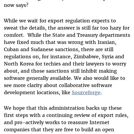
now says?
While we wait for export regulation experts to
sweat the details, the answer is still far too hazy for
comfort. While the State and Treasury departments
have fixed much that was wrong with Iranian,
Cuban and Sudanese sanctions, there are still
regulations on, for instance, Zimbabwe, Syria and
North Korea for techies and their lawyers to worry
about, and those sanctions still inhibit making
software generally available. We also would like to
see more clarity about collaborative software
development locations, like
Sourceforge
.
We hope that this administration backs up these
first steps with a continuing review of export rules,
and pro-actively works to reassure Internet
companies that they are free to build an open