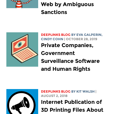
Web by Ambiguous
Sanctions
DEEPLINKS BLOG
BY
EVA GALPERIN
,
CINDY COHN
| OCTOBER 28, 2019
Private Companies,
Government
Surveillance Software
and Human Rights
DEEPLINKS BLOG
BY
KIT WALSH
|
AUGUST 2, 2018
Internet Publication of
3D Printing Files About