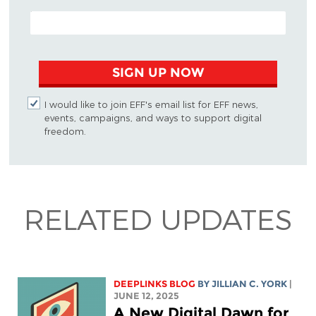
EMAIL ADDRESS
SIGN UP NOW
I would like to join EFF's email list for EFF news,
events, campaigns, and ways to support digital
freedom.
RELATED UPDATES
DEEPLINKS BLOG
BY
JILLIAN C. YORK
|
JUNE 12, 2025
A New Digital Dawn for