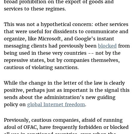
broad prohibition on the export of goods and
services to these regimes.
This was not a hypothetical concern: other services
that were useful for dissidents to communicate and
organize, like Microsoft, and Google's instant
messaging clients had previously been
blocked
from
being used in these very countries -- not by the
repressive states, but by companies themselves,
cautious of violating sanctions.
While the change in the letter of the law is clearly
positive, perhaps just as important is the signal this
sends about the administration's new guiding
policy on
global Internet freedom
.
Previously, cautious companies, afraid of running
afoul of OFAC, have frequently forbidden or blocked