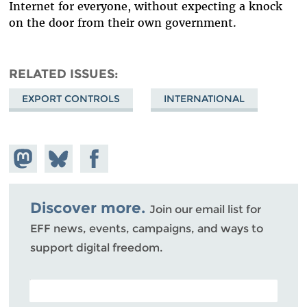
Internet for everyone, without expecting a knock
on the door from their own government.
RELATED ISSUES
EXPORT CONTROLS
INTERNATIONAL
Share on
Share
Share on
Mastodon
on
Facebook
Bluesky
Discover more.
Join our email list for
EFF news, events, campaigns, and ways to
support digital freedom.
POSTAL CODE (OPTIONAL)