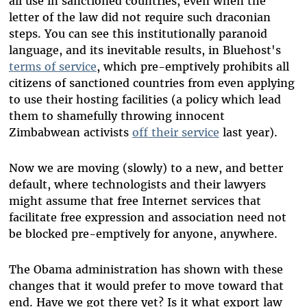
all use in sanctioned countries, even when the
letter of the law did not require such draconian
steps. You can see this institutionally paranoid
language, and its inevitable results, in Bluehost's
terms of service
, which pre-emptively prohibits all
citizens of sanctioned countries from even applying
to use their hosting facilities (a policy which lead
them to shamefully throwing innocent
Zimbabwean activists
off their service
last year).
Now we are moving (slowly) to a new, and better
default, where technologists and their lawyers
might assume that free Internet services that
facilitate free expression and association need not
be blocked pre-emptively for anyone, anywhere.
The Obama administration has shown with these
changes that it would prefer to move toward that
end. Have we got there yet? Is it what export law