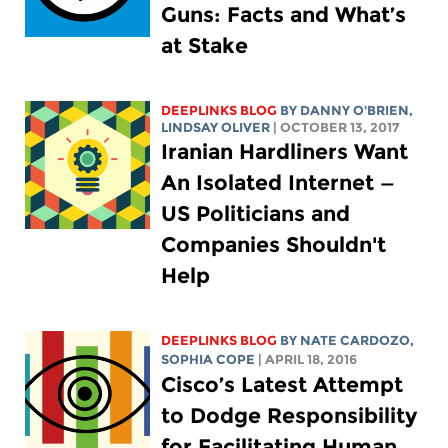
Guns: Facts and What’s
at Stake
DEEPLINKS BLOG
BY DANNY O'BRIEN,
LINDSAY OLIVER
| OCTOBER 13, 2017
Iranian Hardliners Want
An Isolated Internet —
US Politicians and
Companies Shouldn't
Help
DEEPLINKS BLOG
BY NATE CARDOZO,
SOPHIA COPE
| APRIL 18, 2016
Cisco’s Latest Attempt
to Dodge Responsibility
for Facilitating Human