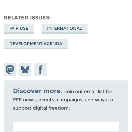
RELATED ISSUES
FAIR USE
INTERNATIONAL
DEVELOPMENT AGENDA
Share on
Share
Share on
Mastodon
on
Facebook
Bluesky
Discover more.
Join our email list for
EFF news, events, campaigns, and ways to
support digital freedom.
POSTAL CODE (OPTIONAL)