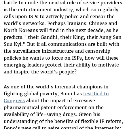
battle to erode the neutral role of service providers
is the entertainment industry, which so regularly
calls upon ISPs to actively police and censor the
world's networks. Perhaps Iranians, Chinese and
North Koreans will find in the next decade, as he
predicts, "their Gandhi, their King, their Aung San
Suu Kyi." But if all communications are built with
the surveillance infrastructure and censorship
policies he wants to force on ISPs, how will these
emerging leaders protect their ability to motivate
and inspire the world's people?
As one of the world's foremost champions in
fighting global poverty, Bono has
testified to
Congress
about the impact of excessive
pharmaceutical patent enforcement on the
availability of life-saving drugs. Given his
understanding of the benefits of flexible IP reform,
Bono's new call to seize control of the Internet by