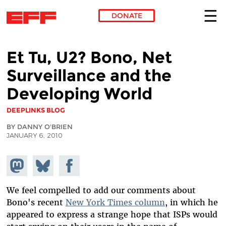
DONATE
Skip to main content
Et Tu, U2? Bono, Net
Surveillance and the
Developing World
DEEPLINKS BLOG
BY DANNY O'BRIEN
JANUARY 6, 2010
Share on
Share
Share on
Mastodon
on
Facebook
Bluesky
We feel compelled to add our comments about
Bono's recent
New York Times column
, in which he
appeared to express a strange hope that ISPs would