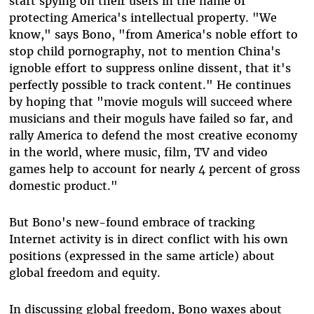
start spying on their users in the name of
protecting America's intellectual property. "We
know," says Bono, "from America's noble effort to
stop child pornography, not to mention China's
ignoble effort to suppress online dissent, that it's
perfectly possible to track content." He continues
by hoping that "movie moguls will succeed where
musicians and their moguls have failed so far, and
rally America to defend the most creative economy
in the world, where music, film, TV and video
games help to account for nearly 4 percent of gross
domestic product."
But Bono's new-found embrace of tracking
Internet activity is in direct conflict with his own
positions (expressed in the same article) about
global freedom and equity.
In discussing global freedom, Bono waxes about