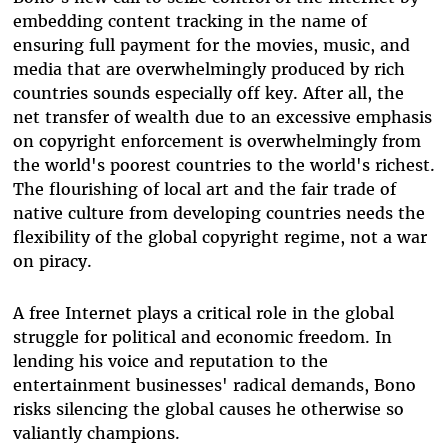
embedding content tracking in the name of
ensuring full payment for the movies, music, and
media that are overwhelmingly produced by rich
countries sounds especially off key. After all, the
net transfer of wealth due to an excessive emphasis
on copyright enforcement is overwhelmingly from
the world's poorest countries to the world's richest.
The flourishing of local art and the fair trade of
native culture from developing countries needs the
flexibility of the global copyright regime, not a war
on piracy.
A free Internet plays a critical role in the global
struggle for political and economic freedom. In
lending his voice and reputation to the
entertainment businesses' radical demands, Bono
risks silencing the global causes he otherwise so
valiantly champions.