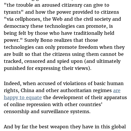
"the trouble an aroused citizenry can give to
tyrants" and how the power provided to citizens
"via cellphones, the Web and the civil society and
democracy these technologies can promote, is
being felt by those who have traditionally held
power." Surely Bono realizes that those
technologies can only promote freedom when they
are built so that the citizens using them cannot be
tracked, censored and spied upon (and ultimately
punished for expressing their views).
Indeed, when accused of violations of basic human
rights, China and other authoritarian regimes
are
happy to equate
the development of their apparatus
of online repression with other countries'
censorship and surveillance systems.
And by far the best weapon they have in this global