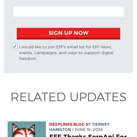
EMAIL ADDRESS
SIGN UP NOW
I would like to join EFF's email list for EFF news,
events, campaigns, and ways to support digital
freedom.
RELATED UPDATES
DEEPLINKS BLOG
BY TIERNEY
HAMILTON
| JUNE 18, 2026
EFF Thanks SerpApi For