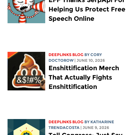
Helping Us Protect Free
Speech Online
DEEPLINKS BLOG
BY
CORY
DOCTOROW
| JUNE 10, 2026
Enshittification Merch
That Actually Fights
Enshittification
DEEPLINKS BLOG
BY
KATHARINE
TRENDACOSTA
| JUNE 9, 2026