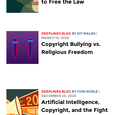
to Free the Law
DEEPLINKS BLOG
BY
KIT WALSH
|
MARCH 10, 2026
Copyright Bullying vs.
Religious Freedom
DEEPLINKS BLOG
BY
TORI NOBLE
|
DECEMBER 25, 2025
Artificial Intelligence,
Copyright, and the Fight