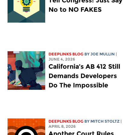
Tell Congress: Just Say
No to NO FAKES
DEEPLINKS BLOG
BY
JOE MULLIN
|
JUNE 4, 2026
California’s AB 412 Still
Demands Developers
Do The Impossible
DEEPLINKS BLOG
BY
MITCH STOLTZ
|
APRIL 8, 2026
Another Court Rules