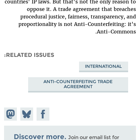
countries' IP laws. But that's not the only reason to
oppose it. A trade agreement that breaches
procedural justice, fairness, transparency, and
proportionality is not Anti-Counterfeiting: it's
Anti-Commons.
RELATED ISSUES
INTERNATIONAL
ANTI-COUNTERFEITING TRADE
AGREEMENT
hare on
Share
Share on
stodon
Facebook
on
Bluesky
Discover more.
Join our email list for