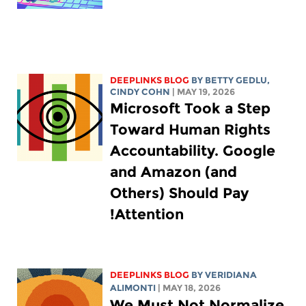
DEEPLINKS BLOG
BY
BETTY GEDLU
,
CINDY COHN
| MAY 19, 2026
Microsoft Took a Step
Toward Human Rights
Accountability. Google
and Amazon (and
Others) Should Pay
Attention!
DEEPLINKS BLOG
BY
VERIDIANA
ALIMONTI
| MAY 18, 2026
We Must Not Normalize