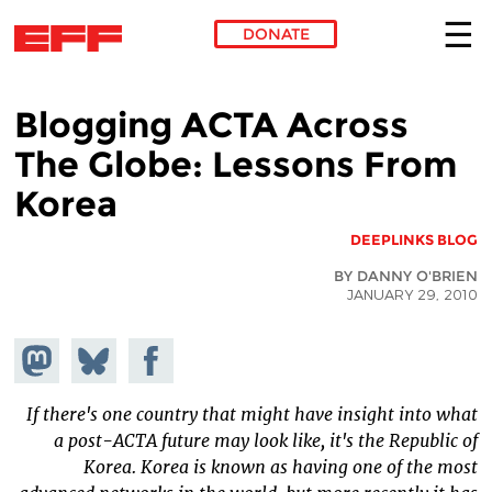
DONATE
Skip to main content
Blogging ACTA Across
The Globe: Lessons From
Korea
DEEPLINKS BLOG
BY DANNY O'BRIEN
JANUARY 29, 2010
hare on
Share
Share on
stodon
Facebook
on
Bluesky
If there's one country that might have insight into what
a post-ACTA future may look like, it's the Republic of
Korea. Korea is known as having one of the most