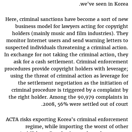
we've seen in Korea.
Here, criminal sanctions have become a sort of new
business model for lawyers acting for copyright
holders (mainly music and film industries). They
monitor Internet users and send warning letters to
suspected individuals threatening a criminal action.
In exchange for not taking the criminal action, they
ask for a cash settlement. Criminal enforcement
procedures provide copyright holders with leverage;
using the threat of criminal action as leverage for
the settlement negotiation as the initiation of
criminal procedure is triggered by a complaint by
the right holder. Among the 90,979 complaints in
2008, 56% were settled out of court.
ACTA risks exporting Korea's criminal enforcement
regime, while importing the worst of other