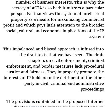
number of business interests. This is why the
secrecy of ACTA is so bad: it mirrors a particular
perspective that views the system of intellectual
property as a means for maximizing commercial
profit and which pays little attention to the broader
social, cultural and economic implications of the IP
system.
This imbalanced and biased approach is infused into
the draft texts that we have seen. The draft
chapters on civil enforcement, criminal
enforcement, and border measures lack procedural
justice and fairness. They improperly promote the
interests of IP holders to the detriment of the other
party in civil, criminal and administrative
proceedings.
The provisions contained in the proposed Internet