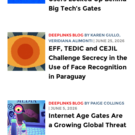
Big Tech’s Gates
DEEPLINKS BLOG
BY
KAREN GULLO
,
VERIDIANA ALIMONTI
| JUNE 25, 2026
EFF, TEDIC and CEJIL
Challenge Secrecy in the
Use of Face Recognition
in Paraguay
DEEPLINKS BLOG
BY
PAIGE COLLINGS
| JUNE 5, 2026
Internet Age Gates Are
a Growing Global Threat