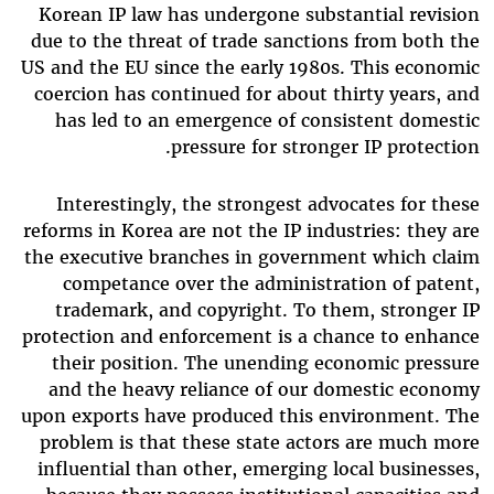
Korean IP law has undergone substantial revision
due to the threat of trade sanctions from both the
US and the EU since the early 1980s. This economic
coercion has continued for about thirty years, and
has led to an emergence of consistent domestic
pressure for stronger IP protection.
Interestingly, the strongest advocates for these
reforms in Korea are not the IP industries: they are
the executive branches in government which claim
competance over the administration of patent,
trademark, and copyright. To them, stronger IP
protection and enforcement is a chance to enhance
their position. The unending economic pressure
and the heavy reliance of our domestic economy
upon exports have produced this environment. The
problem is that these state actors are much more
influential than other, emerging local businesses,