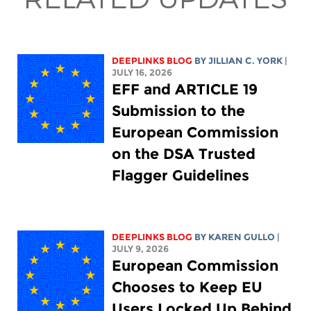
DEEPLINKS BLOG
BY
JILLIAN C. YORK
|
JULY 16, 2026
EFF and ARTICLE 19
Submission to the
European Commission
on the DSA Trusted
Flagger Guidelines
DEEPLINKS BLOG
BY
KAREN GULLO
|
JULY 9, 2026
European Commission
Chooses to Keep EU
Users Locked Up Behind