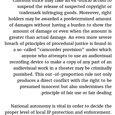
Customs office may take an ex-officio action to
suspend the release of suspected copyright or
trademark infringing goods. Moreover, right
holders may be awarded a predetermined amount
of damages without having a burden to show the
amount of damage or even when the amount is
greater than actual damage. An even more severe
breach of principles of procedural justice is found in
a so-called "camcorder provision" under which
anyone who attempts to use an audiovisual
recording device to make a copy of any part of an
audiovisual work in a theater may be criminally
punished. This out-of-proportion rule not only
produces a direct conflict with the right to be
presumed innocent but also undermines the
principle of fair use or fair dealing.
National autonomy is vital in order to decide the
proper level of local IP protection and enforcement.