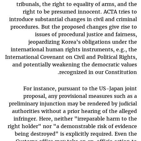
tribunals, the right to equality of arms, and the
right to be presumed innocent. ACTA tries to
introduce substantial changes in civil and criminal
procedures. But the proposed changes give rise to
issues of procedural justice and fairness,
jeopardizing Korea’s obligations under the
international human rights instruments, e.g., the
International Covenant on Civil and Political Rights,
and potentially weakening the democratic values
recognized in our Constitution.
For instance, pursuant to the US-Japan joint
proposal, any provisional measures such as a
preliminary injunction may be rendered by judicial
authorities without a prior hearing of the alleged
infringer. Here, neither "irreparable harm to the
right holder" nor "a demonstrable risk of evidence
being destroyed" is explicitly required. Even the