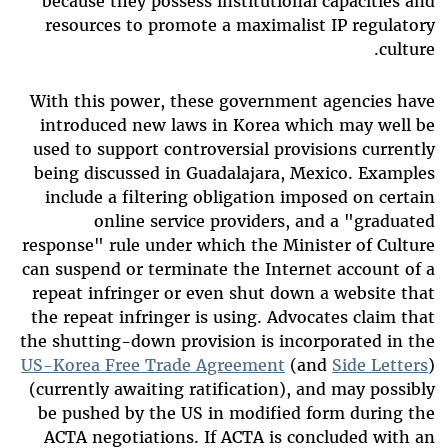
because they possess institutional capacities and
resources to promote a maximalist IP regulatory
culture.
With this power, these government agencies have
introduced new laws in Korea which may well be
used to support controversial provisions currently
being discussed in Guadalajara, Mexico. Examples
include a filtering obligation imposed on certain
online service providers, and a "graduated
response" rule under which the Minister of Culture
can suspend or terminate the Internet account of a
repeat infringer or even shut down a website that
the repeat infringer is using. Advocates claim that
the shutting-down provision is incorporated in the
US-Korea Free Trade Agreement
(and
Side Letters
)
(currently awaiting ratification), and may possibly
be pushed by the US in modified form during the
ACTA negotiations. If ACTA is concluded with an