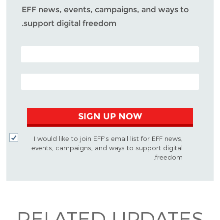
EFF news, events, campaigns, and ways to
support digital freedom.
POSTAL CODE (OPTIONAL)
EMAIL ADDRESS
SIGN UP NOW
I would like to join EFF's email list for EFF news,
events, campaigns, and ways to support digital
freedom.
RELATED UPDATES