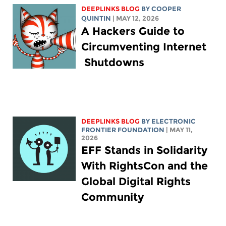
DEEPLINKS BLOG
BY
COOPER
QUINTIN
| MAY 12, 2026
A Hackers Guide to
Circumventing Internet
Shutdowns
DEEPLINKS BLOG
BY ELECTRONIC
FRONTIER FOUNDATION
| MAY 11,
2026
EFF Stands in Solidarity
With RightsCon and the
Global Digital Rights
Community