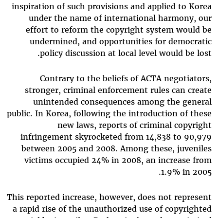
inspiration of such provisions and applied to Korea
under the name of international harmony, our
effort to reform the copyright system would be
undermined, and opportunities for democratic
policy discussion at local level would be lost.
Contrary to the beliefs of ACTA negotiators,
stronger, criminal enforcement rules can create
unintended consequences among the general
public. In Korea, following the introduction of these
new laws, reports of criminal copyright
infringement skyrocketed from 14,838 to 90,979
between 2005 and 2008. Among these, juveniles
victims occupied 24% in 2008, an increase from
1.9% in 2005.
This reported increase, however, does not represent
a rapid rise of the unauthorized use of copyrighted