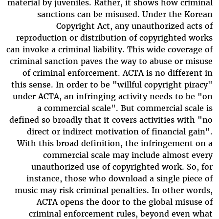
material by juveniles. Rather, it shows how criminal
sanctions can be misused. Under the Korean
Copyright Act, any unauthorized acts of
reproduction or distribution of copyrighted works
can invoke a criminal liability. This wide coverage of
criminal sanction paves the way to abuse or misuse
of criminal enforcement. ACTA is no different in
this sense. In order to be "willful copyright piracy"
under ACTA, an infringing activity needs to be "on
a commercial scale". But commercial scale is
defined so broadly that it covers activities with "no
direct or indirect motivation of financial gain".
With this broad definition, the infringement on a
commercial scale may include almost every
unauthorized use of copyrighted work. So, for
instance, those who download a single piece of
music may risk criminal penalties. In other words,
ACTA opens the door to the global misuse of
criminal enforcement rules, beyond even what