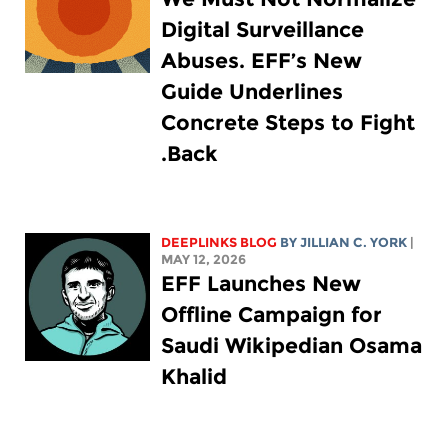
Digital Surveillance
Abuses. EFF’s New
Guide Underlines
Concrete Steps to Fight
Back.
DEEPLINKS BLOG
BY
JILLIAN C. YORK
|
MAY 12, 2026
EFF Launches New
Offline Campaign for
Saudi Wikipedian Osama
Khalid