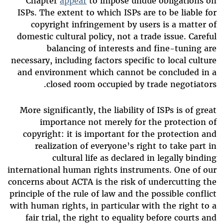
Chapter
appear
to impose undue obligations on
ISPs. The extent to which ISPs are to be liable for
copyright infringement by users is a matter of
domestic cultural policy, not a trade issue. Careful
balancing of interests and fine-tuning are
necessary, including factors specific to local culture
and environment which cannot be concluded in a
closed room occupied by trade negotiators.
More significantly, the liability of ISPs is of great
importance not merely for the protection of
copyright: it is important for the protection and
realization of everyone’s right to take part in
cultural life as declared in legally binding
international human rights instruments. One of our
concerns about ACTA is the risk of undercutting the
principle of the rule of law and the possible conflict
with human rights, in particular with the right to a
fair trial, the right to equality before courts and