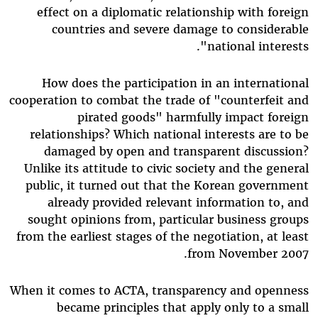
effect on a diplomatic relationship with foreign
countries and severe damage to considerable
national interests".
How does the participation in an international
cooperation to combat the trade of "counterfeit and
pirated goods" harmfully impact foreign
relationships? Which national interests are to be
damaged by open and transparent discussion?
Unlike its attitude to civic society and the general
public, it turned out that the Korean government
already provided relevant information to, and
sought opinions from, particular business groups
from the earliest stages of the negotiation, at least
from November 2007.
When it comes to ACTA, transparency and openness
became principles that apply only to a small