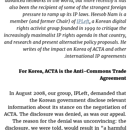
advanced networks in the world, but more recently it has
also been the recipient of some of the strongest foreign
pressure to ramp up its IP laws. Heesob Nam is a
member (and former Chair) of
IPLeft
, a Korean digital
rights activist group founded in 1999 to critique the
increasingly maximalist IP rights agenda in that country,
and research and present alternative policy proposals. He
writes of the impact on Korea of ACTA and other
international IP agreements.
For Korea, ACTA is the Anti-Commons Trade
Agreement
In August 2008, our group, IPLeft, demanded that
the Korean government disclose relevant
information about its stance on the negotiation of
ACTA. The disclosure was denied, as was our appeal.
The reason for the denial was unconvincing: the
disclosure, we were told, would result in "a harmful