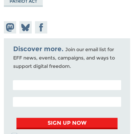
PATRIOT ACT
Share on
Share
Share on
Mastodon
on
Facebook
Bluesky
Discover more.
Join our email list for
EFF news, events, campaigns, and ways to
support digital freedom.
POSTAL CODE (OPTIONAL)
EMAIL ADDRESS
SIGN UP NOW