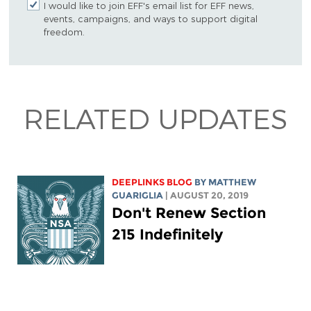
I would like to join EFF's email list for EFF news,
events, campaigns, and ways to support digital
freedom.
RELATED UPDATES
DEEPLINKS BLOG
BY
MATTHEW
GUARIGLIA
| AUGUST 20, 2019
Don't Renew Section
215 Indefinitely