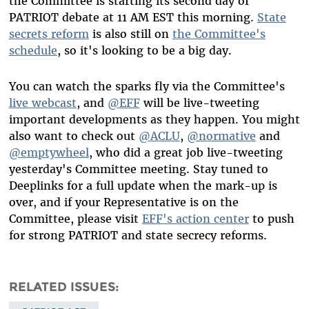
the Committee is starting its second day of
PATRIOT debate at 11 AM EST this morning.
State
secrets reform
is also still on
the Committee's
schedule
, so it's looking to be a big day.
You can watch the sparks fly via the Committee's
live webcast
, and
@EFF
will be live-tweeting
important developments as they happen. You might
also want to check out
@ACLU
,
@normative
and
@emptywheel
, who did a great job live-tweeting
yesterday's Committee meeting. Stay tuned to
Deeplinks for a full update when the mark-up is
over, and if your Representative is on the
Committee, please visit
EFF's action center
to push
for strong PATRIOT and state secrecy reforms.
RELATED ISSUES