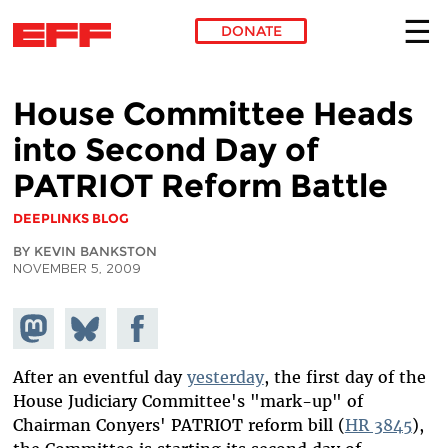
DONATE
Skip to main content
House Committee Heads
into Second Day of
PATRIOT Reform Battle
DEEPLINKS BLOG
BY KEVIN BANKSTON
NOVEMBER 5, 2009
Share on
Share
Share on
Mastodon
on
Facebook
Bluesky
After an eventful day
yesterday
, the first day of the
House Judiciary Committee's "mark-up" of
Chairman Conyers' PATRIOT reform bill (
HR 3845
),