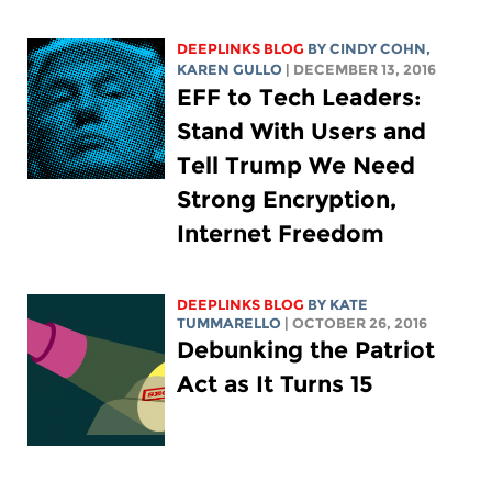
DEEPLINKS BLOG
BY CINDY COHN,
KAREN GULLO
| DECEMBER 13, 2016
EFF to Tech Leaders:
Stand With Users and
Tell Trump We Need
Strong Encryption,
Internet Freedom
DEEPLINKS BLOG
BY KATE
TUMMARELLO
| OCTOBER 26, 2016
Debunking the Patriot
Act as It Turns 15