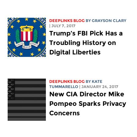
DEEPLINKS BLOG
BY GRAYSON CLARY
| JULY 7, 2017
Trump’s FBI Pick Has a
Troubling History on
Digital Liberties
DEEPLINKS BLOG
BY KATE
TUMMARELLO
| JANUARY 24, 2017
New CIA Director Mike
Pompeo Sparks Privacy
Concerns