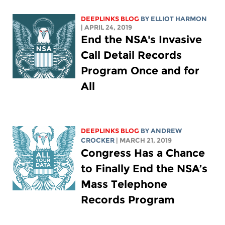
DEEPLINKS BLOG
BY
ELLIOT HARMON
| APRIL 24, 2019
End the NSA's Invasive
Call Detail Records
Program Once and for
All
DEEPLINKS BLOG
BY
ANDREW
CROCKER
| MARCH 21, 2019
Congress Has a Chance
to Finally End the NSA’s
Mass Telephone
Records Program