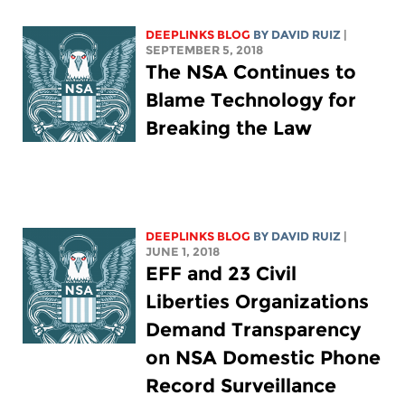
DEEPLINKS BLOG
BY DAVID RUIZ
|
SEPTEMBER 5, 2018
The NSA Continues to
Blame Technology for
Breaking the Law
DEEPLINKS BLOG
BY DAVID RUIZ
|
JUNE 1, 2018
EFF and 23 Civil
Liberties Organizations
Demand Transparency
on NSA Domestic Phone
Record Surveillance