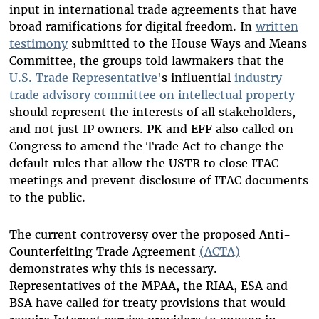
input in international trade agreements that have
broad ramifications for digital freedom. In
written
testimony
submitted to the House Ways and Means
Committee, the groups told lawmakers that the
U.S. Trade Representative
's influential
industry
trade advisory committee on intellectual property
should represent the interests of all stakeholders,
and not just IP owners. PK and EFF also called on
Congress to amend the Trade Act to change the
default rules that allow the USTR to close ITAC
meetings and prevent disclosure of ITAC documents
to the public.
The current controversy over the proposed Anti-
Counterfeiting Trade Agreement
(ACTA)
demonstrates why this is necessary.
Representatives of the MPAA, the RIAA, ESA and
BSA have called for treaty provisions that would