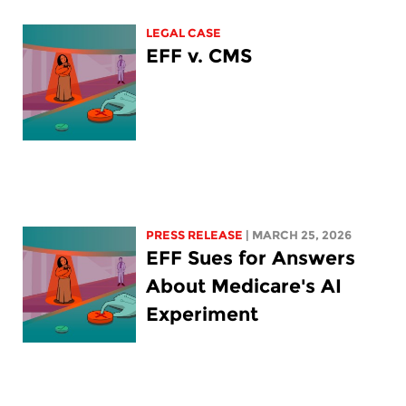
LEGAL CASE
EFF v. CMS
PRESS RELEASE
| MARCH 25, 2026
EFF Sues for Answers
About Medicare's AI
Experiment