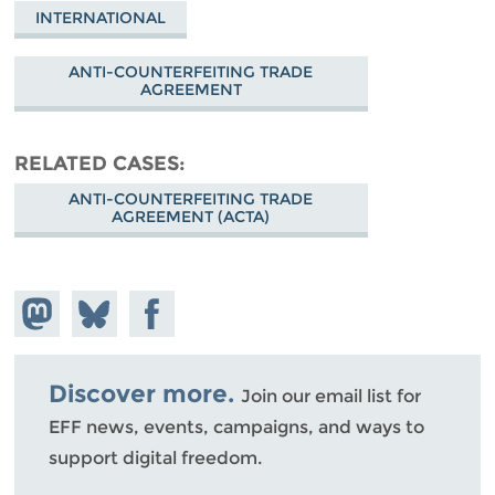
INTERNATIONAL
ANTI-COUNTERFEITING TRADE
AGREEMENT
RELATED CASES
ANTI-COUNTERFEITING TRADE
AGREEMENT (ACTA)
Share on
Share
Share on
Mastodon
on
Facebook
Bluesky
Discover more.
Join our email list for
EFF news, events, campaigns, and ways to
support digital freedom.