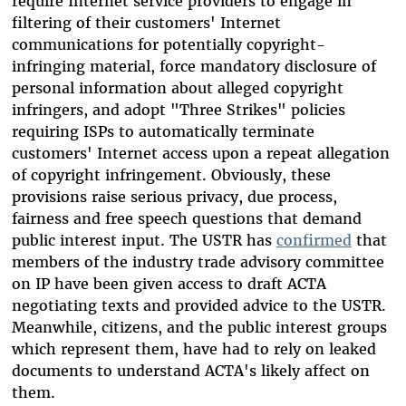
require Internet service providers to engage in
filtering of their customers' Internet
communications for potentially copyright-
infringing material, force mandatory disclosure of
personal information about alleged copyright
infringers, and adopt "Three Strikes" policies
requiring ISPs to automatically terminate
customers' Internet access upon a repeat allegation
of copyright infringement. Obviously, these
provisions raise serious privacy, due process,
fairness and free speech questions that demand
public interest input. The USTR has
confirmed
that
members of the industry trade advisory committee
on IP have been given access to draft ACTA
negotiating texts and provided advice to the USTR.
Meanwhile, citizens, and the public interest groups
which represent them, have had to rely on leaked
documents to understand ACTA's likely affect on
them.