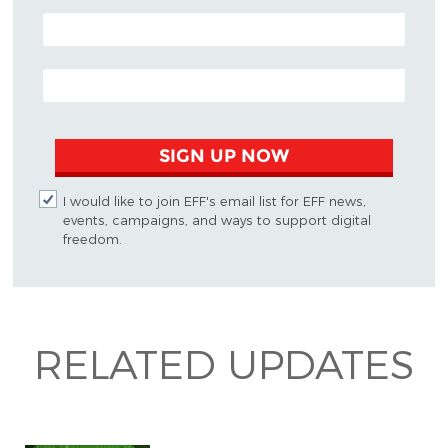
POSTAL CODE (OPTIONAL)
EMAIL ADDRESS
SIGN UP NOW
I would like to join EFF's email list for EFF news,
events, campaigns, and ways to support digital
freedom.
RELATED UPDATES