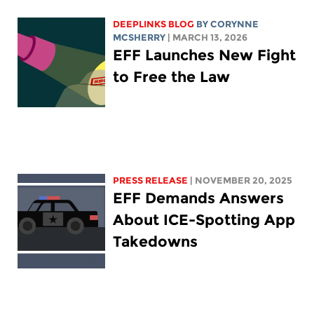
DEEPLINKS BLOG
BY
CORYNNE
MCSHERRY
| MARCH 13, 2026
EFF Launches New Fight
to Free the Law
PRESS RELEASE
| NOVEMBER 20, 2025
EFF Demands Answers
About ICE-Spotting App
Takedowns