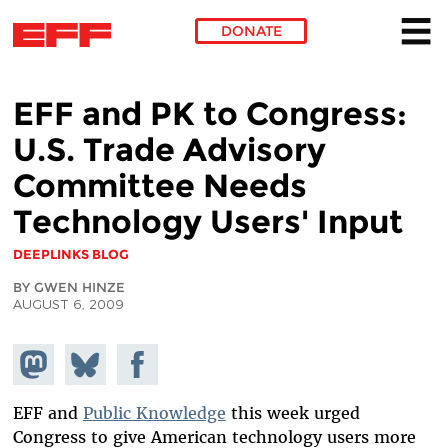
DONATE
Skip to main content
EFF and PK to Congress:
U.S. Trade Advisory
Committee Needs
Technology Users' Input
DEEPLINKS BLOG
BY GWEN HINZE
AUGUST 6, 2009
Share on
Share
Share on
Mastodon
on
Facebook
Bluesky
EFF and
Public Knowledge
this week urged
Congress to give American technology users more