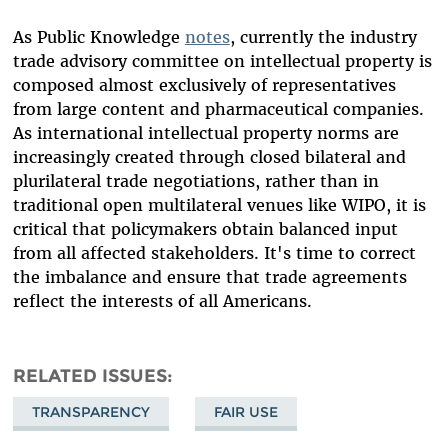
As Public Knowledge
notes
, currently the industry
trade advisory committee on intellectual property is
composed almost exclusively of representatives
from large content and pharmaceutical companies.
As international intellectual property norms are
increasingly created through closed bilateral and
plurilateral trade negotiations, rather than in
traditional open multilateral venues like WIPO, it is
critical that policymakers obtain balanced input
from all affected stakeholders. It's time to correct
the imbalance and ensure that trade agreements
reflect the interests of all Americans.
RELATED ISSUES
TRANSPARENCY
FAIR USE