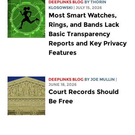
DEEPLINKS BLOG
BY
THORIN
KLOSOWSKI
| JULY 15, 2026
Most Smart Watches,
Rings, and Bands Lack
Basic Transparency
Reports and Key Privacy
Features
DEEPLINKS BLOG
BY
JOE MULLIN
|
JUNE 18, 2026
Court Records Should
Be Free