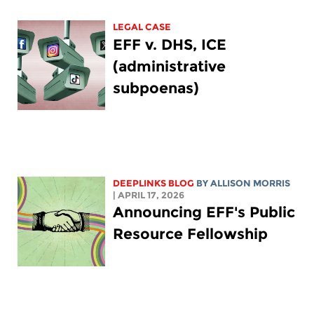
LEGAL CASE
EFF v. DHS, ICE
(administrative
subpoenas)
DEEPLINKS BLOG
BY ALLISON MORRIS
| APRIL 17, 2026
Announcing EFF's Public
Resource Fellowship