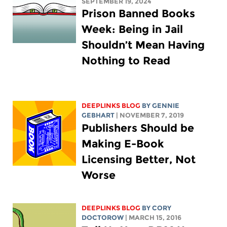
SEPTEMBER 19, 2024
Prison Banned Books
Week: Being in Jail
Shouldn’t Mean Having
Nothing to Read
DEEPLINKS BLOG
BY
GENNIE
GEBHART
| NOVEMBER 7, 2019
Publishers Should be
Making E-Book
Licensing Better, Not
Worse
DEEPLINKS BLOG
BY
CORY
DOCTOROW
| MARCH 15, 2016