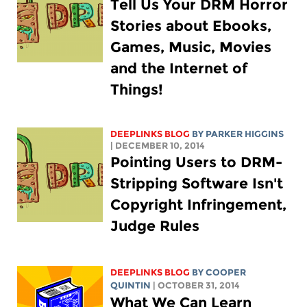
Tell Us Your DRM Horror
Stories about Ebooks,
Games, Music, Movies
and the Internet of
Things!
DEEPLINKS BLOG
BY PARKER HIGGINS
| DECEMBER 10, 2014
Pointing Users to DRM-
Stripping Software Isn't
Copyright Infringement,
Judge Rules
DEEPLINKS BLOG
BY
COOPER
QUINTIN
| OCTOBER 31, 2014
What We Can Learn