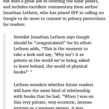
but does a great job of covering the basic points,
and includes excellent commentary from author
Jonathan Lethem, who has joined EFF in calling on
Google to do more to commit to privacy protections
for readers:
Novelist Jonathan Lethem says Google
should be "congratulated" for its effort.
Lethem adds, "This is the moment to
take a look and say, 'Why isn't it as
private as the world we're being asked
to leave behind, the world of physical
books?' "
Lethem wonders whether future readers
will have the same kind of relationship
with books that he had. "When I was on
this very private, very eccentric, intense
journey as a younger person, it was