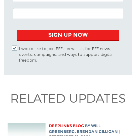
EMAIL ADDRESS
SIGN UP NOW
I would like to join EFF's email list for EFF news,
events, campaigns, and ways to support digital
freedom.
RELATED UPDATES
DEEPLINKS BLOG
BY
WILL
GREENBERG
, BRENDAN GILLIGAN
|