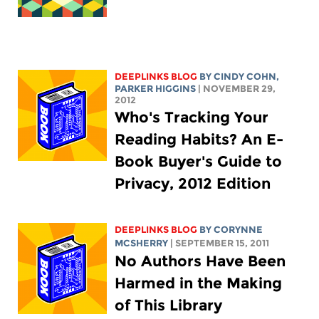
DEEPLINKS BLOG
BY CINDY COHN,
PARKER HIGGINS
| NOVEMBER 29,
2012
Who's Tracking Your
Reading Habits? An E-
Book Buyer's Guide to
Privacy, 2012 Edition
DEEPLINKS BLOG
BY
CORYNNE
MCSHERRY
| SEPTEMBER 15, 2011
No Authors Have Been
Harmed in the Making
of This Library