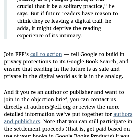
crucial that it be a solitary practice," he
says. But if future readers have reason to
think they're leaving a digital trail, he
adds, it might deprive the reading
experience of its intimacy.
Join EFF's
call to action
— tell Google to build in
privacy protections to its Google Book Search, and
ensure that reading in the future is as safe and
private in the digital world as it is in the analog.
And if you're an author or publisher and want to
join in the objection brief, you can contact us
directly at authors@eff.org or review the more
detailed information we've put together for
authors
and publishers
. Note that you can still participate in
the settlement proceeds (that is, get paid based on
use of your books in Google Books Products) if you