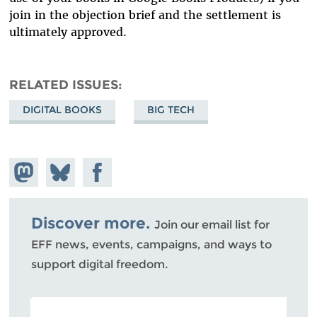
join in the objection brief and the settlement is
ultimately approved.
RELATED ISSUES
DIGITAL BOOKS
BIG TECH
Share on
Share
Share on
Mastodon
on
Facebook
Bluesky
Discover more.
Join our email list for
EFF news, events, campaigns, and ways to
support digital freedom.
POSTAL CODE (OPTIONAL)