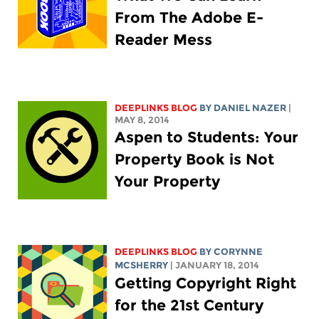
From The Adobe E-
Reader Mess
DEEPLINKS BLOG
BY DANIEL NAZER
|
MAY 8, 2014
Aspen to Students: Your
Property Book is Not
Your Property
DEEPLINKS BLOG
BY
CORYNNE
MCSHERRY
| JANUARY 18, 2014
Getting Copyright Right
for the 21st Century