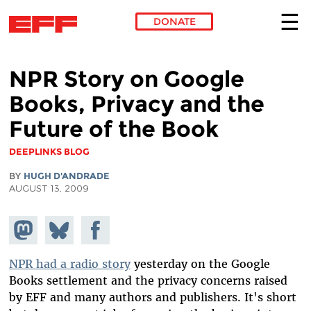
DONATE
Skip to main content
NPR Story on Google
Books, Privacy and the
Future of the Book
DEEPLINKS BLOG
BY
HUGH D'ANDRADE
AUGUST 13, 2009
Share on
Share
Share on
Mastodon
on
Facebook
Bluesky
NPR had a radio story
yesterday on the Google
Books settlement and the privacy concerns raised
by EFF and many authors and publishers. It's short