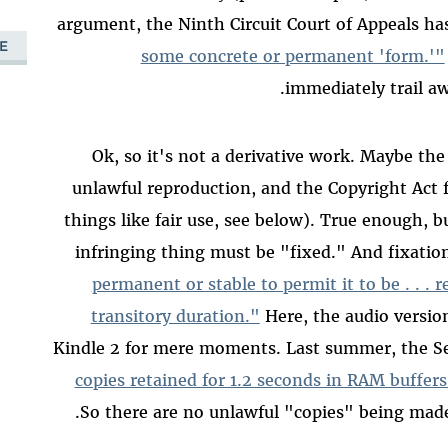
argument, the Ninth Circuit Court of Appeals ha
E
some concrete or permanent 'form.'"
immediately trail awa
Ok, so it's not a derivative work. Maybe the
unlawful reproduction, and the Copyright Act f
things like fair use, see below). True enough, b
infringing thing must be "fixed." And fixatio
permanent or stable to permit it to be . . . r
transitory duration."
Here, the audio versio
Kindle 2 for mere moments. Last summer, the Sec
copies retained for 1.2 seconds in RAM buffer
So there are no unlawful "copies" being made