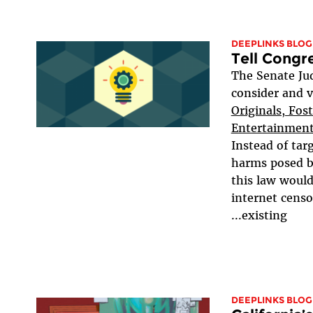
DEEPLINKS BLOG
Tell Congr
The Senate Jud
consider and 
Originals, Fos
Entertainment
Instead of tar
harms posed b
this law would
internet censo
existing...
DEEPLINKS BLOG