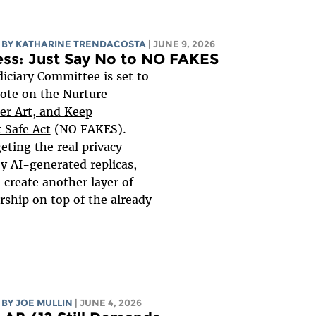
BY
KATHARINE TRENDACOSTA
| JUNE 9, 2026
ess: Just Say No to NO FAKES
iciary Committee is set to
vote on the
Nurture
ter Art, and Keep
 Safe Act
(NO FAKES).
geting the real privacy
y AI-generated replicas,
 create another layer of
rship on top of the already
BY
JOE MULLIN
| JUNE 4, 2026