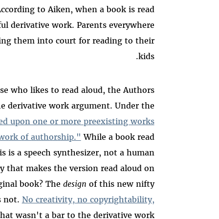
According to Aiken, when a book is read
ful derivative work. Parents everywhere
ing them into court for reading to their
kids.
lse who likes to read aloud, the Authors
the derivative work argument. Under the
ed upon one or more preexisting works
l work of authorship."
While a book read
s is a speech synthesizer, not a human
ty that makes the version read aloud on
iginal book? The
design
of this new nifty
s not.
No creativity, no copyrightability,
that wasn't a bar to the derivative work