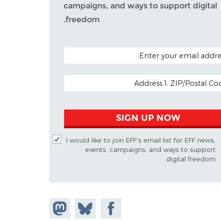
campaigns, and ways to support digital
freedom.
POSTAL CODE (OPTIO
EMAIL ADDR
SIGN UP NOW
I would like to join EFF's email list for EFF news,
events, campaigns, and ways to support
digital freedom.
Share on
Share
Share on