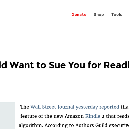
Donate
Shop
Tools
ld Want to Sue You for Read
The
Wall Street Journal yesterday reported
that
feature of the new Amazon
Kindle
2 that read
algorithm. According to Authors Guild executiv