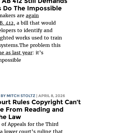
s AB 412 Still Demands
 Do The Impossible
wmakers are
again
B. 412
, a bill that would
elopers to identify and
ighted works used to train
 systems.The problem this
e as last year
: it’s
possible...
BY
MITCH STOLTZ
| APRIL 8, 2026
urt Rules Copyright Can’t
le From Reading and
the Law
 of Appeals for the Third
 a lower court’s ruling that