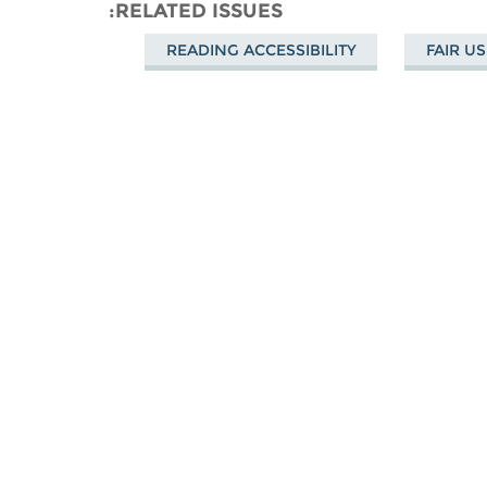
Mastodon
Facebook
on
RELATED ISSUES
Bluesky
READING ACCESSIBILITY
FAIR US