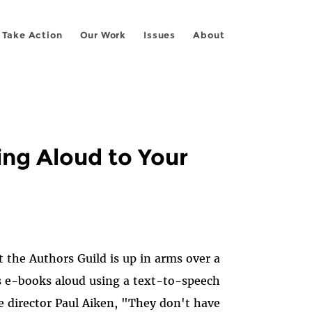
Take Action
Our Work
Issues
About
ing Aloud to Your
 the Authors Guild is up in arms over a
s e-books aloud using a text-to-speech
e director Paul Aiken, "They don't have