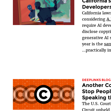
California’
Developers
California la
considering
A.
require AI dev
disclose copyr
generative AI
year is the
sam
practically im
DEEPLINKS BLOG
Another Co
Stop Peop
Speaking 
The U.S. Court
Circuit upheld