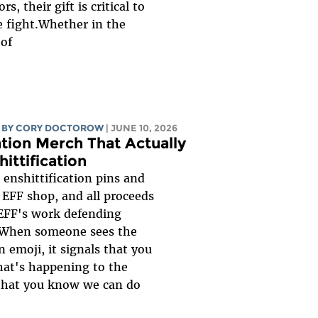
s, their gift is critical to
e fight.Whether in the
...
BY
CORY DOCTOROW
| JUNE 10, 2026
ation Merch That Actually
hittification
enshittification pins and
e EFF shop, and all proceeds
 EFF's work defending
. When someone sees the
n emoji, it signals that you
at's happening to the
 that you know we can do