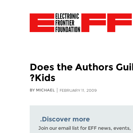
Does the Authors Gui
Kids?
BY MICHAEL
FEBRUARY 11, 2009
Discover more.
Join our email list for EFF news, events,