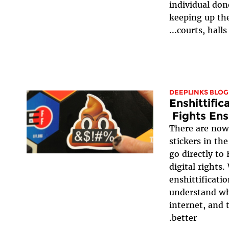
individual donor
keeping up th
courts, halls of
DEEPLINKS BLOG
Enshittific
Fights Ens
There are now 
stickers in th
go directly to
digital rights
enshittificatio
understand wh
internet, and
better.