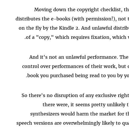
Moving down the copyright checklist, th
distributes the e-books (with permission!), not 
on the fly by the Kindle 2. And unlawful distrib
of a "copy," which requires fixation, which 
And it's not an unlawful performance. The
control over performances of their work, but
book you purchased being read to you by you
So there's no disruption of any exclusive righ
there were, it seems pretty unlikely 
synthesizers would harm the market for th
speech versions are overwhelmingly likely to qual