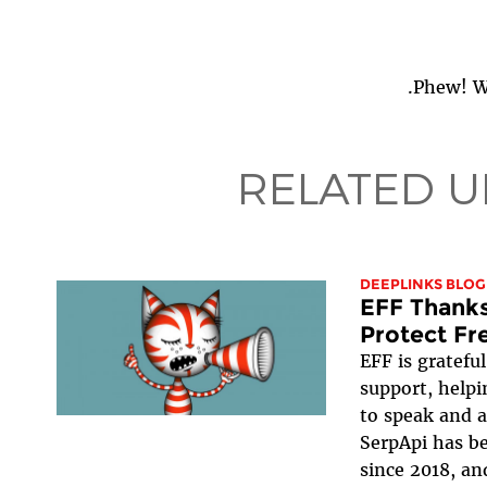
Phew! We
RELATED U
DEEPLINKS BLOG
EFF Thanks
Protect Fr
EFF is gratefu
support, helpi
to speak and a
SerpApi has be
since 2018, an