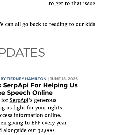
to get to that issue.
 can all go back to reading to our kids.
PDATES
BY TIERNEY HAMILTON
| JUNE 18, 2026
 SerpApi For Helping Us
ee Speech Online
l for
SerpApi
’s generous
ng us fight for your rights
ccess information online.
en giving to EFF every year
d alongside our 32,000