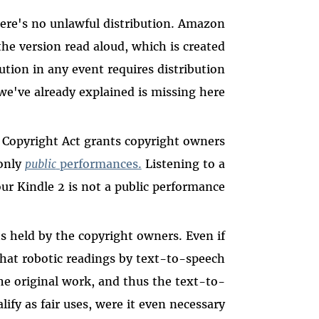
ere's no unlawful distribution. Amazon
the version read aloud, which is created
ution in any event requires distribution
we've already explained is missing here.
 Copyright Act grants copyright owners
 only
public
performances.
Listening to a
r Kindle 2 is not a public performance.
ts held by the copyright owners. Even if
that robotic readings by text-to-speech
e original work, and thus the text-to-
ify as fair uses, were it even necessary