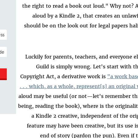
the right to read a book out loud." Why not? 
aloud by a Kindle 2, that creates an unlaw
should be on the look out for legal papers hal
NAL)
ESS
Luckily for parents, teachers, and everyone e
Guild is simply wrong. Let's start with 
Copyright Act, a derivative work is
"a work bas
. . . which, as a whole, represent[s] an origina
aloud may be useful (or not—let's remember thi
being, reading the book), where is the originali
a Kindle 2 creative, independent of the or
feature may have been creative, but its use i
end of story (pardon the pun). Even if 