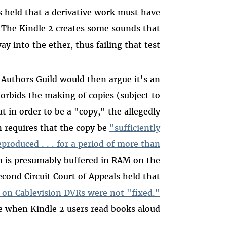
s held that a derivative work must have
The Kindle 2 creates some sounds that
y into the ether, thus failing that test.
 Authors Guild would then argue it's an
orbids the making of copies (subject to
ut in order to be a "copy," the allegedly
n requires that the copy be
"sufficiently
eproduced . . . for a period of more than
n is presumably buffered in RAM on the
ond Circuit Court of Appeals held that
s on Cablevision DVRs were not "fixed."
 when Kindle 2 users read books aloud.