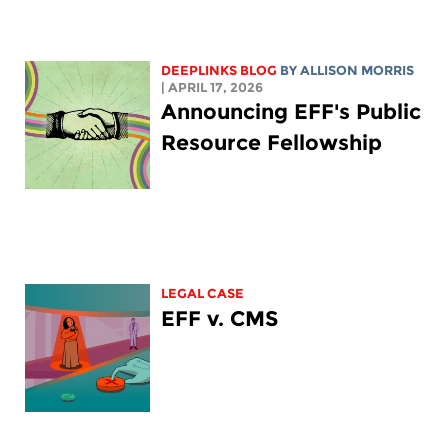
DEEPLINKS BLOG
BY ALLISON MORRIS
| APRIL 17, 2026
Announcing EFF's Public
Resource Fellowship
LEGAL CASE
EFF v. CMS