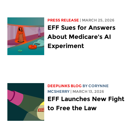
PRESS RELEASE
| MARCH 25, 2026
EFF Sues for Answers
About Medicare's AI
Experiment
DEEPLINKS BLOG
BY
CORYNNE
MCSHERRY
| MARCH 13, 2026
EFF Launches New Fight
to Free the Law