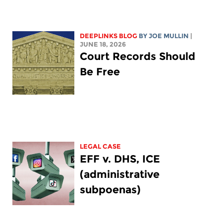
DEEPLINKS BLOG
BY
JOE MULLIN
|
JUNE 18, 2026
Court Records Should
Be Free
LEGAL CASE
EFF v. DHS, ICE
(administrative
subpoenas)