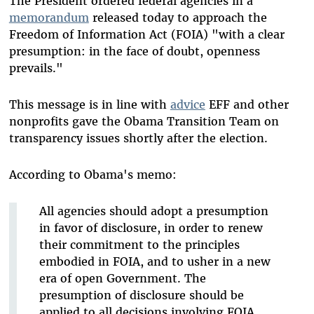
The President ordered federal agencies in a
memorandum
released today to approach the
Freedom of Information Act (FOIA) "with a clear
presumption: in the face of doubt, openness
prevails."
This message is in line with
advice
EFF and other
nonprofits gave the Obama Transition Team on
transparency issues shortly after the election.
According to Obama's memo:
All agencies should adopt a presumption
in favor of disclosure, in order to renew
their commitment to the principles
embodied in FOIA, and to usher in a new
era of open Government. The
presumption of disclosure should be
applied to all decisions involving FOIA.