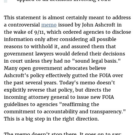
This statement is almost certainly meant to address
a controversial
memo
issued by John Ashcroft in
the wake of 9/11, which ordered agencies to disclose
information only after considering all possible
reasons to withhold it, and assured them that
government lawyers would defend their decisions
in court unless they had no "sound legal basis."
Many open government advocates believe
Ashcroft's policy effectively gutted the FOIA over
the past several years. Today's memo doesn't
explicitly reverse that policy, but directs the
incoming attorney general to issue new FOIA
guidelines to agencies "reaffirming the
commitment to accountability and transparency."
This is a big step in the right direction.
The memo doesn't stop there. It goes on to say: