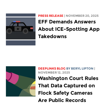
PRESS RELEASE
| NOVEMBER 20, 2025
EFF Demands Answers
About ICE-Spotting App
Takedowns
DEEPLINKS BLOG
BY
BERYL LIPTON
|
NOVEMBER 12, 2025
Washington Court Rules
That Data Captured on
Flock Safety Cameras
Are Public Records