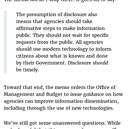
The presumption of disclosure also
means that agencies should take
affirmative steps to make information
public. They should not wait for specific
requests from the public. All agencies
should use modern technology to inform
citizens about what is known and done
by their Government. Disclosure should
be timely.
Toward that end, the memo orders the Office of
Management and Budget to issue guidance on how
agencies can improve information dissemination,
including through the use of new technologies.
We've still got some unanswered questions. While