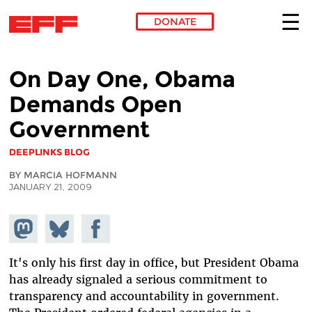
DONATE
Skip to main content
On Day One, Obama
Demands Open
Government
DEEPLINKS BLOG
BY MARCIA HOFMANN
JANUARY 21, 2009
Share on
Share
Share on
Mastodon
on
Facebook
Bluesky
It's only his first day in office, but President Obama
has already signaled a serious commitment to
transparency and accountability in government.