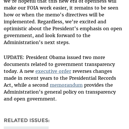
we're hopeful that this new era of openness will
make our FOIA work easier, it remains to be seen
how or when the memo's directives will be
implemented. Regardless, we're excited and
optimistic about the President's emphasis on open
government, and look forward to the
Administration's next steps.
UPDATE: President Obama issued two more
documents related to government transparency
today. A new
executive order
reverses changes
made in recent years to the Presidential Records
Act, while a second
memorandum
provides the
Administration's general policy on transparency
and open government.
RELATED ISSUES