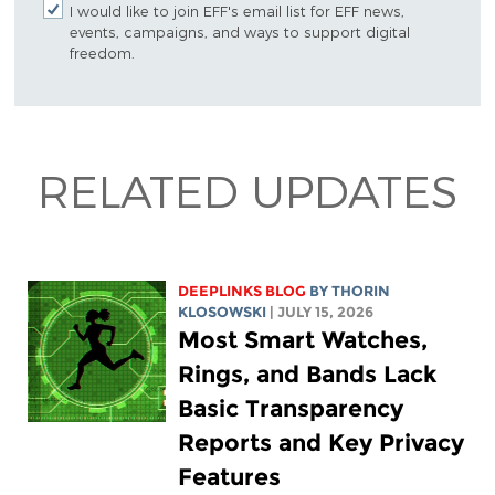
I would like to join EFF's email list for EFF news,
events, campaigns, and ways to support digital
freedom.
RELATED UPDATES
DEEPLINKS BLOG
BY
THORIN
KLOSOWSKI
| JULY 15, 2026
Most Smart Watches,
Rings, and Bands Lack
Basic Transparency
Reports and Key Privacy
Features