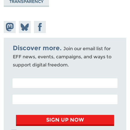
TRANSPARENCY
Share on
Share
Share on
Mastodon
on
Facebook
Bluesky
Discover more.
Join our email list for
EFF news, events, campaigns, and ways to
support digital freedom.
POSTAL CODE (OPTIONAL)
EMAIL ADDRESS
SIGN UP NOW