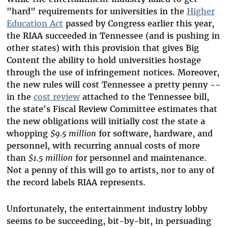
"hard" requirements for universities in the
Higher
Education Act
passed by Congress earlier this year,
the RIAA succeeded in Tennessee (and is pushing in
other states) with this provision that gives Big
Content the ability to hold universities hostage
through the use of infringement notices. Moreover,
the new rules will cost Tennessee a pretty penny --
in the
cost review
attached to the Tennessee bill,
the state's Fiscal Review Committee estimates that
the new obligations will initially cost the state a
whopping
$9.5 million
for software, hardware, and
personnel, with recurring annual costs of more
than
$1.5 million
for personnel and maintenance.
Not a penny of this will go to artists, nor to any of
the record labels RIAA represents.
Unfortunately, the entertainment industry lobby
seems to be succeeding, bit-by-bit, in persuading