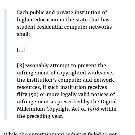
Each public and private institution of
higher education in the state that has
student residential computer networks
shall:
[...]
[R]easonably attempt to prevent the
infringement of copyrighted works over
the institution's computer and network
resources, if such institution receives
fifty (50) or more legally valid notices of
infringement as prescribed by the Digital
Millennium Copyright Act of 1998 within
the preceding year.
While the entertainment industry failed to get