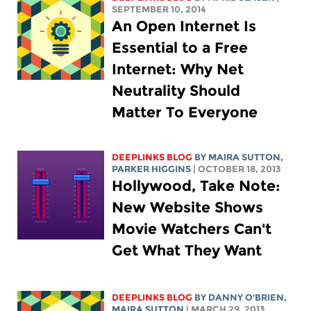
SEPTEMBER 10, 2014
An Open Internet Is
Essential to a Free
Internet: Why Net
Neutrality Should
Matter To Everyone
DEEPLINKS BLOG
BY MAIRA SUTTON,
PARKER HIGGINS
| OCTOBER 18, 2013
Hollywood, Take Note:
New Website Shows
Movie Watchers Can't
Get What They Want
DEEPLINKS BLOG
BY DANNY O'BRIEN,
MAIRA SUTTON
| MARCH 29, 2013