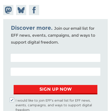
Share on
Share
Share on
Mastodon
on
Facebook
Bluesky
Discover more.
Join our email list for
EFF news, events, campaigns, and ways to
support digital freedom.
POSTAL CODE (OPTIONAL)
EMAIL ADDRESS
SIGN UP NOW
I would like to join EFF's email list for EFF news,
events, campaigns, and ways to support digital
freedom.