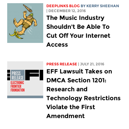
DEEPLINKS BLOG
BY KERRY SHEEHAN
| DECEMBER 12, 2016
The Music Industry
Shouldn't Be Able To
Cut Off Your Internet
Access
PRESS RELEASE
| JULY 21, 2016
EFF Lawsuit Takes on
DMCA Section 1201:
Research and
Technology Restrictions
Violate the First
Amendment