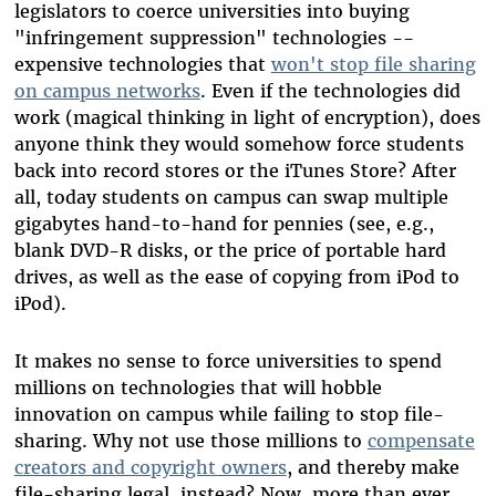
legislators to coerce universities into buying
"infringement suppression" technologies --
expensive technologies that
won't stop file sharing
on campus networks
. Even if the technologies did
work (magical thinking in light of encryption), does
anyone think they would somehow force students
back into record stores or the iTunes Store? After
all, today students on campus can swap multiple
gigabytes hand-to-hand for pennies (see, e.g.,
blank DVD-R disks, or the price of portable hard
drives, as well as the ease of copying from iPod to
iPod).
It makes no sense to force universities to spend
millions on technologies that will hobble
innovation on campus while failing to stop file-
sharing. Why not use those millions to
compensate
creators and copyright owners
, and thereby make
file-sharing legal, instead? Now, more than ever,