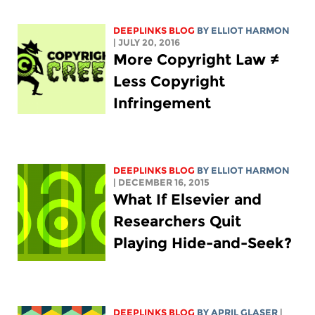
DEEPLINKS BLOG
BY
ELLIOT HARMON
| JULY 20, 2016
More Copyright Law ≠
Less Copyright
Infringement
DEEPLINKS BLOG
BY
ELLIOT HARMON
| DECEMBER 16, 2015
What If Elsevier and
Researchers Quit
Playing Hide-and-Seek?
DEEPLINKS BLOG
BY APRIL GLASER
|