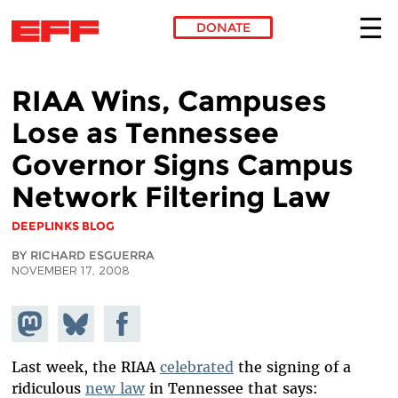
DONATE
Skip to main content
RIAA Wins, Campuses
Lose as Tennessee
Governor Signs Campus
Network Filtering Law
DEEPLINKS BLOG
BY RICHARD ESGUERRA
NOVEMBER 17, 2008
Share on
Share
Share on
Mastodon
on
Facebook
Bluesky
Last week, the RIAA
celebrated
the signing of a
ridiculous
new law
in Tennessee that says: