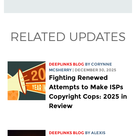
RELATED UPDATES
DEEPLINKS BLOG
BY
CORYNNE
MCSHERRY
| DECEMBER 30, 2025
Fighting Renewed
Attempts to Make ISPs
Copyright Cops: 2025 in
Review
DEEPLINKS BLOG
BY
ALEXIS