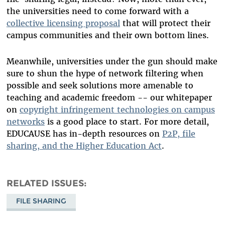
the universities need to come forward with a
collective licensing proposal
that will protect their
campus communities and their own bottom lines.
Meanwhile, universities under the gun should make
sure to shun the hype of network filtering when
possible and seek solutions more amenable to
teaching and academic freedom -- our whitepaper
on
copyright infringement technologies on campus
networks
is a good place to start. For more detail,
EDUCAUSE has in-depth resources on
P2P, file
sharing, and the Higher Education Act
.
RELATED ISSUES
FILE SHARING