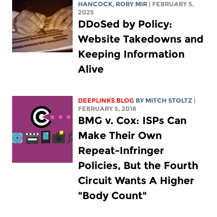
HANCOCK
,
RORY MIR
| FEBRUARY 5,
2025
DDoSed by Policy:
Website Takedowns and
Keeping Information
Alive
DEEPLINKS BLOG
BY
MITCH STOLTZ
|
FEBRUARY 5, 2018
BMG v. Cox: ISPs Can
Make Their Own
Repeat-Infringer
Policies, But the Fourth
Circuit Wants A Higher
"Body Count"