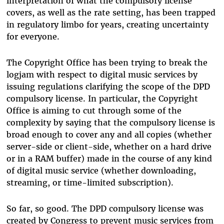
interpretation of what the compulsory license
covers, as well as the rate setting, has been trapped
in regulatory limbo for years, creating uncertainty
for everyone.
The Copyright Office has been trying to break the
logjam with respect to digital music services by
issuing regulations clarifying the scope of the DPD
compulsory license. In particular, the Copyright
Office is aiming to cut through some of the
complexity by saying that the compulsory license is
broad enough to cover any and all copies (whether
server-side or client-side, whether on a hard drive
or in a RAM buffer) made in the course of any kind
of digital music service (whether downloading,
streaming, or time-limited subscription).
So far, so good. The DPD compulsory license was
created by Congress to prevent music services from