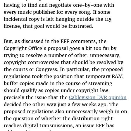
having to find and negotiate one-by-one with
every music publisher for every song. If some
incidental copy is left hanging outside the 115
license, that goal would be frustrated.
But, as discussed in the EFF comments, the
Copyright Office's proposal goes a bit too far by
trying to resolve a number of other, unnecessary,
copyright controversies that should be resolved by
the courts or Congress. In particular, the proposed
regulations took the position that temporary RAM
buffer copies made in the course of streaming
should qualify as copies under copyright law,
precisely the issue that the
Cablevision DVR opinion
decided the other way just a few weeks ago. The
proposed regulations also unnecessarily weigh in on
the question of whether the distribution right
reaches digital transmissions, an issue EFF has