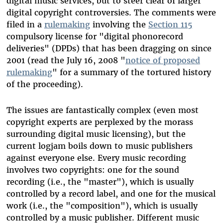
digital music services, but to steer clear of larger
digital copyright controversies. The comments were
filed in a
rulemaking
involving the
Section 115
compulsory license for "digital phonorecord
deliveries" (DPDs) that has been dragging on since
2001 (read the July 16, 2008 "
notice of proposed
rulemaking
" for a summary of the tortured history
of the proceeding).
The issues are fantastically complex (even most
copyright experts are perplexed by the morass
surrounding digital music licensing), but the
current logjam boils down to music publishers
against everyone else. Every music recording
involves two copyrights: one for the sound
recording (i.e., the "master"), which is usually
controlled by a record label, and one for the musical
work (i.e., the "composition"), which is usually
controlled by a music publisher. Different music