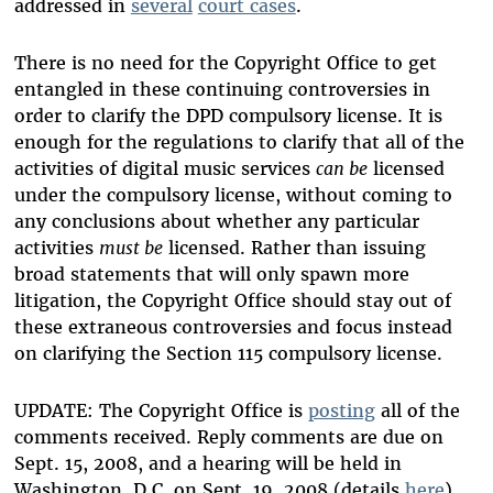
addressed in
several
court cases
.
There is no need for the Copyright Office to get
entangled in these continuing controversies in
order to clarify the DPD compulsory license. It is
enough for the regulations to clarify that all of the
activities of digital music services
can be
licensed
under the compulsory license, without coming to
any conclusions about whether any particular
activities
must be
licensed. Rather than issuing
broad statements that will only spawn more
litigation, the Copyright Office should stay out of
these extraneous controversies and focus instead
on clarifying the Section 115 compulsory license.
UPDATE: The Copyright Office is
posting
all of the
comments received. Reply comments are due on
Sept. 15, 2008, and a hearing will be held in
Washington, D.C. on Sept. 19, 2008 (details
here
).