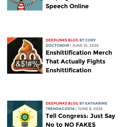
Speech Online
DEEPLINKS BLOG
BY
CORY
DOCTOROW
| JUNE 10, 2026
Enshittification Merch
That Actually Fights
Enshittification
DEEPLINKS BLOG
BY
KATHARINE
TRENDACOSTA
| JUNE 9, 2026
Tell Congress: Just Say
No to NO FAKES