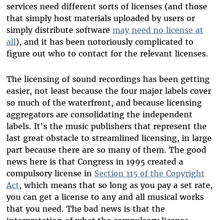
services need different sorts of licenses (and those
that simply host materials uploaded by users or
simply distribute software
may need no license at
all
), and it has been notoriously complicated to
figure out who to contact for the relevant licenses.
The licensing of sound recordings has been getting
easier, not least because the four major labels cover
so much of the waterfront, and because licensing
aggregators are consolidating the independent
labels. It's the music publishers that represent the
last great obstacle to streamlined licensing, in large
part because there are so many of them. The good
news here is that Congress in 1995 created a
compulsory license in
Section 115 of the Copyright
Act
, which means that so long as you pay a set rate,
you can get a license to any and all musical works
that you need. The bad news is that the