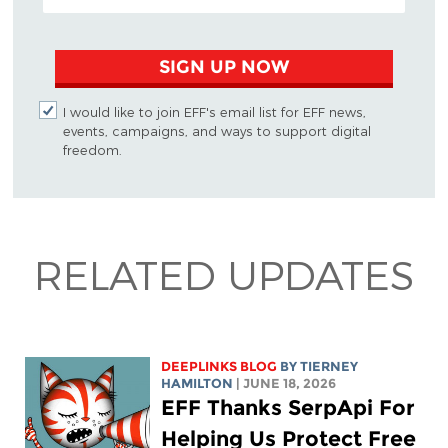
SIGN UP NOW
I would like to join EFF's email list for EFF news,
events, campaigns, and ways to support digital
freedom.
RELATED UPDATES
DEEPLINKS BLOG
BY TIERNEY
HAMILTON
| JUNE 18, 2026
EFF Thanks SerpApi For
Helping Us Protect Free