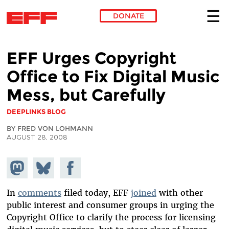
DONATE
Skip to main content
EFF Urges Copyright
Office to Fix Digital Music
Mess, but Carefully
DEEPLINKS BLOG
BY FRED VON LOHMANN
AUGUST 28, 2008
Share on
Share
Share on
Mastodon
on
Facebook
Bluesky
In
comments
filed today, EFF
joined
with other
public interest and consumer groups in urging the
Copyright Office to clarify the process for licensing