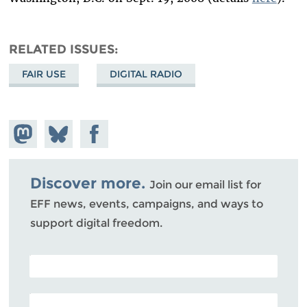
RELATED ISSUES
FAIR USE
DIGITAL RADIO
Share on
Share
Share on
Mastodon
on
Facebook
Bluesky
Discover more.
Join our email list for
EFF news, events, campaigns, and ways to
support digital freedom.
POSTAL CODE (OPTIONAL)
EMAIL ADDRESS