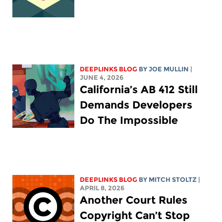
DEEPLINKS BLOG
BY
JOE MULLIN
|
JUNE 4, 2026
California’s AB 412 Still
Demands Developers
Do The Impossible
DEEPLINKS BLOG
BY
MITCH STOLTZ
|
APRIL 8, 2026
Another Court Rules
Copyright Can’t Stop