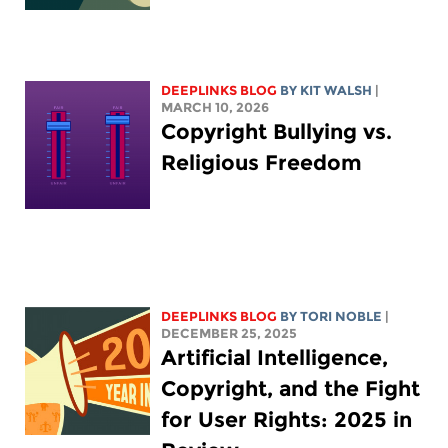
DEEPLINKS BLOG
BY
KIT WALSH
|
MARCH 10, 2026
Copyright Bullying vs.
Religious Freedom
DEEPLINKS BLOG
BY
TORI NOBLE
|
DECEMBER 25, 2025
Artificial Intelligence,
Copyright, and the Fight
for User Rights: 2025 in