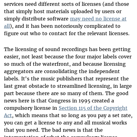
services need different sorts of licenses (and those
that simply host materials uploaded by users or
simply distribute software
may need no license at
all
), and it has been notoriously complicated to
figure out who to contact for the relevant licenses.
The licensing of sound recordings has been getting
easier, not least because the four major labels cover
so much of the waterfront, and because licensing
aggregators are consolidating the independent
labels. It's the music publishers that represent the
last great obstacle to streamlined licensing, in large
part because there are so many of them. The good
news here is that Congress in 1995 created a
compulsory license in
Section 115 of the Copyright
Act
, which means that so long as you pay a set rate,
you can get a license to any and all musical works
that you need. The bad news is that the