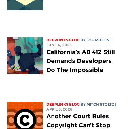
DEEPLINKS BLOG
BY
JOE MULLIN
|
JUNE 4, 2026
California’s AB 412 Still
Demands Developers
Do The Impossible
DEEPLINKS BLOG
BY
MITCH STOLTZ
|
APRIL 8, 2026
Another Court Rules
Copyright Can’t Stop