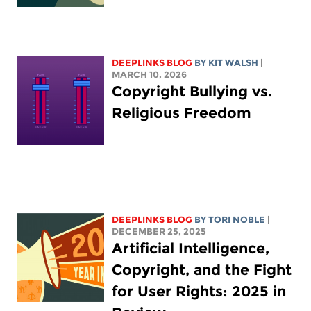
DEEPLINKS BLOG
BY
KIT WALSH
|
MARCH 10, 2026
Copyright Bullying vs.
Religious Freedom
DEEPLINKS BLOG
BY
TORI NOBLE
|
DECEMBER 25, 2025
Artificial Intelligence,
Copyright, and the Fight
for User Rights: 2025 in