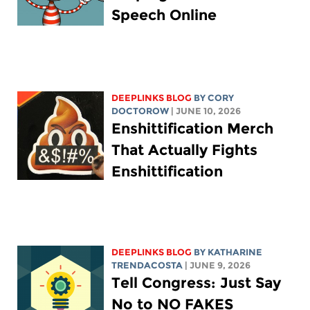
Speech Online
DEEPLINKS BLOG
BY
CORY
DOCTOROW
| JUNE 10, 2026
Enshittification Merch
That Actually Fights
Enshittification
DEEPLINKS BLOG
BY
KATHARINE
TRENDACOSTA
| JUNE 9, 2026
Tell Congress: Just Say
No to NO FAKES