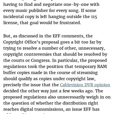
having to find and negotiate one-by-one with
every music publisher for every song. If some
incidental copy is left hanging outside the 115
license, that goal would be frustrated.
But, as discussed in the EFF comments, the
Copyright Office's proposal goes a bit too far by
trying to resolve a number of other, unnecessary,
copyright controversies that should be resolved by
the courts or Congress. In particular, the proposed
regulations took the position that temporary RAM
buffer copies made in the course of streaming
should qualify as copies under copyright law,
precisely the issue that the
Cablevision DVR opinion
decided the other way just a few weeks ago. The
proposed regulations also unnecessarily weigh in on
the question of whether the distribution right
reaches digital transmissions, an issue EFF has