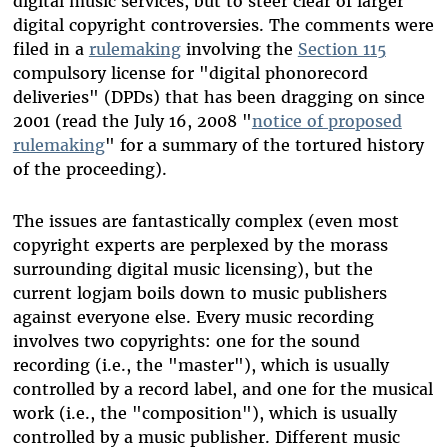
digital music services, but to steer clear of larger
digital copyright controversies. The comments were
filed in a
rulemaking
involving the
Section 115
compulsory license for "digital phonorecord
deliveries" (DPDs) that has been dragging on since
2001 (read the July 16, 2008 "
notice of proposed
rulemaking
" for a summary of the tortured history
of the proceeding).
The issues are fantastically complex (even most
copyright experts are perplexed by the morass
surrounding digital music licensing), but the
current logjam boils down to music publishers
against everyone else. Every music recording
involves two copyrights: one for the sound
recording (i.e., the "master"), which is usually
controlled by a record label, and one for the musical
work (i.e., the "composition"), which is usually
controlled by a music publisher. Different music