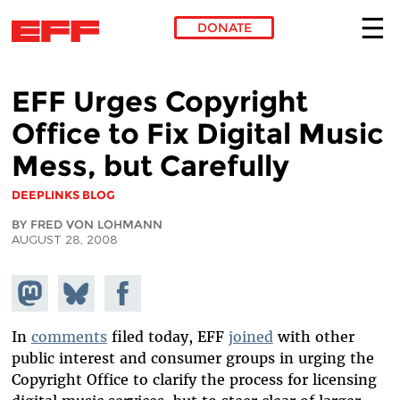
DONATE
Skip to main content
EFF Urges Copyright
Office to Fix Digital Music
Mess, but Carefully
DEEPLINKS BLOG
BY FRED VON LOHMANN
AUGUST 28, 2008
Share on
Share
Share on
Mastodon
on
Facebook
Bluesky
In
comments
filed today, EFF
joined
with other
public interest and consumer groups in urging the
Copyright Office to clarify the process for licensing