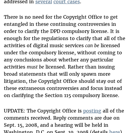
addressed in
several
court cases
.
There is no need for the Copyright Office to get
entangled in these continuing controversies in
order to clarify the DPD compulsory license. It is
enough for the regulations to clarify that all of the
activities of digital music services
can be
licensed
under the compulsory license, without coming to
any conclusions about whether any particular
activities
must be
licensed. Rather than issuing
broad statements that will only spawn more
litigation, the Copyright Office should stay out of
these extraneous controversies and focus instead
on clarifying the Section 115 compulsory license.
UPDATE: The Copyright Office is
posting
all of the
comments received. Reply comments are due on
Sept. 15, 2008, and a hearing will be held in
Washington, D.C. on Sept. 19, 2008 (details
here
).