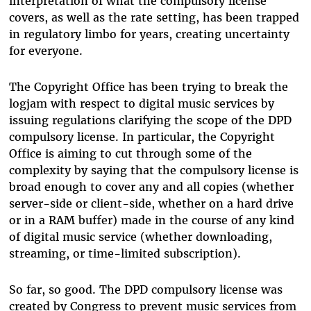
interpretation of what the compulsory license
covers, as well as the rate setting, has been trapped
in regulatory limbo for years, creating uncertainty
for everyone.
The Copyright Office has been trying to break the
logjam with respect to digital music services by
issuing regulations clarifying the scope of the DPD
compulsory license. In particular, the Copyright
Office is aiming to cut through some of the
complexity by saying that the compulsory license is
broad enough to cover any and all copies (whether
server-side or client-side, whether on a hard drive
or in a RAM buffer) made in the course of any kind
of digital music service (whether downloading,
streaming, or time-limited subscription).
So far, so good. The DPD compulsory license was
created by Congress to prevent music services from