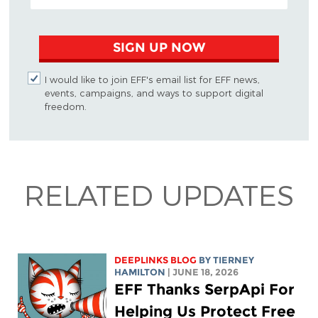
SIGN UP NOW
I would like to join EFF's email list for EFF news,
events, campaigns, and ways to support digital
freedom.
RELATED UPDATES
DEEPLINKS BLOG
BY TIERNEY
HAMILTON
| JUNE 18, 2026
EFF Thanks SerpApi For
Helping Us Protect Free