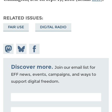
RELATED ISSUES
FAIR USE
DIGITAL RADIO
Share on
Share
Share on
Mastodon
on
Facebook
Bluesky
Discover more.
Join our email list for
EFF news, events, campaigns, and ways to
support digital freedom.
POSTAL CODE (OPTIONAL)
EMAIL ADDRESS