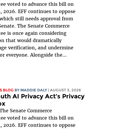
e voted to advance this bill on
, 2026. EFF continues to oppose
, which still needs approval from
 Senate. The Senate Commerce
e is once again considering
ion that would dramatically
ge verification, and undermine
for everyone. Alongside the...
S BLOG
BY
MADDIE DALY
| AUGUST 3, 2026
uth AI Privacy Act’s Privacy
ox
The Senate Commerce
e voted to advance this bill on
, 2026. EFF continues to oppose