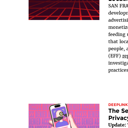
SAN FRA
developm
advertis
monetize
feeding 
that loc
people, 
(EFF)
re
investig
practices
DEEPLINK
The Se
Privac
Update: