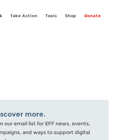
k
Take Action
Tools
Shop
Donate
iscover more.
n our email list for EFF news, events,
mpaigns, and ways to support digital