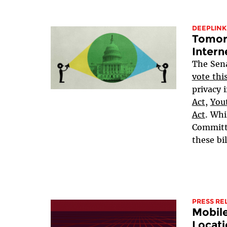
DEEPLINK
Tomorr
Intern
The Sen
vote
thi
privacy i
Act
,
Yout
Act
. Whi
Committe
these bil
PRESS RE
Mobil
Locati