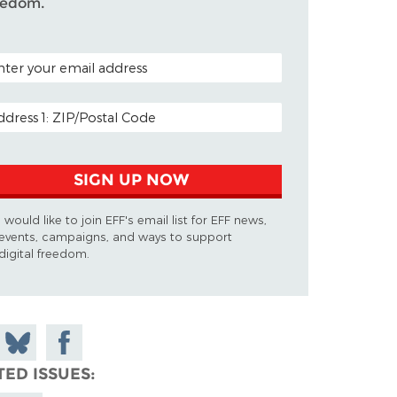
eedom.
TAL CODE (OPTIONAL)
AIL ADDRESS
SIGN UP NOW
I would like to join EFF's email list for EFF news,
events, campaigns, and ways to support
digital freedom.
 on
Share
Share on
don
on
Facebook
TED ISSUES
Bluesky