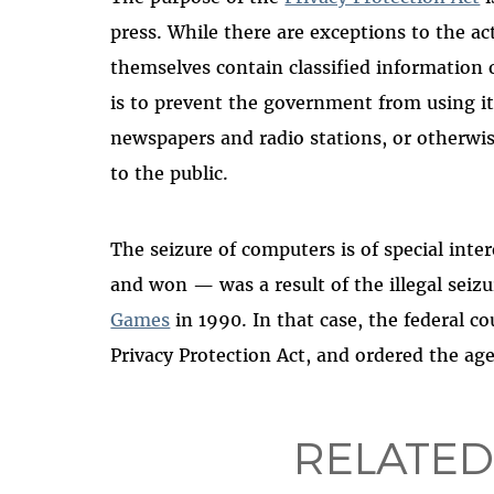
press. While there are exceptions to the a
themselves contain classified information o
is to prevent the government from using i
newspapers and radio stations, or otherwis
to the public.
The seizure of computers is of special inte
and won — was a result of the illegal seiz
Games
in 1990. In that case, the federal co
Privacy Protection Act, and ordered the ag
RELATED