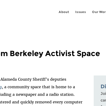
About
Issues
Our Wor
m Berkeley Activist Space
d Alameda County Sheriff's deputies
D
p
, a community space that is home to a
Joi
cluding a newspaper and a radio station.
ca
entered and quickly removed every computer