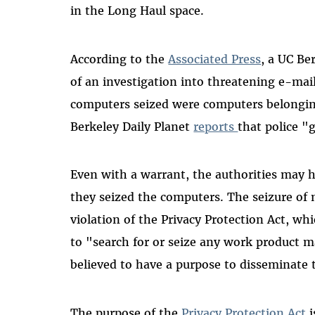
in the Long Haul space.
According to the
Associated Press
, a UC Be
of an investigation into threatening e-ma
computers seized were computers belongi
Berkeley Daily Planet
reports
that police "
Even with a warrant, the authorities may h
they seized the computers. The seizure of
violation of the Privacy Protection Act, whi
to "search for or seize any work product m
believed to have a purpose to disseminate 
The purpose of the
Privacy Protection Act
i