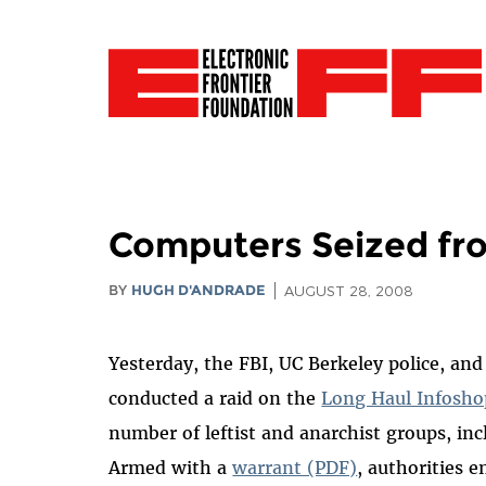
Computers Seized fro
BY
HUGH D'ANDRADE
AUGUST 28, 2008
Yesterday, the FBI, UC Berkeley police, an
conducted a raid on the
Long Haul Infosho
number of leftist and anarchist groups, in
Armed with a
warrant (PDF)
, authorities 