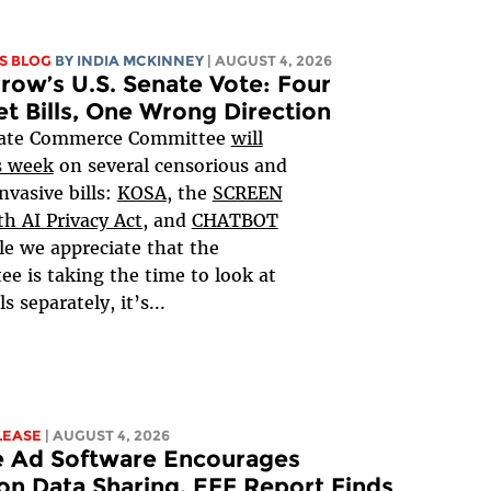
S BLOG
BY
INDIA MCKINNEY
| AUGUST 4, 2026
ow’s U.S. Senate Vote: Four
et Bills, One Wrong Direction
ate Commerce Committee
will
s week
on several censorious and
nvasive bills:
KOSA
, the
SCREEN
h AI Privacy Act,
and
CHATBOT
le we appreciate that the
e is taking the time to look at
ls separately, it’s...
LEASE
| AUGUST 4, 2026
e Ad Software Encourages
on Data Sharing, EFF Report Finds