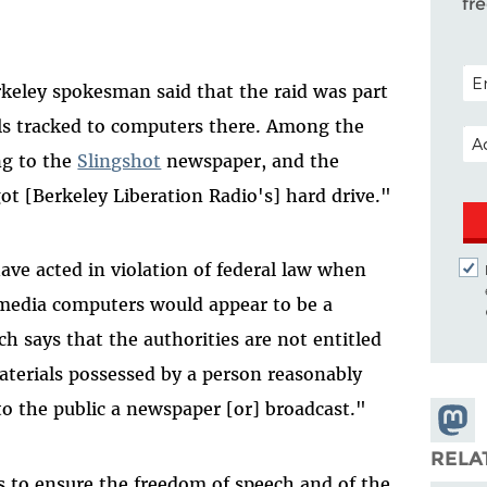
fr
POS
rkeley spokesman said that the raid was part
ils tracked to computers there. Among the
EM
ng to the
Slingshot
newspaper, and the
got [Berkeley Liberation Radio's] hard drive."
ave acted in violation of federal law when
 media computers would appear to be a
ch says that the authorities are not entitled
aterials possessed by a person reasonably
to the public a newspaper [or] broadcast."
Share
Masto
RELA
s to ensure the freedom of speech and of the