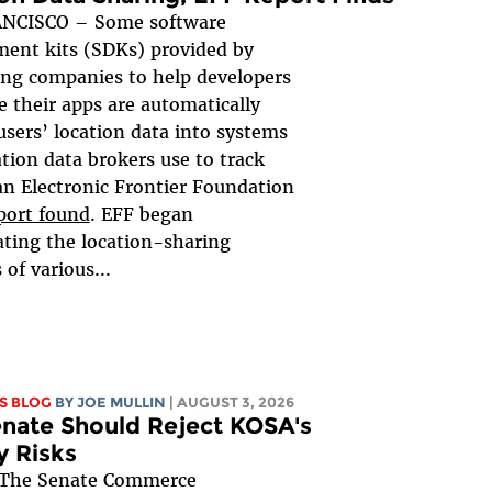
NCISCO – Some software
ent kits (SDKs) provided by
ing companies to help developers
 their apps are automatically
users’ location data into systems
ation data brokers use to track
an Electronic Frontier Foundation
port found
. EFF began
ating the location-sharing
 of various...
S BLOG
BY
JOE MULLIN
| AUGUST 3, 2026
nate Should Reject KOSA's
y Risks
The Senate Commerce