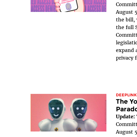
Committe
August 5
the bill
the full
Committe
legislat
expand a
privacy 
DEEPLINK
The Yo
Parad
Update:
Committe
August 5