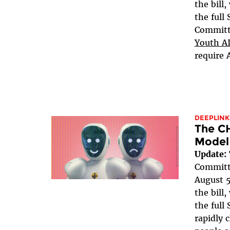
the bill
the full
Committe
Youth AI
require 
DEEPLINK
The C
Model
Update:
Committe
August 5
the bill
the full 
rapidly 