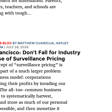
earch for information. Parents,
s, teachers, and schools are
ng with tough...
S BLOG
BY
MATTHEW GUARIGLIA
,
HAYLEY
MA
| JULY 28, 2026
ancisco: Don’t Fall for Industry
e of Surveillance Pricing
ept of “surveillance pricing” is
 part of a much larger problem
ness model: corporations
ng their profits by invading our
. The all-too-common business
 to systematically harvest,
 and store as much of our personal
possible, and then monetize it