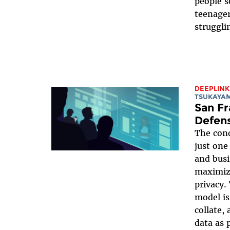
people s
teenager
struggli
DEEPLINK
TSUKAYA
San Fr
Defens
The conc
just one
and busi
maximizi
privacy
model is
collate,
data as 