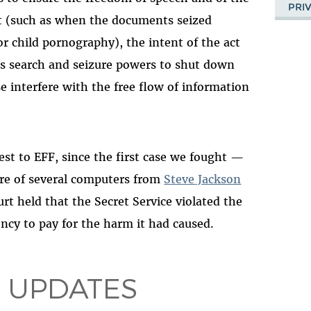
PRI
ct (such as when the documents seized
r child pornography), the intent of the act
ts search and seizure powers to shut down
e interfere with the free flow of information
rest to EFF, since the first case we fought —
ure of several computers from
Steve Jackson
urt held that the Secret Service violated the
ency to pay for the harm it had caused.
 UPDATES