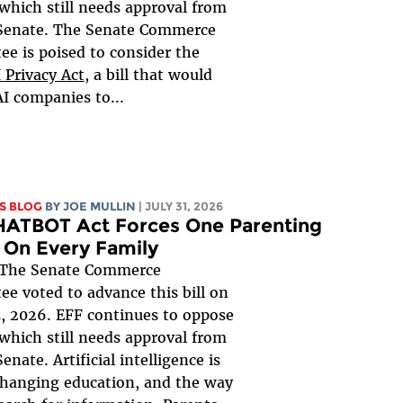
, which still needs approval from
 Senate. The Senate Commerce
e is poised to consider the
 Privacy Act
, a bill that would
AI companies to...
S BLOG
BY
JOE MULLIN
| JULY 31, 2026
HATBOT Act Forces One Parenting
 On Every Family
The Senate Commerce
e voted to advance this bill on
, 2026. EFF continues to oppose
, which still needs approval from
Senate. Artificial intelligence is
changing education, and the way