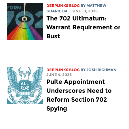
DEEPLINKS BLOG
BY
MATTHEW
GUARIGLIA
| JUNE 10, 2026
The 702 Ultimatum:
Warrant Requirement or
Bust
DEEPLINKS BLOG
BY
JOSH RICHMAN
|
JUNE 4, 2026
Pulte Appointment
Underscores Need to
Reform Section 702
Spying