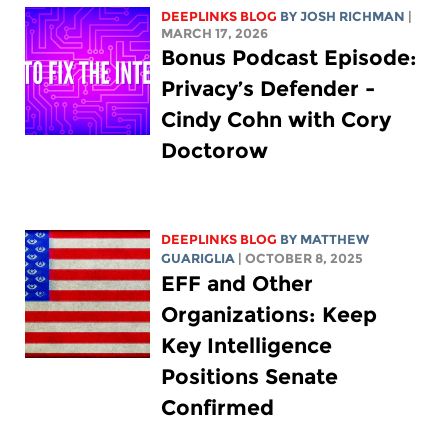
DEEPLINKS BLOG
BY
JOSH RICHMAN
|
MARCH 17, 2026
Bonus Podcast Episode:
Privacy’s Defender -
Cindy Cohn with Cory
Doctorow
DEEPLINKS BLOG
BY
MATTHEW
GUARIGLIA
| OCTOBER 8, 2025
EFF and Other
Organizations: Keep
Key Intelligence
Positions Senate
Confirmed