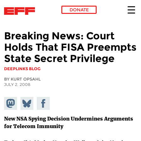
DONATE
Skip to main content
Breaking News: Court
Holds That FISA Preempts
State Secret Privilege
DEEPLINKS BLOG
BY KURT OPSAHL
JULY 2, 2008
Share on
Share
Share on
Mastodon
on
Facebook
Bluesky
New NSA Spying Decision Undermines Arguments
for Telecom Immunity