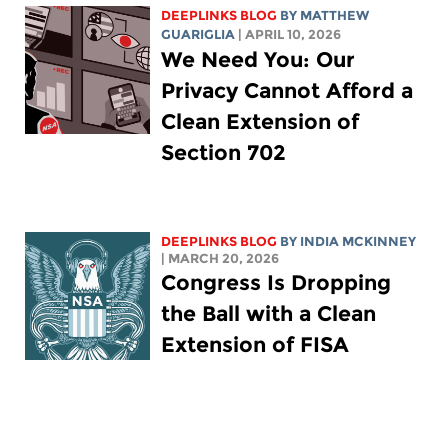
DEEPLINKS BLOG
BY
MATTHEW
GUARIGLIA
| APRIL 10, 2026
We Need You: Our
Privacy Cannot Afford a
Clean Extension of
Section 702
DEEPLINKS BLOG
BY
INDIA MCKINNEY
| MARCH 20, 2026
Congress Is Dropping
the Ball with a Clean
Extension of FISA