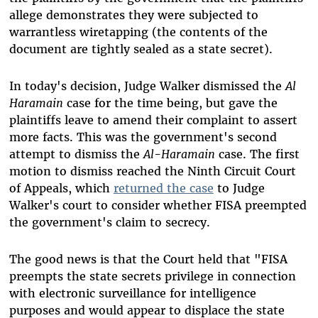
allege demonstrates they were subjected to
warrantless wiretapping (the contents of the
document are tightly sealed as a state secret).
In today's decision, Judge Walker dismissed the
Al
Haramain
case for the time being, but gave the
plaintiffs leave to amend their complaint to assert
more facts. This was the government's second
attempt to dismiss the
Al-Haramain
case. The first
motion to dismiss reached the Ninth Circuit Court
of Appeals, which
returned the case
to Judge
Walker's court to consider whether FISA preempted
the government's claim to secrecy.
The good news is that the Court held that "FISA
preempts the state secrets privilege in connection
with electronic surveillance for intelligence
purposes and would appear to displace the state