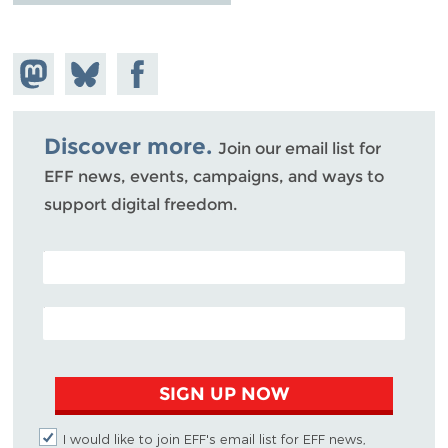
Share on
Share
Share on
Mastodon
on
Facebook
Bluesky
Discover more.
Join our email list for
EFF news, events, campaigns, and ways to
support digital freedom.
POSTAL CODE (OPTIONAL)
EMAIL ADDRESS
SIGN UP NOW
I would like to join EFF's email list for EFF news,