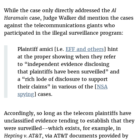
While the case only directly addressed the
Al
Haramain
case, Judge Walker did mention the cases
against the telecommunications giants who
participated in the illegal surveillance program:
Plaintiff amici [i.e.
EFF and others
] hint
at the proper showing when they refer
to “independent evidence disclosing
that plaintiffs have been surveilled” and
a “rich lode of disclosure to support
their claims” in various of the [
NSA
spying
] cases.
Accordingly, so long as the telecom plaintiffs have
unclassified evidence tending to establish that they
were surveilled--which exists, for example, in
Hepting v. AT&T
, via AT&T documents provided by