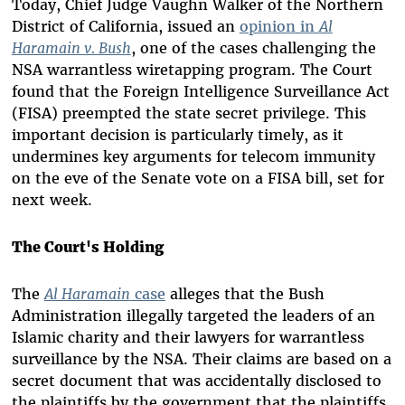
Today, Chief Judge Vaughn Walker of the Northern
District of California, issued an
opinion in
Al
Haramain v. Bush
, one of the cases challenging the
NSA warrantless wiretapping program. The Court
found that the Foreign Intelligence Surveillance Act
(FISA) preempted the state secret privilege. This
important decision is particularly timely, as it
undermines key arguments for telecom immunity
on the eve of the Senate vote on a FISA bill, set for
next week.
The Court's Holding
The
Al Haramain
case
alleges that the Bush
Administration illegally targeted the leaders of an
Islamic charity and their lawyers for warrantless
surveillance by the NSA. Their claims are based on a
secret document that was accidentally disclosed to
the plaintiffs by the government that the plaintiffs