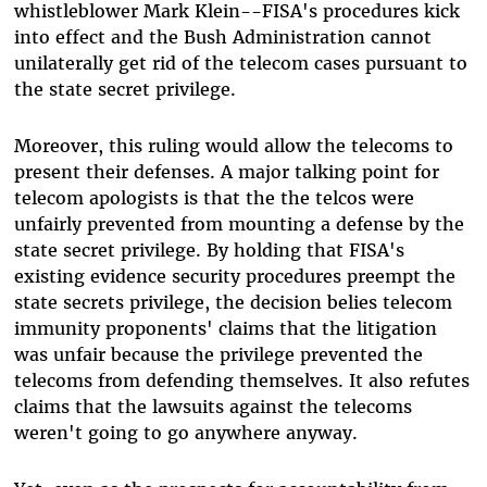
whistleblower Mark Klein--FISA's procedures kick
into effect and the Bush Administration cannot
unilaterally get rid of the telecom cases pursuant to
the state secret privilege.
Moreover, this ruling would allow the telecoms to
present their defenses. A major talking point for
telecom apologists is that the the telcos were
unfairly prevented from mounting a defense by the
state secret privilege. By holding that FISA's
existing evidence security procedures preempt the
state secrets privilege, the decision belies telecom
immunity proponents' claims that the litigation
was unfair because the privilege prevented the
telecoms from defending themselves. It also refutes
claims that the lawsuits against the telecoms
weren't going to go anywhere anyway.