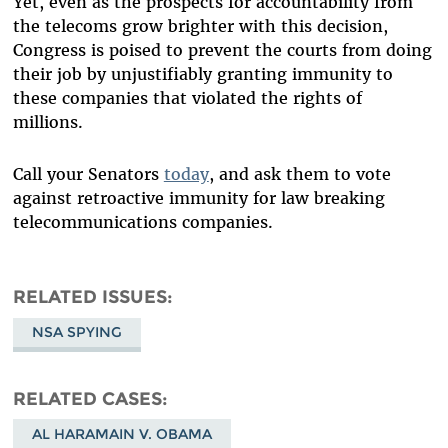
Yet, even as the prospects for accountability from
the telecoms grow brighter with this decision,
Congress is poised to prevent the courts from doing
their job by unjustifiably granting immunity to
these companies that violated the rights of
millions.
Call your Senators
today
, and ask them to vote
against retroactive immunity for law breaking
telecommunications companies.
RELATED ISSUES
NSA SPYING
RELATED CASES
AL HARAMAIN V. OBAMA