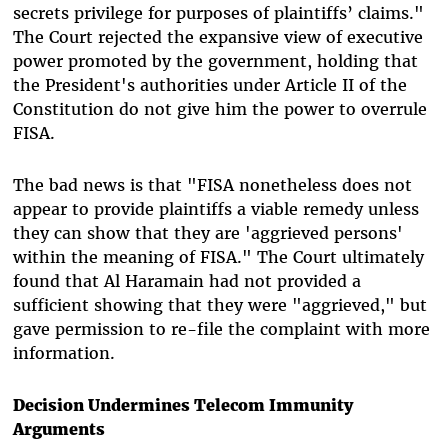
secrets privilege for purposes of plaintiffs’ claims."
The Court rejected the expansive view of executive
power promoted by the government, holding that
the President's authorities under Article II of the
Constitution do not give him the power to overrule
FISA.
The bad news is that "FISA nonetheless does not
appear to provide plaintiffs a viable remedy unless
they can show that they are 'aggrieved persons'
within the meaning of FISA." The Court ultimately
found that Al Haramain had not provided a
sufficient showing that they were "aggrieved," but
gave permission to re-file the complaint with more
information.
Decision Undermines Telecom Immunity
Arguments