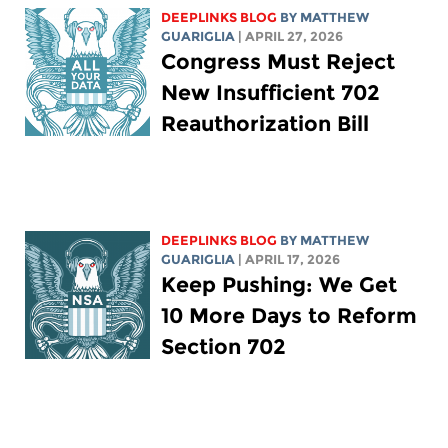
DEEPLINKS BLOG
BY
MATTHEW
GUARIGLIA
| APRIL 27, 2026
Congress Must Reject
New Insufficient 702
Reauthorization Bill
DEEPLINKS BLOG
BY
MATTHEW
GUARIGLIA
| APRIL 17, 2026
Keep Pushing: We Get
10 More Days to Reform
Section 702