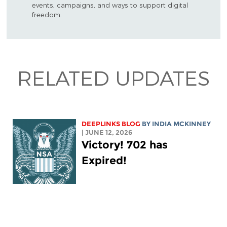
events, campaigns, and ways to support digital
freedom.
RELATED UPDATES
DEEPLINKS BLOG
BY
INDIA MCKINNEY
| JUNE 12, 2026
Victory! 702 has
Expired!