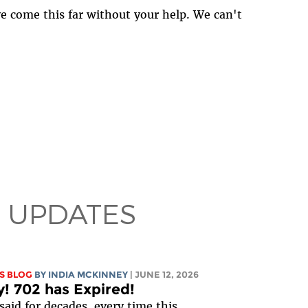
ave come this far without your help. We can't
 UPDATES
S BLOG
BY
INDIA MCKINNEY
| JUNE 12, 2026
y! 702 has Expired!
said for decades, every time this