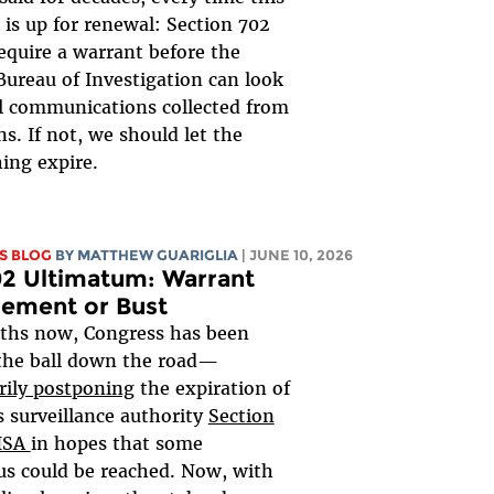
is up for renewal: Section 702
equire a warrant before the
Bureau of Investigation can look
al communications collected from
s. If not, we should let the
ing expire.
S BLOG
BY
MATTHEW GUARIGLIA
| JUNE 10, 2026
2 Ultimatum: Warrant
rement or Bust
ths now, Congress has been
the ball down the road—
rily postponing
the expiration of
 surveillance authority
Section
FISA
in hopes that some
s could be reached. Now, with