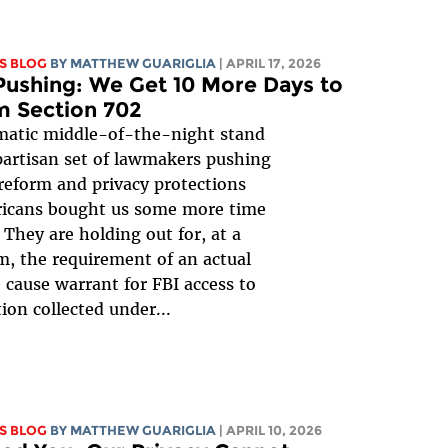
S BLOG
BY
MATTHEW GUARIGLIA
| APRIL 17, 2026
ushing: We Get 10 More Days to
m Section 702
matic middle-of-the-night stand
ipartisan set of lawmakers pushing
 reform and privacy protections
ricans bought us some more time
! They are holding out for, at a
 the requirement of an actual
 cause warrant for FBI access to
ion collected under...
S BLOG
BY
MATTHEW GUARIGLIA
| APRIL 10, 2026