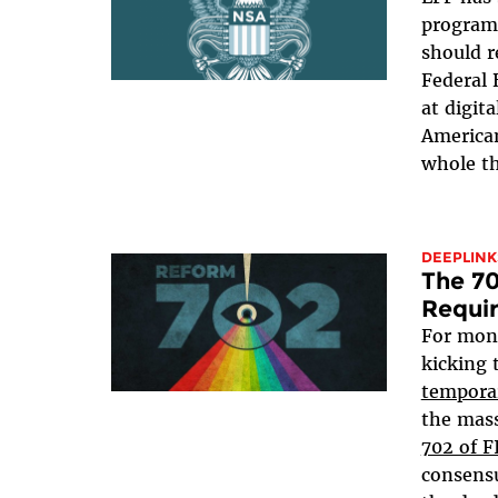
program 
should r
Federal 
at digit
American
whole th
DEEPLINK
The 70
Requi
For mon
kicking 
tempora
the mass
702 of 
consensu