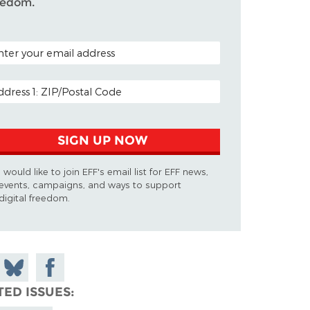
eedom.
TAL CODE (OPTIONAL)
AIL ADDRESS
SIGN UP NOW
I would like to join EFF's email list for EFF news,
events, campaigns, and ways to support
digital freedom.
 on
Share
Share on
don
on
Facebook
TED ISSUES
Bluesky