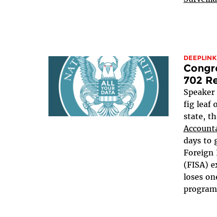
DEEPLINK
Congre
702 Re
Speaker
fig leaf
state, t
Accounta
days to 
Foreign 
(FISA) e
loses on
programs,