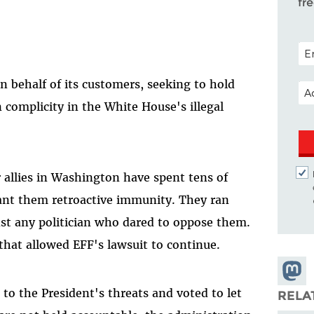
fr
POS
 behalf of its customers, seeking to hold
EM
n complicity in the White House's illegal
 allies in Washington have spent tens of
rant them retroactive immunity. They ran
nst any politician who dared to oppose them.
that allowed EFF's lawsuit to continue.
Share
Masto
to the President's threats and voted to let
RELA