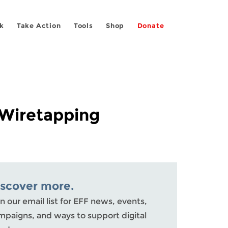
k
Take Action
Tools
Shop
Donate
 Wiretapping
iscover more.
n our email list for EFF news, events,
mpaigns, and ways to support digital