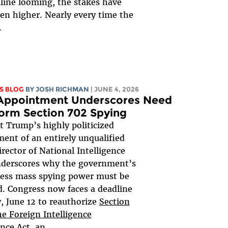
line looming, the stakes have
en higher. Nearly every time the
.
S BLOG
BY
JOSH RICHMAN
| JUNE 4, 2026
 Appointment Underscores Need
orm Section 702 Spying
t Trump’s highly politicized
ent of an entirely unqualified
irector of National Intelligence
nderscores why the government’s
less mass spying power must be
. Congress now faces a deadline
y, June 12 to reauthorize
Section
he Foreign Intelligence
ance Act
, an...