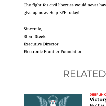
The fight for civil liberties would never h
give up now. Help EFF today!
Sincerely,
Shari Steele
Executive Director
Electronic Frontier Foundation
RELATED
DEEPLINK
Victor
EFF has 