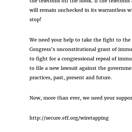
the telecoms off the hook. If the telecoms
will remain unchecked in its warrantless 
stop!
We need your help to take the fight to the
Congress's unconstitutional grant of immu
to fight for a congressional repeal of imm
to file a new lawsuit against the governmen
practices, past, present and future.
Now, more than ever, we need your suppor
http://secure.eff.org/wiretapping