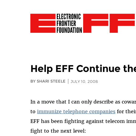
Help EFF Continue th
BY SHARI STEELE
JULY 10, 2008
In a move that I can only describe as cowa
to
immunize telephone companies
for thei
EFF has been fighting against telecom imm
fight to the next level: