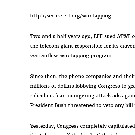
http://secure.eff.org/wiretapping
Two and a half years ago, EFF sued AT&T on
the telecom giant responsible for its crave
warrantless wiretapping program.
Since then, the phone companies and their
millions of dollars lobbying Congress to g
ridiculous fear-mongering attack ads agai
President Bush threatened to veto any bill 
Yesterday, Congress completely capitulated 