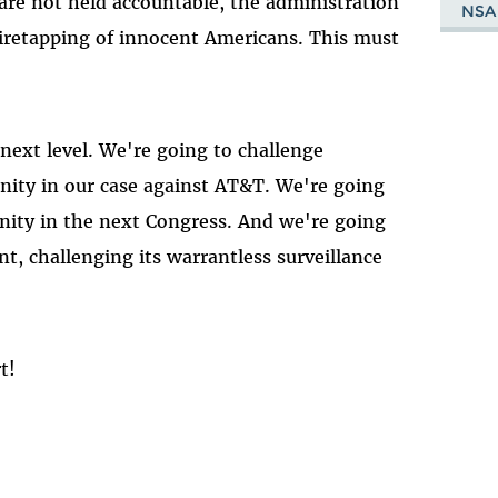
 are not held accountable, the administration
NSA
wiretapping of innocent Americans. This must
 next level. We're going to challenge
nity in our case against AT&T. We're going
unity in the next Congress. And we're going
t, challenging its warrantless surveillance
t!