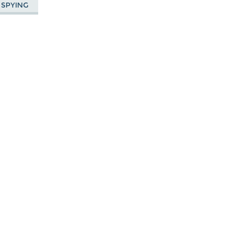
 SPYING