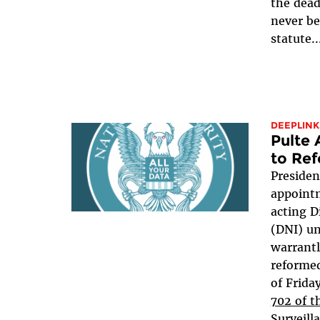
the dead
never be
statute..
DEEPLINK
Pulte
to Ref
Presiden
appointm
acting D
(DNI) u
warrant
reformed
of Frida
702 of t
Surveill