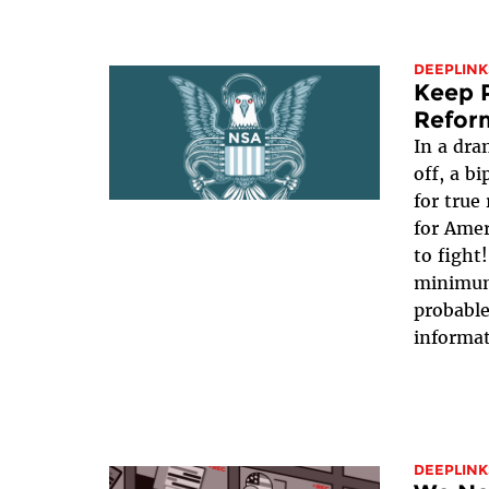
DEEPLINK
Keep P
Refor
In a dra
off, a b
for true
for Ame
to fight
minimum,
probable
informat
DEEPLINK