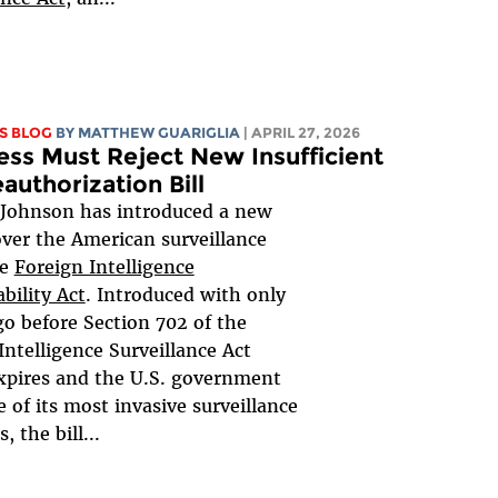
S BLOG
BY
MATTHEW GUARIGLIA
| APRIL 27, 2026
ss Must Reject New Insufficient
authorization Bill
 Johnson has introduced a new
 over the American surveillance
he
Foreign Intelligence
bility Act
. Introduced with only
go before Section 702 of the
Intelligence Surveillance Act
xpires and the U.S. government
e of its most invasive surveillance
 the bill...