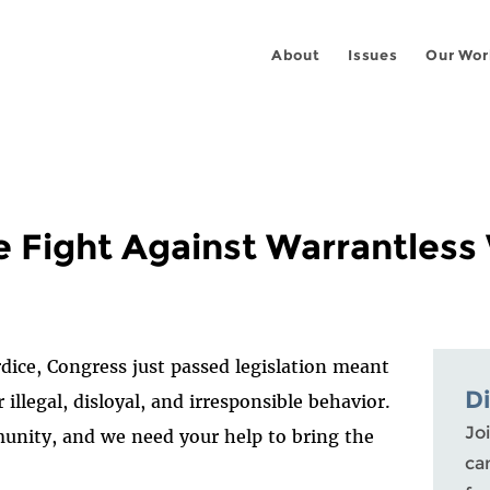
About
Issues
Our Wor
e Fight Against Warrantless
rdice, Congress just passed legislation meant
D
r illegal, disloyal, and irresponsible behavior.
Joi
unity, and we need your help to bring the
ca