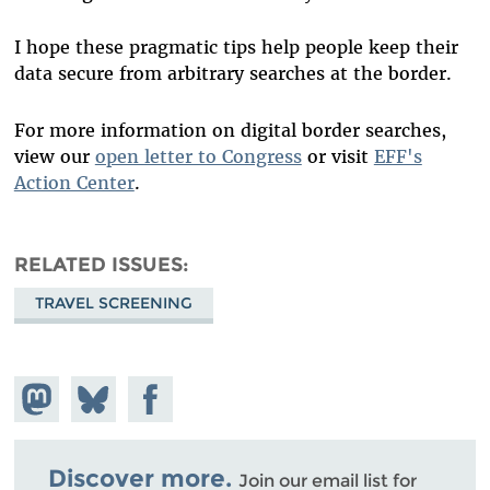
I hope these pragmatic tips help people keep their
data secure from arbitrary searches at the border.
For more information on digital border searches,
view our
open letter to Congress
or visit
EFF's
Action Center
.
RELATED ISSUES
TRAVEL SCREENING
Share on
Share
Share on
Mastodon
on
Facebook
Bluesky
Discover more.
Join our email list for