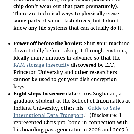
chip don't wear out that part prematurely).
There are technical ways to physically erase
some parts of some flash drives, but I don't
know any file systems that can actually do it.
Power off before the border:
Shut your machine
down totally before taking it through customs,
ideally many minutes in advance so that the
RAM storage insecurity
discovered by EFF,
Princeton University and other researchers
cannot be used to get your disk encryption
keys.
Eight steps to secure data:
Chris Soghoian, a
graduate student at the School of Informatics at
Indiana University, offers his "
Guide to Safe
International Data Transport
." (Disclosure: I
represented Chris pro-bono in connection with
his boarding pass generator in 2006 and 2007.)