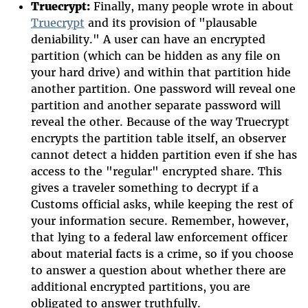
Truecrypt:
Finally, many people wrote in about
Truecrypt
and its provision of "plausable
deniability." A user can have an encrypted
partition (which can be hidden as any file on
your hard drive) and within that partition hide
another partition. One password will reveal one
partition and another separate password will
reveal the other. Because of the way Truecrypt
encrypts the partition table itself, an observer
cannot detect a hidden partition even if she has
access to the "regular" encrypted share. This
gives a traveler something to decrypt if a
Customs official asks, while keeping the rest of
your information secure. Remember, however,
that lying to a federal law enforcement officer
about material facts is a crime, so if you choose
to answer a question about whether there are
additional encrypted partitions, you are
obligated to answer truthfully.