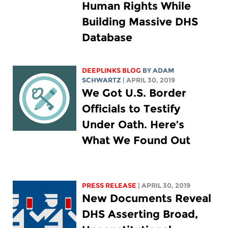
Human Rights While
Building Massive DHS
Database
DEEPLINKS BLOG
BY
ADAM
SCHWARTZ
| APRIL 30, 2019
We Got U.S. Border
Officials to Testify
Under Oath. Here’s
What We Found Out
PRESS RELEASE
| APRIL 30, 2019
New Documents Reveal
DHS Asserting Broad,