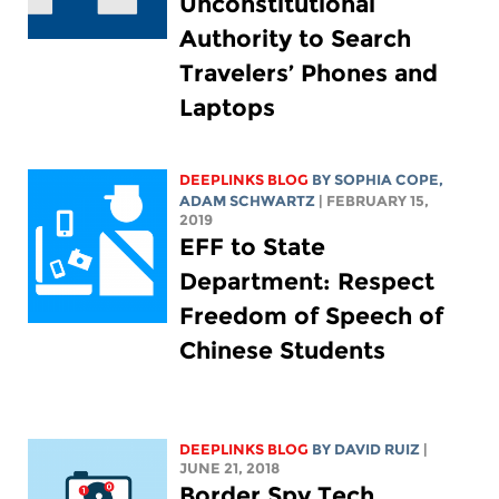
Unconstitutional
Authority to Search
Travelers’ Phones and
Laptops
DEEPLINKS BLOG
BY
SOPHIA COPE
,
ADAM SCHWARTZ
| FEBRUARY 15,
2019
EFF to State
Department: Respect
Freedom of Speech of
Chinese Students
DEEPLINKS BLOG
BY DAVID RUIZ
|
JUNE 21, 2018
Border Spy Tech