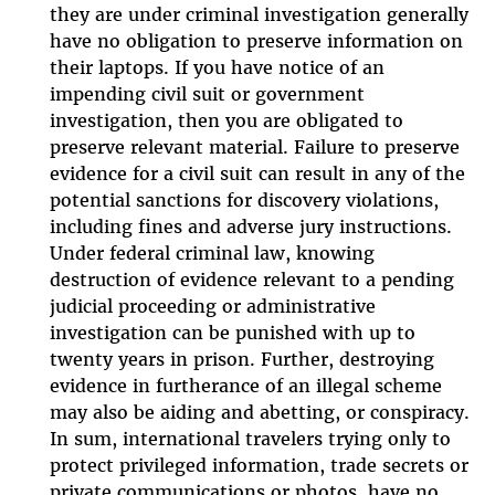
they are under criminal investigation generally
have no obligation to preserve information on
their laptops. If you have notice of an
impending civil suit or government
investigation, then you are obligated to
preserve relevant material. Failure to preserve
evidence for a civil suit can result in any of the
potential sanctions for discovery violations,
including fines and adverse jury instructions.
Under federal criminal law, knowing
destruction of evidence relevant to a pending
judicial proceeding or administrative
investigation can be punished with up to
twenty years in prison. Further, destroying
evidence in furtherance of an illegal scheme
may also be aiding and abetting, or conspiracy.
In sum, international travelers trying only to
protect privileged information, trade secrets or
private communications or photos, have no