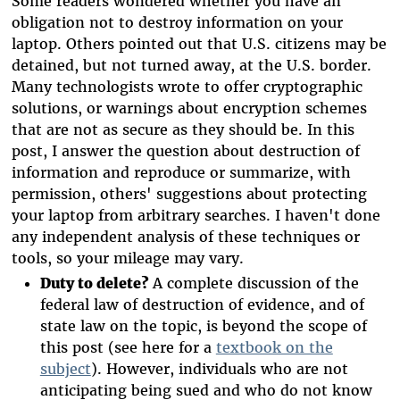
Some readers wondered whether you have an
obligation not to destroy information on your
laptop. Others pointed out that U.S. citizens may be
detained, but not turned away, at the U.S. border.
Many technologists wrote to offer cryptographic
solutions, or warnings about encryption schemes
that are not as secure as they should be. In this
post, I answer the question about destruction of
information and reproduce or summarize, with
permission, others' suggestions about protecting
your laptop from arbitrary searches. I haven't done
any independent analysis of these techniques or
tools, so your mileage may vary.
Duty to delete?
A complete discussion of the
federal law of destruction of evidence, and of
state law on the topic, is beyond the scope of
this post (see here for a
textbook on the
subject
). However, individuals who are not
anticipating being sued and who do not know