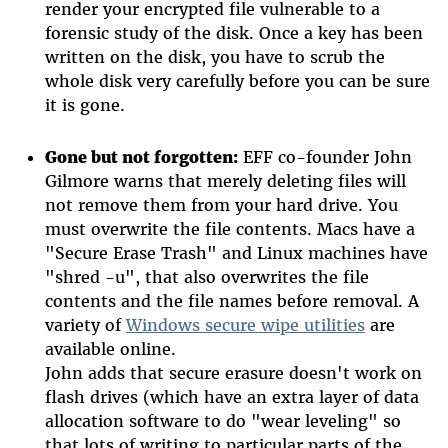
render your encrypted file vulnerable to a
forensic study of the disk. Once a key has been
written on the disk, you have to scrub the
whole disk very carefully before you can be sure
it is gone.
Gone but not forgotten:
EFF co-founder John
Gilmore warns that merely deleting files will
not remove them from your hard drive. You
must overwrite the file contents. Macs have a
"Secure Erase Trash" and Linux machines have
"shred -u", that also overwrites the file
contents and the file names before removal. A
variety of
Windows secure wipe utilities
are
available online.
John adds that secure erasure doesn't work on
flash drives (which have an extra layer of data
allocation software to do "wear leveling" so
that lots of writing to particular parts of the