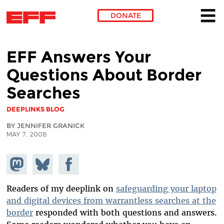
DONATE
Skip to main content
EFF Answers Your
Questions About Border
Searches
DEEPLINKS BLOG
BY JENNIFER GRANICK
MAY 7, 2008
Share on
Share
Share on
Mastodon
on
Facebook
Bluesky
Readers of my deeplink on
safeguarding your laptop
and digital devices from warrantless searches at the
border
responded with both questions and answers.