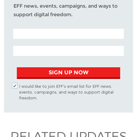
EFF news, events, campaigns, and ways to
support digital freedom.
POSTAL CODE (OPTIONAL)
EMAIL ADDRESS
SIGN UP NOW
I would like to join EFF's email list for EFF news,
events, campaigns, and ways to support digital
freedom.
RELATED UPDATES