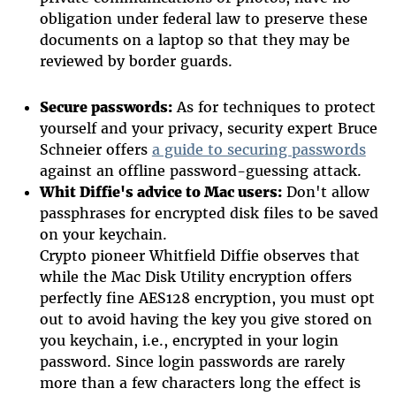
obligation under federal law to preserve these
documents on a laptop so that they may be
reviewed by border guards.
Secure passwords:
As for techniques to protect
yourself and your privacy, security expert Bruce
Schneier offers
a guide to securing passwords
against an offline password-guessing attack.
Whit Diffie's advice to Mac users:
Don't allow
passphrases for encrypted disk files to be saved
on your keychain.
Crypto pioneer Whitfield Diffie observes that
while the Mac Disk Utility encryption offers
perfectly fine AES128 encryption, you must opt
out to avoid having the key you give stored on
you keychain, i.e., encrypted in your login
password. Since login passwords are rarely
more than a few characters long the effect is