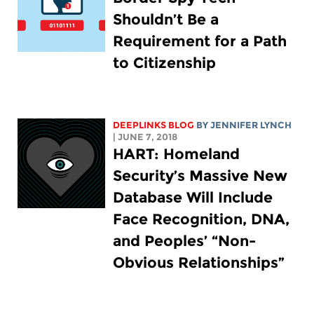
Shouldn’t Be a
Requirement for a Path
to Citizenship
DEEPLINKS BLOG
BY
JENNIFER LYNCH
| JUNE 7, 2018
HART: Homeland
Security’s Massive New
Database Will Include
Face Recognition, DNA,
and Peoples’ “Non-
Obvious Relationships”