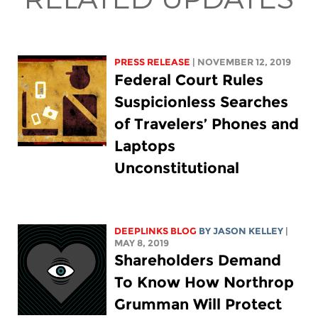
PRESS RELEASE
| NOVEMBER 12, 2019
Federal Court Rules
Suspicionless Searches
of Travelers’ Phones and
Laptops
Unconstitutional
DEEPLINKS BLOG
BY
JASON KELLEY
|
MAY 8, 2019
Shareholders Demand
To Know How Northrop
Grumman Will Protect