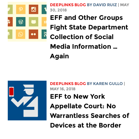
DEEPLINKS BLOG
BY DAVID RUIZ
| MAY
30, 2018
EFF and Other Groups
Fight State Department
Collection of Social
Media Information …
Again
DEEPLINKS BLOG
BY
KAREN GULLO
|
MAY 16, 2018
EFF to New York
Appellate Court: No
Warrantless Searches of
Devices at the Border